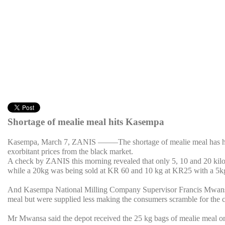
Shortage of mealie meal hits Kasempa
Kasempa, March 7, ZANIS ——–The shortage of mealie meal has hit K
exorbitant prices from the black market.
A check by ZANIS this morning revealed that only 5, 10 and 20 kilo
while a 20kg was being sold at KR 60 and 10 kg at KR25 with a 5k
And Kasempa National Milling Company Supervisor Francis Mwansa s
meal but were supplied less making the consumers scramble for the
Mr Mwansa said the depot received the 25 kg bags of mealie meal o