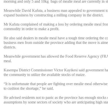
morning and only 5 and 10kg bags of mealie meal are currently in s
Meanwhile David Kafuta, a business man appealed to government to 
expand business by constructing a milling company in the district.
Mr Kafuta complained of making a loss by ordering mealie meal from ou
commodity in order to make a profit.
He also said dealers in mealie meal have a tough time ordering the c
business men from outside the province adding that the move is aim
districts.
Meanwhile government has allowed the Food Reserve Agency (FRA) to 
meal.
Kasempa District Commissioner Victor Kayikesi said government ha
the community to utilize the available stocks of maize.
“It is unfortunate that people are fighting over mealie meal otherwi
to cushion the shortage,” he said.
He advised residents not to panic as the province has enough stocks 
assumptions by some sectors of society who are anticipating high star