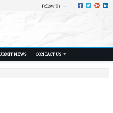
Follow Us
UBMIT NEWS
CONTACT US