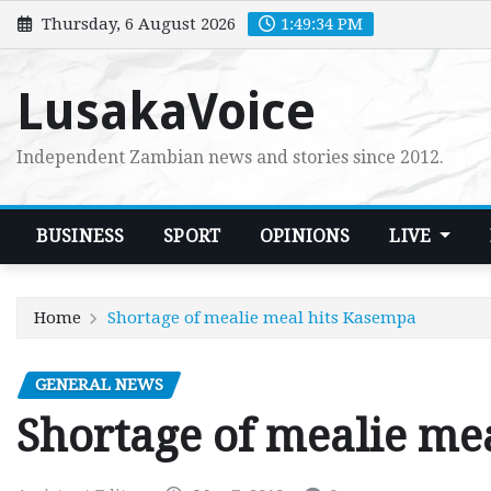
Skip
Thursday, 6 August 2026
1:49:35 PM
to
content
LusakaVoice
Independent Zambian news and stories since 2012.
BUSINESS
SPORT
OPINIONS
LIVE
Home
Shortage of mealie meal hits Kasempa
GENERAL NEWS
Shortage of mealie me