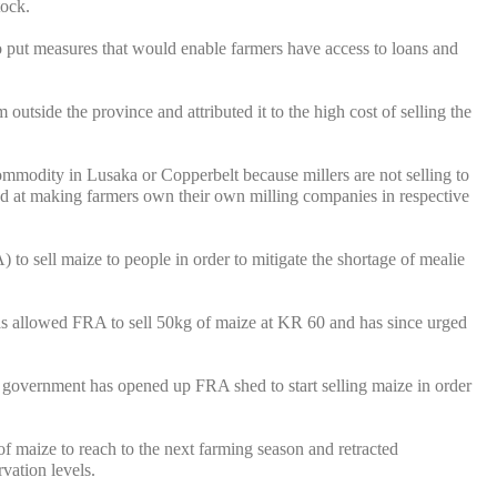
tock.
put measures that would enable farmers have access to loans and
tside the province and attributed it to the high cost of selling the
ommodity in Lusaka or Copperbelt because millers are not selling to
ed at making farmers own their own milling companies in respective
sell maize to people in order to mitigate the shortage of mealie
s allowed FRA to sell 50kg of maize at KR 60 and has since urged
se government has opened up FRA shed to start selling maize in order
of maize to reach to the next farming season and retracted
vation levels.