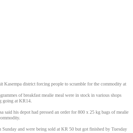
asempa district forcing people to scramble for the commodity at
grammes of breakfast mealie meal were in stock in various shops
g going at KR14.
aid his depot had pressed an order for 800 x 25 kg bags of mealie
 commodity.
n Sunday and were being sold at KR 50 but got finished by Tuesday