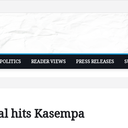
POLITICS
READER VIEWS
PRESS RELEASES
S
al hits Kasempa