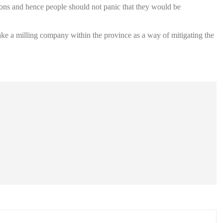
sons and hence people should not panic that they would be
make a milling company within the province as a way of mitigating the