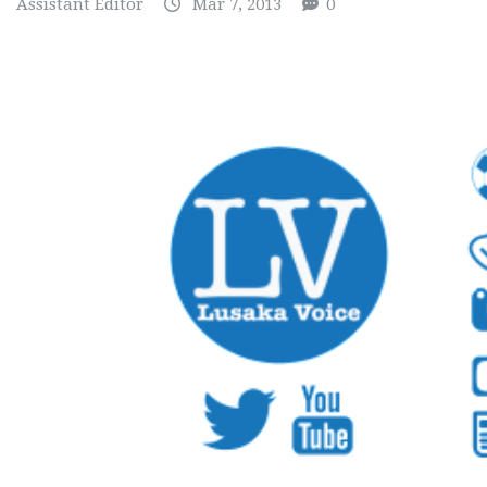
Assistant Editor
Mar 7, 2013
0