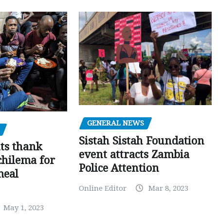
GENERAL NEWS
Sistah Sistah Foundation
ts thank
event attracts Zambia
chilema for
Police Attention
meal
Online Editor
Mar 8, 2023
May 1, 2023