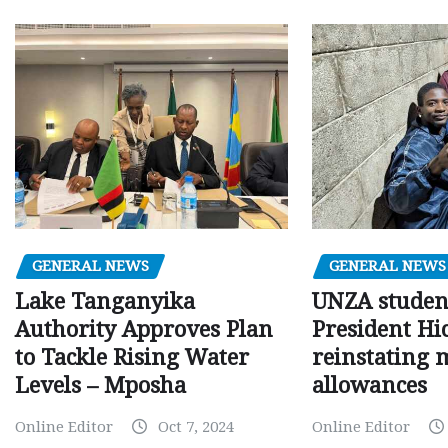
GENERAL NEWS
GENERAL NEWS
Lake Tanganyika
UNZA studen
Authority Approves Plan
President Hi
to Tackle Rising Water
reinstating 
Levels – Mposha
allowances
Online Editor
Oct 7, 2024
Online Editor