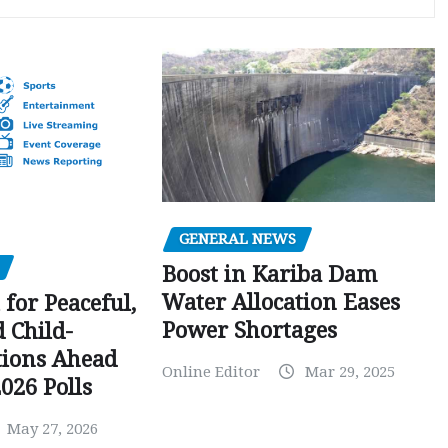
GENERAL NEWS
Boost in Kariba Dam
Water Allocation Eases
 for Peaceful,
Power Shortages
d Child-
tions Ahead
Online Editor
Mar 29, 2025
026 Polls
May 27, 2026