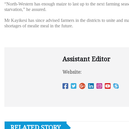
“North-Western has enough maize to last up to the next farming sea
starvation,” he assured.
Mr Kayikesi has since advised farmers in the districts to unite and 
shortages of mealie meal in the future.
Assistant Editor
Website:
RELATED STORY