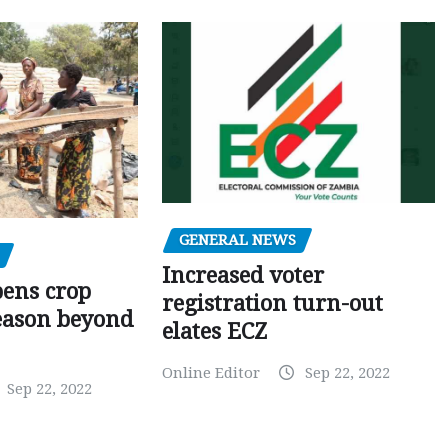
GENERAL NEWS
Increased voter
pens crop
registration turn-out
eason beyond
elates ECZ
Online Editor
Sep 22, 2022
Sep 22, 2022