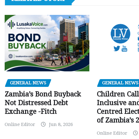
GENERAL NEWS
GENERAL NEWS
Children Call
Zambia’s Bond Buyback
Inclusive an
Not Distressed Debt
Centred Elec
Exchange -Fitch
of Zambia’s 2
Online Editor
Jun 8, 2026
Online Editor