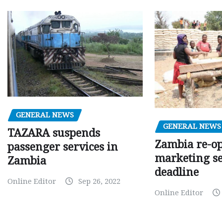
GENERAL NEWS
GENERAL NEWS
TAZARA suspends
Zambia re-o
passenger services in
marketing s
Zambia
deadline
Online Editor
Sep 26, 2022
Online Editor