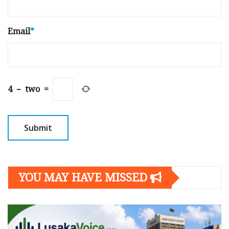
Email
*
4
−
two
=
YOU MAY HAVE MISSED