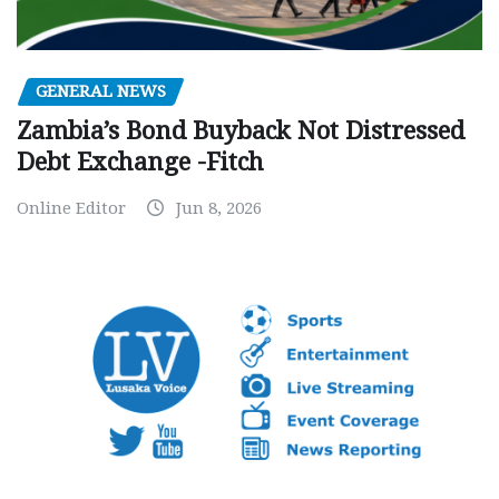
GENERAL NEWS
Zambia’s Bond Buyback Not Distressed
Debt Exchange -Fitch
Online Editor
Jun 8, 2026