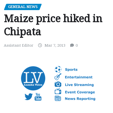
GENERAL NEWS
Maize price hiked in
Chipata
Assistant Editor
Mar 7, 2013
0