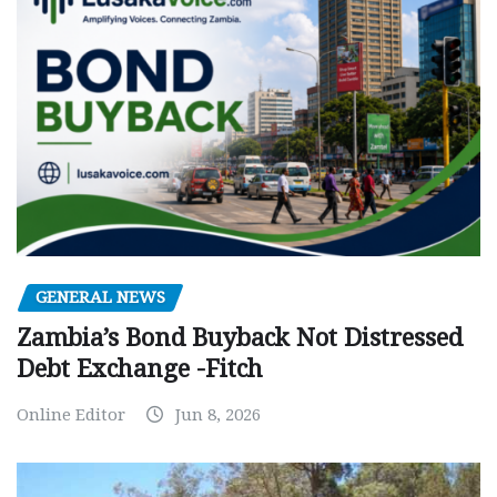
GENERAL NEWS
Zambia’s Bond Buyback Not Distressed
Debt Exchange -Fitch
Online Editor
Jun 8, 2026