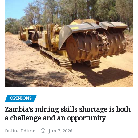
OPINIONS
Zambia’s mining skills shortage is both
a challenge and an opportunity
Online Editor
Jun 7, 2026