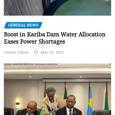
GENERAL NEWS
Boost in Kariba Dam Water Allocation
Eases Power Shortages
Online Editor
Mar 29, 2025