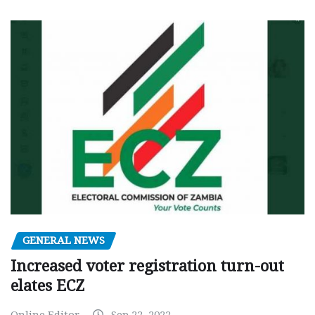
GENERAL NEWS
Increased voter registration turn-out
elates ECZ
Online Editor
Sep 22, 2022