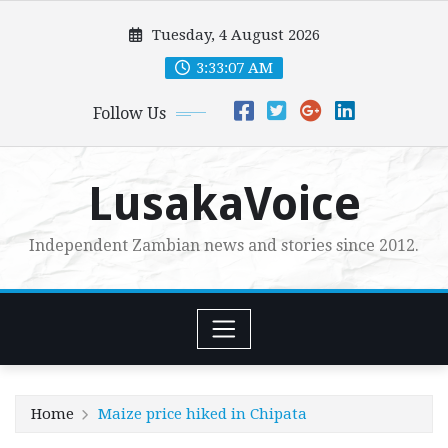
Skip
Tuesday, 4 August 2026
to
content
3:33:08 AM
Follow Us
LusakaVoice
Independent Zambian news and stories since 2012.
Home
Maize price hiked in Chipata