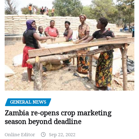
GENERAL NEWS
Zambia re-opens crop marketing
season beyond deadline
Online Editor
Sep 22, 2022