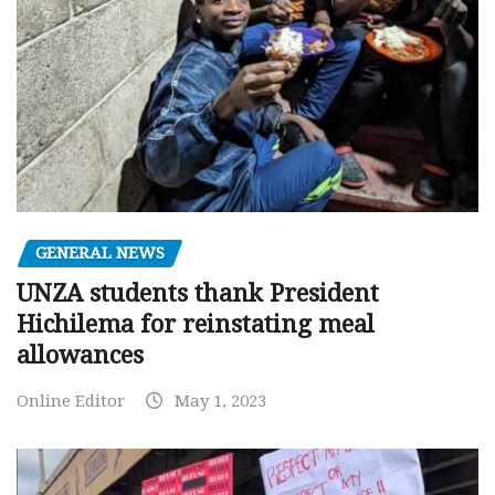
GENERAL NEWS
UNZA students thank President
Hichilema for reinstating meal
allowances
Online Editor
May 1, 2023