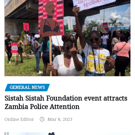
GENERAL NEWS
Sistah Sistah Foundation event attracts
Zambia Police Attention
Online Editor
Mar 8, 2023