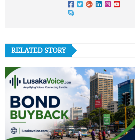
RELATED STORY