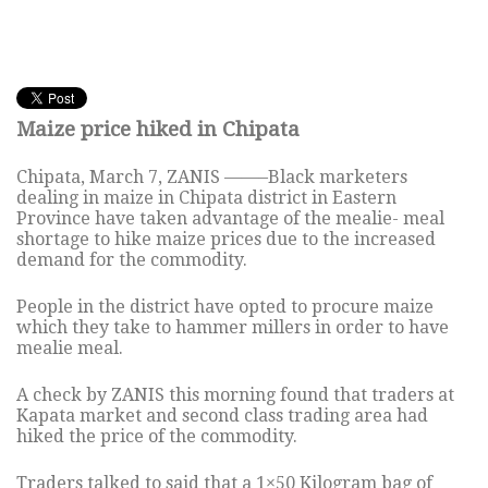
Maize price hiked in Chipata
Chipata, March 7, ZANIS ——–Black marketers
dealing in maize in Chipata district in Eastern
Province have taken advantage of the mealie- meal
shortage to hike maize prices due to the increased
demand for the commodity.
People in the district have opted to procure maize
which they take to hammer millers in order to have
mealie meal.
A check by ZANIS this morning found that traders at
Kapata market and second class trading area had
hiked the price of the commodity.
Traders talked to said that a 1×50 Kilogram bag of