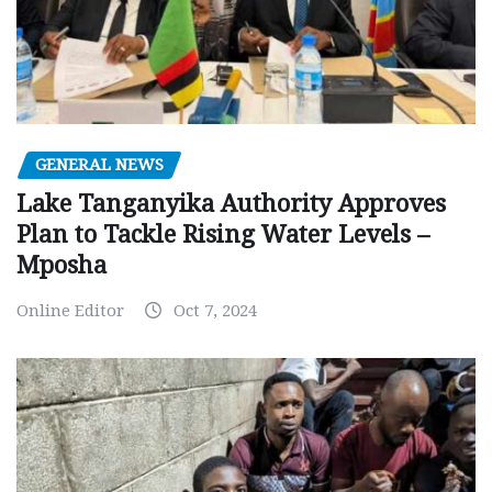
GENERAL NEWS
Lake Tanganyika Authority Approves
Plan to Tackle Rising Water Levels –
Mposha
Online Editor
Oct 7, 2024