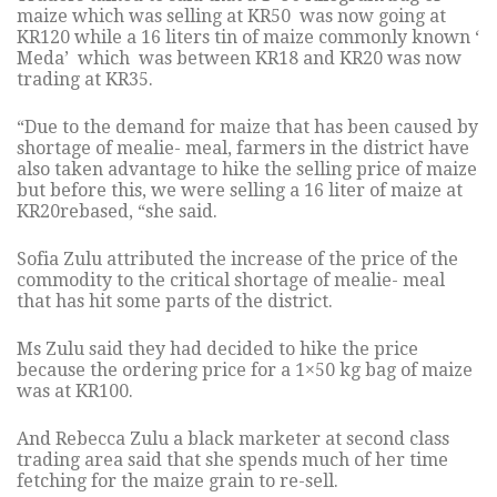
maize which was selling at KR50 was now going at
KR120 while a 16 liters tin of maize commonly known ‘
Meda’ which was between KR18 and KR20 was now
trading at KR35.
“Due to the demand for maize that has been caused by
shortage of mealie- meal, farmers in the district have
also taken advantage to hike the selling price of maize
but before this, we were selling a 16 liter of maize at
KR20rebased, “she said.
Sofia Zulu attributed the increase of the price of the
commodity to the critical shortage of mealie- meal
that has hit some parts of the district.
Ms Zulu said they had decided to hike the price
because the ordering price for a 1×50 kg bag of maize
was at KR100.
And Rebecca Zulu a black marketer at second class
trading area said that she spends much of her time
fetching for the maize grain to re-sell.