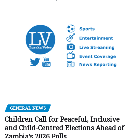
GENERAL NEWS
Children Call for Peaceful, Inclusive
and Child-Centred Elections Ahead of
Zambia’s 2026 Polls