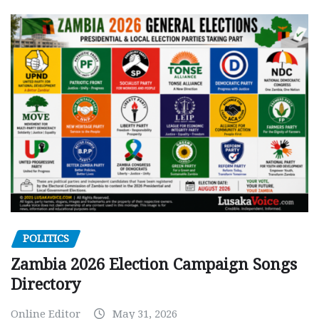
POLITICS
Zambia 2026 Election Campaign Songs
Directory
Online Editor
May 31, 2026