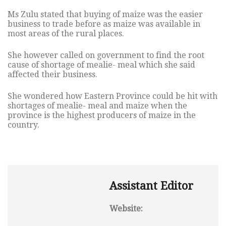
Ms Zulu stated that buying of maize was the easier
business to trade before as maize was available in
most areas of the rural places.
She however called on government to find the root
cause of shortage of mealie- meal which she said
affected their business.
She wondered how Eastern Province could be hit with
shortages of mealie- meal and maize when the
province is the highest producers of maize in the
country.
Assistant Editor
Website: