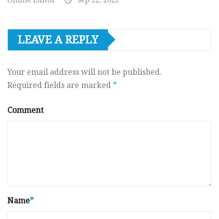
LEAVE A REPLY
Your email address will not be published.
Required fields are marked
*
Comment
Name
*