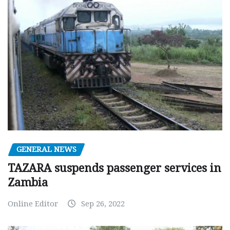
GENERAL NEWS
TAZARA suspends passenger services in
Zambia
Online Editor
Sep 26, 2022