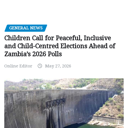
GENERAL NEWS
Children Call for Peaceful, Inclusive
and Child-Centred Elections Ahead of
Zambia’s 2026 Polls
Online Editor
May 27, 2026