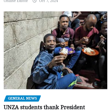
Online Editor
Oct 7, 2024
GENERAL NEWS
UNZA students thank President