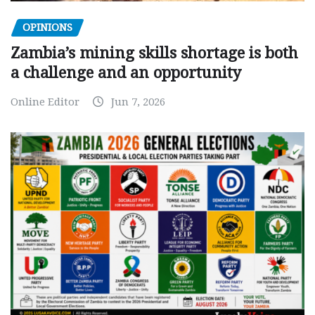
OPINIONS
Zambia’s mining skills shortage is both
a challenge and an opportunity
Online Editor
Jun 7, 2026