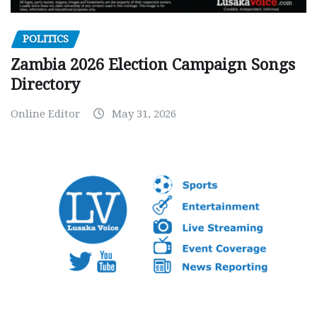
POLITICS
Zambia 2026 Election Campaign Songs
Directory
Online Editor
May 31, 2026