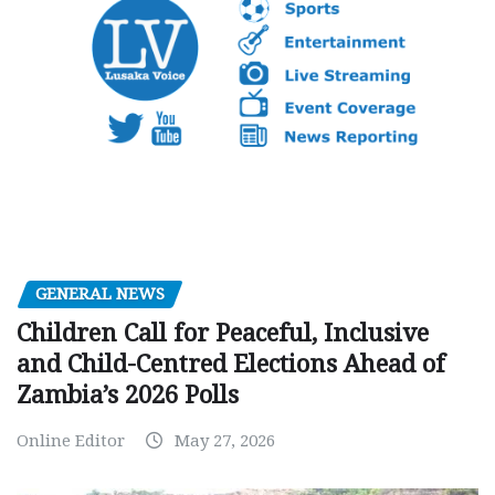
GENERAL NEWS
Children Call for Peaceful, Inclusive
and Child-Centred Elections Ahead of
Zambia’s 2026 Polls
Online Editor
May 27, 2026