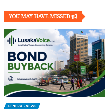
YOU MAY HAVE MISSED
GENERAL NEWS