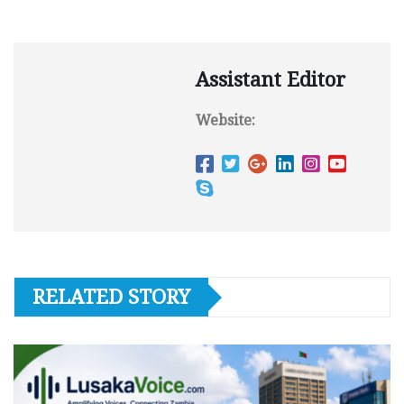
Assistant Editor
Website:
RELATED STORY