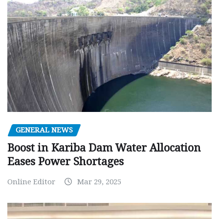
GENERAL NEWS
Boost in Kariba Dam Water Allocation
Eases Power Shortages
Online Editor
Mar 29, 2025