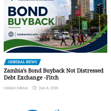
GENERAL NEWS
Zambia’s Bond Buyback Not Distressed
Debt Exchange -Fitch
Online Editor
Jun 8, 2026