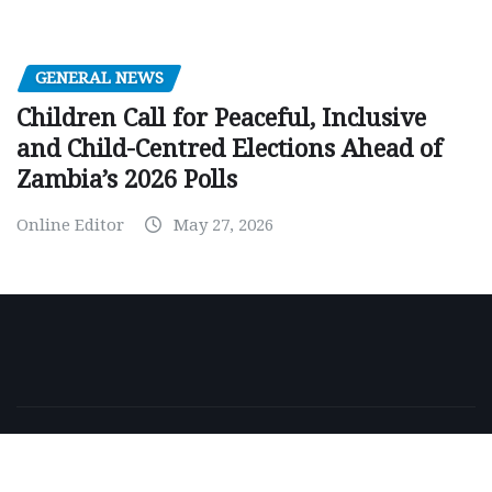
GENERAL NEWS
Children Call for Peaceful, Inclusive
and Child-Centred Elections Ahead of
Zambia’s 2026 Polls
Online Editor
May 27, 2026
Copyright © 2026 | Powered by
WordPress
|
NewsExo
by
ThemeArile