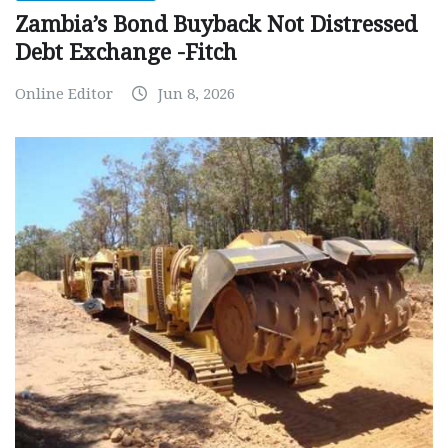
Zambia’s Bond Buyback Not Distressed
Debt Exchange -Fitch
Online Editor
Jun 8, 2026