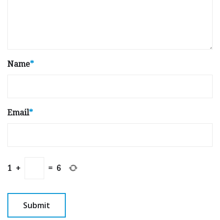
Name
*
Email
*
1
+
=
6