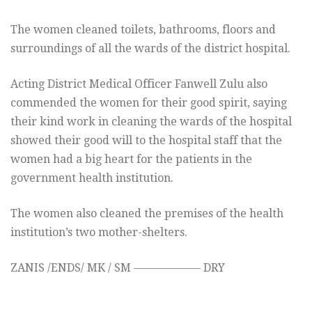
The women cleaned toilets, bathrooms, floors and
surroundings of all the wards of the district hospital.
Acting District Medical Officer Fanwell Zulu also
commended the women for their good spirit, saying
their kind work in cleaning the wards of the hospital
showed their good will to the hospital staff that the
women had a big heart for the patients in the
government health institution.
The women also cleaned the premises of the health
institution’s two mother-shelters.
ZANIS /ENDS/ MK / SM —————— DRY