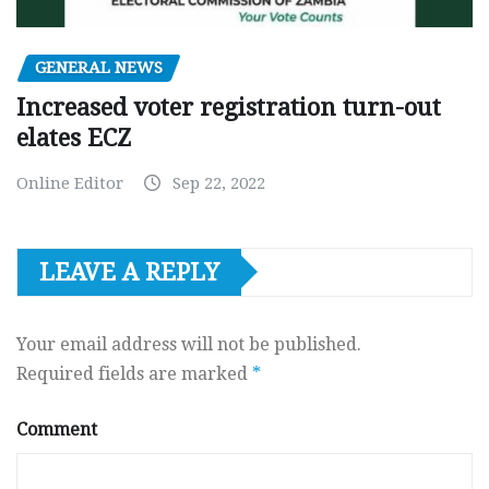
GENERAL NEWS
Increased voter registration turn-out
elates ECZ
Online Editor
Sep 22, 2022
LEAVE A REPLY
Your email address will not be published.
Required fields are marked
*
Comment