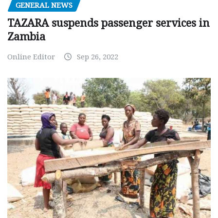
GENERAL NEWS
TAZARA suspends passenger services in
Zambia
Online Editor
Sep 26, 2022