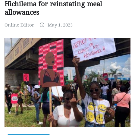
Hichilema for reinstating meal
allowances
Online Editor
May 1, 2023