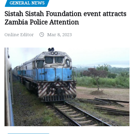
GENERAL NEWS
Sistah Sistah Foundation event attracts
Zambia Police Attention
Online Editor
Mar 8, 2023