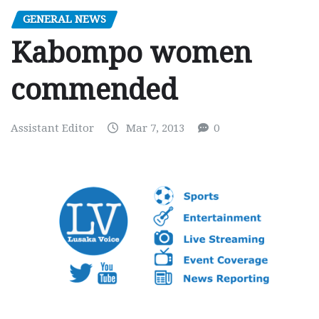
GENERAL NEWS
Kabompo women
commended
Assistant Editor
Mar 7, 2013
0