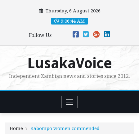
Skip
Thursday, 6 August 2026
to
content
9:06:46 AM
Follow Us
LusakaVoice
Independent Zambian news and stories since 2012.
Home
Kabompo women commended