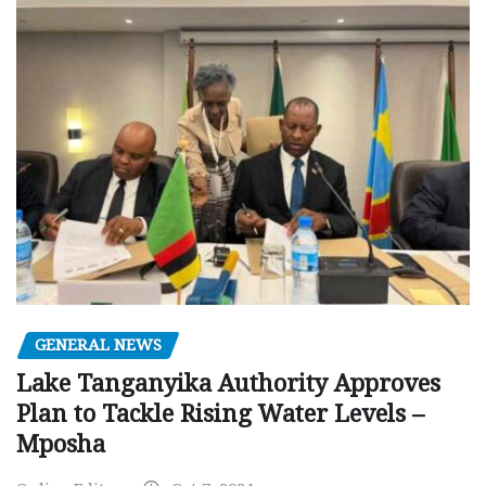
GENERAL NEWS
Lake Tanganyika Authority Approves
Plan to Tackle Rising Water Levels –
Mposha