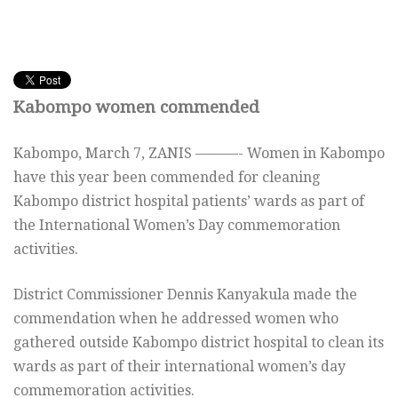
Kabompo women commended
Kabompo, March 7, ZANIS ———- Women in Kabompo
have this year been commended for cleaning
Kabompo district hospital patients’ wards as part of
the International Women’s Day commemoration
activities.
District Commissioner Dennis Kanyakula made the
commendation when he addressed women who
gathered outside Kabompo district hospital to clean its
wards as part of their international women’s day
commemoration activities.