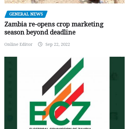
GENERAL NEWS
Zambia re-opens crop marketing
season beyond deadline
Online Editor
Sep 22, 2022