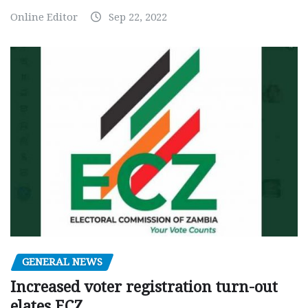
Online Editor
Sep 22, 2022
GENERAL NEWS
Increased voter registration turn-out
elates ECZ