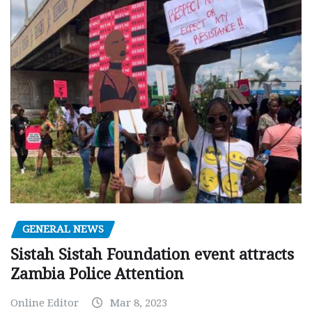
GENERAL NEWS
Sistah Sistah Foundation event attracts
Zambia Police Attention
Online Editor
Mar 8, 2023