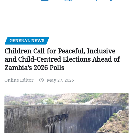
GENERAL NEWS
Children Call for Peaceful, Inclusive
and Child-Centred Elections Ahead of
Zambia’s 2026 Polls
Online Editor
May 27, 2026