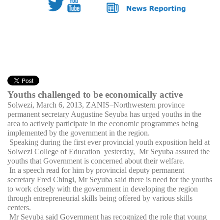
Youths challenged to be economically active
Solwezi, March 6, 2013, ZANIS–Northwestern province
permanent secretary Augustine Seyuba has urged youths in the
area to actively participate in the economic programmes being
implemented by the government in the region.
Speaking during the first ever provincial youth exposition held at
Solwezi College of Education yesterday, Mr Seyuba assured the
youths that Government is concerned about their welfare.
In a speech read for him by provincial deputy permanent
secretary Fred Chingi, Mr Seyuba said there is need for the youths
to work closely with the government in developing the region
through entrepreneurial skills being offered by various skills
centers.
Mr Seyuba said Government has recognized the role that young