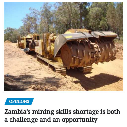
OPINIONS
Zambia’s mining skills shortage is both
a challenge and an opportunity