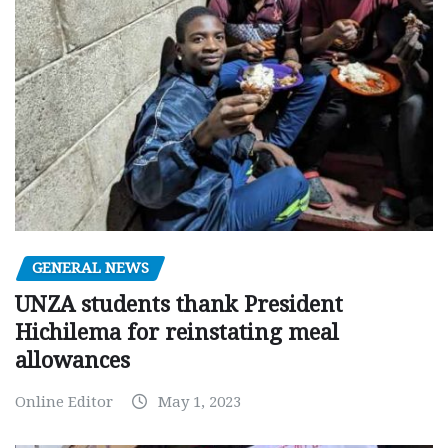
GENERAL NEWS
UNZA students thank President
Hichilema for reinstating meal
allowances
Online Editor
May 1, 2023