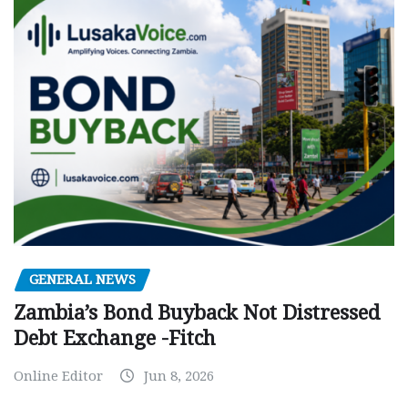
GENERAL NEWS
Zambia’s Bond Buyback Not Distressed
Debt Exchange -Fitch
Online Editor
Jun 8, 2026