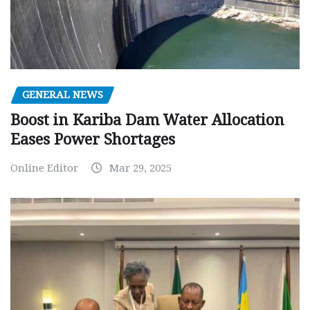
GENERAL NEWS
Boost in Kariba Dam Water Allocation
Eases Power Shortages
Online Editor
Mar 29, 2025