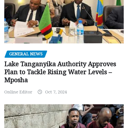
GENERAL NEWS
Lake Tanganyika Authority Approves
Plan to Tackle Rising Water Levels –
Mposha
Online Editor
Oct 7, 2024