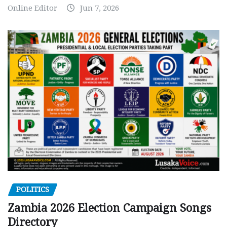
Online Editor
Jun 7, 2026
POLITICS
Zambia 2026 Election Campaign Songs
Directory