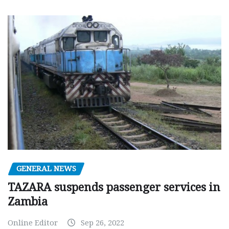
GENERAL NEWS
TAZARA suspends passenger services in
Zambia
Online Editor
Sep 26, 2022