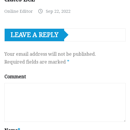
Online Editor
Sep 22, 2022
LEAVE A REPLY
Your email address will not be published.
Required fields are marked
*
Comment