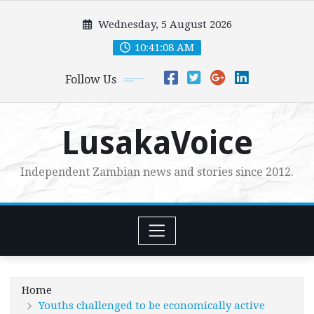
Skip
Wednesday, 5 August 2026
to
content
10:41:09 AM
Follow Us
LusakaVoice
Independent Zambian news and stories since 2012.
Home
Youths challenged to be economically active