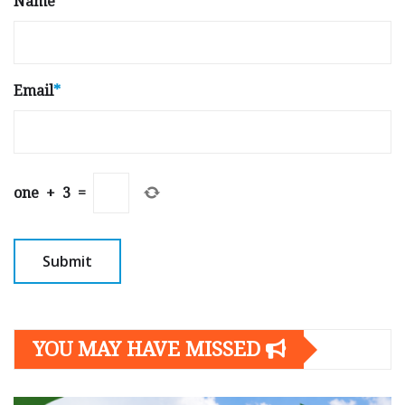
Name
*
Email
*
one
+
3
=
YOU MAY HAVE MISSED