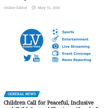
Online Editor
May 31, 2026
GENERAL NEWS
Children Call for Peaceful, Inclusive