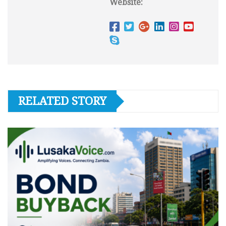
Website:
RELATED STORY