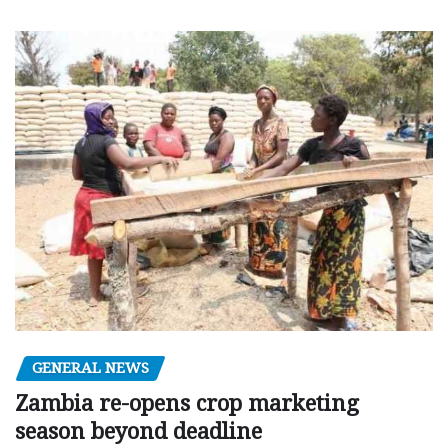
GENERAL NEWS
Zambia re-opens crop marketing
season beyond deadline