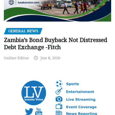
GENERAL NEWS
Zambia’s Bond Buyback Not Distressed
Debt Exchange -Fitch
Online Editor
Jun 8, 2026