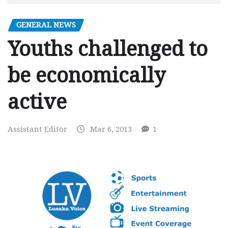
GENERAL NEWS
Youths challenged to
be economically
active
Assistant Editor
Mar 6, 2013
1