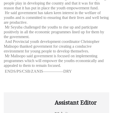
people play in developing the country and that it was for this
reason that it has put in place the youth empowerment fund.
He said government has taken keen interest in the welfare of
youths and is committed to ensuring that their lives and well being
are productive.
Mr Seyuba challenged the youths to rise up and participate
positively in all the economic programmes lined up for them by
the government.
And Provincial youth development coordinator Christopher
Malisopo thanked government for creating a conducive
environment for young people to develop themselves.
Mr Malisopo said government is focused on implementing
programmes which will empower the youths economically and
appealed to them to remain focused.
ENDS/PS/CSB/ZANIS—————DRY
Assistant Editor