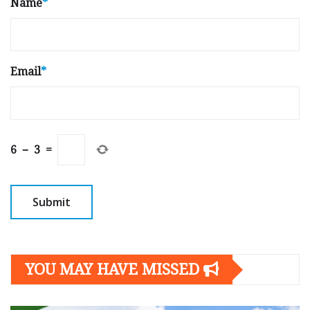
Name
*
Email
*
6
−
3
=
YOU MAY HAVE MISSED