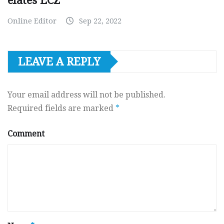
elates ECZ
Online Editor
Sep 22, 2022
LEAVE A REPLY
Your email address will not be published.
Required fields are marked
*
Comment