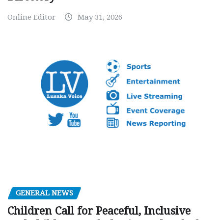
Online Editor
May 31, 2026
GENERAL NEWS
Children Call for Peaceful, Inclusive