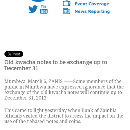
Old kwacha notes to be exchange up to
December 31
Mumbwa, March 6, ZANIS ——Some members of the
public in Mumbwa have expressed ignorance that the
exchange of the old kwacha notes will continue up to
December 31, 2013.
This came to light yesterday when Bank of Zambia
officials visited the district to assess the impact on the
use of the rebased notes and coins.