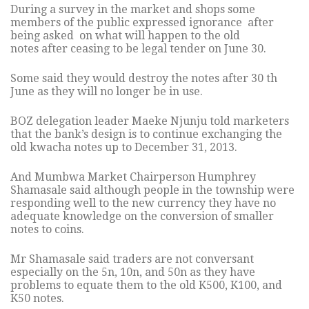
During a survey in the market and shops some
members of the public expressed ignorance after
being asked on what will happen to the old
notes after ceasing to be legal tender on June 30.
Some said they would destroy the notes after 30 th
June as they will no longer be in use.
BOZ delegation leader Maeke Njunju told marketers
that the bank’s design is to continue exchanging the
old kwacha notes up to December 31, 2013.
And Mumbwa Market Chairperson Humphrey
Shamasale said although people in the township were
responding well to the new currency they have no
adequate knowledge on the conversion of smaller
notes to coins.
Mr Shamasale said traders are not conversant
especially on the 5n, 10n, and 50n as they have
problems to equate them to the old K500, K100, and
K50 notes.