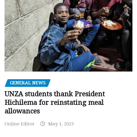
GENERAL NEWS
UNZA students thank President
Hichilema for reinstating meal
allowances
Online Editor
May 1, 2023