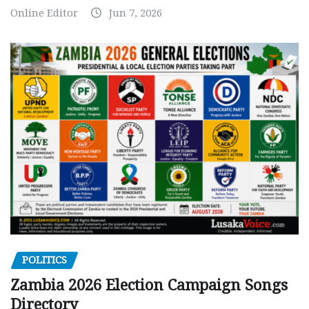
Online Editor
Jun 7, 2026
POLITICS
Zambia 2026 Election Campaign Songs
Directory