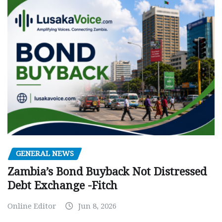
GENERAL NEWS
Zambia’s Bond Buyback Not Distressed
Debt Exchange -Fitch
Online Editor
Jun 8, 2026