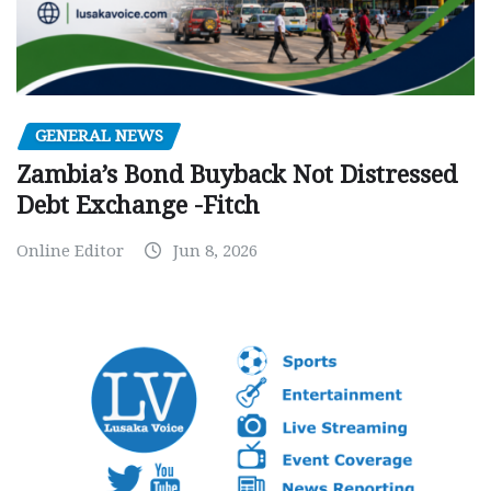
GENERAL NEWS
Zambia’s Bond Buyback Not Distressed
Debt Exchange -Fitch
Online Editor
Jun 8, 2026