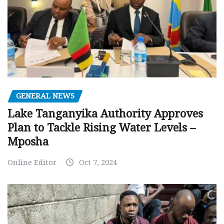
GENERAL NEWS
Lake Tanganyika Authority Approves
Plan to Tackle Rising Water Levels –
Mposha
Online Editor
Oct 7, 2024