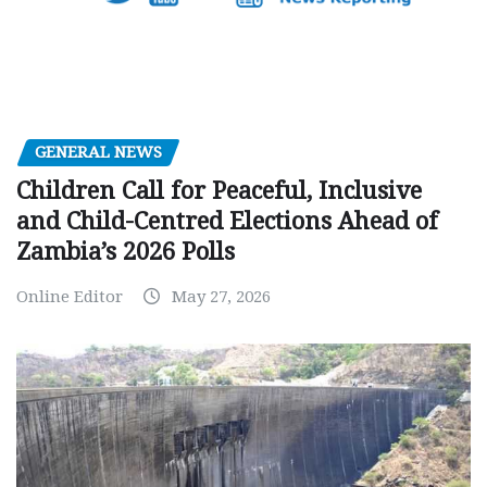
GENERAL NEWS
Children Call for Peaceful, Inclusive
and Child-Centred Elections Ahead of
Zambia’s 2026 Polls
Online Editor
May 27, 2026