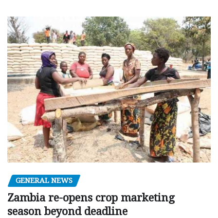
GENERAL NEWS
Zambia re-opens crop marketing
season beyond deadline