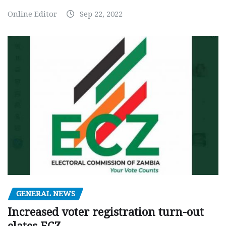
Online Editor
Sep 22, 2022
GENERAL NEWS
Increased voter registration turn-out