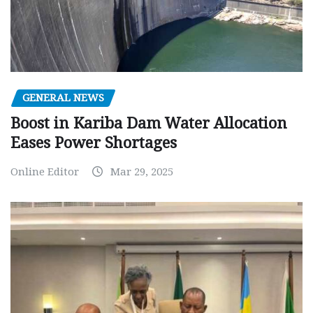
GENERAL NEWS
Boost in Kariba Dam Water Allocation
Eases Power Shortages
Online Editor
Mar 29, 2025