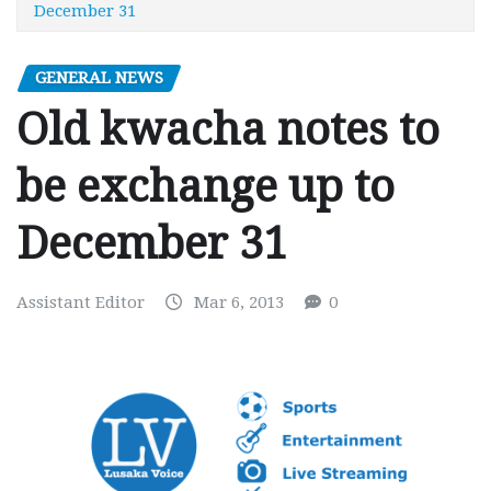
December 31
GENERAL NEWS
Old kwacha notes to
be exchange up to
December 31
Assistant Editor
Mar 6, 2013
0