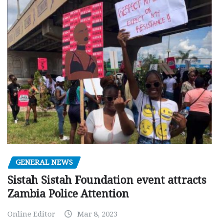
GENERAL NEWS
Sistah Sistah Foundation event attracts
Zambia Police Attention
Online Editor
Mar 8, 2023