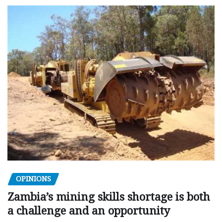
OPINIONS
Zambia’s mining skills shortage is both
a challenge and an opportunity