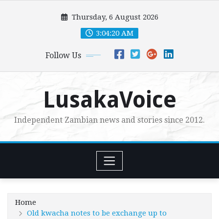
Skip
Thursday, 6 August 2026
to
content
3:04:21 AM
Follow Us
LusakaVoice
Independent Zambian news and stories since 2012.
Home
Old kwacha notes to be exchange up to