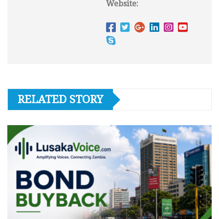
Website:
RELATED STORY