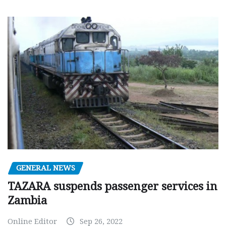
GENERAL NEWS
TAZARA suspends passenger services in
Zambia
Online Editor
Sep 26, 2022