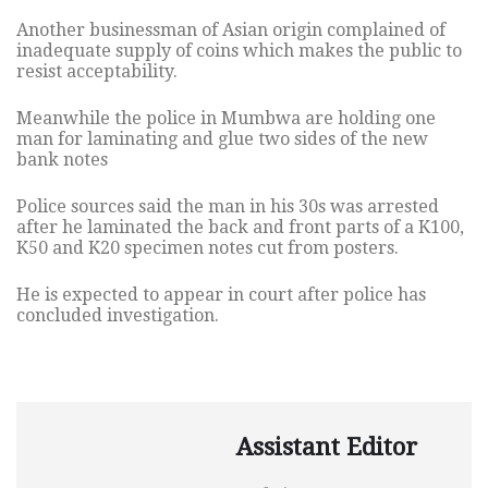
Another businessman of Asian origin complained of
inadequate supply of coins which makes the public to
resist acceptability.
Meanwhile the police in Mumbwa are holding one
man for laminating and glue two sides of the new
bank notes
Police sources said the man in his 30s was arrested
after he laminated the back and front parts of a K100,
K50 and K20 specimen notes cut from posters.
He is expected to appear in court after police has
concluded investigation.
Assistant Editor