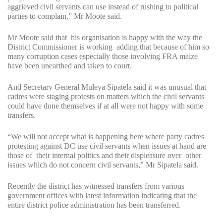
aggrieved civil servants can use instead of rushing to political
parties to complain,” Mr Moote said.
Mr Moote said that his organisation is happy with the way the
District Commissioner is working adding that because of him so
many corruption cases especially those involving FRA maize
have been unearthed and taken to court.
And Secretary General Muleya Sipatela said it was unusual that
cadres were staging protests on matters which the civil servants
could have done themselves if at all were not happy with some
transfers.
“We will not accept what is happening here where party cadres
protesting against DC use civil servants when issues at hand are
those of their internal politics and their displeasure over other
issues which do not concern civil servants,” Mr Sipatela said.
Recently the district has witnessed transfers from various
government offices with latest information indicating that the
entire district police administration has been transferred.