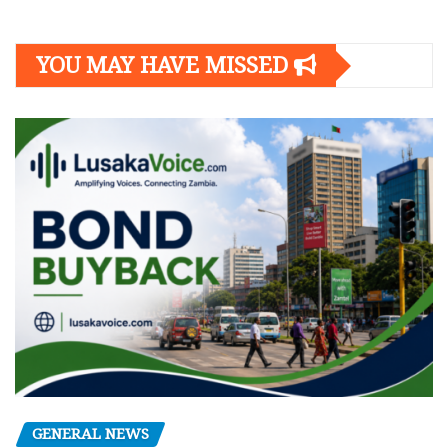
YOU MAY HAVE MISSED
GENERAL NEWS