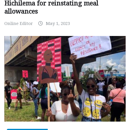
Hichilema for reinstating meal
allowances
Online Editor
May 1, 2023