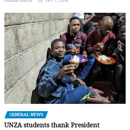
Online Editor
Oct 7, 2024
GENERAL NEWS
UNZA students thank President