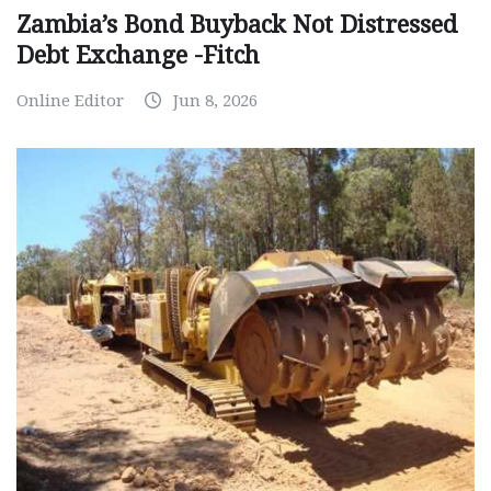
Zambia’s Bond Buyback Not Distressed
Debt Exchange -Fitch
Online Editor
Jun 8, 2026