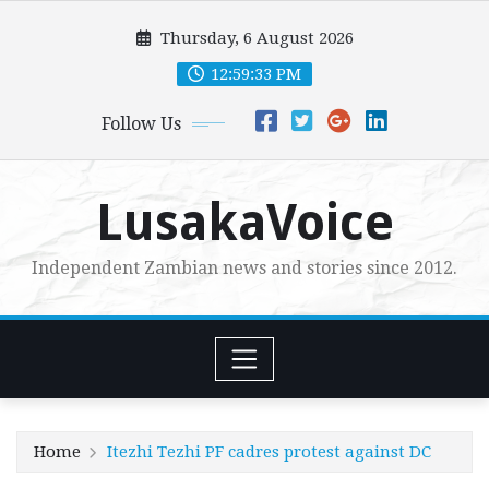
Skip
Thursday, 6 August 2026
to
content
12:59:35 PM
Follow Us
LusakaVoice
Independent Zambian news and stories since 2012.
Home
Itezhi Tezhi PF cadres protest against DC