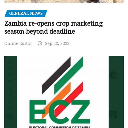
GENERAL NEWS
Zambia re-opens crop marketing
season beyond deadline
Online Editor
Sep 22, 2022