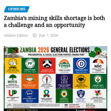
OPINIONS
Zambia’s mining skills shortage is both
a challenge and an opportunity
Online Editor
Jun 7, 2026