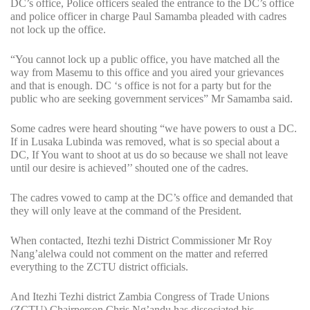
DC’s office, Police officers sealed the entrance to the DC’s office
and police officer in charge Paul Samamba pleaded with cadres
not lock up the office.
“You cannot lock up a public office, you have matched all the
way from Masemu to this office and you aired your grievances
and that is enough. DC ‘s office is not for a party but for the
public who are seeking government services” Mr Samamba said.
Some cadres were heard shouting “we have powers to oust a DC.
If in Lusaka Lubinda was removed, what is so special about a
DC, If You want to shoot at us do so because we shall not leave
until our desire is achieved’’ shouted one of the cadres.
The cadres vowed to camp at the DC’s office and demanded that
they will only leave at the command of the President.
When contacted, Itezhi tezhi District Commissioner Mr Roy
Nang’alelwa could not comment on the matter and referred
everything to the ZCTU district officials.
And Itezhi Tezhi district Zambia Congress of Trade Unions
(ZCTU) Chairperson Chris Ng’andu has dissociated his