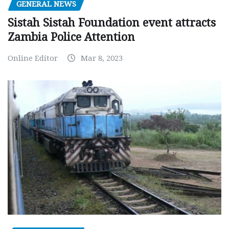
GENERAL NEWS
Sistah Sistah Foundation event attracts
Zambia Police Attention
Online Editor
Mar 8, 2023