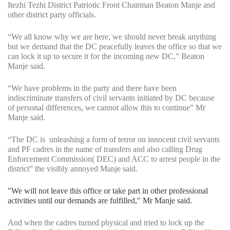
Itezhi Tezhi District Patriotic Front Chairman Beaton Manje and
other district party officials.
“We all know why we are here, we should never break anything
but we demand that the DC peacefully leaves the office so that we
can lock it up to secure it for the incoming new DC,” Beaton
Manje said.
“We have problems in the party and there have been
indiscriminate transfers of civil servants initiated by DC because
of personal differences, we cannot allow this to continue” Mr
Manje said.
“The DC is unleashing a form of terror on innocent civil servants
and PF cadres in the name of transfers and also calling Drug
Enforcement Commission( DEC) and ACC to arrest people in the
district” the visibly annoyed Manje said.
"We will not leave this office or take part in other professional
activities until our demands are fulfilled," Mr Manje said.
And when the cadres turned physical and tried to lock up the