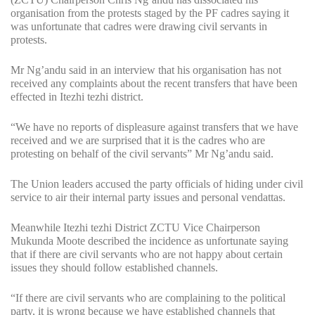
organisation from the protests staged by the PF cadres saying it
was unfortunate that cadres were drawing civil servants in
protests.
Mr Ng’andu said in an interview that his organisation has not
received any complaints about the recent transfers that have been
effected in Itezhi tezhi district.
“We have no reports of displeasure against transfers that we have
received and we are surprised that it is the cadres who are
protesting on behalf of the civil servants” Mr Ng’andu said.
The Union leaders accused the party officials of hiding under civil
service to air their internal party issues and personal vendattas.
Meanwhile Itezhi tezhi District ZCTU Vice Chairperson
Mukunda Moote described the incidence as unfortunate saying
that if there are civil servants who are not happy about certain
issues they should follow established channels.
“If there are civil servants who are complaining to the political
party, it is wrong because we have established channels that