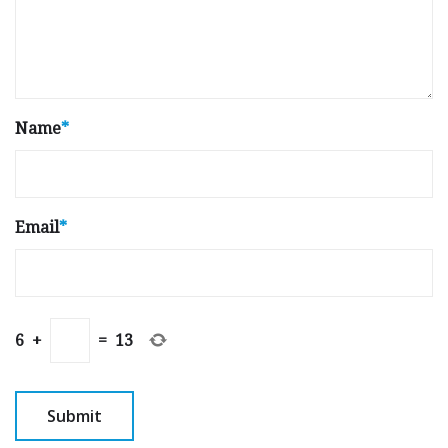
Name
*
Email
*
6
+
=
13