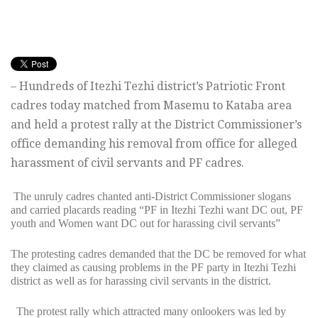
– Hundreds of Itezhi Tezhi district’s Patriotic Front
cadres today matched from Masemu to Kataba area
and held a protest rally at the District Commissioner’s
office demanding his removal from office for alleged
harassment of civil servants and PF cadres.
The unruly cadres chanted anti-District Commissioner slogans
and carried placards reading “PF in Itezhi Tezhi want DC out, PF
youth and Women want DC out for harassing civil servants”
The protesting cadres demanded that the DC be removed for what
they claimed as causing problems in the PF party in Itezhi Tezhi
district as well as for harassing civil servants in the district.
The protest rally which attracted many onlookers was led by