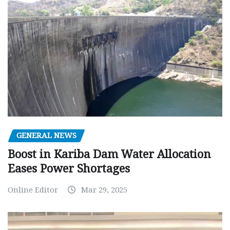
GENERAL NEWS
Boost in Kariba Dam Water Allocation
Eases Power Shortages
Online Editor
Mar 29, 2025