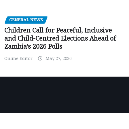
GENERAL NEWS
Children Call for Peaceful, Inclusive
and Child-Centred Elections Ahead of
Zambia’s 2026 Polls
Online Editor
May 27, 2026
Copyright © 2026 | Powered by
WordPress
|
NewsExo
by
ThemeArile