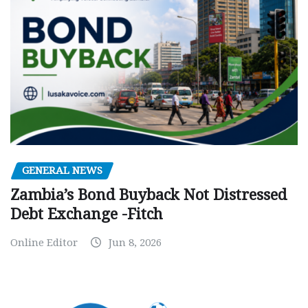
GENERAL NEWS
Zambia’s Bond Buyback Not Distressed
Debt Exchange -Fitch
Online Editor
Jun 8, 2026