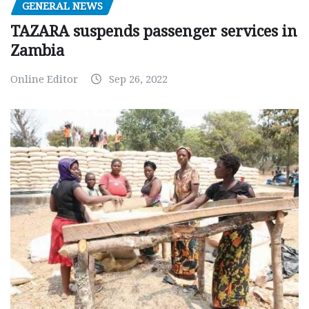
GENERAL NEWS
TAZARA suspends passenger services in
Zambia
Online Editor
Sep 26, 2022