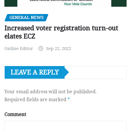
GENERAL NEWS
Increased voter registration turn-out
elates ECZ
Online Editor
Sep 22, 2022
LEAVE A REPLY
Your email address will not be published.
Required fields are marked
*
Comment