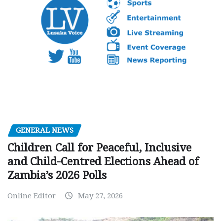
GENERAL NEWS
Children Call for Peaceful, Inclusive
and Child-Centred Elections Ahead of
Zambia’s 2026 Polls
Online Editor
May 27, 2026