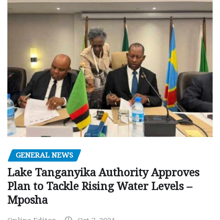
GENERAL NEWS
Lake Tanganyika Authority Approves
Plan to Tackle Rising Water Levels –
Mposha