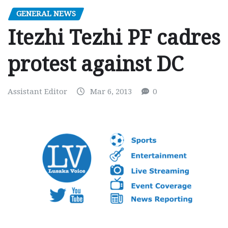
GENERAL NEWS
Itezhi Tezhi PF cadres
protest against DC
Assistant Editor
Mar 6, 2013
0