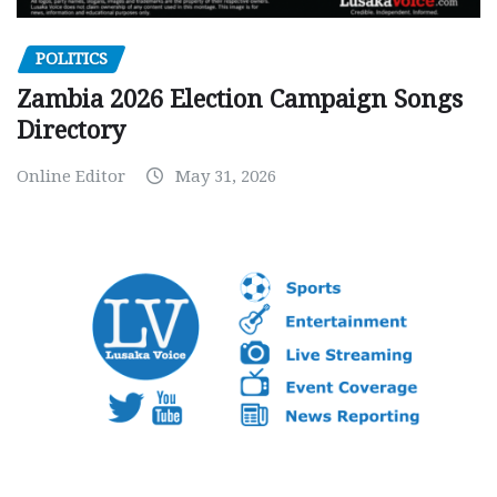
POLITICS
Zambia 2026 Election Campaign Songs
Directory
Online Editor
May 31, 2026