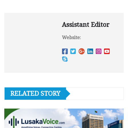
Assistant Editor
Website:
RELATED STORY