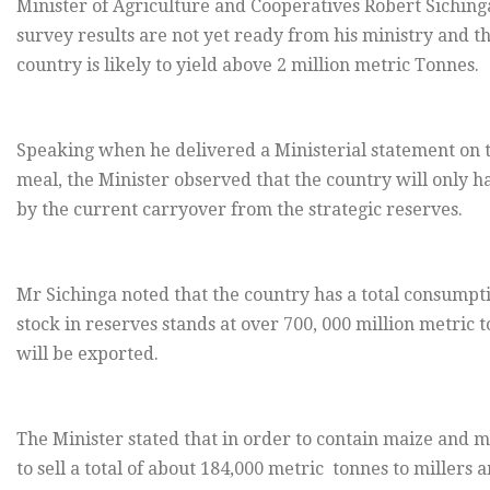
Minister of Agriculture and Cooperatives Robert Sichinga
survey results are not yet ready from his ministry and tha
country is likely to yield above 2 million metric Tonnes.
Speaking when he delivered a Ministerial statement on t
meal, the Minister observed that the country will only h
by the current carryover from the strategic reserves.
Mr Sichinga noted that the country has a total consumpti
stock in reserves stands at over 700, 000 million metric
will be exported.
The Minister stated that in order to contain maize and 
to sell a total of about 184,000 metric tonnes to mille