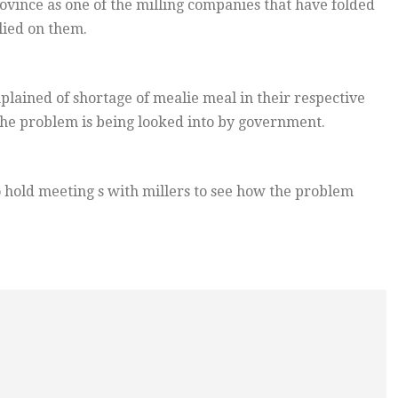
rovince as one of the milling companies that have folded
lied on them.
lained of shortage of mealie meal in their respective
 the problem is being looked into by government.
o hold meeting s with millers to see how the problem