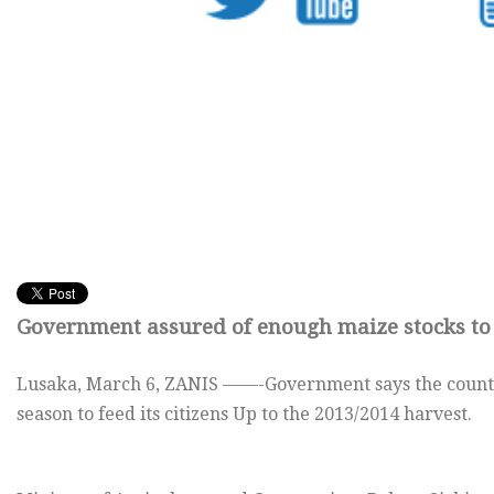
Government assured of enough maize stocks to 
Lusaka, March 6, ZANIS ——-Government says the countr
season to feed its citizens Up to the 2013/2014 harvest.