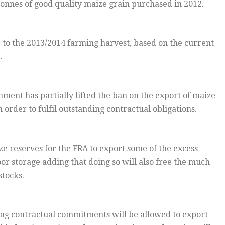
 tonnes of good quality maize grain purchased in 2012.
up to the 2013/2014 farming harvest, based on the current
.
nment has partially lifted the ban on the export of maize
order to fulfil outstanding contractual obligations.
ze reserves for the FRA to export some of the excess
or storage adding that doing so will also free the much
tocks.
ing contractual commitments will be allowed to export