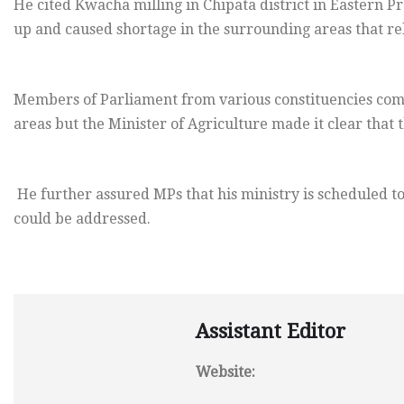
He cited Kwacha milling in Chipata district in Eastern P
up and caused shortage in the surrounding areas that re
Members of Parliament from various constituencies comp
areas but the Minister of Agriculture made it clear that
He further assured MPs that his ministry is scheduled t
could be addressed.
Assistant Editor
Website: