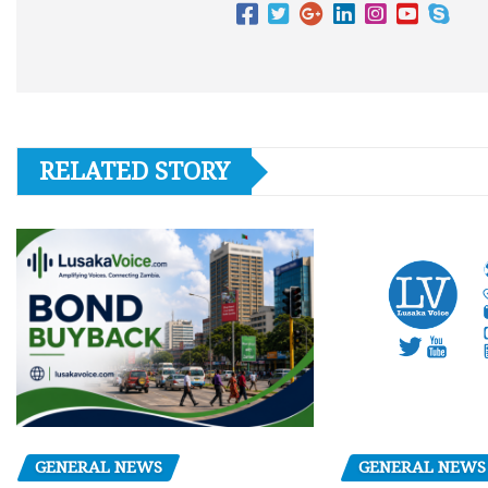
RELATED STORY
GENERAL NEWS
GENERAL NEWS