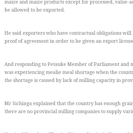
maize and maize products except for processed, value-
be allowed to be exported.
He said exporters who have contractual obligations will
proof of agreement in order to be given an export license
And responding to Petauke Member of Parliament and 
was experiencing mealie meal shortage when the country
the shortage is caused by lack of milling capacity in prov
Mr Sichinga explained that the country has enough grai
there are no provincial milling companies to supply vario