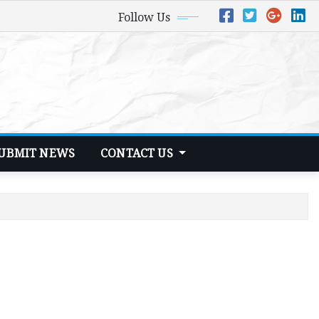
Follow Us
UBMIT NEWS
CONTACT US