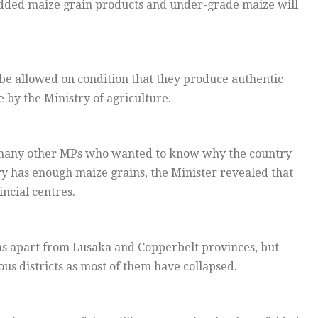
added maize grain products and under-grade maize will
 be allowed on condition that they produce authentic
 by the Ministry of agriculture.
many other MPs who wanted to know why the country
 has enough maize grains, the Minister revealed that
incial centres.
ns apart from Lusaka and Copperbelt provinces, but
us districts as most of them have collapsed.