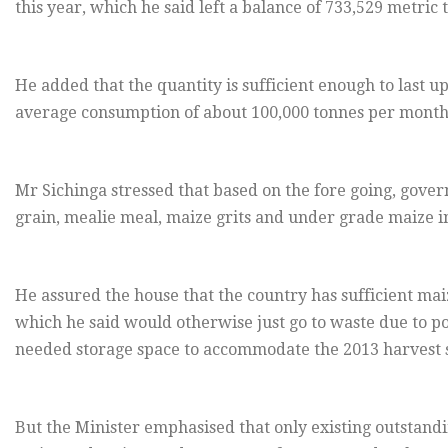
this year, which he said left a balance of 733,529 metric
He added that the quantity is sufficient enough to last 
average consumption of about 100,000 tonnes per month
Mr Sichinga stressed that based on the fore going, gover
grain, mealie meal, maize grits and under grade maize in 
He assured the house that the country has sufficient mai
which he said would otherwise just go to waste due to po
needed storage space to accommodate the 2013 harvest s
But the Minister emphasised that only existing outstand