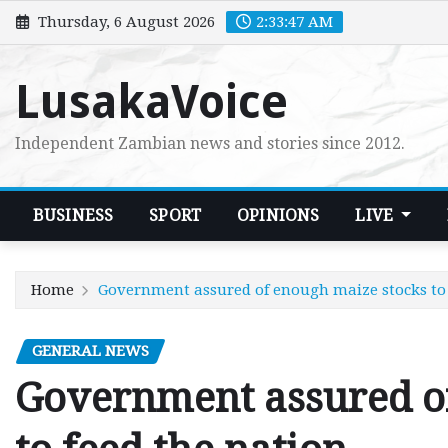
Skip
Thursday, 6 August 2026
2:33:48 AM
to
content
LusakaVoice
Independent Zambian news and stories since 2012.
BUSINESS
SPORT
OPINIONS
LIVE
Home
Government assured of enough maize stocks to 
GENERAL NEWS
Government assured o