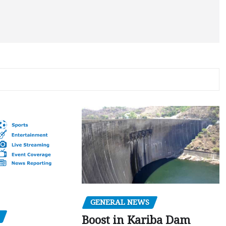
GENERAL NEWS
Boost in Kariba Dam