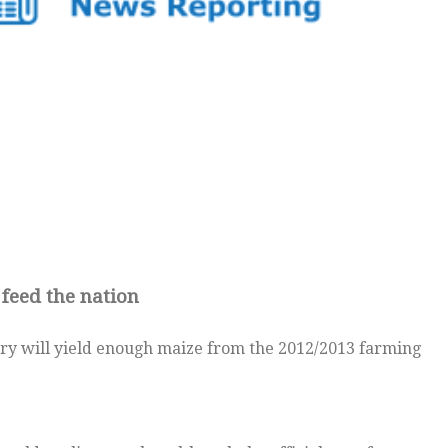
feed the nation
y will yield enough maize from the 2012/2013 farming