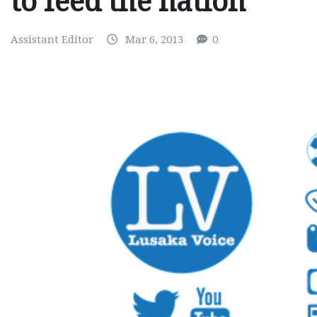
to feed the nation
Assistant Editor
Mar 6, 2013
0