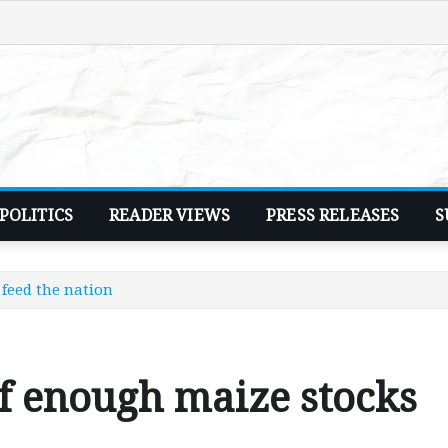
POLITICS
READER VIEWS
PRESS RELEASES
S
feed the nation
f enough maize stocks