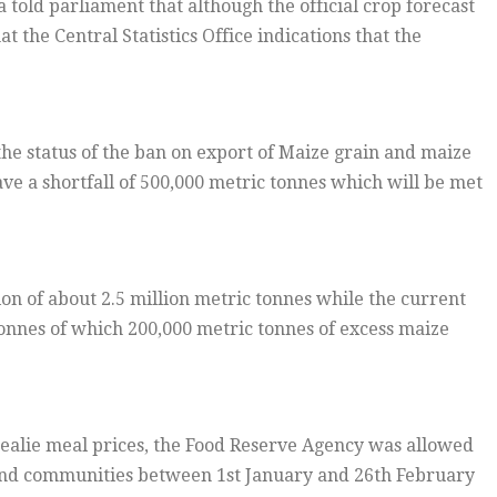
 told parliament that although the official crop forecast
t the Central Statistics Office indications that the
he status of the ban on export of Maize grain and maize
ave a shortfall of 500,000 metric tonnes which will be met
on of about 2.5 million metric tonnes while the current
 tonnes of which 200,000 metric tonnes of excess maize
mealie meal prices, the Food Reserve Agency was allowed
rs and communities between 1st January and 26th February