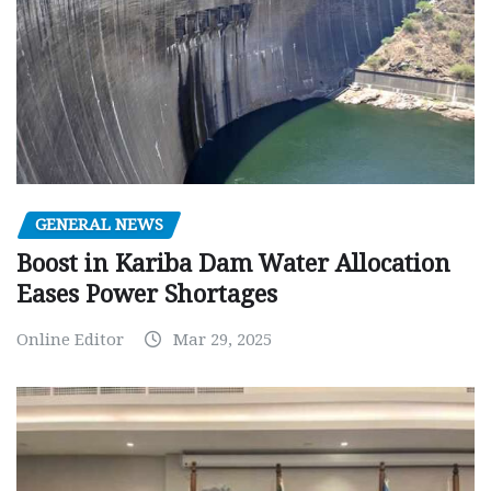
GENERAL NEWS
Boost in Kariba Dam Water Allocation
Eases Power Shortages
Online Editor
Mar 29, 2025