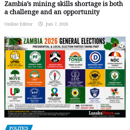
Zambia’s mining skills shortage is both
a challenge and an opportunity
Online Editor
Jun 7, 2026
POLITICS