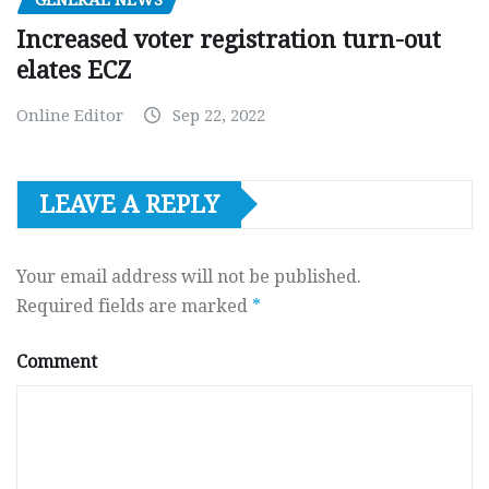
GENERAL NEWS
Increased voter registration turn-out
elates ECZ
Online Editor
Sep 22, 2022
LEAVE A REPLY
Your email address will not be published.
Required fields are marked
*
Comment