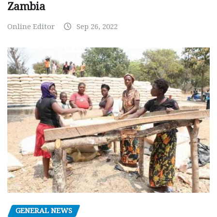
Zambia
Online Editor
Sep 26, 2022
GENERAL NEWS