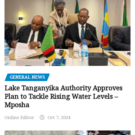
GENERAL NEWS
Lake Tanganyika Authority Approves
Plan to Tackle Rising Water Levels –
Mposha
Online Editor
Oct 7, 2024