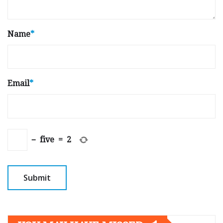
Name
*
Email
*
−
five
=
2