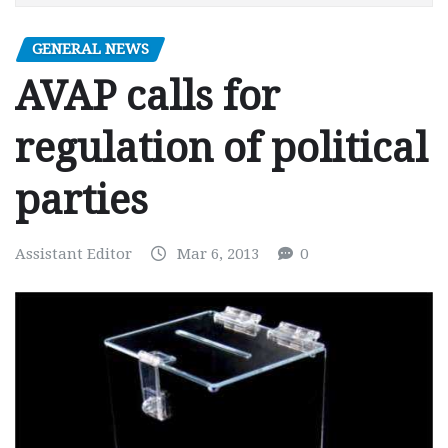
GENERAL NEWS
AVAP calls for
regulation of political
parties
Assistant Editor
Mar 6, 2013
0