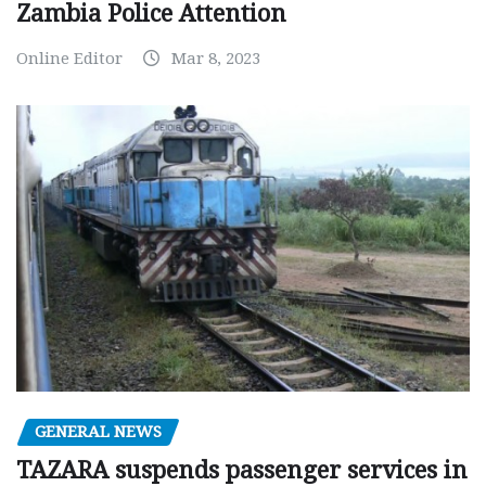
Zambia Police Attention
Online Editor
Mar 8, 2023
GENERAL NEWS
TAZARA suspends passenger services in