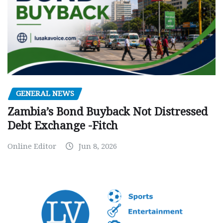
GENERAL NEWS
Zambia’s Bond Buyback Not Distressed
Debt Exchange -Fitch
Online Editor
Jun 8, 2026