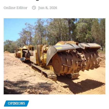
Online Editor
Jun 8, 2026
OPINIONS