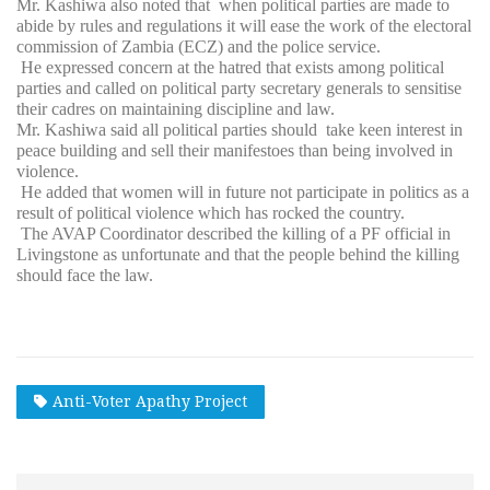
Mr. Kashiwa also noted that when political parties are made to
abide by rules and regulations it will ease the work of the electoral
commission of Zambia (ECZ) and the police service.
He expressed concern at the hatred that exists among political
parties and called on political party secretary generals to sensitise
their cadres on maintaining discipline and law.
Mr. Kashiwa said all political parties should take keen interest in
peace building and sell their manifestoes than being involved in
violence.
He added that women will in future not participate in politics as a
result of political violence which has rocked the country.
The AVAP Coordinator described the killing of a PF official in
Livingstone as unfortunate and that the people behind the killing
should face the law.
Anti-Voter Apathy Project