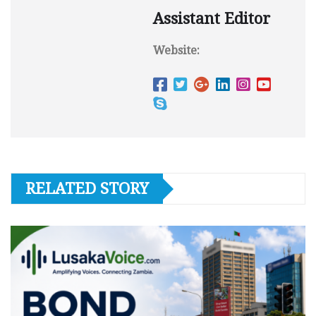
Assistant Editor
Website:
RELATED STORY