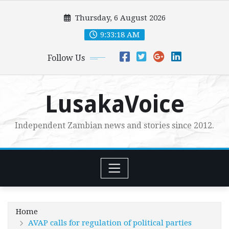
Skip
Thursday, 6 August 2026
to
content
9:33:19 AM
Follow Us
LusakaVoice
Independent Zambian news and stories since 2012.
Home
AVAP calls for regulation of political parties