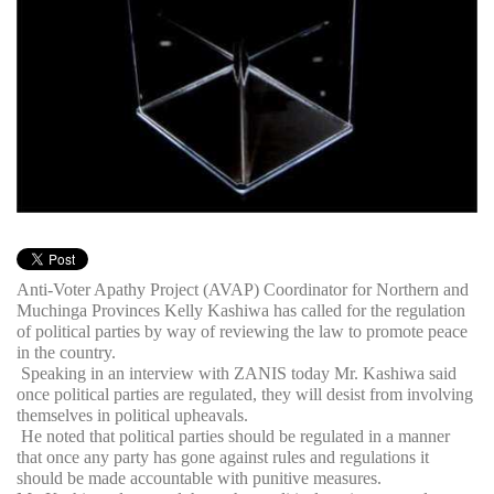
Anti-Voter Apathy Project (AVAP) Coordinator for Northern and
Muchinga Provinces Kelly Kashiwa has called for the regulation
of political parties by way of reviewing the law to promote peace
in the country.
Speaking in an interview with ZANIS today Mr. Kashiwa said
once political parties are regulated, they will desist from involving
themselves in political upheavals.
He noted that political parties should be regulated in a manner
that once any party has gone against rules and regulations it
should be made accountable with punitive measures.