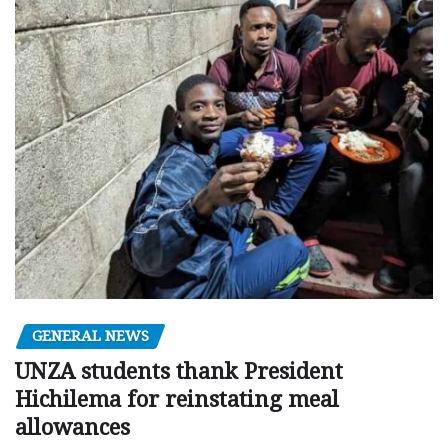
GENERAL NEWS
UNZA students thank President
Hichilema for reinstating meal
allowances