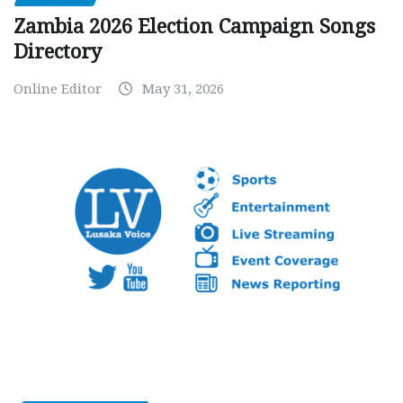
Zambia 2026 Election Campaign Songs
Directory
Online Editor
May 31, 2026