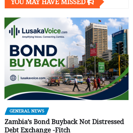
YOU MAY HAVE MISSED
GENERAL NEWS
Zambia’s Bond Buyback Not Distressed
Debt Exchange -Fitch