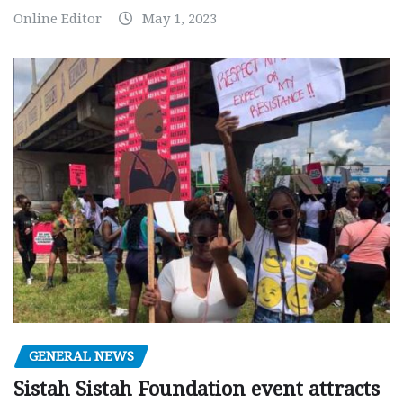
Online Editor
May 1, 2023
GENERAL NEWS
Sistah Sistah Foundation event attracts