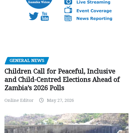
GENERAL NEWS
Children Call for Peaceful, Inclusive
and Child-Centred Elections Ahead of
Zambia’s 2026 Polls
Online Editor
May 27, 2026