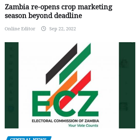
Zambia re-opens crop marketing
season beyond deadline
Online Editor
Sep 22, 2022