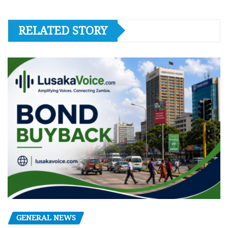
RELATED STORY
GENERAL NEWS