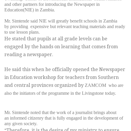
and other partners for introducing
the Newspaper in
Education(NIE) in Zambia.
Mr. Simtende said NIE will greatly benefit schools in Zambia
by providing expensive but relevant teaching materials and ready
to use lesson plans.
He stated that pupils at all grade levels can be
engaged by the hands on learning that comes from
reading a newspaper.
He said this when he officially opened the Newspaper
in Education workshop for teachers from Southern
and central provinces organized by
ZAMCOM who are
also the initiators of the programme in
the Livingstone today.
Mr. Simtende noted that the work of a journalist brings about
an informed citizenry that is fully engaged in the development of
any given society.
“Therefore, it is the desire of my ministry to ensure