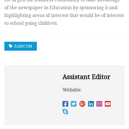
of the newspaper in Education by sponsoring it and
highlighting areas of interest that would be of interest
to school going children.
ZAMCOM
Assistant Editor
Website: