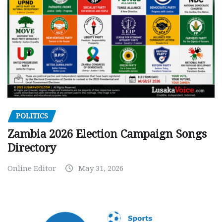
POLITICS
Zambia 2026 Election Campaign Songs
Directory
Online Editor
May 31, 2026