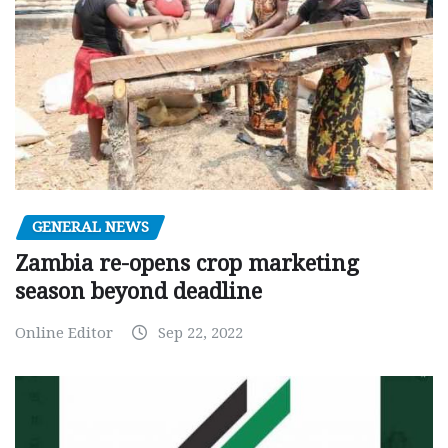
GENERAL NEWS
Zambia re-opens crop marketing
season beyond deadline
Online Editor
Sep 22, 2022