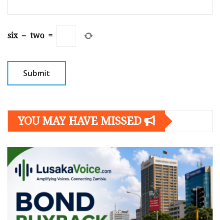
six
−
two
=
YOU MAY HAVE MISSED