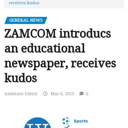
receives kudos
GENERAL NEWS
ZAMCOM introducs
an educational
newspaper, receives
kudos
Assistant Editor
Mar 6, 2013
0