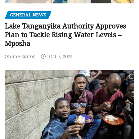
GENERAL NEWS
Lake Tanganyika Authority Approves
Plan to Tackle Rising Water Levels –
Mposha
Online Editor
Oct 7, 2024