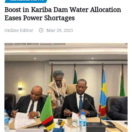
Boost in Kariba Dam Water Allocation
Eases Power Shortages
Online Editor
Mar 29, 2025