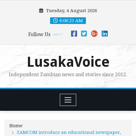
Skip
Tuesday, 4 August 2026
to
content
6:06:27 AM
Follow Us
LusakaVoice
Independent Zambian news and stories since 2012.
Home
ZAMCOM introducs an educational newspaper,