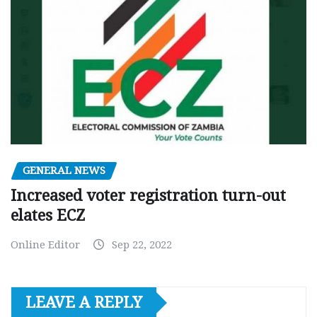
GENERAL NEWS
Increased voter registration turn-out
elates ECZ
Online Editor
Sep 22, 2022
LEAVE A REPLY