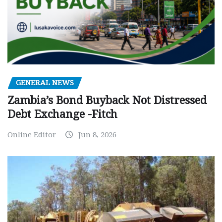
GENERAL NEWS
Zambia’s Bond Buyback Not Distressed
Debt Exchange -Fitch
Online Editor
Jun 8, 2026