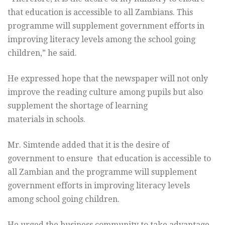
that education is accessible to all Zambians. This
programme will supplement government efforts in
improving literacy levels among the school going
children,” he said.
He expressed hope that the newspaper will not only
improve the reading culture among pupils but also
supplement the shortage of learning
materials in schools.
Mr. Simtende added that it is the desire of
government to ensure that education is accessible to
all Zambian and the programme will supplement
government efforts in improving literacy levels
among school going children.
He urged the business community to take advantage