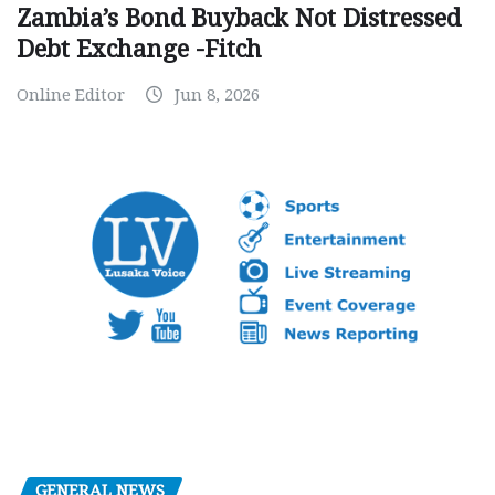
Zambia’s Bond Buyback Not Distressed
Debt Exchange -Fitch
Online Editor
Jun 8, 2026
GENERAL NEWS