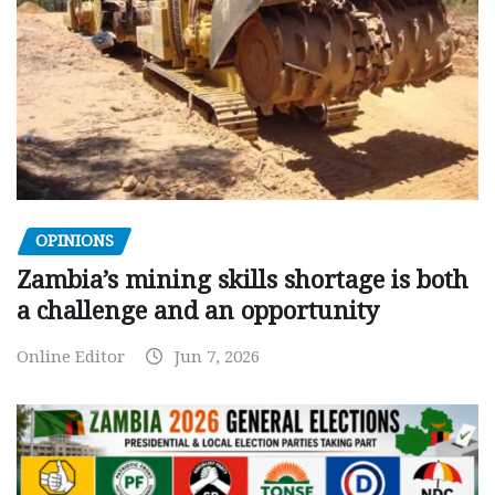
OPINIONS
Zambia’s mining skills shortage is both
a challenge and an opportunity
Online Editor
Jun 7, 2026