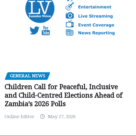
GENERAL NEWS
Children Call for Peaceful, Inclusive
and Child-Centred Elections Ahead of
Zambia’s 2026 Polls
Online Editor
May 27, 2026