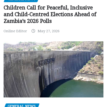
Children Call for Peaceful, Inclusive
and Child-Centred Elections Ahead of
Zambia’s 2026 Polls
Online Editor
May 27, 2026
GENERAL NEWS