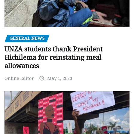
GENERAL NEWS
UNZA students thank President
Hichilema for reinstating meal
allowances
Online Editor
May 1, 2023