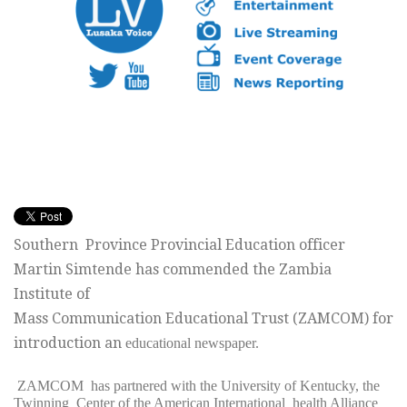
Southern Province Provincial Education officer
Martin Simtende has commended the Zambia
Institute of
Mass Communication Educational Trust (ZAMCOM) for
introduction an
educational newspaper.
ZAMCOM has partnered with the University of Kentucky, the
Twinning
Center of the American International health Alliance