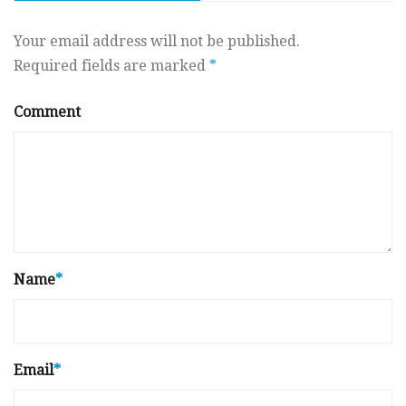
Your email address will not be published.
Required fields are marked
*
Comment
Name
*
Email
*