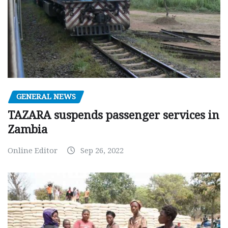
GENERAL NEWS
TAZARA suspends passenger services in
Zambia
Online Editor
Sep 26, 2022