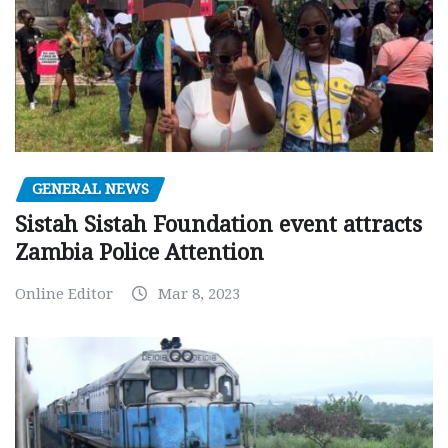
GENERAL NEWS
Sistah Sistah Foundation event attracts
Zambia Police Attention
Online Editor
Mar 8, 2023