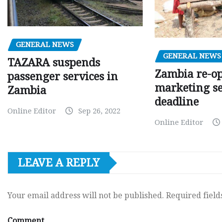
GENERAL NEWS
GENERAL NEWS
TAZARA suspends
Zambia re-o
passenger services in
marketing s
Zambia
deadline
Online Editor
Sep 26, 2022
Online Editor
LEAVE A REPLY
Your email address will not be published.
Required fiel
Comment