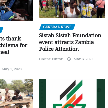
GENERAL NEWS
Sistah Sistah Foundation
ts thank
event attracts Zambia
chilema for
Police Attention
meal
Online Editor
Mar 8, 2023
May 1, 2023