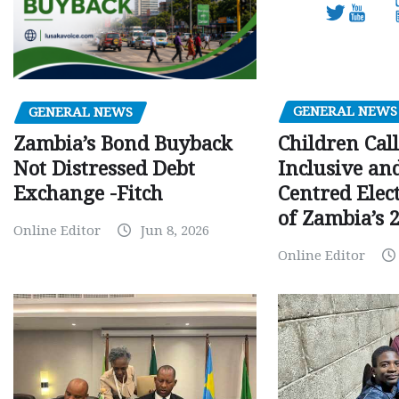
GENERAL NEWS
GENERAL NEWS
Children Call
Zambia’s Bond Buyback
Inclusive an
Not Distressed Debt
Centred Elec
Exchange -Fitch
of Zambia’s 2
Online Editor
Jun 8, 2026
Online Editor