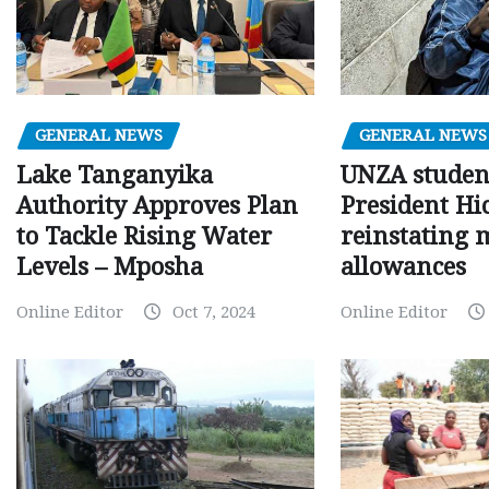
GENERAL NEWS
GENERAL NEWS
Lake Tanganyika
UNZA studen
Authority Approves Plan
President Hi
to Tackle Rising Water
reinstating 
Levels – Mposha
allowances
Online Editor
Oct 7, 2024
Online Editor