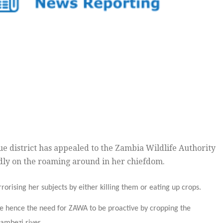
e district has appealed to the Zambia Wildlife Authority
edly on the roaming around in her chiefdom.
orising her subjects by either killing them or eating up crops.
ure hence the need for ZAWA to be proactive by cropping the