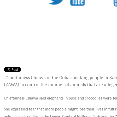
-Chieftainess Chiawa of the Goba speaking people in Kafu
(ZAWA) to control the number of animals that are alleg
Chieftainess Chiawa said elephants, hippos and crocodiles were terr
She expressed fear that more people might lose their lives in fut