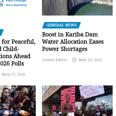
GENERAL NEWS
Boost in Kariba Dam
Water Allocation Eases
 for Peaceful,
Power Shortages
d Child-
tions Ahead
Online Editor
Mar 29, 2025
026 Polls
May 27, 2026