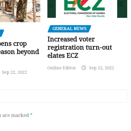
GENERAL NEWS
Increased voter
pens crop
registration turn-out
eason beyond
elates ECZ
Online Editor
Sep 22, 2022
Sep 22, 2022
ds are marked
*