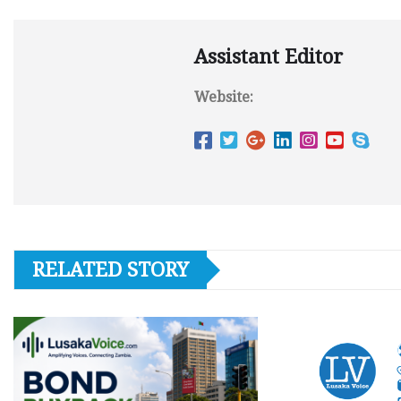
Assistant Editor
Website:
RELATED STORY