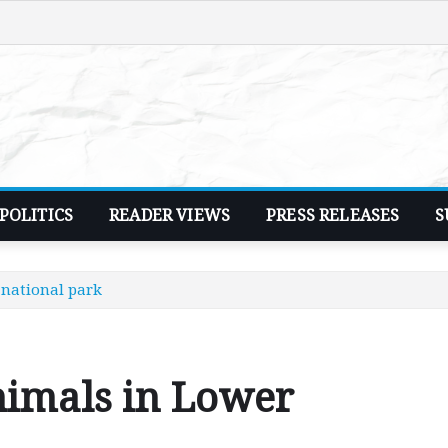
POLITICS
READER VIEWS
PRESS RELEASES
S
national park
nimals in Lower