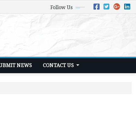
Follow Us
UBMIT NEWS
CONTACT US