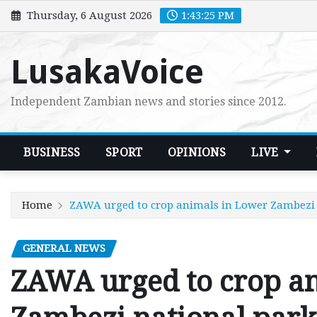
Skip
Thursday, 6 August 2026
1:43:26 PM
to
content
LusakaVoice
Independent Zambian news and stories since 2012.
BUSINESS
SPORT
OPINIONS
LIVE
Home
ZAWA urged to crop animals in Lower Zambezi 
GENERAL NEWS
ZAWA urged to crop a