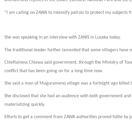
animals and reptiles in the Lower Zambezi National Park and the Z
“I am calling on ZAWA to intensify patrols to protect my subjects f
She was speaking in an interview with ZANIS in Lusaka today.
The traditional leader further lamented that some villagers have ev
Chieftainess Chiawa said government, through the Ministry of Tour
conflict that has been going on for a long time now.
She said a man of Mugurameno village was a fortnight ago killed 
She disclosed that she had an audience with both government and 
materializing quickly.
Efforts to get a comment from ZAWA authorities proved futile by p