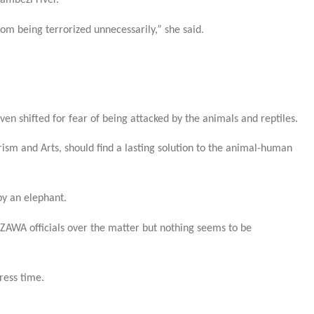
ambezi river.
rom being terrorized unnecessarily,” she said.
en shifted for fear of being attacked by the animals and reptiles.
ism and Arts, should find a lasting solution to the animal-human
by an elephant.
ZAWA officials over the matter but nothing seems to be
ress time.