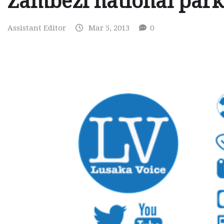
Zambezi national park
Assistant Editor
Mar 5, 2013
0