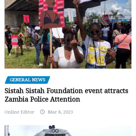
GENERAL NEWS
Sistah Sistah Foundation event attracts
Zambia Police Attention
Online Editor
Mar 8, 2023