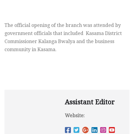
The official opening of the branch was attended by
government officials that included Kasama District
Commissioner Kalanga Bwalya and the business
community in Kasama.
Assistant Editor
Website: