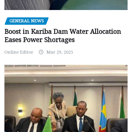
GENERAL NEWS
Boost in Kariba Dam Water Allocation
Eases Power Shortages
Online Editor
Mar 29, 2025