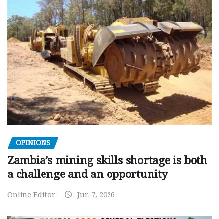
OPINIONS
Zambia’s mining skills shortage is both
a challenge and an opportunity
Online Editor
Jun 7, 2026