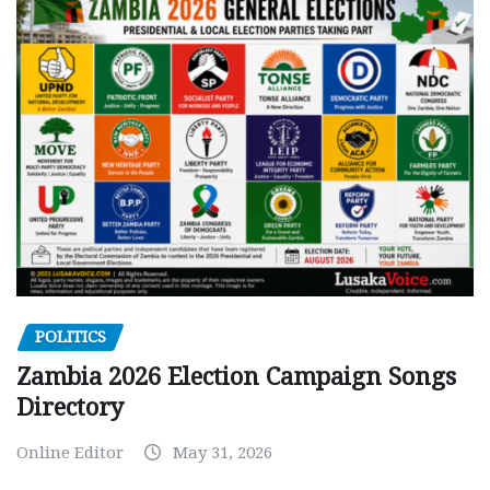
POLITICS
Zambia 2026 Election Campaign Songs
Directory
Online Editor
May 31, 2026