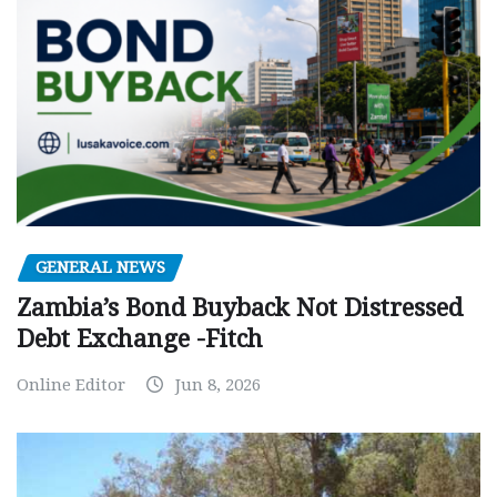
GENERAL NEWS
Zambia’s Bond Buyback Not Distressed
Debt Exchange -Fitch
Online Editor
Jun 8, 2026