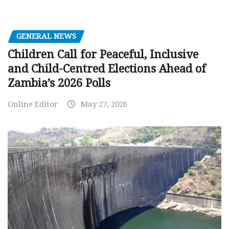
GENERAL NEWS
Children Call for Peaceful, Inclusive
and Child-Centred Elections Ahead of
Zambia’s 2026 Polls
Online Editor
May 27, 2026