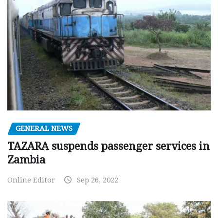
GENERAL NEWS
TAZARA suspends passenger services in
Zambia
Online Editor
Sep 26, 2022