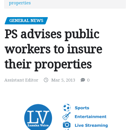
properties
GENERAL NEWS
PS advises public
workers to insure
their properties
Assistant Editor
Mar 5, 2013
0