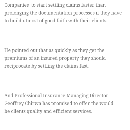
Companies to start settling claims faster than
prolonging the documentation processes if they have
to build utmost of good faith with their clients.
He pointed out that as quickly as they get the
premiums of an insured property they should
reciprocate by settling the claims fast.
And Professional Insurance Managing Director
Geoffrey Chirwa has promised to offer the would
be clients quality and efficient services.