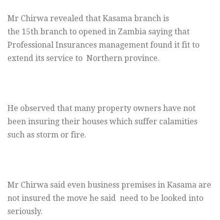
Mr Chirwa revealed that Kasama branch is
the 15th branch to opened in Zambia saying that
Professional Insurances management found it fit to
extend its service to Northern province.
He observed that many property owners have not
been insuring their houses which suffer calamities
such as storm or fire.
Mr Chirwa said even business premises in Kasama are
not insured the move he said need to be looked into
seriously.