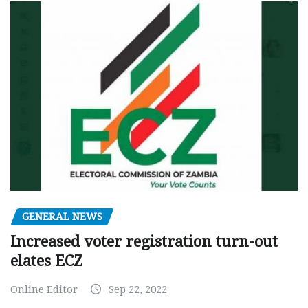
GENERAL NEWS
Increased voter registration turn-out
elates ECZ
Online Editor
Sep 22, 2022