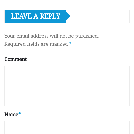
LEAVE A REPLY
Your email address will not be published.
Required fields are marked
*
Comment
Name
*