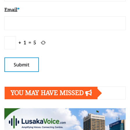
Email
*
+
1
=
5
YOU MAY HAVE MISSED