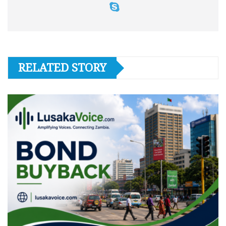
RELATED STORY