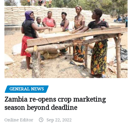
GENERAL NEWS
Zambia re-opens crop marketing
season beyond deadline
Online Editor
Sep 22, 2022