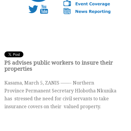
PS advises public workers to insure their
properties
Kasama, March 5, ZANIS ——- Northern
Province Permanent Secretary Hlobotha Nkunika
has stressed the need for civil servants to take
insurance covers on their valued property.