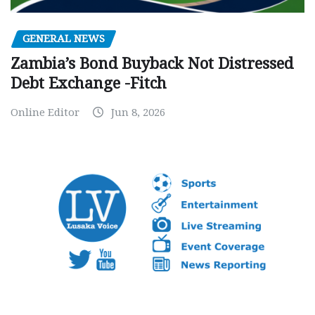
GENERAL NEWS
Zambia’s Bond Buyback Not Distressed
Debt Exchange -Fitch
Online Editor
Jun 8, 2026