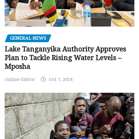
GENERAL NEWS
Lake Tanganyika Authority Approves
Plan to Tackle Rising Water Levels –
Mposha
Online Editor
Oct 7, 2024