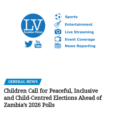
GENERAL NEWS
Children Call for Peaceful, Inclusive
and Child-Centred Elections Ahead of
Zambia’s 2026 Polls