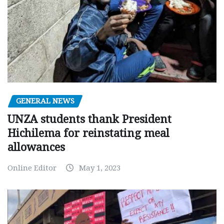
GENERAL NEWS
UNZA students thank President
Hichilema for reinstating meal
allowances
Online Editor
May 1, 2023