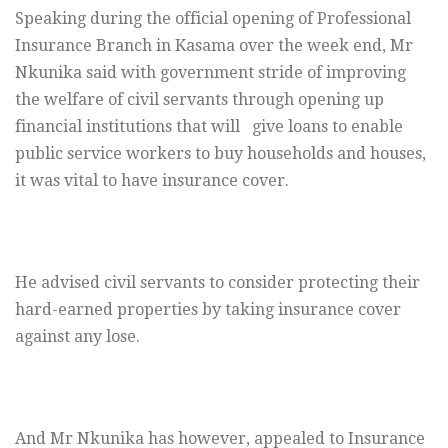
Speaking during the official opening of Professional
Insurance Branch in Kasama over the week end, Mr
Nkunika said with government stride of improving
the welfare of civil servants through opening up
financial institutions that will give loans to enable
public service workers to buy households and houses,
it was vital to have insurance cover.
He advised civil servants to consider protecting their
hard-earned properties by taking insurance cover
against any lose.
And Mr Nkunika has however, appealed to Insurance