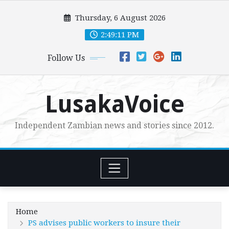
Skip
Thursday, 6 August 2026
to
content
2:49:13 PM
Follow Us
LusakaVoice
Independent Zambian news and stories since 2012.
Home
PS advises public workers to insure their