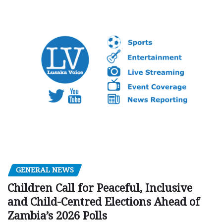
GENERAL NEWS
Children Call for Peaceful, Inclusive
and Child-Centred Elections Ahead of
Zambia’s 2026 Polls