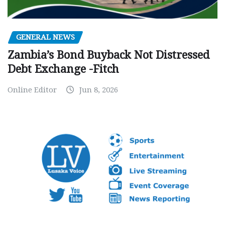
GENERAL NEWS
Zambia’s Bond Buyback Not Distressed
Debt Exchange -Fitch
Online Editor
Jun 8, 2026