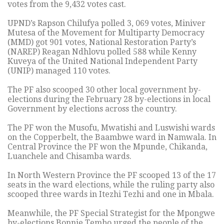
votes from the 9,432 votes cast.
UPND’s Rapson Chilufya polled 3, 069 votes, Miniver
Mutesa of the Movement for Multiparty Democracy
(MMD) got 901 votes, National Restoration Party’s
(NAREP) Reagan Ndhlovu polled 588 while Kenny
Kuveya of the United National Independent Party
(UNIP) managed 110 votes.
The PF also scooped 30 other local government by-
elections during the February 28 by-elections in local
Government by elections across the country.
The PF won the Musofu, Mwatishi and Luswishi wards
on the Copperbelt, the Baambwe ward in Namwala. In
Central Province the PF won the Mpunde, Chikanda,
Luanchele and Chisamba wards.
In North Western Province the PF scooped 13 of the 17
seats in the ward elections, while the ruling party also
scooped three wards in Itezhi Tezhi and one in Mbala.
Meanwhile, the PF Special Strategist for the Mpongwe
by-elections Bonnie Tembo urged the people of the