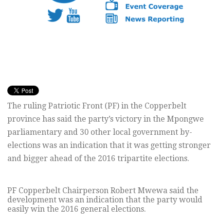
The ruling Patriotic Front (PF) in the Copperbelt
province has said the party’s victory in the Mpongwe
parliamentary and 30 other local government by-
elections was an indication that it was getting stronger
and bigger ahead of the 2016 tripartite elections.
PF Copperbelt Chairperson Robert Mwewa said the
development was an indication that the party would
easily win the 2016 general elections.