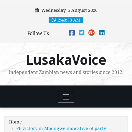
Skip
Wednesday, 5 August 2026
to
content
2:48:39 AM
Follow Us
LusakaVoice
Independent Zambian news and stories since 2012.
Home
PF victory in Mpongwe indicative of party