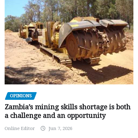
OPINIONS
Zambia’s mining skills shortage is both
a challenge and an opportunity
Online Editor
Jun 7, 2026