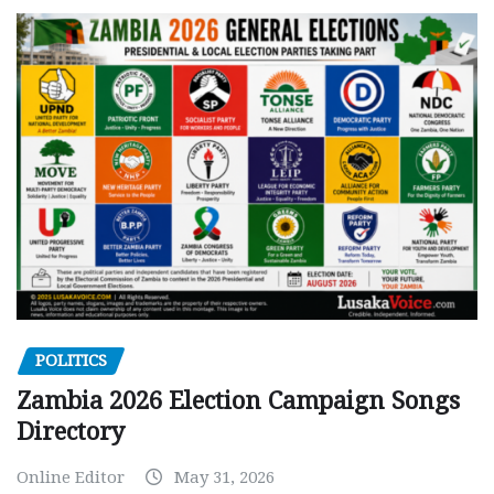
POLITICS
Zambia 2026 Election Campaign Songs
Directory
Online Editor
May 31, 2026