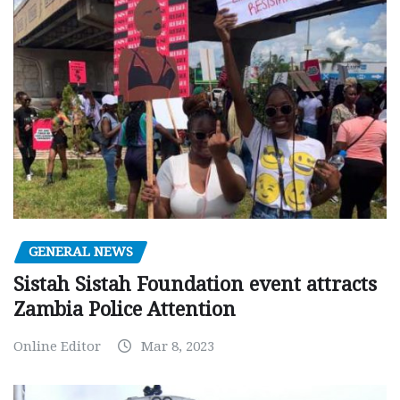
GENERAL NEWS
Sistah Sistah Foundation event attracts
Zambia Police Attention
Online Editor
Mar 8, 2023