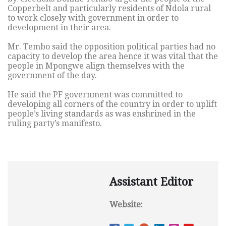
Copperbelt and particularly residents of Ndola rural
to work closely with government in order to
development in their area.
Mr. Tembo said the opposition political parties had no
capacity to develop the area hence it was vital that the
people in Mpongwe align themselves with the
government of the day.
He said the PF government was committed to
developing all corners of the country in order to uplift
people’s living standards as was enshrined in the
ruling party’s manifesto.
Assistant Editor
Website: