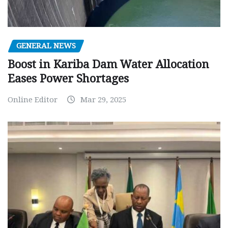
GENERAL NEWS
Boost in Kariba Dam Water Allocation
Eases Power Shortages
Online Editor
Mar 29, 2025