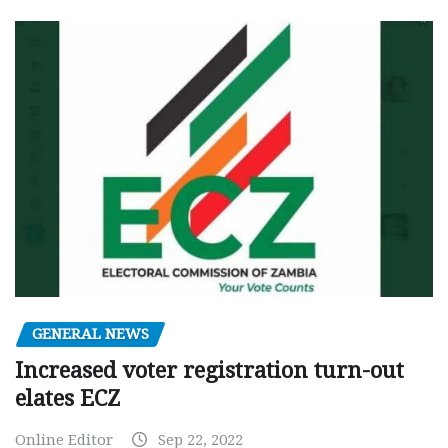
GENERAL NEWS
Increased voter registration turn-out
elates ECZ
Online Editor
Sep 22, 2022