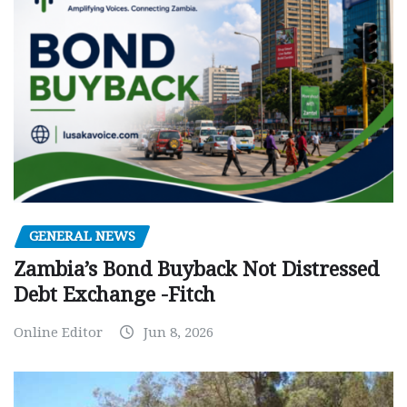
GENERAL NEWS
Zambia’s Bond Buyback Not Distressed
Debt Exchange -Fitch
Online Editor
Jun 8, 2026