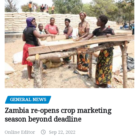
GENERAL NEWS
Zambia re-opens crop marketing
season beyond deadline
Online Editor
Sep 22, 2022