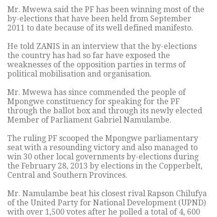
Mr. Mwewa said the PF has been winning most of the
by-elections that have been held from September
2011 to date because of its well defined manifesto.
He told ZANIS in an interview that the by-elections
the country has had so far have exposed the
weaknesses of the opposition parties in terms of
political mobilisation and organisation.
Mr. Mwewa has since commended the people of
Mpongwe constituency for speaking for the PF
through the ballot box and through its newly elected
Member of Parliament Gabriel Namulambe.
The ruling PF scooped the Mpongwe parliamentary
seat with a resounding victory and also managed to
win 30 other local governments by-elections during
the February 28, 2013 by elections in the Copperbelt,
Central and Southern Provinces.
Mr. Namulambe beat his closest rival Rapson Chilufya
of the United Party for National Development (UPND)
with over 1,500 votes after he polled a total of 4, 600