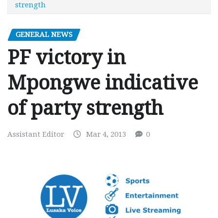
strength
GENERAL NEWS
PF victory in
Mpongwe indicative
of party strength
Assistant Editor
Mar 4, 2013
0