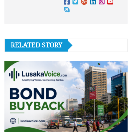
RELATED STORY