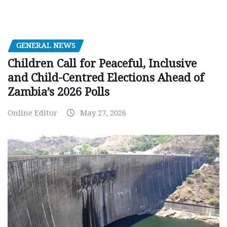
GENERAL NEWS
Children Call for Peaceful, Inclusive
and Child-Centred Elections Ahead of
Zambia’s 2026 Polls
Online Editor
May 27, 2026