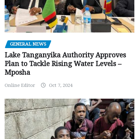
GENERAL NEWS
Lake Tanganyika Authority Approves
Plan to Tackle Rising Water Levels –
Mposha
Online Editor
Oct 7, 2024