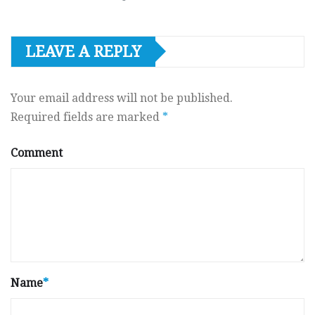
LEAVE A REPLY
Your email address will not be published.
Required fields are marked
*
Comment
Name
*