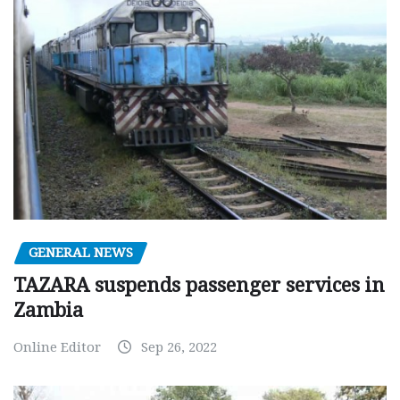
GENERAL NEWS
TAZARA suspends passenger services in
Zambia
Online Editor
Sep 26, 2022