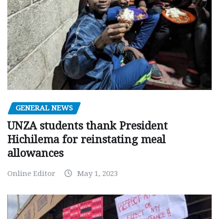
GENERAL NEWS
UNZA students thank President
Hichilema for reinstating meal
allowances
Online Editor
May 1, 2023