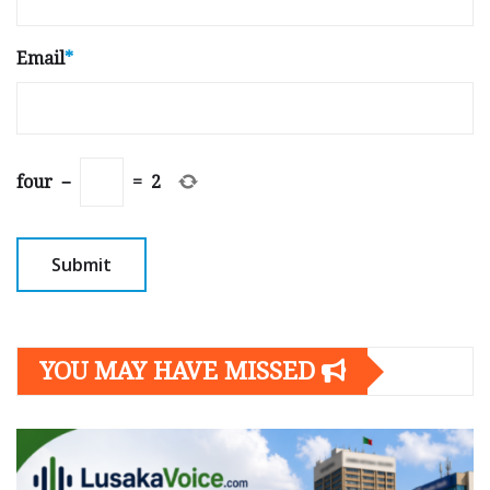
Email
*
four
−
=
2
YOU MAY HAVE MISSED