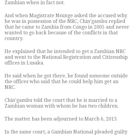
Zambian when in fact not.
And when Magistrate Nsunge asked the accused why
he was in possession of the NRC, Chin’gambu replied
that he came to Zambia from Congo in 2005 and never
wanted to go back because of the conflicts in that
country.
He explained that he intended to get a Zambian NRC
and went to the National Registration and Citizenship
offices in Lusaka.
He said when he got there, he found someone outside
the offices who said that he could help him get an
NRC.
Chin’gambu told the court that he is married to a
Zambian woman with whom he has two children.
The matter has been adjourned to March 6, 2013.
In the same court, a Gambian National pleaded guilty