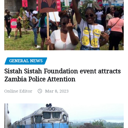
GENERAL NEWS
Sistah Sistah Foundation event attracts
Zambia Police Attention
Online Editor
Mar 8, 2023