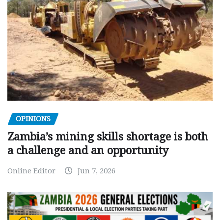
OPINIONS
Zambia’s mining skills shortage is both
a challenge and an opportunity
Online Editor
Jun 7, 2026