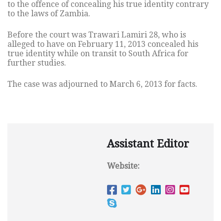
to the offence of concealing his true identity contrary
to the laws of Zambia.
Before the court was Trawari Lamiri 28, who is
alleged to have on February 11, 2013 concealed his
true identity while on transit to South Africa for
further studies.
The case was adjourned to March 6, 2013 for facts.
Assistant Editor
Website: