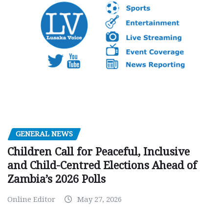
GENERAL NEWS
Children Call for Peaceful, Inclusive
and Child-Centred Elections Ahead of
Zambia’s 2026 Polls
Online Editor
May 27, 2026