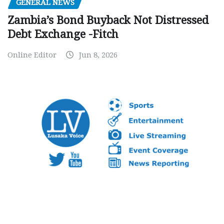
GENERAL NEWS
Zambia’s Bond Buyback Not Distressed
Debt Exchange -Fitch
Online Editor
Jun 8, 2026