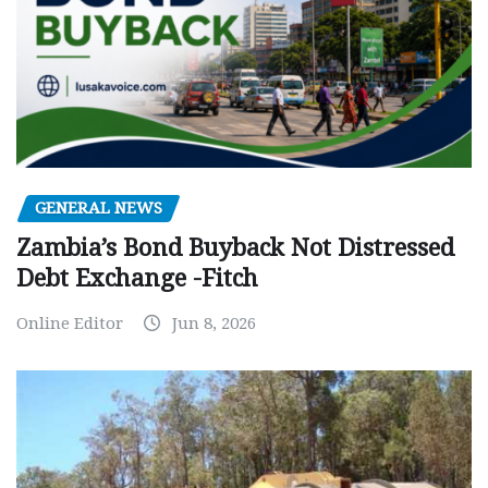
GENERAL NEWS
Zambia’s Bond Buyback Not Distressed
Debt Exchange -Fitch
Online Editor
Jun 8, 2026