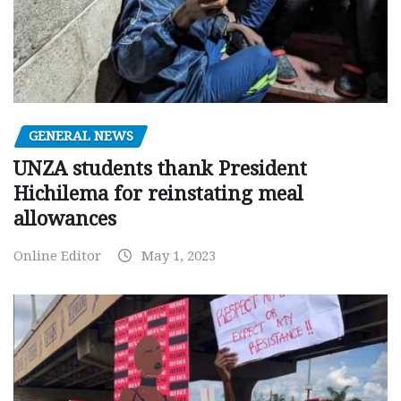
GENERAL NEWS
UNZA students thank President
Hichilema for reinstating meal
allowances
Online Editor
May 1, 2023