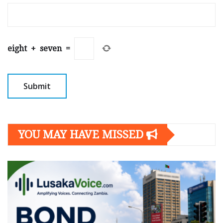
eight
+
seven
=
YOU MAY HAVE MISSED