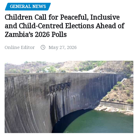
GENERAL NEWS
Children Call for Peaceful, Inclusive
and Child-Centred Elections Ahead of
Zambia’s 2026 Polls
Online Editor
May 27, 2026