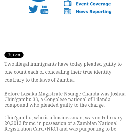
Two illegal immigrants have today pleaded guilty to
one count each of concealing their true identity
contrary to the laws of Zambia.
Before Lusaka Magistrate Nsunge Chanda was Joshua
Chin’gambu 33, a Congolese national of Lilanda
compound who pleaded guilty to the charge.
Chin’gambu, who is a businessman, was on February
20,2013 found in possession of a Zambian National
Registration Card (NRC) and was purporting to be