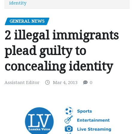
identity
GENERAL NEWS
2 illegal immigrants
plead guilty to
concealing identity
Assistant Editor
Mar 4, 2013
0