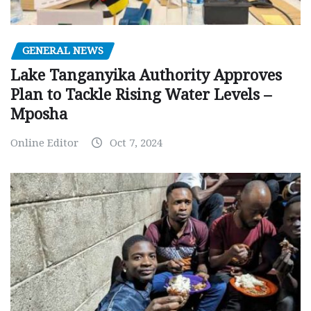
GENERAL NEWS
Lake Tanganyika Authority Approves
Plan to Tackle Rising Water Levels –
Mposha
Online Editor
Oct 7, 2024