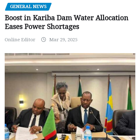
GENERAL NEWS
Boost in Kariba Dam Water Allocation
Eases Power Shortages
Online Editor
Mar 29, 2025