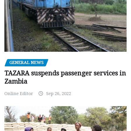
GENERAL NEWS
TAZARA suspends passenger services in
Zambia
Online Editor
Sep 26, 2022