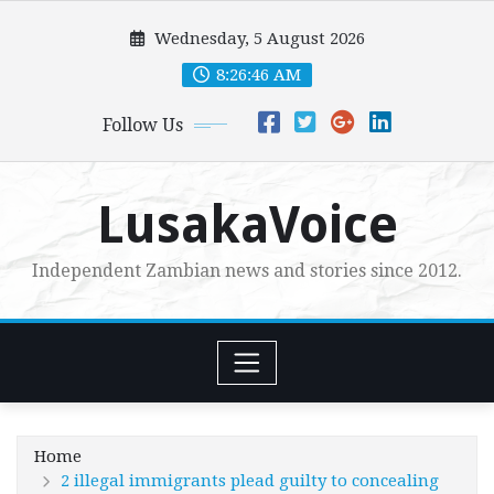
Skip
Wednesday, 5 August 2026
to
content
8:26:48 AM
Follow Us
LusakaVoice
Independent Zambian news and stories since 2012.
Home
2 illegal immigrants plead guilty to concealing