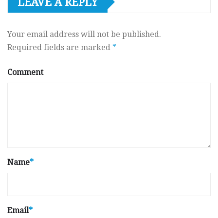
LEAVE A REPLY
Your email address will not be published.
Required fields are marked
*
Comment
Name
*
Email
*