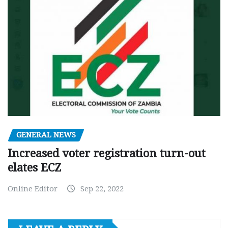
GENERAL NEWS
Increased voter registration turn-out
elates ECZ
Online Editor
Sep 22, 2022