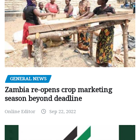
GENERAL NEWS
Zambia re-opens crop marketing
season beyond deadline
Online Editor
Sep 22, 2022