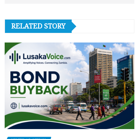
RELATED STORY