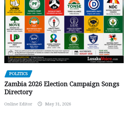
POLITICS
Zambia 2026 Election Campaign Songs
Directory
Online Editor
May 31, 2026