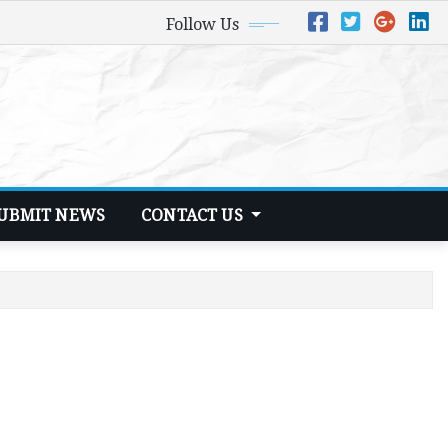
Follow Us
UBMIT NEWS
CONTACT US