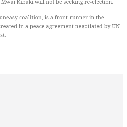
Mwai Kibaki will not be seeking re-election.
uneasy coalition, is a front-runner in the
 created in a peace agreement negotiated by UN
st.