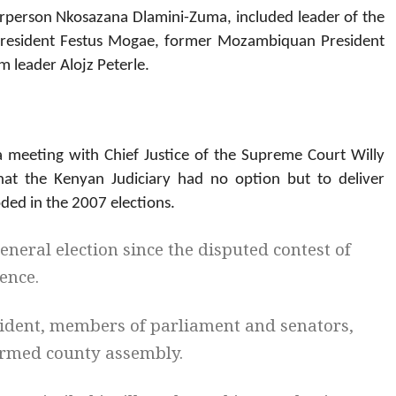
rperson Nkosazana Dlamini-Zuma, included leader of the
esident Festus Mogae, former Mozambiquan President
 leader Alojz Peterle.
 meeting with Chief Justice of the Supreme Court Willy
at the Kenyan Judiciary had no option but to deliver
oded in the 2007 elections.
eneral election since the disputed contest of
ence.
sident, members of parliament and senators,
ormed county assembly.