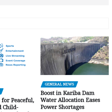
GENERAL NEWS
Boost in Kariba Dam
Water Allocation Eases
 for Peaceful,
Power Shortages
d Child-