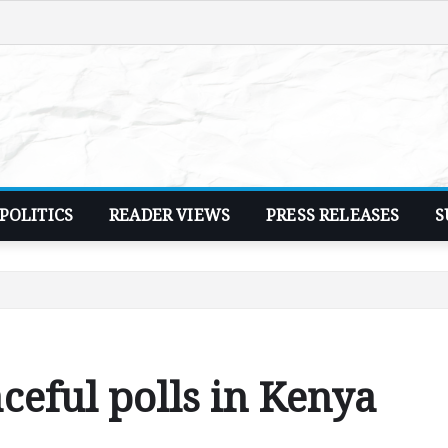
POLITICS
READER VIEWS
PRESS RELEASES
S
ceful polls in Kenya