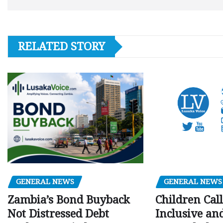
RELATED STORY
GENERAL NEWS
GENERAL NEWS
Children Call
Zambia’s Bond Buyback
Inclusive an
Not Distressed Debt