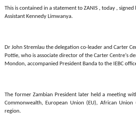
This is contained in a statement to ZANIS , today , signe
Assistant Kennedy Limwanya.
Dr John Stremlau the delegation co-leader and Carter C
Pottie, who is associate director of the Carter Centre’s
Mondon, accompanied President Banda to the IEBC offic
The former Zambian President later held a meeting with
Commonwealth, European Union (EU), African Union (
region.