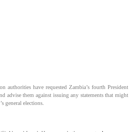
on authorities have requested Zambia’s fourth President
nd advise them against issuing any statements that might
s general elections.