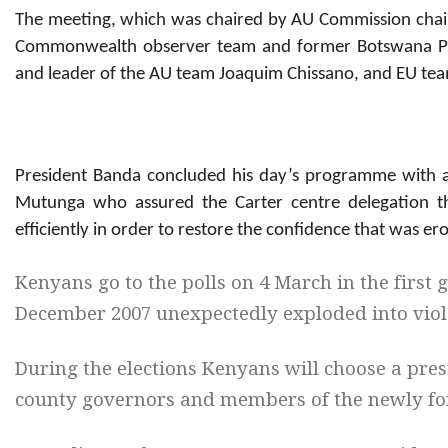
The meeting, which was chaired by AU Commission chai
Commonwealth observer team and former Botswana Pr
and leader of the AU team Joaquim Chissano, and EU team
President Banda concluded his day’s programme with a
Mutunga who assured the Carter centre delegation th
efficiently in order to restore the confidence that was er
Kenyans go to the polls on 4 March in the first g
December 2007 unexpectedly exploded into viol
During the elections Kenyans will choose a pre
county governors and members of the newly f