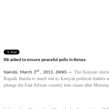
RB asked to ensure peaceful polls in Kenya
rd
The Kenyan electi
Nairobi, March 3
, 2013, ZANIS
—
Rupiah Banda to reach out to Kenyan political leaders a
plunge the East African country into chaos after Monday’