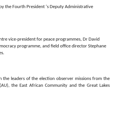
d by the Fourth President ‘s Deputy Administrative
entre vice-president for peace programmes, Dr David
 democracy programme, and field office director Stephane
es.
 the leaders of the election observer missions from the
AU), the East African Community and the Great Lakes