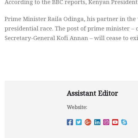
According to the BBC reports, Kenyan President 
Prime Minister Raila Odinga, his partner in the 
presidential race. The post of prime minister –
Secretary-General Kofi Annan – will cease to exi
Assistant Editor
Website: