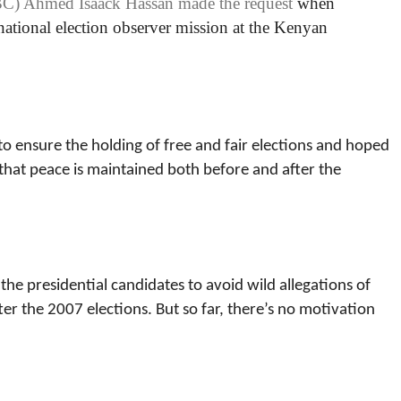
BC) Ahmed Isaack Hassan made the request
when
rnational election observer mission at the Kenyan
to ensure the holding of free and fair elections and hoped
g that peace is maintained both before and after the
 the presidential candidates to avoid wild allegations of
er the 2007 elections. But so far, there’s no motivation