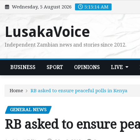
Skip
Wednesday, 5 August 2026
5:15:15 AM
to
content
LusakaVoice
Independent Zambian news and stories since 2012.
BUSINESS
SPORT
OPINIONS
LIVE
Home
RB asked to ensure peaceful polls in Kenya
GENERAL NEWS
RB asked to ensure pea