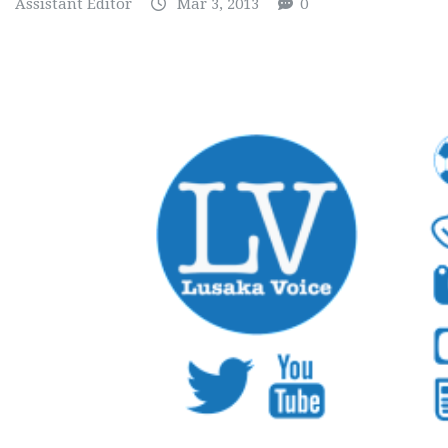
Assistant Editor
Mar 3, 2013
0