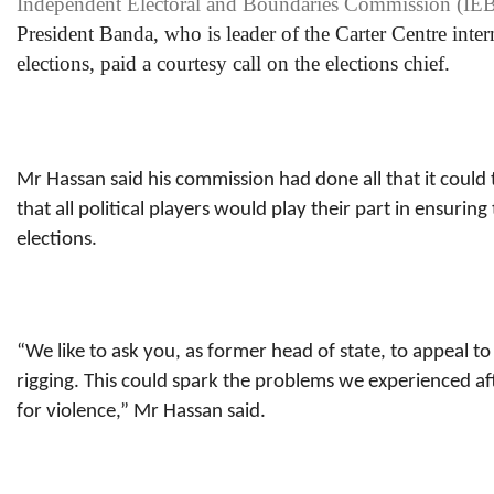
Independent Electoral and Boundaries Commission (IE
President Banda, who is leader of the Carter Centre inte
elections, paid a courtesy call on the elections chief.
Mr Hassan said his commission had done all that it could 
that all political players would play their part in ensurin
elections.
“We like to ask you, as former head of state, to appeal to
rigging. This could spark the problems we experienced aft
for violence,” Mr Hassan said.