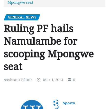
Mpongwe seat
GENERAL NEWS
Ruling PF hails
Namulambe for
scooping Mpongwe
seat
Assistant Editor
Mar 1, 2013
0