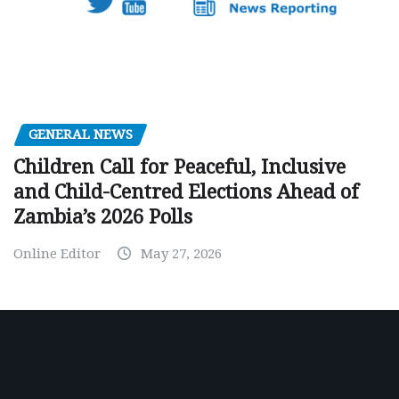
GENERAL NEWS
Children Call for Peaceful, Inclusive
and Child-Centred Elections Ahead of
Zambia’s 2026 Polls
Online Editor
May 27, 2026