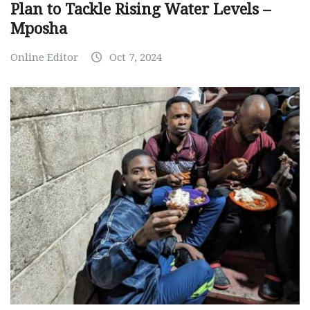
Plan to Tackle Rising Water Levels –
Mposha
Online Editor
Oct 7, 2024