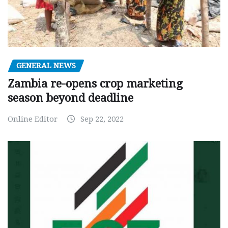
GENERAL NEWS
Zambia re-opens crop marketing
season beyond deadline
Online Editor
Sep 22, 2022