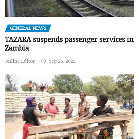
GENERAL NEWS
TAZARA suspends passenger services in
Zambia
Online Editor
Sep 26, 2022