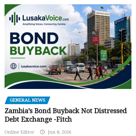
GENERAL NEWS
Zambia’s Bond Buyback Not Distressed
Debt Exchange -Fitch
Online Editor
Jun 8, 2026