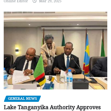
Online Editor
Mar 29, 2025
GENERAL NEWS
Lake Tanganyika Authority Approves