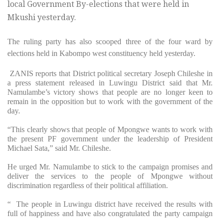
local Government By-elections that were held in
Mkushi yesterday.
The ruling party has also scooped three of the four ward by
elections held in Kabompo west constituency held yesterday.
ZANIS reports that District political secretary Joseph Chileshe in
a press statement released in Luwingu District said that Mr.
Namulambe’s victory shows that people are no longer keen to
remain in the opposition but to work with the government of the
day.
“This clearly shows that people of Mpongwe wants to work with
the present PF government under the leadership of President
Michael Sata,” said Mr. Chileshe.
He urged Mr. Namulambe to stick to the campaign promises and
deliver the services to the people of Mpongwe without
discrimination regardless of their political affiliation.
“ The people in Luwingu district have received the results with
full of happiness and have also congratulated the party campaign