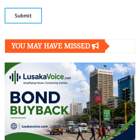
YOU MAY HAVE MISSED