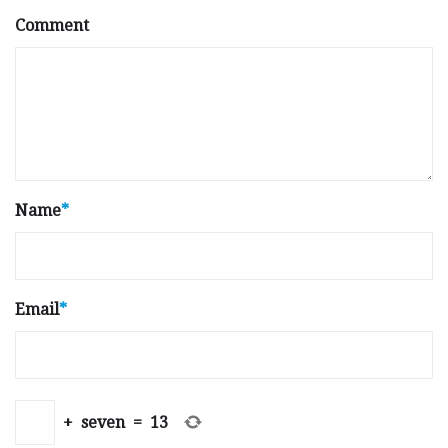
Comment
Name
*
Email
*
+
seven
=
13