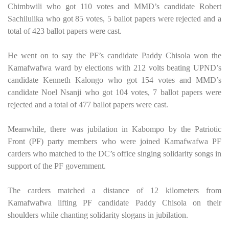
Chimbwili who got 110 votes and MMD’s candidate Robert
Sachilulika who got 85 votes, 5 ballot papers were rejected and a
total of 423 ballot papers were cast.
He went on to say the PF’s candidate Paddy Chisola won the
Kamafwafwa ward by elections with 212 volts beating UPND’s
candidate Kenneth Kalongo who got 154 votes and MMD’s
candidate Noel Nsanji who got 104 votes, 7 ballot papers were
rejected and a total of 477 ballot papers were cast.
Meanwhile, there was jubilation in Kabompo by the Patriotic
Front (PF) party members who were joined Kamafwafwa PF
carders who matched to the DC’s office singing solidarity songs in
support of the PF government.
The carders matched a distance of 12 kilometers from
Kamafwafwa lifting PF candidate Paddy Chisola on their
shoulders while chanting solidarity slogans in jubilation.