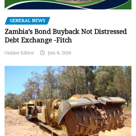
GENERAL NEWS
Zambia’s Bond Buyback Not Distressed
Debt Exchange -Fitch
Online Editor
Jun 8, 2026