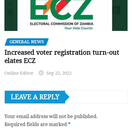
GENERAL NEWS
Increased voter registration turn-out
elates ECZ
Online Editor
Sep 22, 2022
LEAVE A REPLY
Your email address will not be published.
Required fields are marked
*