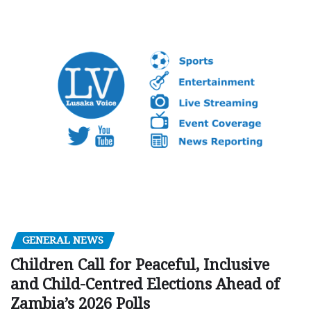
GENERAL NEWS
Children Call for Peaceful, Inclusive
and Child-Centred Elections Ahead of
Zambia’s 2026 Polls