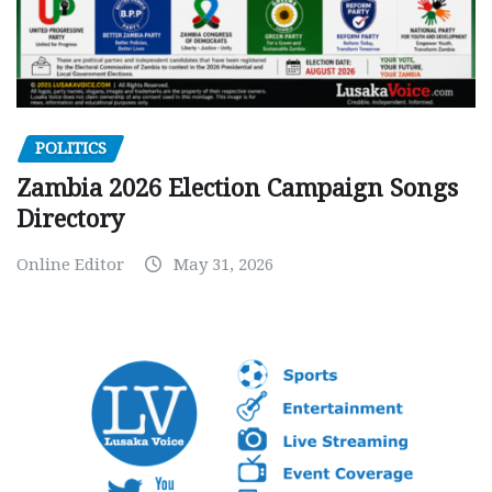
POLITICS
Zambia 2026 Election Campaign Songs
Directory
Online Editor
May 31, 2026