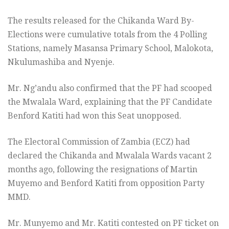
The results released for the Chikanda Ward By-
Elections were cumulative totals from the 4 Polling
Stations, namely Masansa Primary School, Malokota,
Nkulumashiba and Nyenje.
Mr. Ng’andu also confirmed that the PF had scooped
the Mwalala Ward, explaining that the PF Candidate
Benford Katiti had won this Seat unopposed.
The Electoral Commission of Zambia (ECZ) had
declared the Chikanda and Mwalala Wards vacant 2
months ago, following the resignations of Martin
Muyemo and Benford Katiti from opposition Party
MMD.
Mr. Munyemo and Mr. Katiti contested on PF ticket on