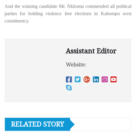
And the winning candidate Mr. Nkhoma commended all political
parties for holding violence free elections in Kabompo west
constituency.
Assistant Editor
Website:
RELATED STORY