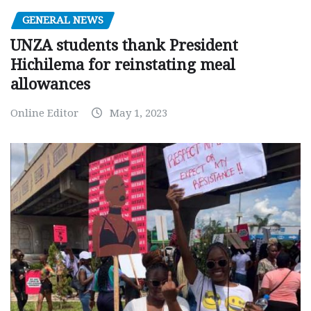
GENERAL NEWS
UNZA students thank President
Hichilema for reinstating meal
allowances
Online Editor
May 1, 2023