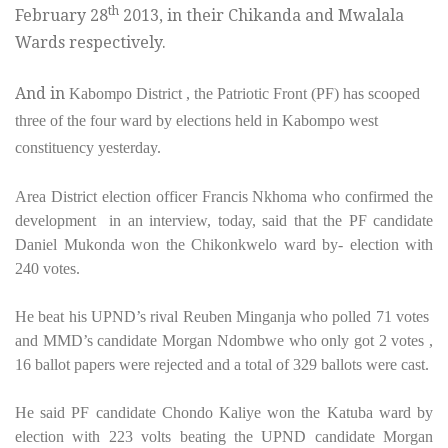
th
February 28
2013, in their Chikanda and Mwalala
Wards respectively.
And in
Kabompo District , the Patriotic Front (PF) has scooped
three of the four ward by elections held in Kabompo west
constituency yesterday.
Area District election officer Francis Nkhoma who confirmed the
development in an interview, today, said that the PF candidate
Daniel Mukonda won the Chikonkwelo ward by- election with
240 votes.
He beat his UPND’s rival Reuben Minganja who polled 71 votes
and MMD’s candidate Morgan Ndombwe who only got 2 votes ,
16 ballot papers were rejected and a total of 329 ballots were cast.
He said PF candidate Chondo Kaliye won the Katuba ward by
election with 223 volts beating the UPND candidate Morgan