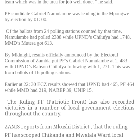
team which was in the area for job well done, “ he said.
PF candidate Gabriel Namulambe was leading in the Mpongwe
by-election by 01: 00.
Of the ballots from 24 polling stations counted by that time,
Namulambe had polled 2388 while UPND’s Chilufya had 1748.
MMD’s Mutesa got 613.
By Midnight, results officially announced by the Electoral
Commission of Zambia put PF’s Gabriel Namulambe at 1, 483
with UPND’s Rabson Chilufya following with 1, 271. This was
from ballots of 16 polling stations.
Earlier at 22: 30 ECZ results showed that UPND had 465, PF 464
while MMD had 219, NAREP 39, UNIP 15.
The Ruling PF (Patriotic Front) has also recorded
victories in a number of local government elections
throughout the country.
ZANIS reports from Mkushi District , that the ruling
PF has scooped Chikanda and Mwalala Ward local