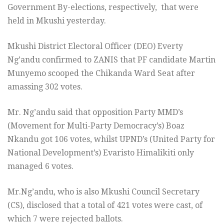
Government By-elections, respectively, that were
held in Mkushi yesterday.
Mkushi District Electoral Officer (DEO) Everty
Ng’andu confirmed to ZANIS that PF candidate Martin
Munyemo scooped the Chikanda Ward Seat after
amassing 302 votes.
Mr. Ng’andu said that opposition Party MMD’s
(Movement for Multi-Party Democracy’s) Boaz
Nkandu got 106 votes, whilst UPND’s (United Party for
National Development’s) Evaristo Himalikiti only
managed 6 votes.
Mr.Ng’andu, who is also Mkushi Council Secretary
(CS), disclosed that a total of 421 votes were cast, of
which 7 were rejected ballots.