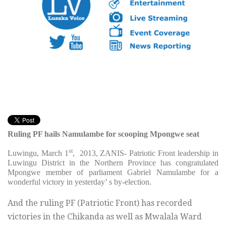
Ruling PF hails Namulambe for scooping Mpongwe seat
st
Luwingu, March 1
, 2013, ZANIS- Patriotic Front leadership in
Luwingu District in the Northern Province has congratulated
Mpongwe member of parliament Gabriel Namulambe for a
wonderful victory in yesterday’ s by-election.
And the ruling PF (Patriotic Front) has recorded
victories in the Chikanda as well as Mwalala Ward