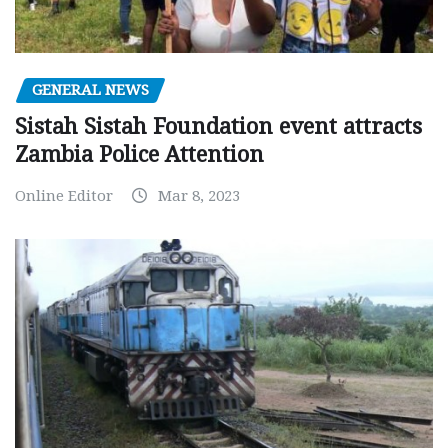
GENERAL NEWS
Sistah Sistah Foundation event attracts
Zambia Police Attention
Online Editor
Mar 8, 2023