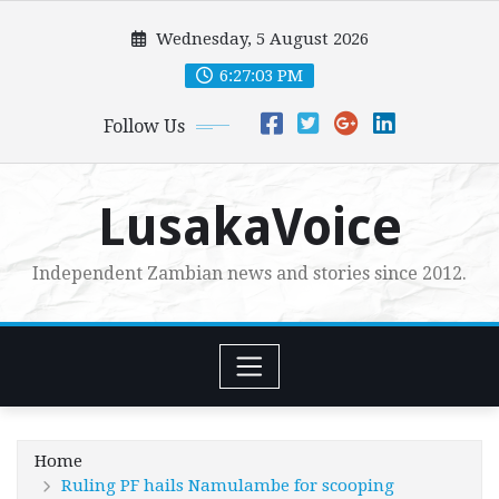
Skip
Wednesday, 5 August 2026
to
content
6:27:05 PM
Follow Us
LusakaVoice
Independent Zambian news and stories since 2012.
Home
Ruling PF hails Namulambe for scooping