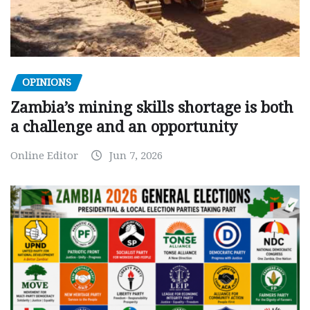
OPINIONS
Zambia’s mining skills shortage is both
a challenge and an opportunity
Online Editor
Jun 7, 2026