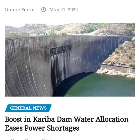
Online Editor
May 27, 2026
GENERAL NEWS
Boost in Kariba Dam Water Allocation
Eases Power Shortages