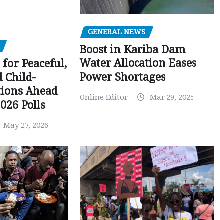
GENERAL NEWS
Boost in Kariba Dam
Water Allocation Eases
 for Peaceful,
Power Shortages
d Child-
tions Ahead
Online Editor
Mar 29, 2025
026 Polls
May 27, 2026