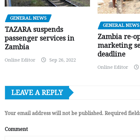
GENERAL NEWS
GENERAL NEWS
TAZARA suspends
Zambia re-o
passenger services in
marketing s
Zambia
deadline
Online Editor
Sep 26, 2022
Online Editor
LEAVE A REPLY
Your email address will not be published.
Required fiel
Comment