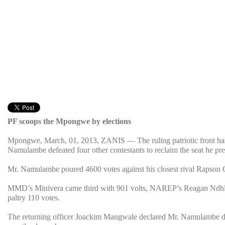
PF scoops the Mpongwe by elections
Mpongwe, March, 01, 2013, ZANIS — The ruling patriotic front has 
Namulambe defeated four other contestants to reclaim the seat he p
Mr. Namulambe poured 4600 votes against his closest rival Rapson
MMD’s Minivera came third with 901 volts, NAREP’s Reagan Ndh
paltry 110 votes.
The returning officer Joackim Mangwale declared Mr. Namulambe du