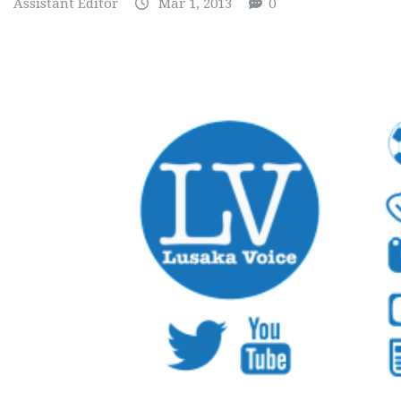
Assistant Editor
Mar 1, 2013
0