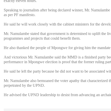
exactly eleven hours.
Speaking to journalists after being declared winner, Mr. Namulambe p
as per PF manifesto.
He said he will work closely with the cabinet ministers for the devel
Mr. Namulambe stated that government is determined to uplift the li
programmes and projects that could benefit them.
He also thanked the people of Mpongwe for giving him the mandate 
And victorious Mr. Namulambe said the MMD is a finished party becau
performance in Mpongwe election is proof that the former ruling part
He said he left the party because he did not want to be associated wit
Mr. Namulambe also bemoaned the voter apathy that characterized th
perpetrated by the UPND.
He advised the UPND leadership to desist from advancing an archaic w