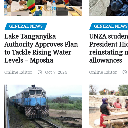
GENERAL NEWS
GENERAL NEWS
Lake Tanganyika
UNZA studen
Authority Approves Plan
President Hi
to Tackle Rising Water
reinstating 
Levels – Mposha
allowances
Online Editor
Oct 7, 2024
Online Editor