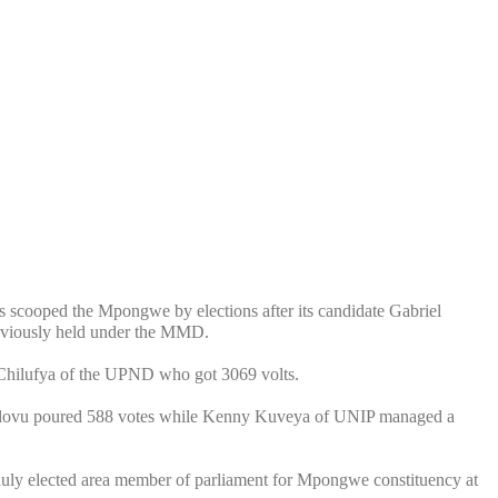
scooped the Mpongwe by elections after its candidate Gabriel
reviously held under the MMD.
 Chilufya of the UPND who got 3069 volts.
lovu poured 588 votes while Kenny Kuveya of UNIP managed a
ly elected area member of parliament for Mpongwe constituency at