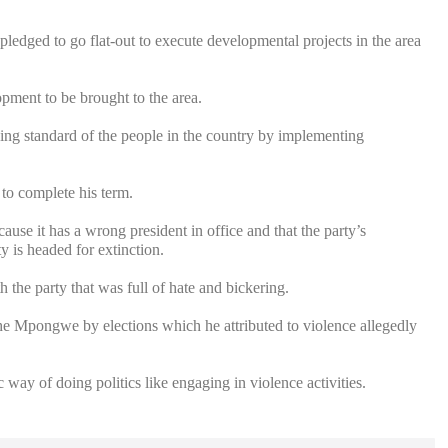
ledged to go flat-out to execute developmental projects in the area
opment to be brought to the area.
ving standard of the people in the country by implementing
to complete his term.
se it has a wrong president in office and that the party’s
y is headed for extinction.
h the party that was full of hate and bickering.
e Mpongwe by elections which he attributed to violence allegedly
ay of doing politics like engaging in violence activities.