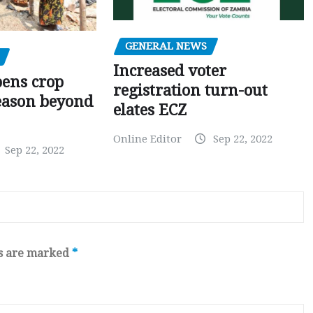
GENERAL NEWS
Increased voter
pens crop
registration turn-out
eason beyond
elates ECZ
Online Editor
Sep 22, 2022
Sep 22, 2022
ds are marked
*