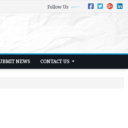
Follow Us
UBMIT NEWS
CONTACT US