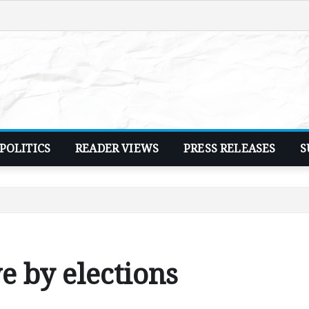
POLITICS
READER VIEWS
PRESS RELEASES
S
 by elections