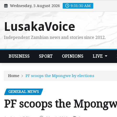
Skip
Wednesday, 5 August 2026
9:31:31 AM
to
content
LusakaVoice
Independent Zambian news and stories since 2012.
BUSINESS
SPORT
OPINIONS
LIVE
Home
PF scoops the Mpongwe by elections
GENERAL NEWS
PF scoops the Mpongwe