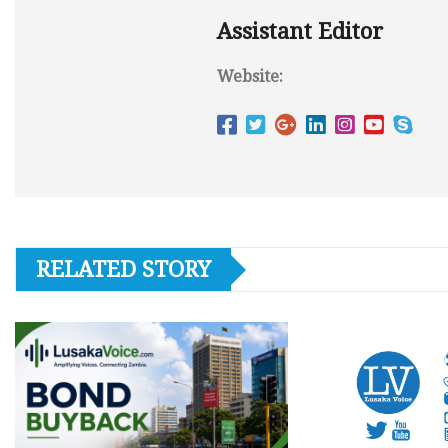
Assistant Editor
Website:
RELATED STORY