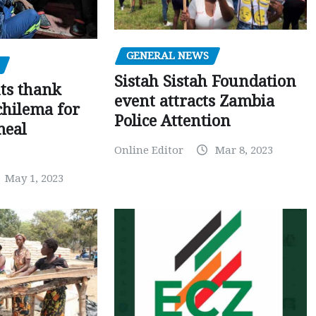
GENERAL NEWS
Sistah Sistah Foundation
ts thank
event attracts Zambia
chilema for
Police Attention
meal
Online Editor
Mar 8, 2023
May 1, 2023