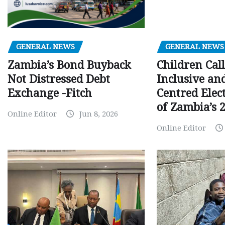
GENERAL NEWS
GENERAL NEWS
Children Call
Zambia’s Bond Buyback
Inclusive an
Not Distressed Debt
Centred Elec
Exchange -Fitch
of Zambia’s 2
Online Editor
Jun 8, 2026
Online Editor