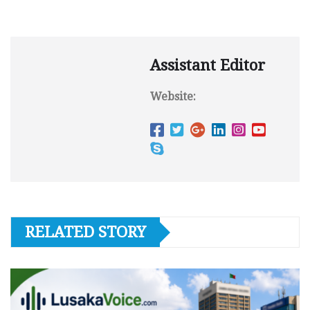
Assistant Editor
Website:
RELATED STORY