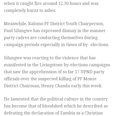
when it caught fire around 12.30 hours and was
completely burnt to ashes.
Meanwhile, Kalomo PF District Youth Chairperson,
Paul Silungwe has expressed dismay in the manner
party cadres are conducting themselves during
campaign periods especially in times of by- elections.
Silungwe was reacting to the violence that has
manifested in the Livingstone by-elections campaigns
that saw the apprehension of so far 17 UPND party
officials over the suspected killing of PF Monze
District Chairman, Henry Chanda early this week.
He lamented that the political culture in the country
has become that of bloodshed which he described as
defeating the declaration of Zambia as a Christian