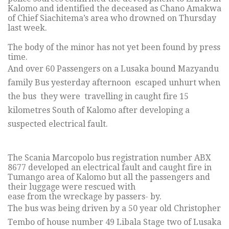
Kalomo and identified the deceased as Chano Amakwa
of Chief Siachitema’s area who drowned on Thursday
last week.
The body of the minor has not yet been found by press
time.
And over 60 Passengers on a Lusaka bound Mazyandu
family Bus yesterday afternoon escaped unhurt when
the bus they were travelling in caught fire 15
kilometres South of Kalomo after developing a
suspected electrical fault.
The Scania Marcopolo bus registration number ABX
8677 developed an electrical fault and caught fire in
Tumango area of Kalomo but all the passengers and
their luggage were rescued with
ease from the wreckage by passers- by.
The bus was being driven by a 50 year old Christopher
Tembo of house number 49 Libala Stage two of Lusaka