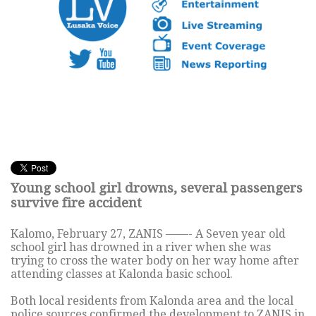
Young school girl drowns, several passengers
survive fire accident
Kalomo, February 27, ZANIS ——- A Seven year old
school girl has drowned in a river when she was
trying to cross the water body on her way home after
attending classes at Kalonda basic school.
Both local residents from Kalonda area and the local
police sources confirmed the development to ZANIS in