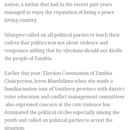
nation, a nation that had in the recent past years
managed to enjoy the reputation of being a peace
loving country.
Silungwe called on all political parties to teach their
cadres that politics was not about violence and
vengeance adding that by-elections should not divide
the people of Zambia.
Earlier this year, Election Commission of Zambia
Chairperson, Ireen Mambilima when she made a
familiarisation tour of Southern province with district
voter education and conflict management committees
also expressed concern at the rate violence has
dominated the political circles especially among the
youth and called on political parties to arrest the
situation.