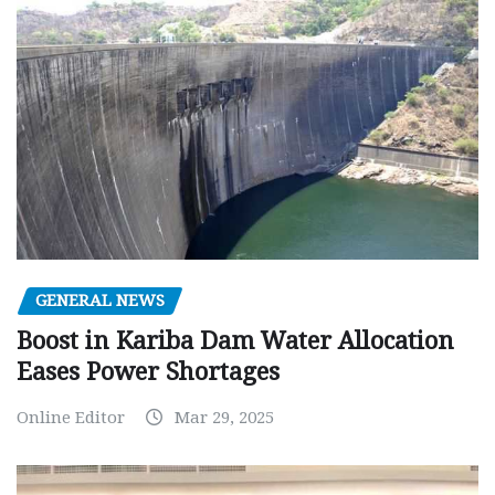
GENERAL NEWS
Boost in Kariba Dam Water Allocation
Eases Power Shortages
Online Editor
Mar 29, 2025