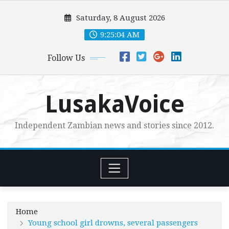
Skip
Saturday, 8 August 2026
to
content
9:25:06 AM
Follow Us
LusakaVoice
Independent Zambian news and stories since 2012.
Home
Young school girl drowns, several passengers