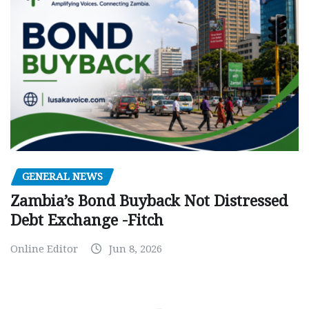
GENERAL NEWS
Zambia’s Bond Buyback Not Distressed
Debt Exchange -Fitch
Online Editor
Jun 8, 2026