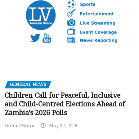
GENERAL NEWS
Children Call for Peaceful, Inclusive
and Child-Centred Elections Ahead of
Zambia’s 2026 Polls
Online Editor
May 27, 2026