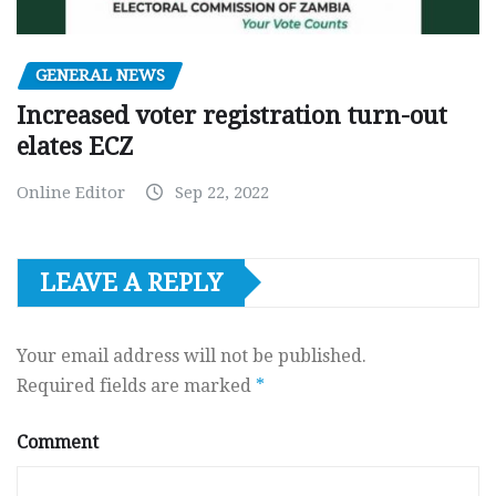
GENERAL NEWS
Increased voter registration turn-out
elates ECZ
Online Editor
Sep 22, 2022
LEAVE A REPLY
Your email address will not be published.
Required fields are marked
*
Comment