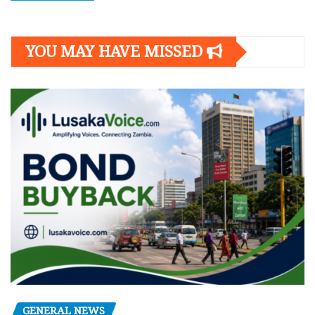
YOU MAY HAVE MISSED
GENERAL NEWS