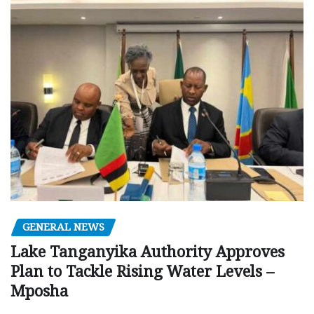
GENERAL NEWS
Lake Tanganyika Authority Approves
Plan to Tackle Rising Water Levels –
Mposha