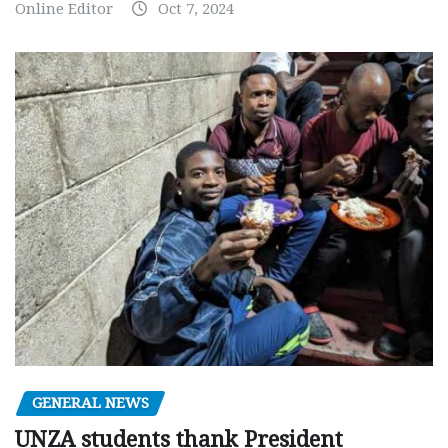
Online Editor
Oct 7, 2024
GENERAL NEWS
UNZA students thank President