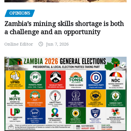
OPINIONS
Zambia’s mining skills shortage is both
a challenge and an opportunity
Online Editor
Jun 7, 2026