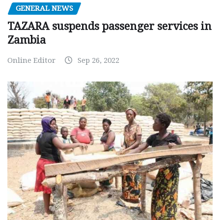
GENERAL NEWS
TAZARA suspends passenger services in
Zambia
Online Editor
Sep 26, 2022