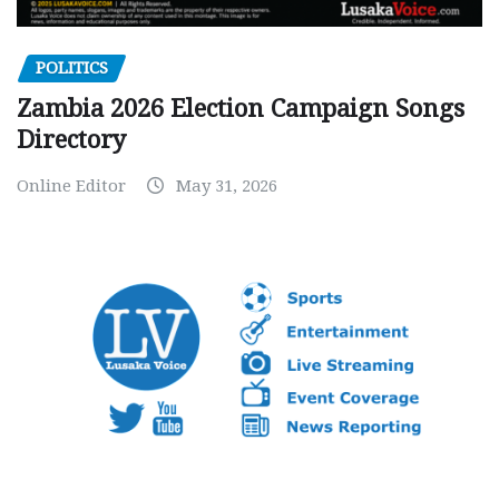
POLITICS
Zambia 2026 Election Campaign Songs
Directory
Online Editor
May 31, 2026