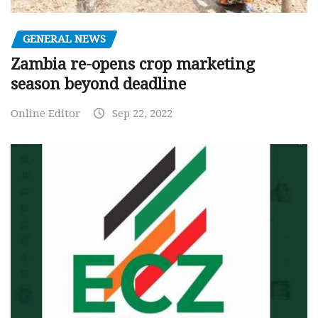
GENERAL NEWS
Zambia re-opens crop marketing
season beyond deadline
Online Editor
Sep 22, 2022