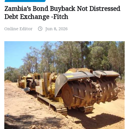
Zambia’s Bond Buyback Not Distressed
Debt Exchange -Fitch
Online Editor
Jun 8, 2026