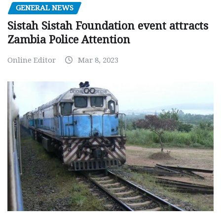
GENERAL NEWS
Sistah Sistah Foundation event attracts
Zambia Police Attention
Online Editor
Mar 8, 2023