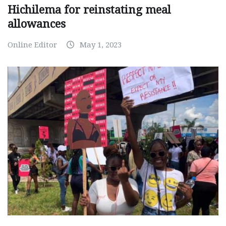
Hichilema for reinstating meal
allowances
Online Editor
May 1, 2023