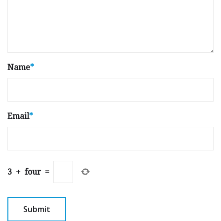
Name
*
Email
*
3
+
four
=