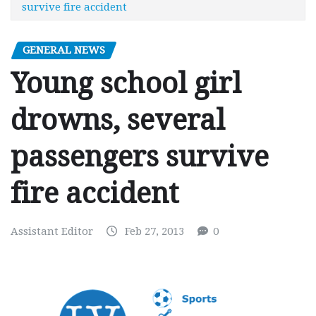
survive fire accident
GENERAL NEWS
Young school girl
drowns, several
passengers survive
fire accident
Assistant Editor
Feb 27, 2013
0