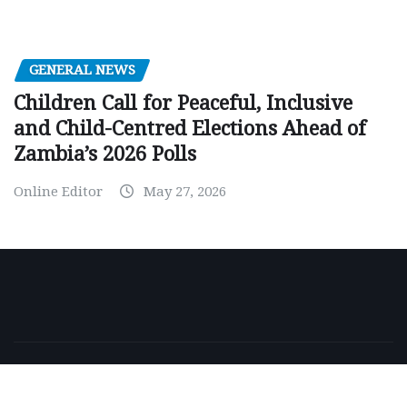
GENERAL NEWS
Children Call for Peaceful, Inclusive
and Child-Centred Elections Ahead of
Zambia’s 2026 Polls
Online Editor
May 27, 2026
Copyright © 2026 | Powered by
WordPress
|
NewsExo
by
ThemeArile