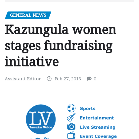
GENERAL NEWS
Kazungula women
stages fundraising
initiative
Assistant Editor
Feb 27, 2013
0