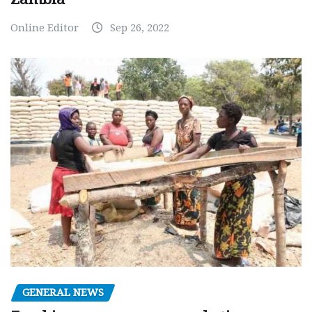
Online Editor
Sep 26, 2022
GENERAL NEWS