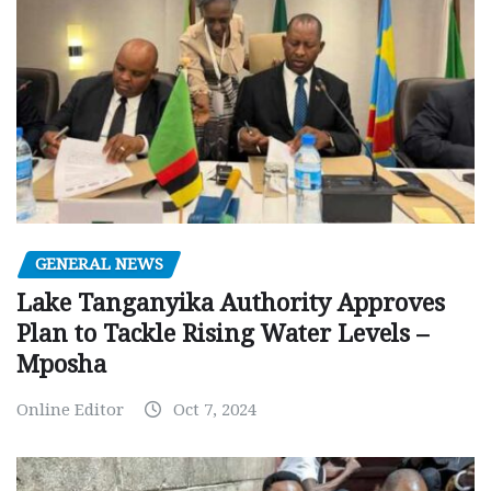
GENERAL NEWS
Lake Tanganyika Authority Approves
Plan to Tackle Rising Water Levels –
Mposha
Online Editor
Oct 7, 2024