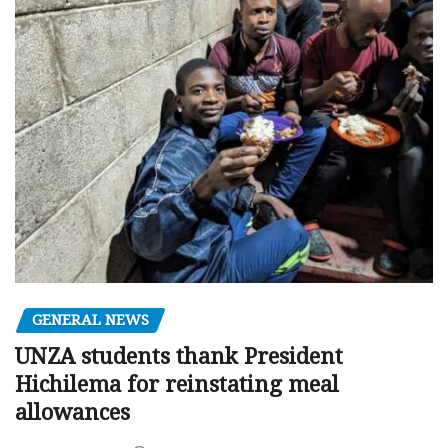
GENERAL NEWS
UNZA students thank President
Hichilema for reinstating meal
allowances