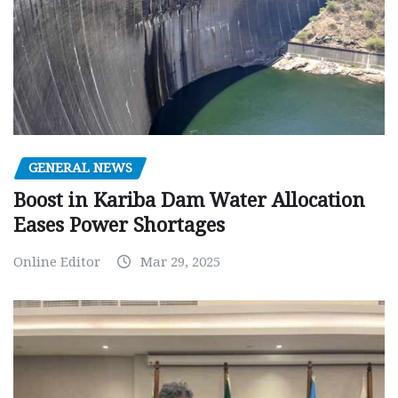
GENERAL NEWS
Boost in Kariba Dam Water Allocation
Eases Power Shortages
Online Editor
Mar 29, 2025