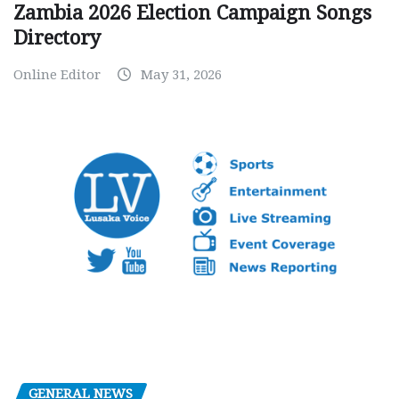
Zambia 2026 Election Campaign Songs
Directory
Online Editor
May 31, 2026
GENERAL NEWS