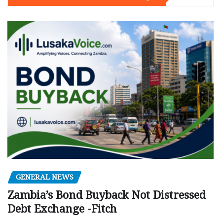
GENERAL NEWS
Zambia’s Bond Buyback Not Distressed
Debt Exchange -Fitch