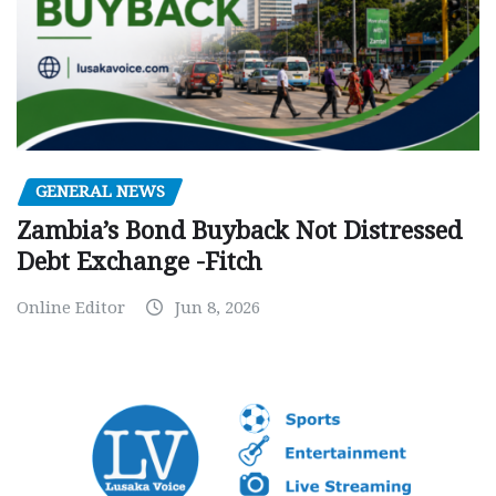
GENERAL NEWS
Zambia’s Bond Buyback Not Distressed
Debt Exchange -Fitch
Online Editor
Jun 8, 2026