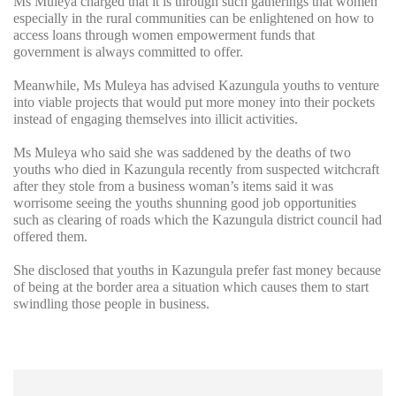
Ms Muleya charged that it is through such gatherings that women
especially in the rural communities can be enlightened on how to
access loans through women empowerment funds that
government is always committed to offer.
Meanwhile, Ms Muleya has advised Kazungula youths to venture
into viable projects that would put more money into their pockets
instead of engaging themselves into illicit activities.
Ms Muleya who said she was saddened by the deaths of two
youths who died in Kazungula recently from suspected witchcraft
after they stole from a business woman’s items said it was
worrisome seeing the youths shunning good job opportunities
such as clearing of roads which the Kazungula district council had
offered them.
She disclosed that youths in Kazungula prefer fast money because
of being at the border area a situation which causes them to start
swindling those people in business.