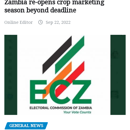
Zambia re-opens crop marketing
season beyond deadline
Online Editor
Sep 22, 2022
GENERAL NEWS