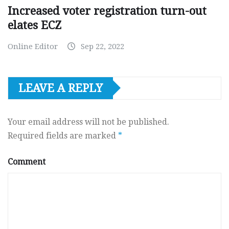
Increased voter registration turn-out
elates ECZ
Online Editor
Sep 22, 2022
LEAVE A REPLY
Your email address will not be published.
Required fields are marked
*
Comment