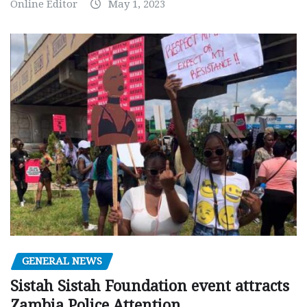
Online Editor
May 1, 2023
GENERAL NEWS
Sistah Sistah Foundation event attracts
Zambia Police Attention