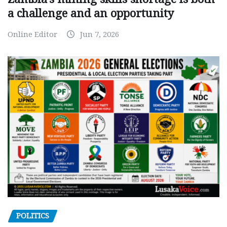
a challenge and an opportunity
Online Editor
Jun 7, 2026
POLITICS