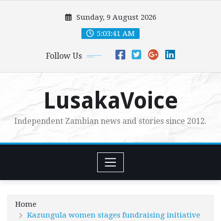
Skip
Sunday, 9 August 2026
to
content
5:03:43 AM
Follow Us
LusakaVoice
Independent Zambian news and stories since 2012.
Home
Kazungula women stages fundraising initiative