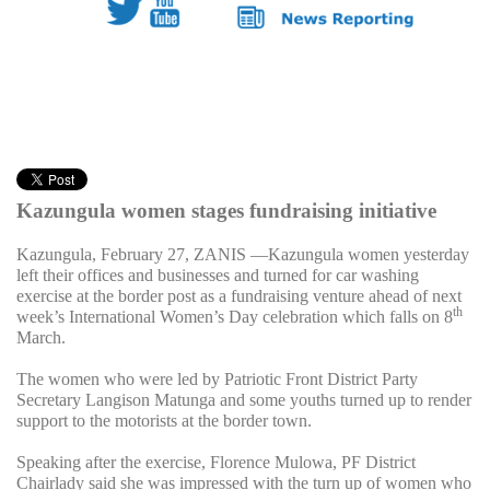
Kazungula women stages fundraising initiative
Kazungula, February 27, ZANIS —Kazungula women yesterday
left their offices and businesses and turned for car washing
exercise at the border post as a fundraising venture ahead of next
th
week’s International Women’s Day celebration which falls on 8
March.
The women who were led by Patriotic Front District Party
Secretary Langison Matunga and some youths turned up to render
support to the motorists at the border town.
Speaking after the exercise, Florence Mulowa, PF District
Chairlady said she was impressed with the turn up of women who