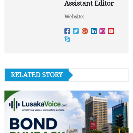
Assistant Editor
Website:
RELATED STORY