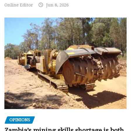
Online Editor
Jun 8, 2026
OPINIONS
Zambia’s mining skills shortage is both