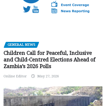
GENERAL NEWS
Children Call for Peaceful, Inclusive
and Child-Centred Elections Ahead of
Zambia’s 2026 Polls
Online Editor
May 27, 2026