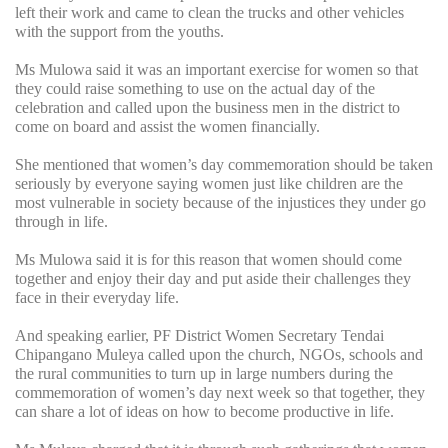
left their work and came to clean the trucks and other vehicles
with the support from the youths.
Ms Mulowa said it was an important exercise for women so that
they could raise something to use on the actual day of the
celebration and called upon the business men in the district to
come on board and assist the women financially.
She mentioned that women’s day commemoration should be taken
seriously by everyone saying women just like children are the
most vulnerable in society because of the injustices they under go
through in life.
Ms Mulowa said it is for this reason that women should come
together and enjoy their day and put aside their challenges they
face in their everyday life.
And speaking earlier, PF District Women Secretary Tendai
Chipangano Muleya called upon the church, NGOs, schools and
the rural communities to turn up in large numbers during the
commemoration of women’s day next week so that together, they
can share a lot of ideas on how to become productive in life.