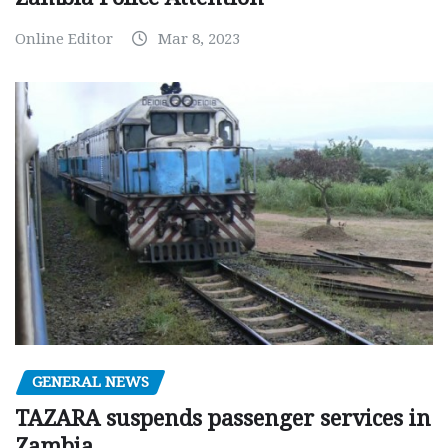
Online Editor
Mar 8, 2023
GENERAL NEWS
TAZARA suspends passenger services in
Zambia