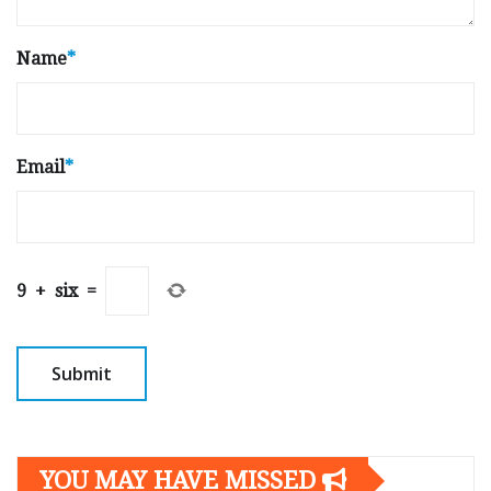
Name
*
Email
*
9
+
six
=
YOU MAY HAVE MISSED