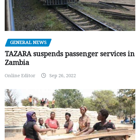
GENERAL NEWS
TAZARA suspends passenger services in
Zambia
Online Editor
Sep 26, 2022