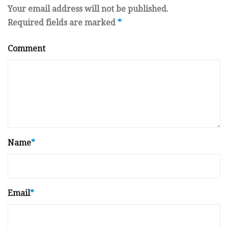
Your email address will not be published.
Required fields are marked
*
Comment
Name
*
Email
*