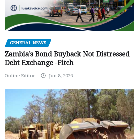
GENERAL NEWS
Zambia’s Bond Buyback Not Distressed
Debt Exchange -Fitch
Online Editor
Jun 8, 2026