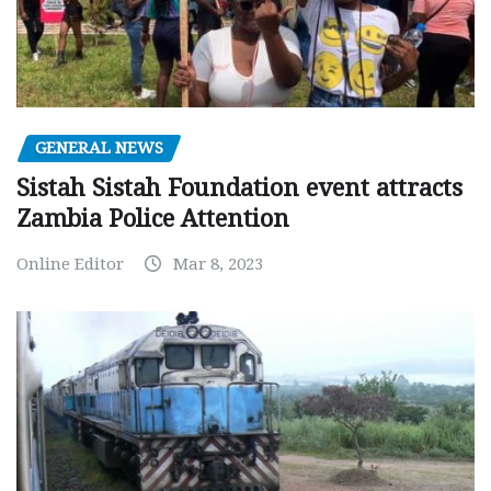
GENERAL NEWS
Sistah Sistah Foundation event attracts
Zambia Police Attention
Online Editor
Mar 8, 2023