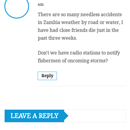
am
There are so many needless accidents
in Zambia weather by road or water, I
have had close friends die just in the
past three weeks.
Don't we have radio stations to notify
fishermen of oncoming storms?
Reply
LEAVE A REPLY