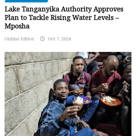
Lake Tanganyika Authority Approves
Plan to Tackle Rising Water Levels –
Mposha
Online Editor
Oct 7, 2024