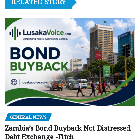
RELATED STORY
GENERAL NEWS
Zambia’s Bond Buyback Not Distressed
Debt Exchange -Fitch