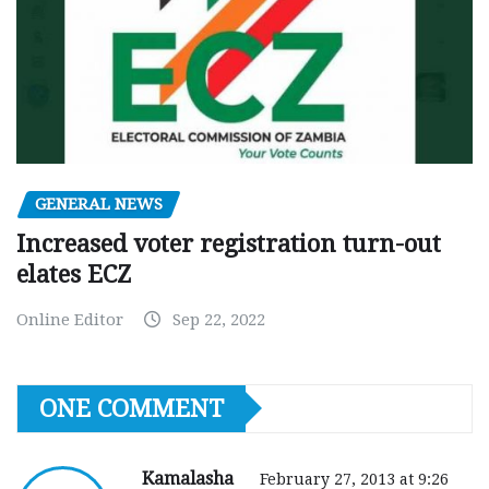
GENERAL NEWS
Increased voter registration turn-out
elates ECZ
Online Editor
Sep 22, 2022
ONE COMMENT
Kamalasha
February 27, 2013 at 9:26