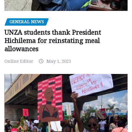
GENERAL NEWS
UNZA students thank President
Hichilema for reinstating meal
allowances
Online Editor
May 1, 2023