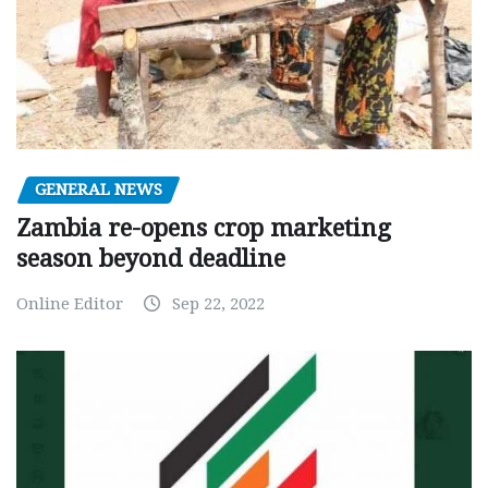
GENERAL NEWS
Zambia re-opens crop marketing
season beyond deadline
Online Editor
Sep 22, 2022