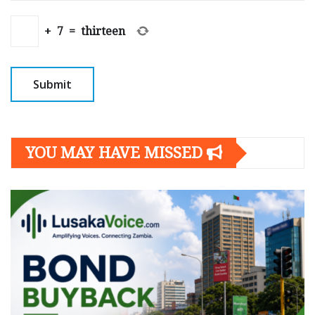
+
7
=
thirteen
YOU MAY HAVE MISSED