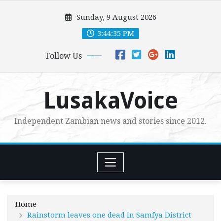
Skip
Sunday, 9 August 2026
to
content
3:44:37 PM
Follow Us
LusakaVoice
Independent Zambian news and stories since 2012.
Home
Rainstorm leaves one dead in Samfya District