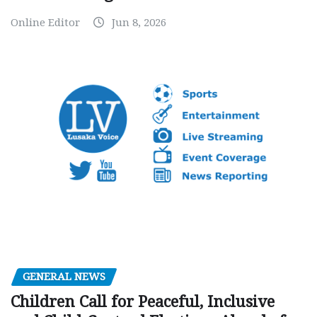
Online Editor
Jun 8, 2026
GENERAL NEWS
Children Call for Peaceful, Inclusive