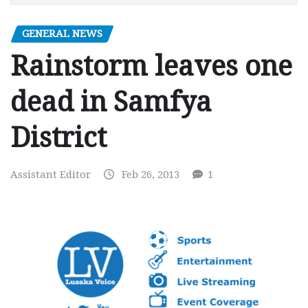
GENERAL NEWS
Rainstorm leaves one
dead in Samfya
District
Assistant Editor
Feb 26, 2013
1