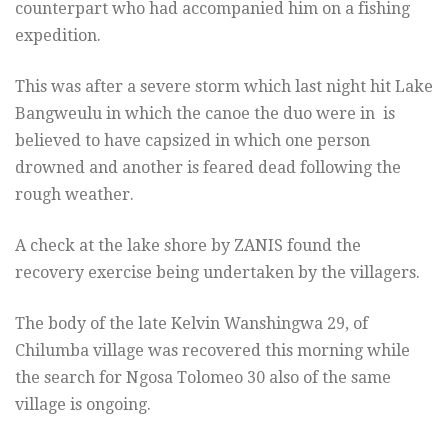
counterpart who had accompanied him on a fishing
expedition.
This was after a severe storm which last night hit Lake
Bangweulu in which the canoe the duo were in is
believed to have capsized in which one person
drowned and another is feared dead following the
rough weather.
A check at the lake shore by ZANIS found the
recovery exercise being undertaken by the villagers.
The body of the late Kelvin Wanshingwa 29, of
Chilumba village was recovered this morning while
the search for Ngosa Tolomeo 30 also of the same
village is ongoing.