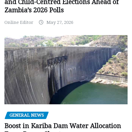
and Child-Centred Elections Ahead of
Zambia’s 2026 Polls
Online Editor
May 27, 2026
GENERAL NEWS
Boost in Kariba Dam Water Allocation