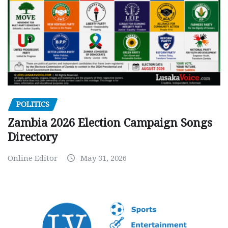
POLITICS
Zambia 2026 Election Campaign Songs
Directory
Online Editor
May 31, 2026