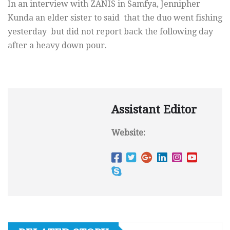
In an interview with ZANIS in Samfya, Jennipher
Kunda an elder sister to said that the duo went fishing
yesterday but did not report back the following day
after a heavy down pour.
Assistant Editor
Website: