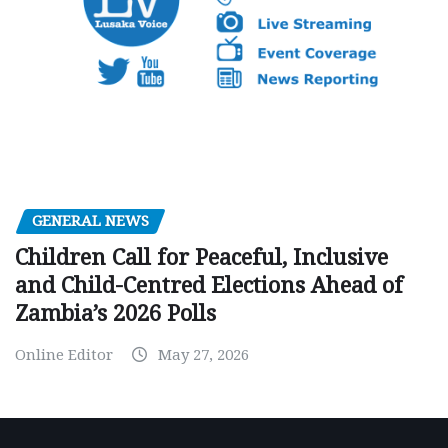
GENERAL NEWS
Children Call for Peaceful, Inclusive
and Child-Centred Elections Ahead of
Zambia’s 2026 Polls
Online Editor
May 27, 2026