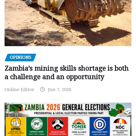
OPINIONS
Zambia’s mining skills shortage is both
a challenge and an opportunity
Online Editor
Jun 7, 2026