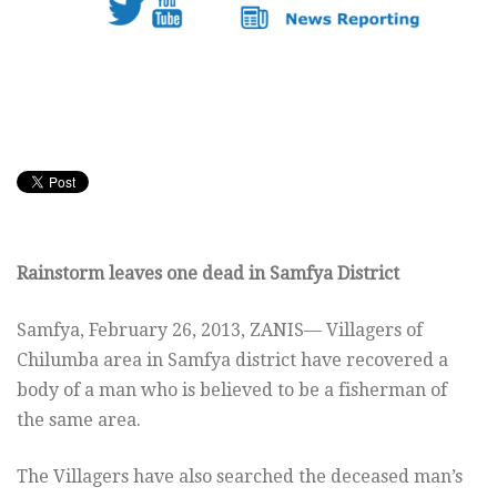
Rainstorm leaves one dead in Samfya District
Samfya, February 26, 2013, ZANIS— Villagers of
Chilumba area in Samfya district have recovered a
body of a man who is believed to be a fisherman of
the same area.
The Villagers have also searched the deceased man’s