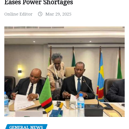
Eases Power Shortages
Online Editor
Mar 29, 2025
GENERAL NEWS