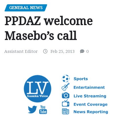
GENERAL NEWS
PPDAZ welcome
Masebo’s call
Assistant Editor
Feb 25, 2013
0