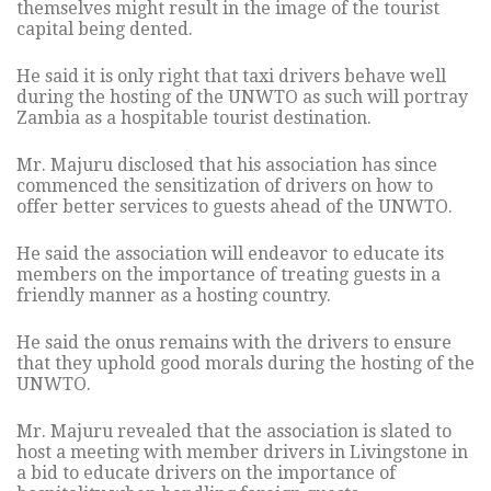
themselves might result in the image of the tourist
capital being dented.
He said it is only right that taxi drivers behave well
during the hosting of the UNWTO as such will portray
Zambia as a hospitable tourist destination.
Mr. Majuru disclosed that his association has since
commenced the sensitization of drivers on how to
offer better services to guests ahead of the UNWTO.
He said the association will endeavor to educate its
members on the importance of treating guests in a
friendly manner as a hosting country.
He said the onus remains with the drivers to ensure
that they uphold good morals during the hosting of the
UNWTO.
Mr. Majuru revealed that the association is slated to
host a meeting with member drivers in Livingstone in
a bid to educate drivers on the importance of