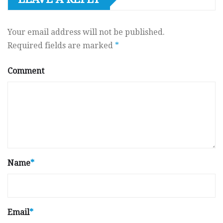
Your email address will not be published.
Required fields are marked
*
Comment
Name
*
Email
*