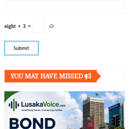
eight
+
3
=
YOU MAY HAVE MISSED