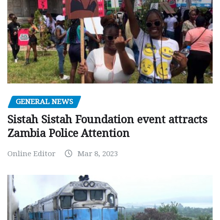
GENERAL NEWS
Sistah Sistah Foundation event attracts
Zambia Police Attention
Online Editor
Mar 8, 2023