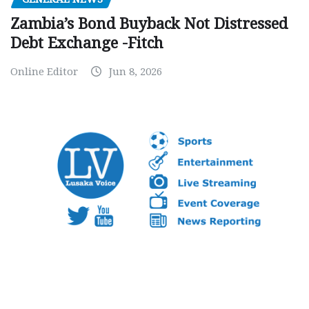
Zambia’s Bond Buyback Not Distressed
Debt Exchange -Fitch
Online Editor
Jun 8, 2026