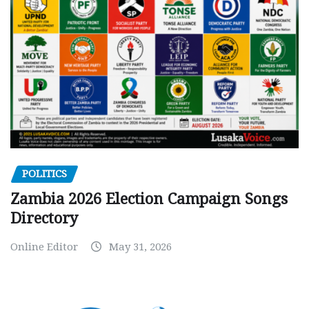
POLITICS
Zambia 2026 Election Campaign Songs
Directory
Online Editor
May 31, 2026