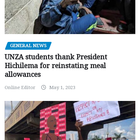
GENERAL NEWS
UNZA students thank President
Hichilema for reinstating meal
allowances
Online Editor
May 1, 2023