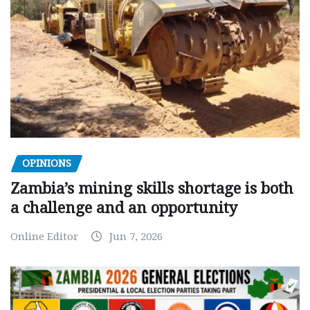
OPINIONS
Zambia’s mining skills shortage is both
a challenge and an opportunity
Online Editor
Jun 7, 2026