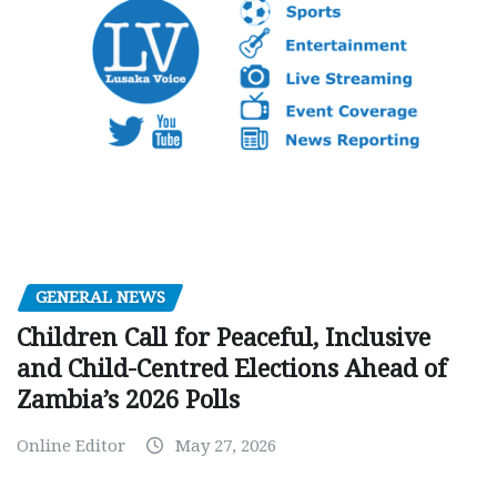
GENERAL NEWS
Children Call for Peaceful, Inclusive
and Child-Centred Elections Ahead of
Zambia’s 2026 Polls
Online Editor
May 27, 2026