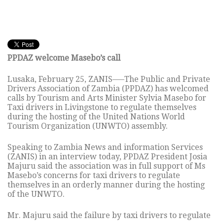
PPDAZ welcome Masebo’s call
Lusaka, February 25, ZANIS—–The Public and Private
Drivers Association of Zambia (PPDAZ) has welcomed
calls by Tourism and Arts Minister Sylvia Masebo for
Taxi drivers in Livingstone to regulate themselves
during the hosting of the United Nations World
Tourism Organization (UNWTO) assembly.
Speaking to Zambia News and information Services
(ZANIS) in an interview today, PPDAZ President Josia
Majuru said the association was in full support of Ms
Masebo’s concerns for taxi drivers to regulate
themselves in an orderly manner during the hosting
of the UNWTO.
Mr. Majuru said the failure by taxi drivers to regulate