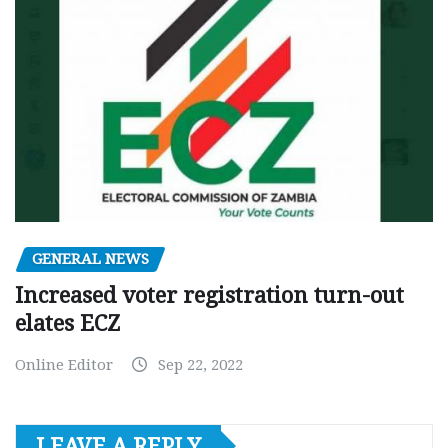
GENERAL NEWS
Increased voter registration turn-out
elates ECZ
Online Editor
Sep 22, 2022
LEAVE A REPLY