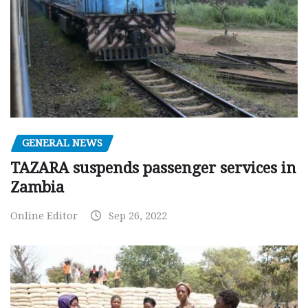
GENERAL NEWS
TAZARA suspends passenger services in
Zambia
Online Editor
Sep 26, 2022