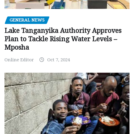
GENERAL NEWS
Lake Tanganyika Authority Approves
Plan to Tackle Rising Water Levels –
Mposha
Online Editor
Oct 7, 2024