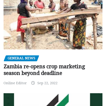
GENERAL NEWS
Zambia re-opens crop marketing
season beyond deadline
Online Editor
Sep 22, 2022