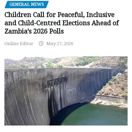
GENERAL NEWS
Children Call for Peaceful, Inclusive
and Child-Centred Elections Ahead of
Zambia’s 2026 Polls
Online Editor
May 27, 2026