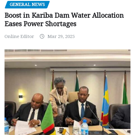
GENERAL NEWS
Boost in Kariba Dam Water Allocation
Eases Power Shortages
Online Editor
Mar 29, 2025