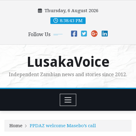
Skip
Thursday, 6 August 2026
to
content
8:38:44 PM
Follow Us
LusakaVoice
Independent Zambian news and stories since 2012.
Home
PPDAZ welcome Masebo’s call