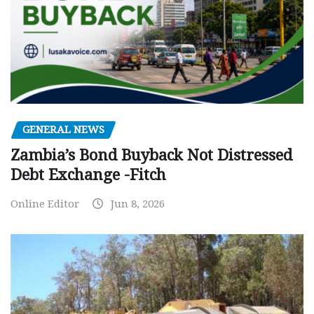
GENERAL NEWS
Zambia’s Bond Buyback Not Distressed
Debt Exchange -Fitch
Online Editor
Jun 8, 2026