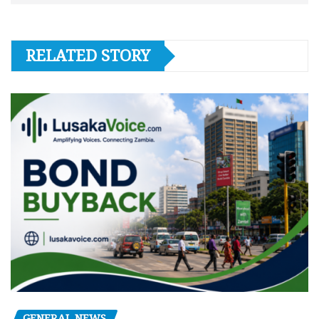
RELATED STORY
GENERAL NEWS