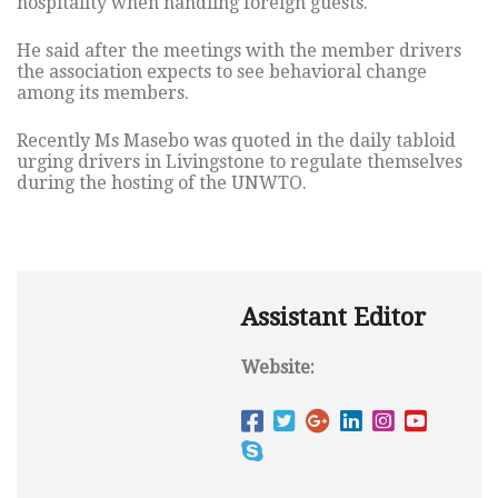
hospitality when handling foreign guests.
He said after the meetings with the member drivers
the association expects to see behavioral change
among its members.
Recently Ms Masebo was quoted in the daily tabloid
urging drivers in Livingstone to regulate themselves
during the hosting of the UNWTO.
Assistant Editor
Website: