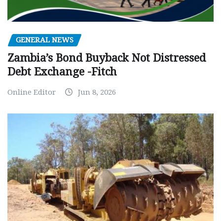
GENERAL NEWS
Zambia’s Bond Buyback Not Distressed
Debt Exchange -Fitch
Online Editor
Jun 8, 2026