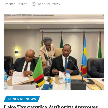
Online Editor
Mar 29, 2025
GENERAL NEWS
Lake Tanganyika Authority Approves