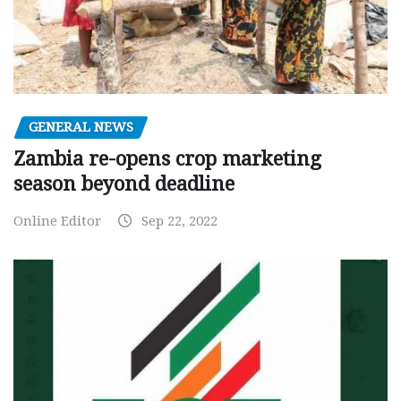
GENERAL NEWS
Zambia re-opens crop marketing
season beyond deadline
Online Editor
Sep 22, 2022