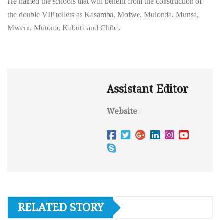
He named the schools that will benefit from the construction of
the double VIP toilets as Kasamba, Mofwe, Mulonda, Munsa,
Mweru, Mutono, Kabuta and Chiba.
Assistant Editor
Website:
RELATED STORY