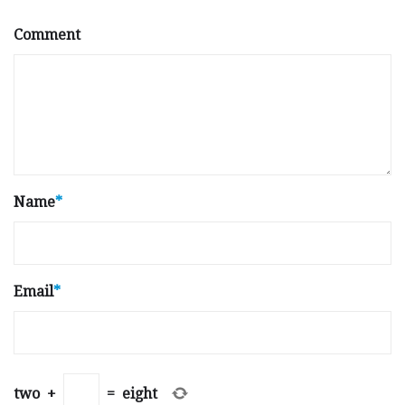
Comment
Name
*
Email
*
two
+
=
eight