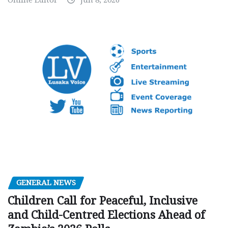
Online Editor
Jun 8, 2026
GENERAL NEWS
Children Call for Peaceful, Inclusive
and Child-Centred Elections Ahead of