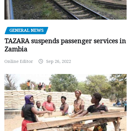
GENERAL NEWS
TAZARA suspends passenger services in
Zambia
Online Editor
Sep 26, 2022