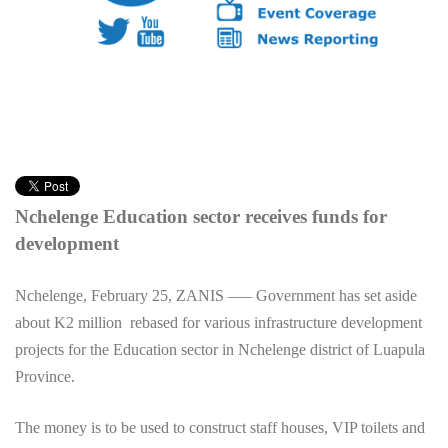
Nchelenge Education sector receives funds for
development
Nchelenge, February 25, ZANIS —– Government has set aside
about K2 million rebased for various infrastructure development
projects for the Education sector in Nchelenge district of Luapula
Province.
The money is to be used to construct staff houses, VIP toilets and