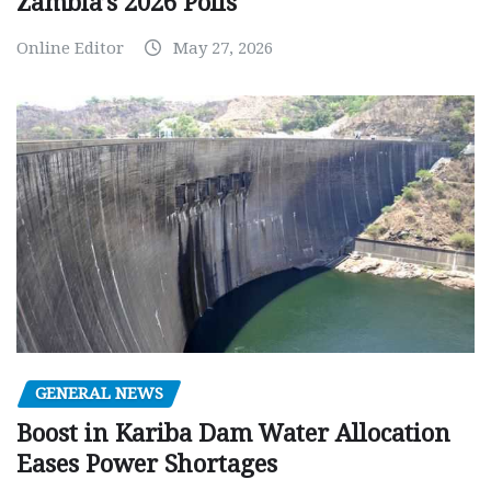
Zambia’s 2026 Polls
Online Editor
May 27, 2026
GENERAL NEWS
Boost in Kariba Dam Water Allocation
Eases Power Shortages