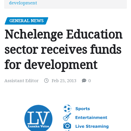
development
GENERAL NEWS
Nchelenge Education
sector receives funds
for development
Assistant Editor
Feb 25, 2013
0