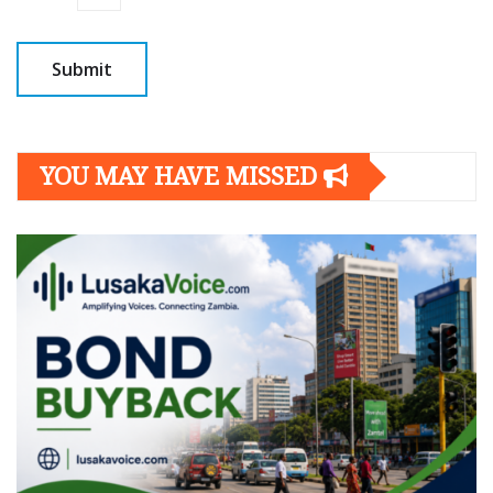
YOU MAY HAVE MISSED