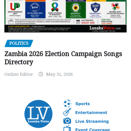
POLITICS
Zambia 2026 Election Campaign Songs
Directory
Online Editor
May 31, 2026