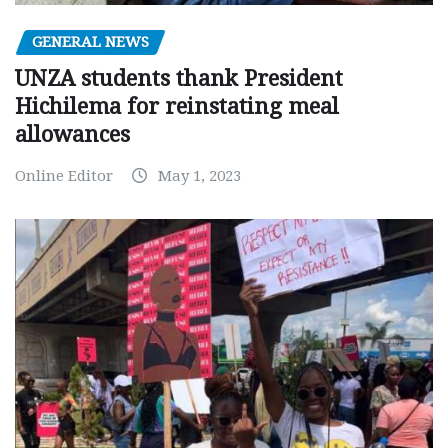
GENERAL NEWS
UNZA students thank President
Hichilema for reinstating meal
allowances
Online Editor
May 1, 2023