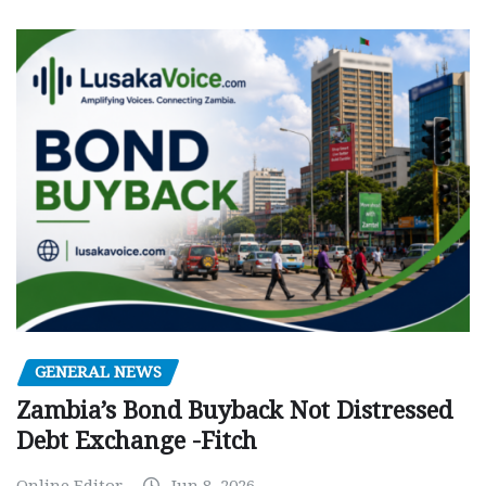
GENERAL NEWS
Zambia’s Bond Buyback Not Distressed
Debt Exchange -Fitch