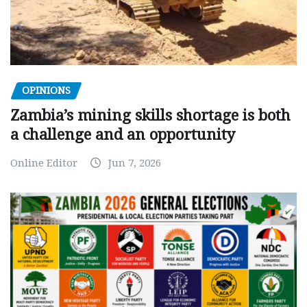
OPINIONS
Zambia’s mining skills shortage is both
a challenge and an opportunity
Online Editor
Jun 7, 2026