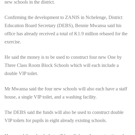
new schools in the district.
Confirming the development to ZANIS in Nchelenge, District
Education Board Secretary (DEBS), Bennie Mwansa said his
office has already received a total of K1.9 million rebased for the
exercise.
He said the money is to be used to construct four new One by
Three Class Room Block Schools which will each include a
double VIP toilet.
Mr Mwansa said the four new schools will also each have a staff
house, a single VIP toilet, and a washing facility.
The DEBS said the funds will also be used to construct double
VIP toilets for pupils in eight already existing schools.