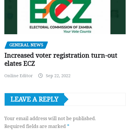
GENERAL NEWS
Increased voter registration turn-out
elates ECZ
Online Editor
Sep 22, 2022
LEAVE A REPLY
Your email address will not be published.
Required fields are marked
*