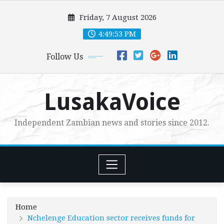
Skip
Friday, 7 August 2026
to
content
4:49:54 PM
Follow Us
LusakaVoice
Independent Zambian news and stories since 2012.
Home
Nchelenge Education sector receives funds for