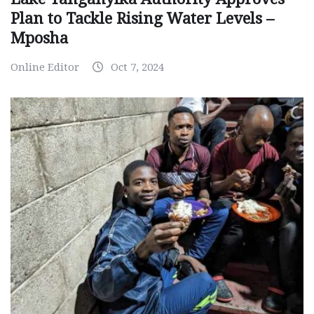
Plan to Tackle Rising Water Levels –
Mposha
Online Editor
Oct 7, 2024