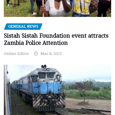
GENERAL NEWS
Sistah Sistah Foundation event attracts
Zambia Police Attention
Online Editor
Mar 8, 2023