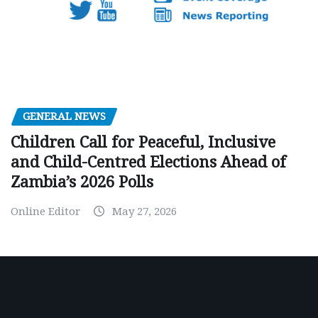
GENERAL NEWS
Children Call for Peaceful, Inclusive
and Child-Centred Elections Ahead of
Zambia’s 2026 Polls
Online Editor
May 27, 2026