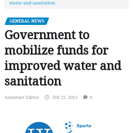
water and sanitation
GENERAL NEWS
Government to
mobilize funds for
improved water and
sanitation
Assistant Editor
Feb 25, 2013
0