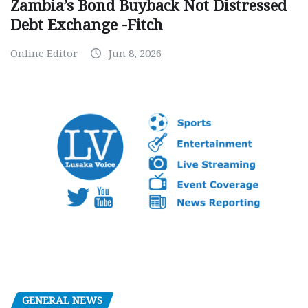
Zambia’s Bond Buyback Not Distressed
Debt Exchange -Fitch
Online Editor
Jun 8, 2026
GENERAL NEWS