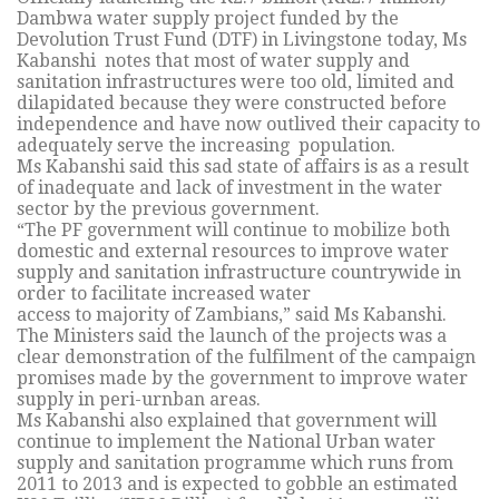
Dambwa water supply project funded by the
Devolution Trust Fund (DTF) in Livingstone today, Ms
Kabanshi notes that most of water supply and
sanitation infrastructures were too old, limited and
dilapidated because they were constructed before
independence and have now outlived their capacity to
adequately serve the increasing population.
Ms Kabanshi said this sad state of affairs is as a result
of inadequate and lack of investment in the water
sector by the previous government.
“The PF government will continue to mobilize both
domestic and external resources to improve water
supply and sanitation infrastructure countrywide in
order to facilitate increased water
access to majority of Zambians,” said Ms Kabanshi.
The Ministers said the launch of the projects was a
clear demonstration of the fulfilment of the campaign
promises made by the government to improve water
supply in peri-urnban areas.
Ms Kabanshi also explained that government will
continue to implement the National Urban water
supply and sanitation programme which runs from
2011 to 2013 and is expected to gobble an estimated