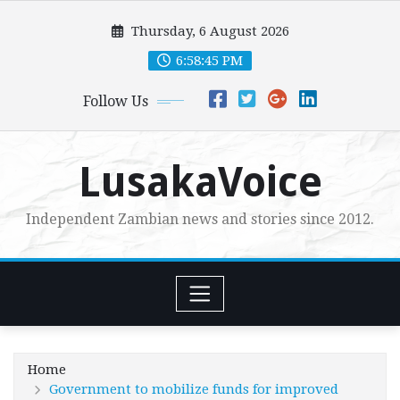
Skip
Thursday, 6 August 2026
to
content
6:58:46 PM
Follow Us
LusakaVoice
Independent Zambian news and stories since 2012.
Home
Government to mobilize funds for improved