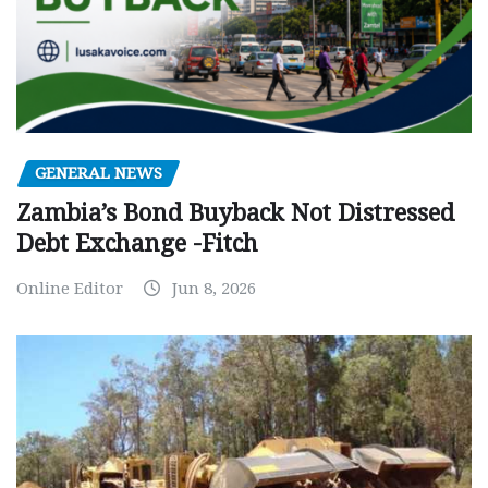
GENERAL NEWS
Zambia’s Bond Buyback Not Distressed
Debt Exchange -Fitch
Online Editor
Jun 8, 2026