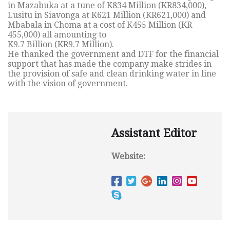
in Mazabuka at a tune of K834 Million (KR834,000),
Lusitu in Siavonga at K621 Million (KR621,000) and
Mbabala in Choma at a cost of K455 Million (KR
455,000) all amounting to
K9.7 Billion (KR9.7 Million).
He thanked the government and DTF for the financial
support that has made the company make strides in
the provision of safe and clean drinking water in line
with the vision of government.
Assistant Editor
Website: