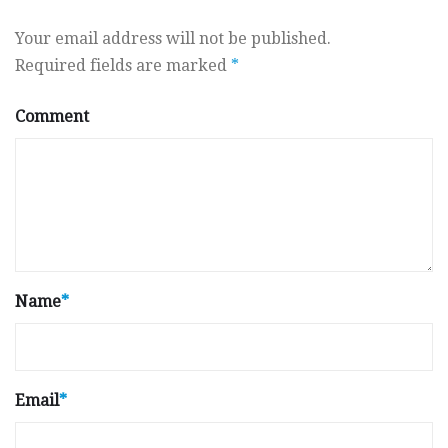
Your email address will not be published.
Required fields are marked
*
Comment
Name
*
Email
*