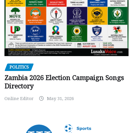
POLITICS
Zambia 2026 Election Campaign Songs
Directory
Online Editor
May 31, 2026