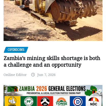
OPINIONS
Zambia’s mining skills shortage is both
a challenge and an opportunity
Online Editor
Jun 7, 2026