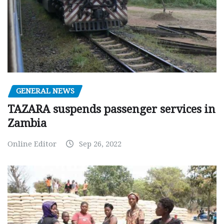
GENERAL NEWS
TAZARA suspends passenger services in
Zambia
Online Editor
Sep 26, 2022