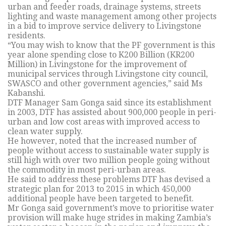
urban and feeder roads, drainage systems, streets
lighting and waste management among other projects
in a bid to improve service delivery to Livingstone
residents.
“You may wish to know that the PF government is this
year alone spending close to K200 Billion (KR200
Million) in Livingstone for the improvement of
municipal services through Livingstone city council,
SWASCO and other government agencies,” said Ms
Kabanshi.
DTF Manager Sam Gonga said since its establishment
in 2003, DTF has assisted about 900,000 people in peri-
urban and low cost areas with improved access to
clean water supply.
He however, noted that the increased number of
people without access to sustainable water supply is
still high with over two million people going without
the commodity in most peri-urban areas.
He said to address these problems DTF has devised a
strategic plan for 2013 to 2015 in which 450,000
additional people have been targeted to benefit.
Mr Gonga said government’s move to prioritise water
provision will make huge strides in making Zambia’s