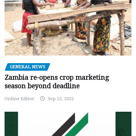
GENERAL NEWS
Zambia re-opens crop marketing
season beyond deadline
Online Editor
Sep 22, 2022