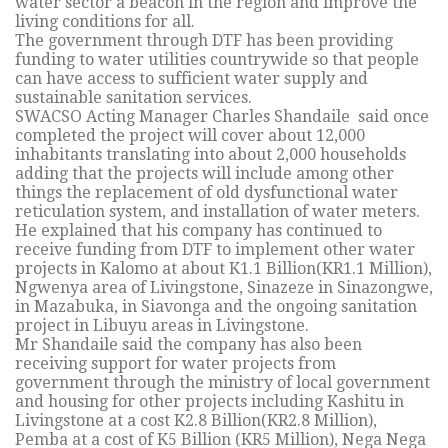
water sector a beacon in the region and improve the
living conditions for all.
The government through DTF has been providing
funding to water utilities countrywide so that people
can have access to sufficient water supply and
sustainable sanitation services.
SWACSO Acting Manager Charles Shandaile said once
completed the project will cover about 12,000
inhabitants translating into about 2,000 households
adding that the projects will include among other
things the replacement of old dysfunctional water
reticulation system, and installation of water meters.
He explained that his company has continued to
receive funding from DTF to implement other water
projects in Kalomo at about K1.1 Billion(KR1.1 Million),
Ngwenya area of Livingstone, Sinazeze in Sinazongwe,
in Mazabuka, in Siavonga and the ongoing sanitation
project in Libuyu areas in Livingstone.
Mr Shandaile said the company has also been
receiving support for water projects from
government through the ministry of local government
and housing for other projects including Kashitu in
Livingstone at a cost K2.8 Billion(KR2.8 Million),
Pemba at a cost of K5 Billion (KR5 Million), Nega Nega