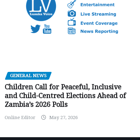
GENERAL NEWS
Children Call for Peaceful, Inclusive
and Child-Centred Elections Ahead of
Zambia’s 2026 Polls
Online Editor
May 27, 2026