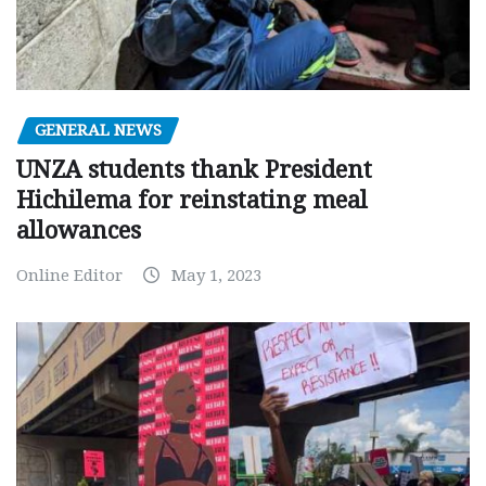
GENERAL NEWS
UNZA students thank President
Hichilema for reinstating meal
allowances
Online Editor
May 1, 2023