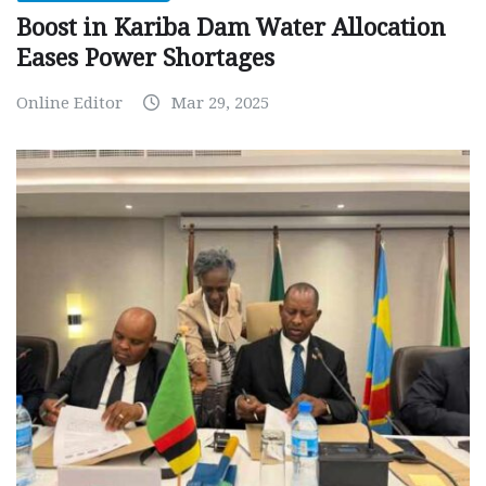
Boost in Kariba Dam Water Allocation
Eases Power Shortages
Online Editor
Mar 29, 2025