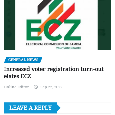
GENERAL NEWS
Increased voter registration turn-out
elates ECZ
Online Editor
Sep 22, 2022
LEAVE A REPLY