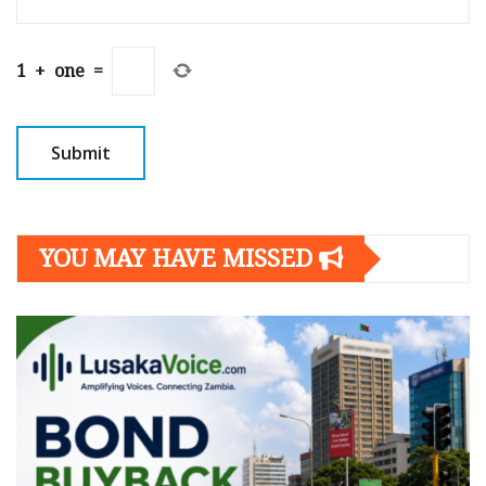
1
+
one
=
YOU MAY HAVE MISSED