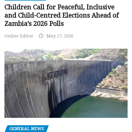
Children Call for Peaceful, Inclusive
and Child-Centred Elections Ahead of
Zambia’s 2026 Polls
Online Editor
May 27, 2026
GENERAL NEWS