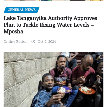
GENERAL NEWS
Lake Tanganyika Authority Approves
Plan to Tackle Rising Water Levels –
Mposha
Online Editor
Oct 7, 2024