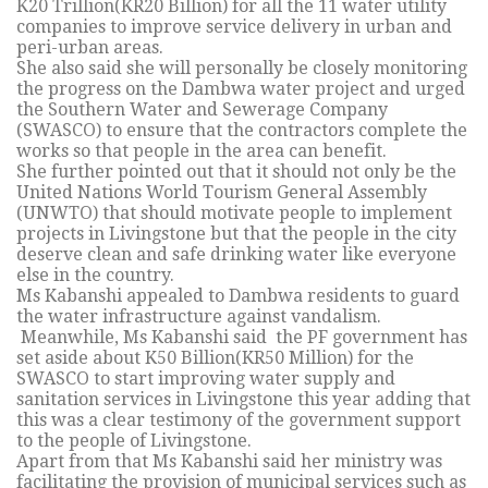
K20 Trillion(KR20 Billion) for all the 11 water utility
companies to improve service delivery in urban and
peri-urban areas.
She also said she will personally be closely monitoring
the progress on the Dambwa water project and urged
the Southern Water and Sewerage Company
(SWASCO) to ensure that the contractors complete the
works so that people in the area can benefit.
She further pointed out that it should not only be the
United Nations World Tourism General Assembly
(UNWTO) that should motivate people to implement
projects in Livingstone but that the people in the city
deserve clean and safe drinking water like everyone
else in the country.
Ms Kabanshi appealed to Dambwa residents to guard
the water infrastructure against vandalism.
Meanwhile, Ms Kabanshi said the PF government has
set aside about K50 Billion(KR50 Million) for the
SWASCO to start improving water supply and
sanitation services in Livingstone this year adding that
this was a clear testimony of the government support
to the people of Livingstone.
Apart from that Ms Kabanshi said her ministry was
facilitating the provision of municipal services such as