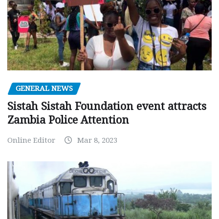
GENERAL NEWS
Sistah Sistah Foundation event attracts
Zambia Police Attention
Online Editor
Mar 8, 2023