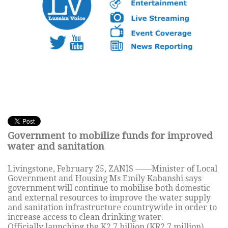
Government to mobilize funds for improved
water and sanitation
Livingstone, February 25, ZANIS ——Minister of Local
Government and Housing Ms Emily Kabanshi says
government will continue to mobilise both domestic
and external resources to improve the water supply
and sanitation infrastructure countrywide in order to
increase access to clean drinking water.
Officially launching the K2.7 billion (KR2.7 million)