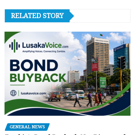
RELATED STORY
GENERAL NEWS