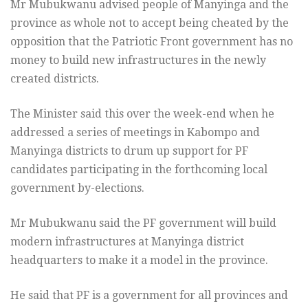
Mr Mubukwanu advised people of Manyinga and the
province as whole not to accept being cheated by the
opposition that the Patriotic Front government has no
money to build new infrastructures in the newly
created districts.
The Minister said this over the week-end when he
addressed a series of meetings in Kabompo and
Manyinga districts to drum up support for PF
candidates participating in the forthcoming local
government by-elections.
Mr Mubukwanu said the PF government will build
modern infrastructures at Manyinga district
headquarters to make it a model in the province.
He said that PF is a government for all provinces and