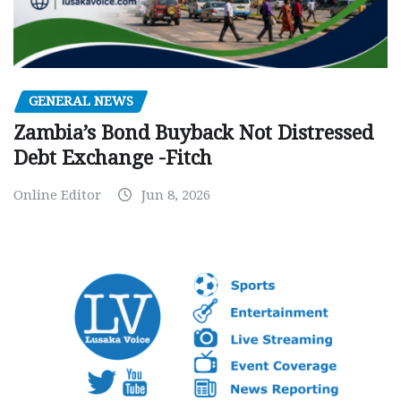
GENERAL NEWS
Zambia’s Bond Buyback Not Distressed
Debt Exchange -Fitch
Online Editor
Jun 8, 2026