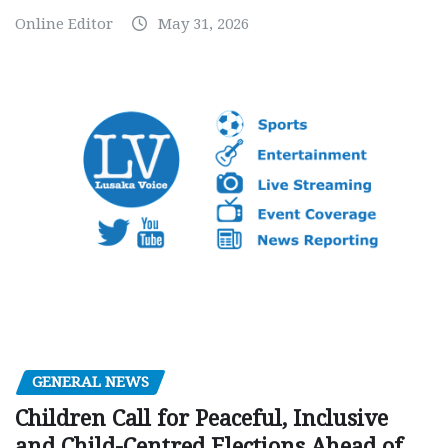
Online Editor
May 31, 2026
GENERAL NEWS
Children Call for Peaceful, Inclusive
and Child-Centred Elections Ahead of