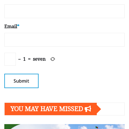
Email
*
−
1
=
seven
YOU MAY HAVE MISSED