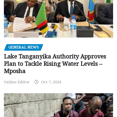
GENERAL NEWS
Lake Tanganyika Authority Approves
Plan to Tackle Rising Water Levels –
Mposha
Online Editor
Oct 7, 2024