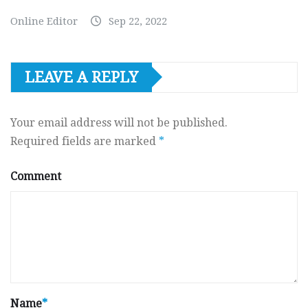
Online Editor
Sep 22, 2022
LEAVE A REPLY
Your email address will not be published.
Required fields are marked
*
Comment
Name
*