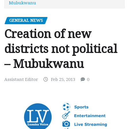
Mubukwanu
GENERAL NEWS
Creation of new
districts not political
– Mubukwanu
Assistant Editor
Feb 25, 2013
0