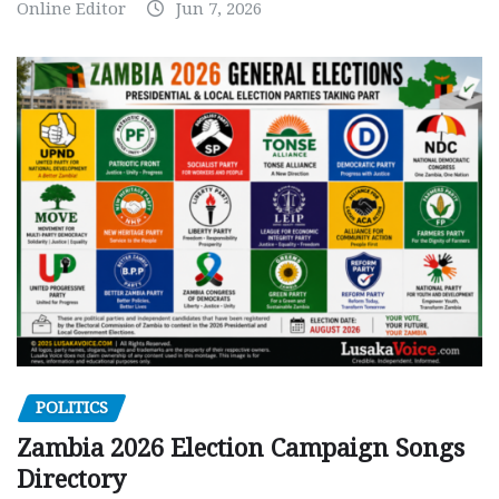
Online Editor
Jun 7, 2026
POLITICS
Zambia 2026 Election Campaign Songs
Directory