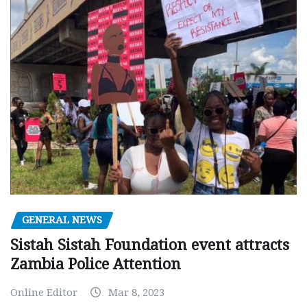
GENERAL NEWS
Sistah Sistah Foundation event attracts
Zambia Police Attention
Online Editor
Mar 8, 2023