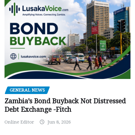
GENERAL NEWS
Zambia’s Bond Buyback Not Distressed
Debt Exchange -Fitch
Online Editor
Jun 8, 2026