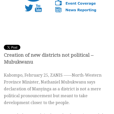
Creation of new districts not political –
Mubukwanu
Kabompo, February 25, ZANIS ——North-Western
Province Minister, Nathaniel Mubukwanu says
declaration of Manyinga as a district is not a mere
political pronouncement but meant to take
development closer to the people.