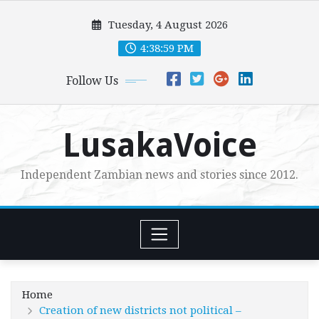
Skip
Tuesday, 4 August 2026
to
content
4:39:01 PM
Follow Us
LusakaVoice
Independent Zambian news and stories since 2012.
Home
Creation of new districts not political –