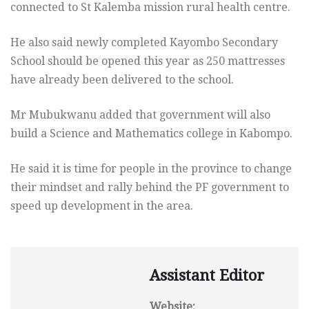
connected to St Kalemba mission rural health centre.
He also said newly completed Kayombo Secondary
School should be opened this year as 250 mattresses
have already been delivered to the school.
Mr Mubukwanu added that government will also
build a Science and Mathematics college in Kabompo.
He said it is time for people in the province to change
their mindset and rally behind the PF government to
speed up development in the area.
Assistant Editor
Website: