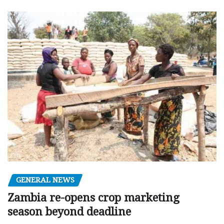
GENERAL NEWS
Zambia re-opens crop marketing
season beyond deadline