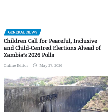
GENERAL NEWS
Children Call for Peaceful, Inclusive
and Child-Centred Elections Ahead of
Zambia’s 2026 Polls
Online Editor
May 27, 2026