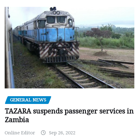
GENERAL NEWS
TAZARA suspends passenger services in
Zambia
Online Editor
Sep 26, 2022