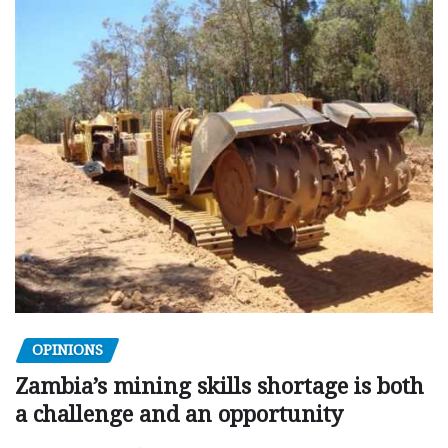
OPINIONS
Zambia’s mining skills shortage is both
a challenge and an opportunity