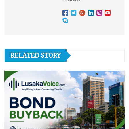
RELATED STORY