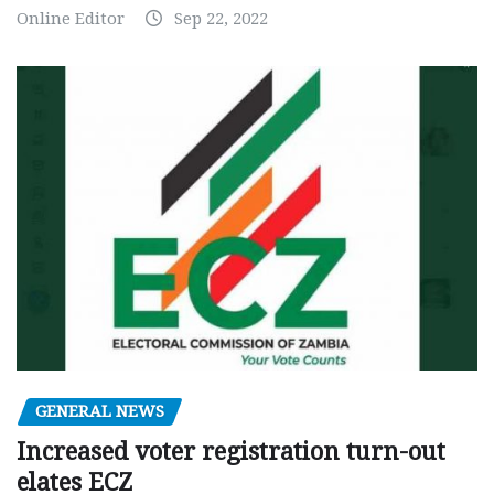
Online Editor
Sep 22, 2022
GENERAL NEWS
Increased voter registration turn-out
elates ECZ