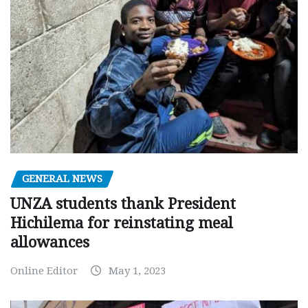
GENERAL NEWS
UNZA students thank President
Hichilema for reinstating meal
allowances
Online Editor
May 1, 2023