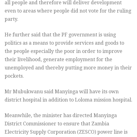
all people and therefore will deliver development
even to areas where people did not vote for the ruling
party.
He further said that the PF government is using
politics as a means to provide services and goods to
the people especially the poor in order to improve
their livelihood, generate employment for the
unemployed and thereby putting more money in their
pockets.
Mr Mubukwanu said Manyinga will have its own
district hospital in addition to Loloma mission hospital.
Meanwhile, the minister has directed Manyinga
District Commissioner to ensure that Zambia
Electricity Supply Corporation (ZESCO) power line is