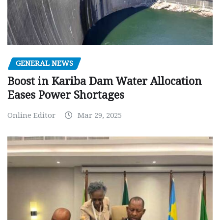
GENERAL NEWS
Boost in Kariba Dam Water Allocation
Eases Power Shortages
Online Editor
Mar 29, 2025