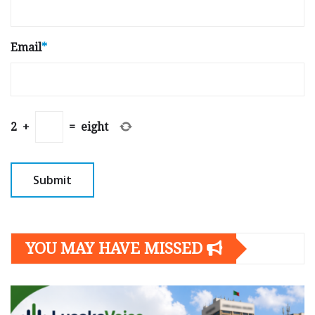
Email
*
2
+
=
eight
YOU MAY HAVE MISSED