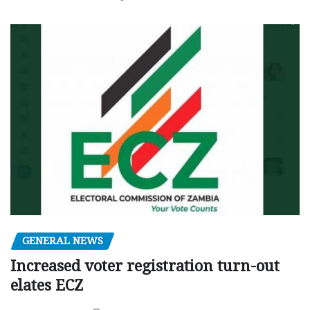
GENERAL NEWS
Increased voter registration turn-out
elates ECZ