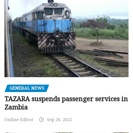
GENERAL NEWS
TAZARA suspends passenger services in
Zambia
Online Editor
Sep 26, 2022