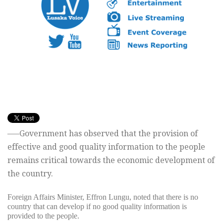
—–Government has observed that the provision of
effective and good quality information to the people
remains critical towards the economic development of
the country.
Foreign Affairs Minister, Effron Lungu, noted that there is no
country that can develop if no good quality information is
provided to the people.