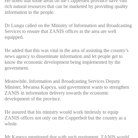
He noted that some areas on the Copperbelt province have vast
rich natural resources that can be marketed by providing quality
information to the people.
Dr Lungu called on the Ministry of Information and Broadcasting
Services to ensure that ZANIS offices in the area are well
equipped.
He added that this was vital in the area of assisting the country’s
news agency to disseminate information and let people get to
know the economic development being implemented by the
government.
Meanwhile, Information and Broadcasting Services Deputy
Minister, Mwansa Kapeya, said government wants to strengthen
ZANIS in information delivery towards the economic
development of the province.
He assured that his ministry would work tirelessly to equip
ZANIS offices not only on the Copperbelt but the country as a
whole.
Mr Kapeya mentioned that with such equipment, ZANIS would