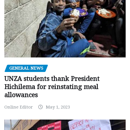
GENERAL NEWS
UNZA students thank President
Hichilema for reinstating meal
allowances
Online Editor
May 1, 2023