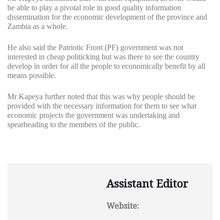
be able to play a pivotal role in good quality information
dissemination for the economic development of the province and
Zambia as a whole.
He also said the Patriotic Front (PF) government was not
interested in cheap politicking but was there to see the country
develop in order for all the people to economically benefit by all
means possible.
Mr Kapeya further noted that this was why people should be
provided with the necessary information for them to see what
economic projects the government was undertaking and
spearheading to the members of the public.
Assistant Editor
Website: