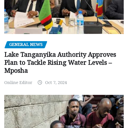
GENERAL NEWS
Lake Tanganyika Authority Approves
Plan to Tackle Rising Water Levels –
Mposha
Online Editor
Oct 7, 2024