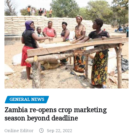
GENERAL NEWS
Zambia re-opens crop marketing
season beyond deadline
Online Editor
Sep 22, 2022