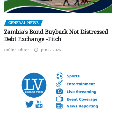
GENERAL NEWS
Zambia’s Bond Buyback Not Distressed
Debt Exchange -Fitch
Online Editor
Jun 8, 2026