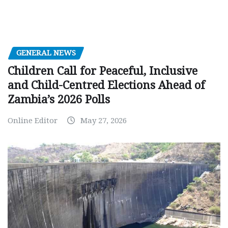
GENERAL NEWS
Children Call for Peaceful, Inclusive
and Child-Centred Elections Ahead of
Zambia’s 2026 Polls
Online Editor
May 27, 2026