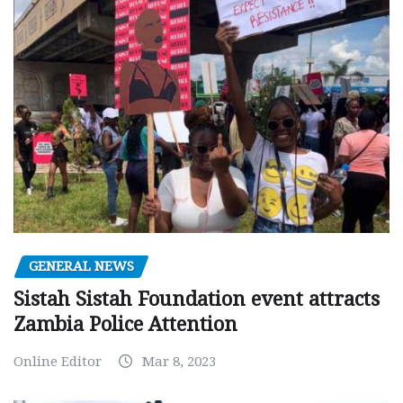
GENERAL NEWS
Sistah Sistah Foundation event attracts
Zambia Police Attention
Online Editor
Mar 8, 2023