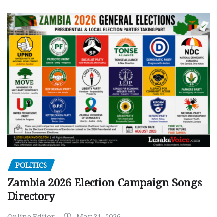
POLITICS
Zambia 2026 Election Campaign Songs
Directory
Online Editor
May 31, 2026