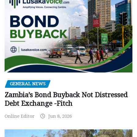
GENERAL NEWS
Zambia’s Bond Buyback Not Distressed
Debt Exchange -Fitch
Online Editor
Jun 8, 2026