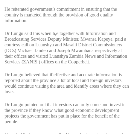
He reiterated government’s commitment in ensuring that the
country is marketed through the provision of good quality
information.
Dr Lungu said this when h,e together with Information and
Broadcasting Services Deputy Minister, Mwansa Kapeya, paid a
courtesy call on Luanshya and Masaiti District Commissioners
(DCs) Michael Tandeo and Joseph Mwambana respectively at
their offices and visited Luanshya Zambia News and Information
Services (ZANIS ) offices on the Copperbelt.
Dr Lungu believed that if effective and accurate information is
reported about the province a lot of local and foreign investors
would continue visiting the area and identify areas where they can
invest.
Dr Lungu pointed out that investors can only come and invest in
the province if they know what good economic development
projects the government has put in place for the benefit of the
people.