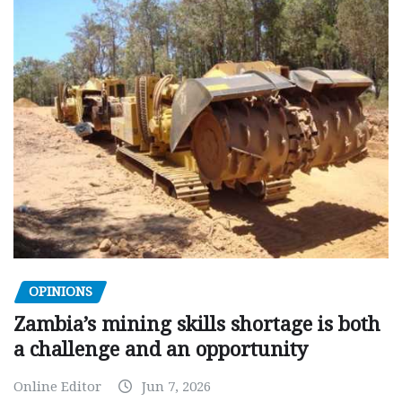
OPINIONS
Zambia’s mining skills shortage is both
a challenge and an opportunity
Online Editor
Jun 7, 2026