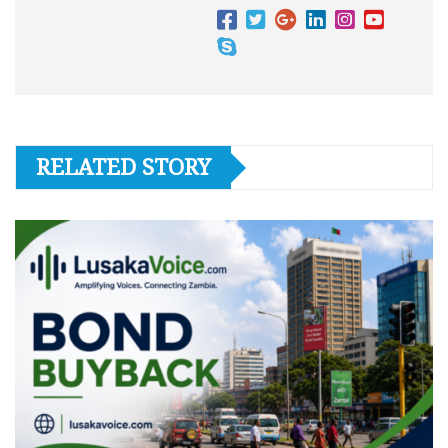
RELATED STORY