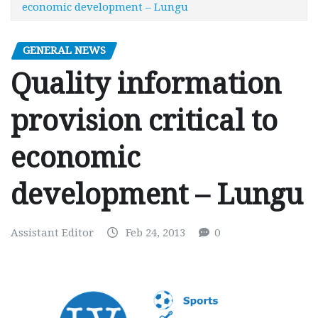
economic development – Lungu
GENERAL NEWS
Quality information
provision critical to
economic
development – Lungu
Assistant Editor
Feb 24, 2013
0