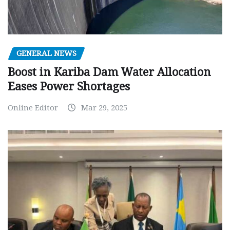
GENERAL NEWS
Boost in Kariba Dam Water Allocation
Eases Power Shortages
Online Editor
Mar 29, 2025