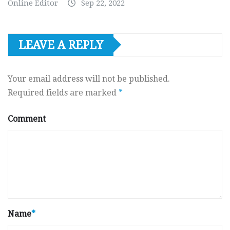
Online Editor
Sep 22, 2022
LEAVE A REPLY
Your email address will not be published.
Required fields are marked
*
Comment
Name
*