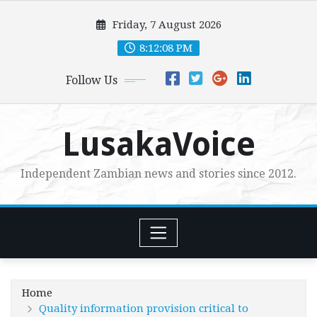
Skip
Friday, 7 August 2026
to
content
8:12:09 PM
Follow Us
LusakaVoice
Independent Zambian news and stories since 2012.
Home
Quality information provision critical to