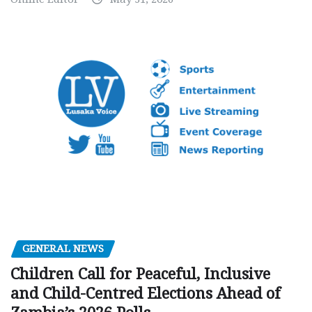
GENERAL NEWS
Children Call for Peaceful, Inclusive
and Child-Centred Elections Ahead of