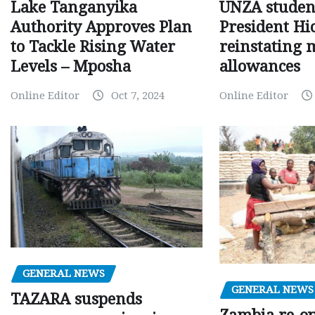
Lake Tanganyika
UNZA studen
Authority Approves Plan
President Hi
to Tackle Rising Water
reinstating 
Levels – Mposha
allowances
Online Editor
Oct 7, 2024
Online Editor
GENERAL NEWS
GENERAL NEWS
TAZARA suspends