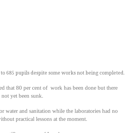
 to 685 pupils despite some works not being completed.
sed that 80 per cent of work has been done but there
 not yet been sunk.
or water and sanitation while the laboratories had no
without practical lessons at the moment.