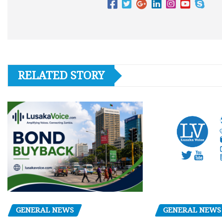
RELATED STORY
GENERAL NEWS
GENERAL NEWS