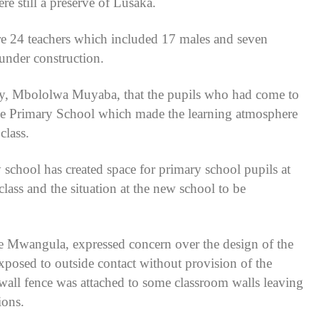
e still a preserve of Lusaka.
re 24 teachers which included 17 males and seven
 under construction.
y, Mbololwa Muyaba, that the pupils who had come to
onde Primary School which made the learning atmosphere
class.
school has created space for primary school pupils at
lass and the situation at the new school to be
e Mwangula, expressed concern over the design of the
exposed to outside contact without provision of the
wall fence was attached to some classroom walls leaving
ions.