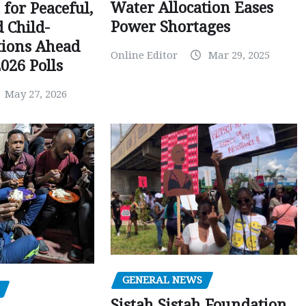
Water Allocation Eases
 for Peaceful,
Power Shortages
d Child-
tions Ahead
Online Editor
Mar 29, 2025
026 Polls
May 27, 2026
GENERAL NEWS
Sistah Sistah Foundation