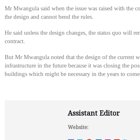
Mr Mwangula said when the issue was raised with the c
the design and cannot bend the rules.
He said unless the design changes, the status quo will 
contract.
But Mr Mwangula noted that the design of the current wa
infrastructure in the future because it was closing the p
buildings which might be necessary in the years to come
Assistant Editor
Website: