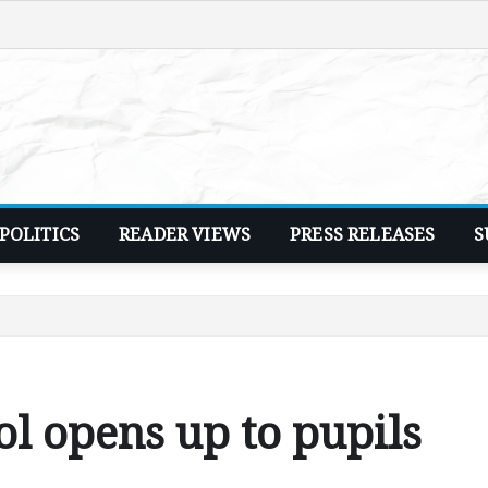
POLITICS
READER VIEWS
PRESS RELEASES
S
l opens up to pupils