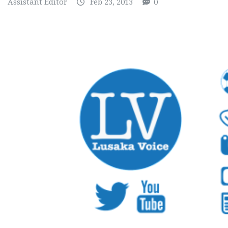
Assistant Editor
Feb 23, 2013
0