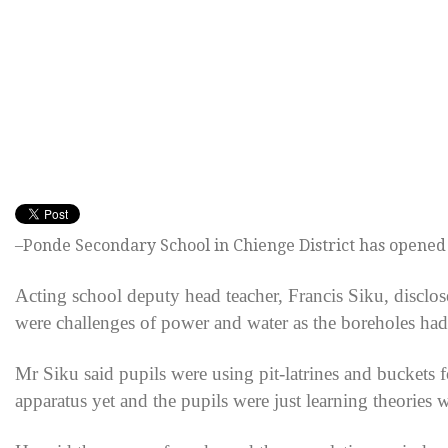
–Ponde Secondary School in Chienge District has opened
Acting school deputy head teacher, Francis Siku, disclo
were challenges of power and water as the boreholes had
Mr Siku said pupils were using pit-latrines and buckets f
apparatus yet and the pupils were just learning theories 