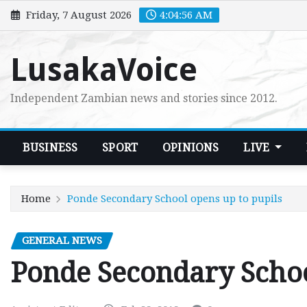
Skip
Friday, 7 August 2026
4:04:57 AM
to
content
LusakaVoice
Independent Zambian news and stories since 2012.
BUSINESS
SPORT
OPINIONS
LIVE
Home
Ponde Secondary School opens up to pupils
GENERAL NEWS
Ponde Secondary Schoo