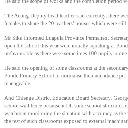
He said the scope of works and the completion period wer
The Acting Deputy head teacher said currently, there we
females to share the 20 teachers’ houses which were still
Mr Siku informed Luapula Province Permanent Secretar
open the school this year were initially squatting at P
unfavourable as there were sometimes 100 pupils in one 
He said the opening of some classrooms at the secondary 
Ponde Primary School to normalise their attendance per c
manageable.
And Chienge District Education Board Secretary, Georg
school wall fence because it left some school structures 
watchman monitoring the situation with accuracy as the 
the rest of such classrooms exposed to external machinat