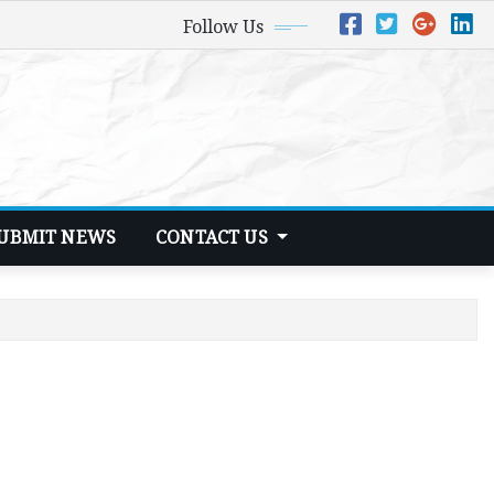
Follow Us
UBMIT NEWS
CONTACT US