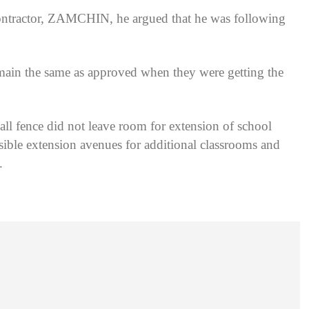
ontractor, ZAMCHIN, he argued that he was following
remain the same as approved when they were getting the
ll fence did not leave room for extension of school
ossible extension avenues for additional classrooms and
.