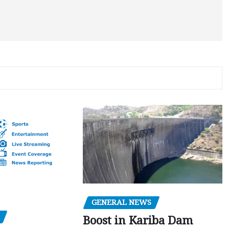
GENERAL NEWS
Boost in Kariba Dam