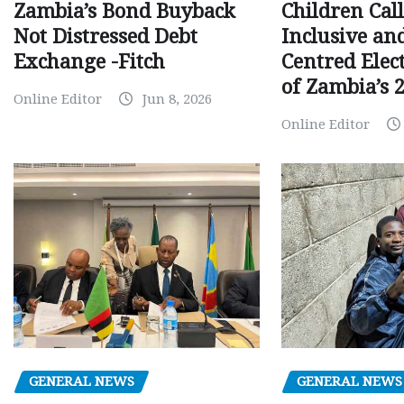
Children Call
Zambia’s Bond Buyback
Inclusive an
Not Distressed Debt
Centred Elec
Exchange -Fitch
of Zambia’s 2
Online Editor
Jun 8, 2026
Online Editor
GENERAL NEWS
GENERAL NEWS