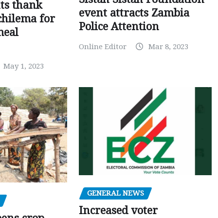
ts thank
event attracts Zambia
chilema for
Police Attention
meal
Online Editor
Mar 8, 2023
May 1, 2023
GENERAL NEWS
Increased voter