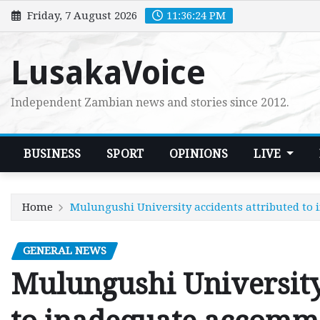
Skip
Friday, 7 August 2026
11:36:25 PM
to
content
LusakaVoice
Independent Zambian news and stories since 2012.
BUSINESS
SPORT
OPINIONS
LIVE
Home
Mulungushi University accidents attributed t
GENERAL NEWS
Mulungushi University