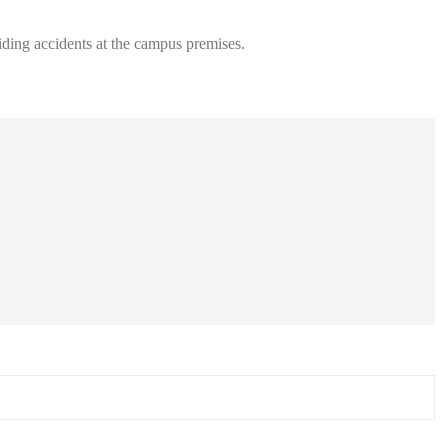
oiding accidents at the campus premises.