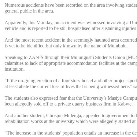
Numerous accidents have been recorded on the area involving student
general public in the area.
Apparently, this Monday, an accident was witnessed involving a Univ
vehicle and is reported to be still hospitalised after sustaining injurie
And the most recent accident in the seemingly haunted area occurre
is yet to be identified but only known by the name of Mumbulu.
Speaking to ZANIS through their Mulungushi Students Union [MUSU] 
calamities to lack of appropriate accommodation facilities at the ca
institution.
“If the on-going erection of a four story hostel and other projects p
at least abate the current loss of lives that is being witnessed here.” 
The students also expressed fear that the University’s Masiye Campus 
been allegedly sold off to a private quarry business firm in Kabwe.
.
And another student, Chrispin Mulenga, appealed to government to he
rehabilitation works at the university which were allegedly started a
“The increase in the students’ population entails an increase in the