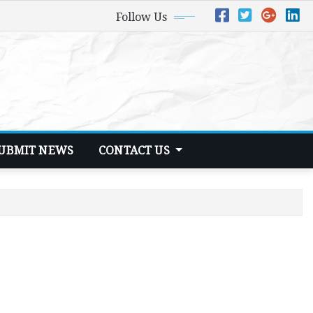
Follow Us
UBMIT NEWS
CONTACT US