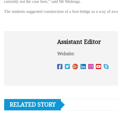
currently not the case here,” said Mr Mulenga.
The students suggested construction of a foot bridge as a way of av
Assistant Editor
Website:
RELATED STORY