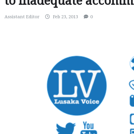
to inadequate accomm
Assistant Editor
Feb 23, 2013
0