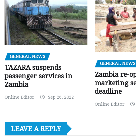
GENERAL NEWS
GENERAL NEWS
TAZARA suspends
Zambia re-o
passenger services in
marketing s
Zambia
deadline
Online Editor
Sep 26, 2022
Online Editor
LEAVE A REPLY