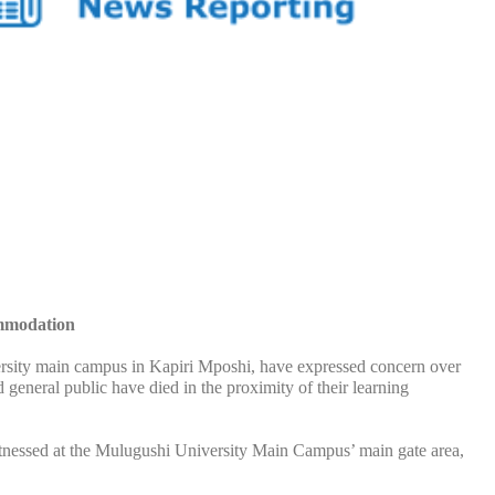
ommodation
y main campus in Kapiri Mposhi, have expressed concern over
general public have died in the proximity of their learning
itnessed at the Mulugushi University Main Campus’ main gate area,