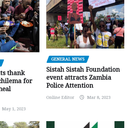
GENERAL NEWS
Sistah Sistah Foundation
ts thank
event attracts Zambia
chilema for
Police Attention
meal
Online Editor
Mar 8, 2023
May 1, 2023