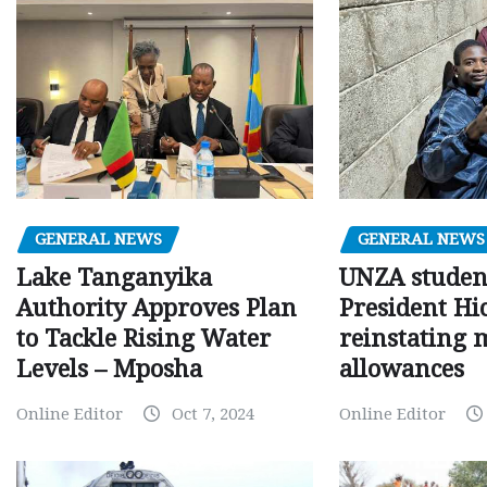
GENERAL NEWS
GENERAL NEWS
Lake Tanganyika
UNZA studen
Authority Approves Plan
President Hi
to Tackle Rising Water
reinstating 
Levels – Mposha
allowances
Online Editor
Oct 7, 2024
Online Editor