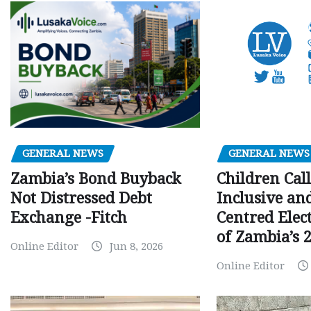
GENERAL NEWS
GENERAL NEWS
Children Call
Zambia’s Bond Buyback
Inclusive an
Not Distressed Debt
Centred Elec
Exchange -Fitch
of Zambia’s 2
Online Editor
Jun 8, 2026
Online Editor