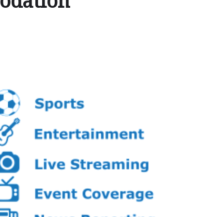
odation