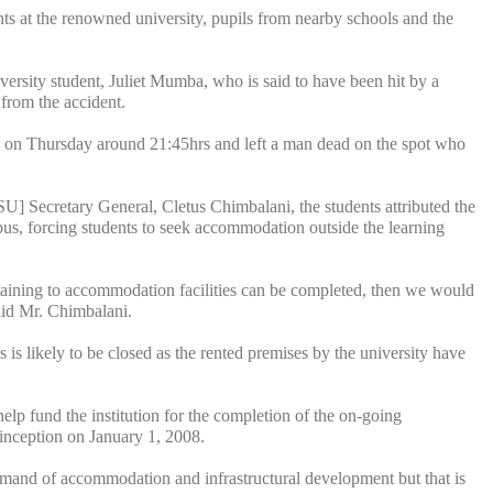
s at the renowned university, pupils from nearby schools and the
ersity student, Juliet Mumba, who is said to have been hit by a
s from the accident.
d on Thursday around 21:45hrs and left a man dead on the spot who
Secretary General, Cletus Chimbalani, the students attributed the
mpus, forcing students to seek accommodation outside the learning
ertaining to accommodation facilities can be completed, then we would
said Mr. Chimbalani.
is likely to be closed as the rented premises by the university have
lp fund the institution for the completion of the on-going
t inception on January 1, 2008.
 demand of accommodation and infrastructural development but that is