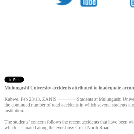
Mulungushi University accidents attributed to inadequate acc
Kabwe, Feb 23/13, ZANIS ————Students at Mulungushi Universit
the continued number of road accidents in which several students and 
institution.
The students’ concern follows the recent accidents that have been w
which is situated along the ever-busy Great North Road.