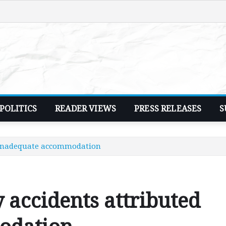
POLITICS
READER VIEWS
PRESS RELEASES
S
o inadequate accommodation
 accidents attributed