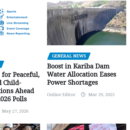
GENERAL NEWS
Boost in Kariba Dam
Water Allocation Eases
 for Peaceful,
Power Shortages
d Child-
tions Ahead
Online Editor
Mar 29, 2025
026 Polls
May 27, 2026