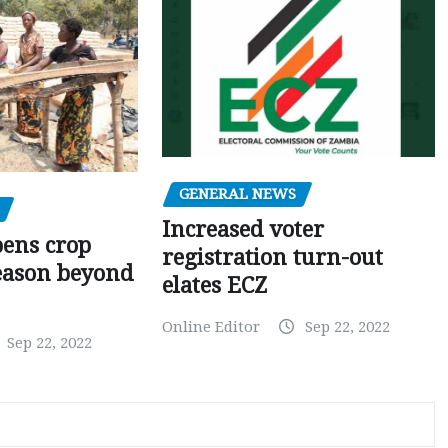
GENERAL NEWS
Increased voter
pens crop
registration turn-out
eason beyond
elates ECZ
Online Editor
Sep 22, 2022
Sep 22, 2022