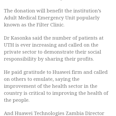
The donation will benefit the institution’s
Adult Medical Emergency Unit popularly
known as the Filter Clinic.
Dr Kasonka said the number of patients at
UTH is ever increasing and called on the
private sector to demonstrate their social
responsibility by sharing their profits.
He paid gratitude to Huawei firm and called
on others to emulate, saying the
improvement of the health sector in the
country is critical to improving the health of
the people.
And Huawei Technologies Zambia Director