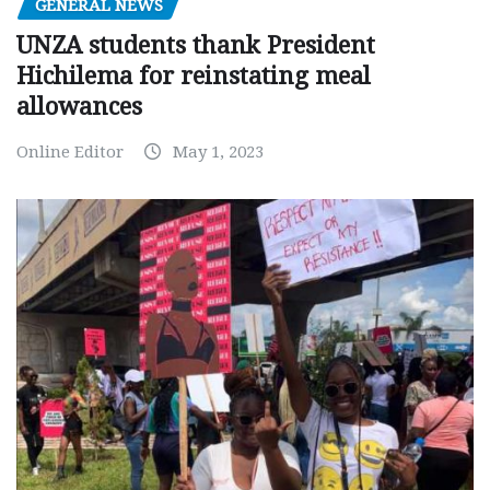
GENERAL NEWS
UNZA students thank President
Hichilema for reinstating meal
allowances
Online Editor
May 1, 2023