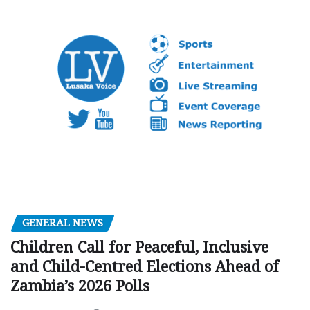
GENERAL NEWS
Children Call for Peaceful, Inclusive
and Child-Centred Elections Ahead of
Zambia’s 2026 Polls