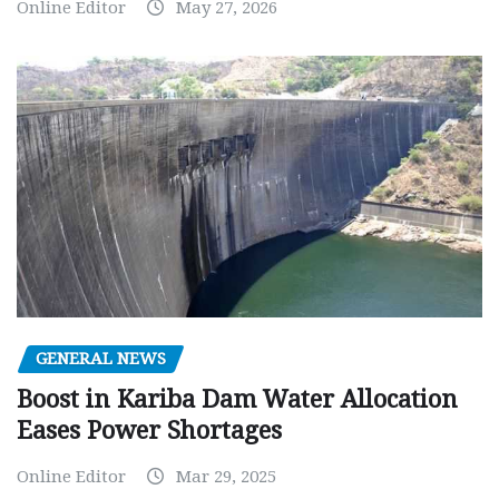
Online Editor
May 27, 2026
GENERAL NEWS
Boost in Kariba Dam Water Allocation
Eases Power Shortages
Online Editor
Mar 29, 2025