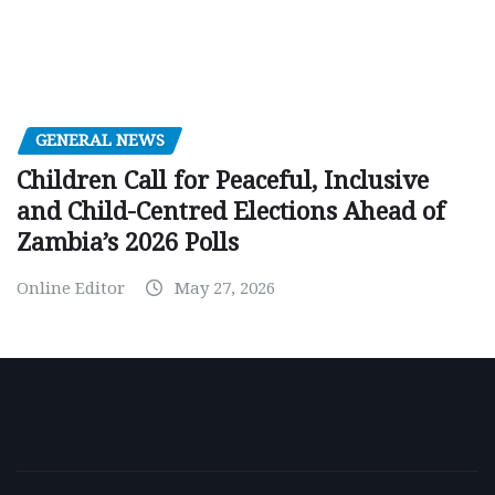
GENERAL NEWS
Children Call for Peaceful, Inclusive
and Child-Centred Elections Ahead of
Zambia’s 2026 Polls
Online Editor
May 27, 2026