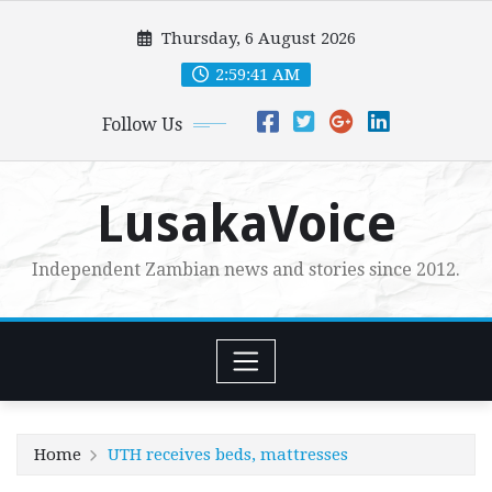
Skip
Thursday, 6 August 2026
to
content
2:59:42 AM
Follow Us
LusakaVoice
Independent Zambian news and stories since 2012.
Home
UTH receives beds, mattresses