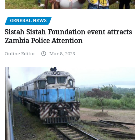
GENERAL NEWS
Sistah Sistah Foundation event attracts
Zambia Police Attention
Online Editor
Mar 8, 2023