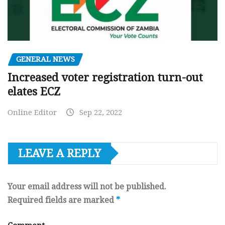
GENERAL NEWS
Increased voter registration turn-out
elates ECZ
Online Editor
Sep 22, 2022
LEAVE A REPLY
Your email address will not be published.
Required fields are marked
*