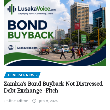
GENERAL NEWS
Zambia’s Bond Buyback Not Distressed
Debt Exchange -Fitch
Online Editor
Jun 8, 2026