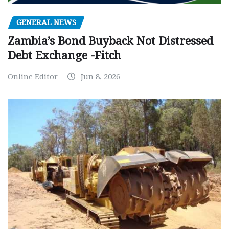
GENERAL NEWS
Zambia’s Bond Buyback Not Distressed
Debt Exchange -Fitch
Online Editor
Jun 8, 2026