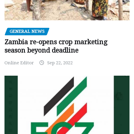
GENERAL NEWS
Zambia re-opens crop marketing
season beyond deadline
Online Editor
Sep 22, 2022