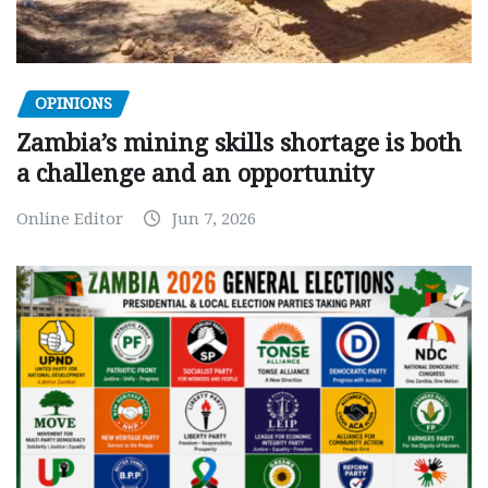
OPINIONS
Zambia’s mining skills shortage is both
a challenge and an opportunity
Online Editor
Jun 7, 2026