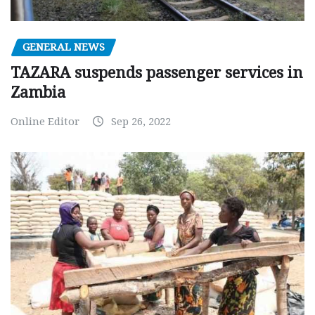
GENERAL NEWS
TAZARA suspends passenger services in
Zambia
Online Editor
Sep 26, 2022