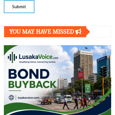
YOU MAY HAVE MISSED