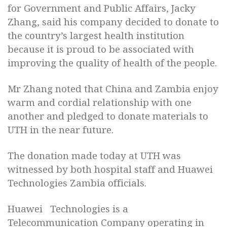
for Government and Public Affairs, Jacky
Zhang, said his company decided to donate to
the country’s largest health institution
because it is proud to be associated with
improving the quality of health of the people.
Mr Zhang noted that China and Zambia enjoy
warm and cordial relationship with one
another and pledged to donate materials to
UTH in the near future.
The donation made today at UTH was
witnessed by both hospital staff and Huawei
Technologies Zambia officials.
Huawei Technologies is a
Telecommunication Company operating in