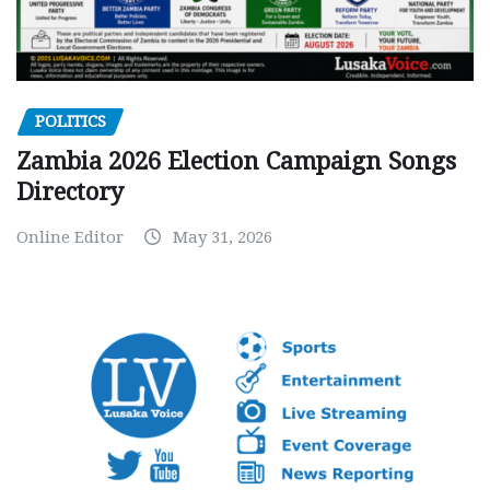
POLITICS
Zambia 2026 Election Campaign Songs
Directory
Online Editor
May 31, 2026