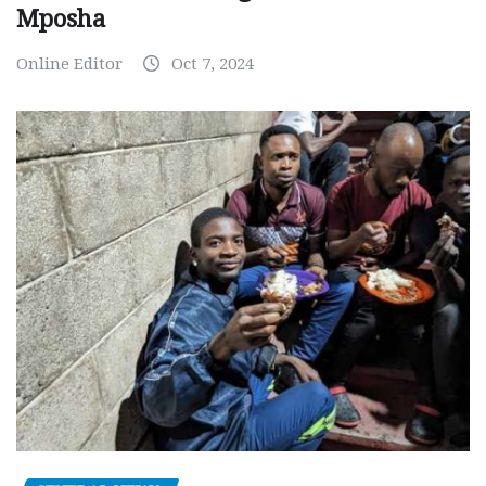
Mposha
Online Editor
Oct 7, 2024