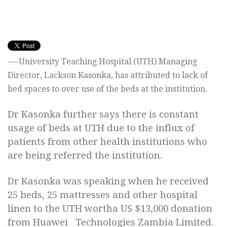
—-University Teaching Hospital (UTH) Managing
Director, Lackson Kasonka, has attributed to lack of
bed spaces to over use of the beds at the institution.
Dr Kasonka further says there is constant
usage of beds at UTH due to the influx of
patients from other health institutions who
are being referred the institution.
Dr Kasonka was speaking when he received
25 beds, 25 mattresses and other hospital
linen to the UTH wortha US $13,000 donation
from Huawei Technologies Zambia Limited.