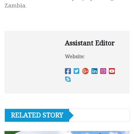
Zambia.
Assistant Editor
Website:
RELATED STORY