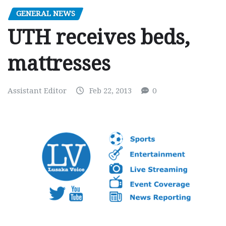
GENERAL NEWS
UTH receives beds,
mattresses
Assistant Editor
Feb 22, 2013
0