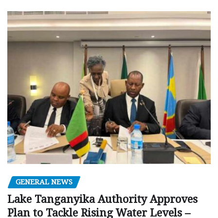
GENERAL NEWS
Lake Tanganyika Authority Approves
Plan to Tackle Rising Water Levels –