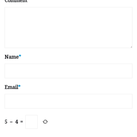
Comment
Name
*
Email
*
5
−
4
=