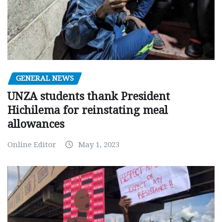
GENERAL NEWS
UNZA students thank President
Hichilema for reinstating meal
allowances
Online Editor
May 1, 2023