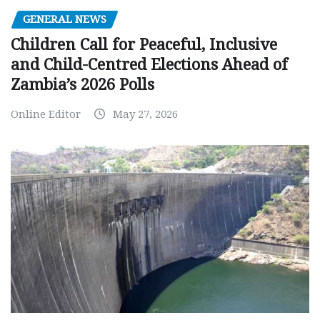
GENERAL NEWS
Children Call for Peaceful, Inclusive
and Child-Centred Elections Ahead of
Zambia’s 2026 Polls
Online Editor
May 27, 2026