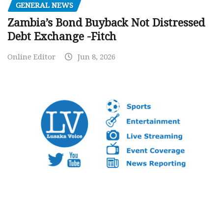
GENERAL NEWS
Zambia’s Bond Buyback Not Distressed
Debt Exchange -Fitch
Online Editor
Jun 8, 2026