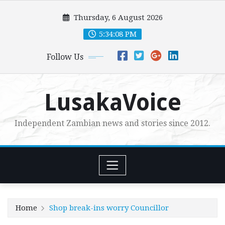
Skip
Thursday, 6 August 2026
to
content
5:34:10 PM
Follow Us
LusakaVoice
Independent Zambian news and stories since 2012.
Home
Shop break-ins worry Councillor