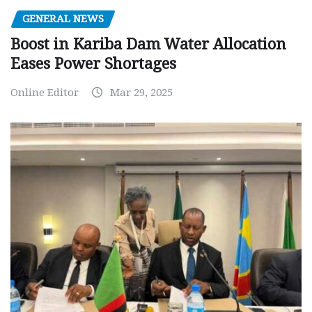
GENERAL NEWS
Boost in Kariba Dam Water Allocation
Eases Power Shortages
Online Editor
Mar 29, 2025