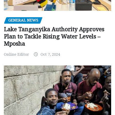
GENERAL NEWS
Lake Tanganyika Authority Approves
Plan to Tackle Rising Water Levels –
Mposha
Online Editor
Oct 7, 2024