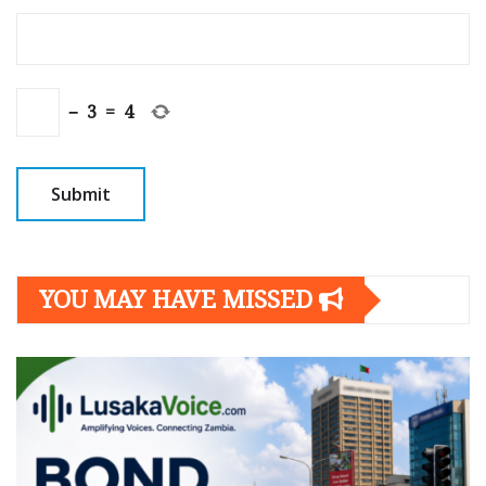
−
3
=
4
YOU MAY HAVE MISSED