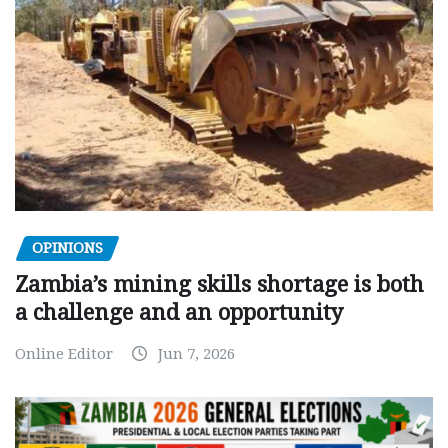
OPINIONS
Zambia’s mining skills shortage is both
a challenge and an opportunity
Online Editor
Jun 7, 2026