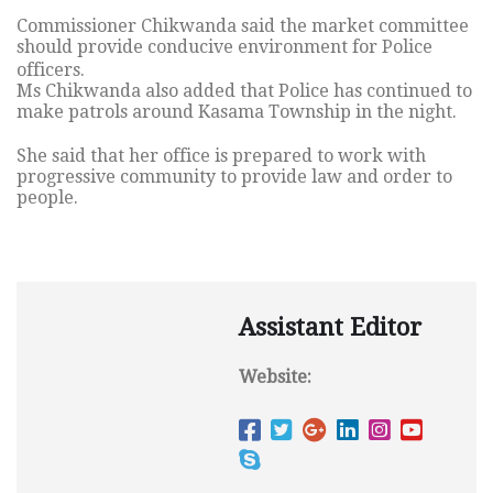
Commissioner Chikwanda said the market committee
should provide conducive environment for Police
officers.
Ms Chikwanda also added that Police has continued to
make patrols around Kasama Township in the night.
She said that her office is prepared to work with
progressive community to provide law and order to
people.
Assistant Editor
Website: