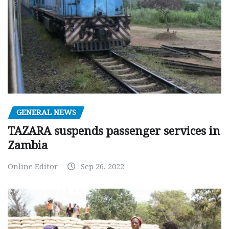
GENERAL NEWS
TAZARA suspends passenger services in
Zambia
Online Editor
Sep 26, 2022