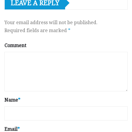
LEAVE A REPLY
Your email address will not be published.
Required fields are marked
*
Comment
Name
*
Email
*