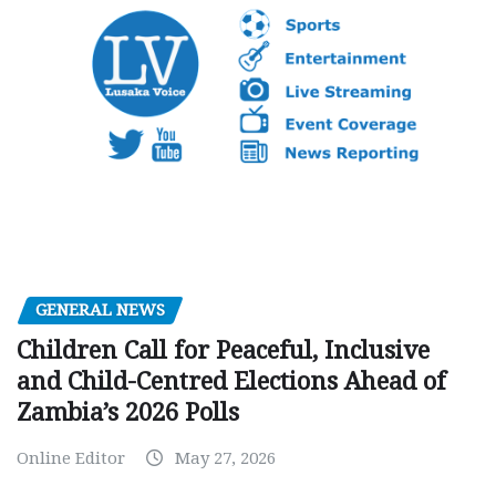
GENERAL NEWS
Children Call for Peaceful, Inclusive
and Child-Centred Elections Ahead of
Zambia’s 2026 Polls
Online Editor
May 27, 2026