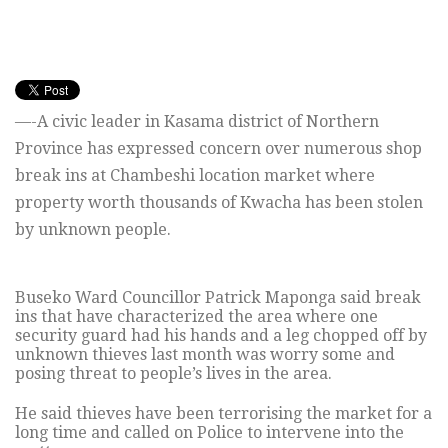
—-A civic leader in Kasama district of Northern
Province has expressed concern over numerous shop
break ins at Chambeshi location market where
property worth thousands of Kwacha has been stolen
by unknown people.
Buseko Ward Councillor Patrick Maponga said break
ins that have characterized the area where one
security guard had his hands and a leg chopped off by
unknown thieves last month was worry some and
posing threat to people’s lives in the area.
He said thieves have been terrorising the market for a
long time and called on Police to intervene into the