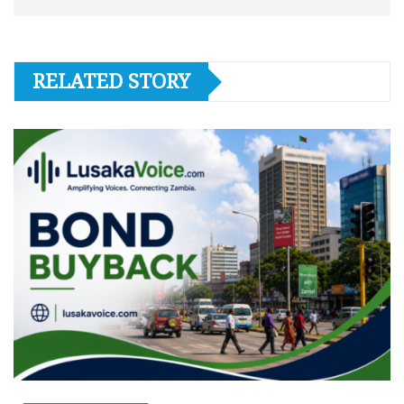
RELATED STORY