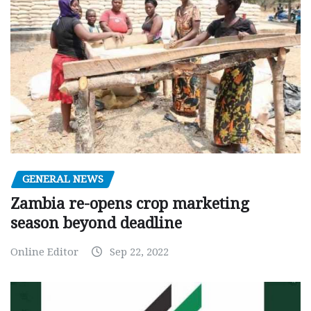
GENERAL NEWS
Zambia re-opens crop marketing
season beyond deadline
Online Editor
Sep 22, 2022