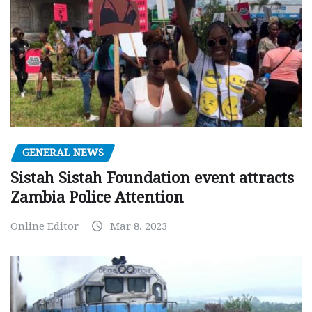
GENERAL NEWS
Sistah Sistah Foundation event attracts
Zambia Police Attention
Online Editor
Mar 8, 2023