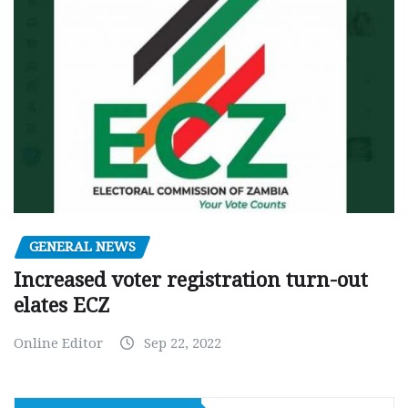
GENERAL NEWS
Increased voter registration turn-out
elates ECZ
Online Editor
Sep 22, 2022