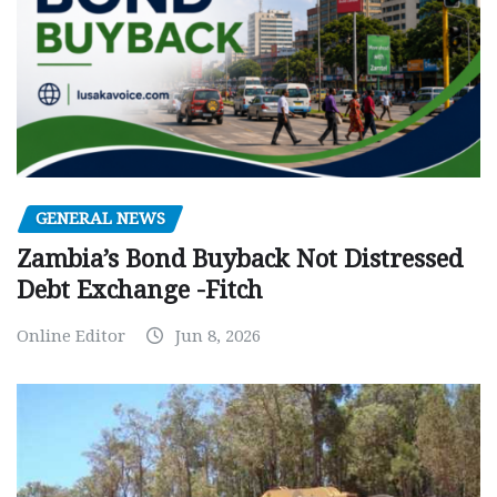
GENERAL NEWS
Zambia’s Bond Buyback Not Distressed
Debt Exchange -Fitch
Online Editor
Jun 8, 2026