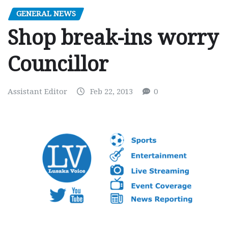
GENERAL NEWS
Shop break-ins worry
Councillor
Assistant Editor
Feb 22, 2013
0