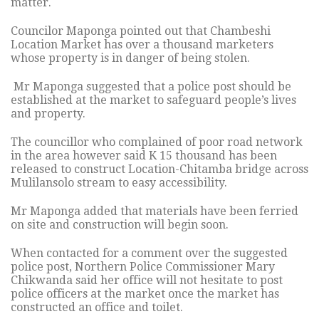
matter.
Councilor Maponga pointed out that Chambeshi
Location Market has over a thousand marketers
whose property is in danger of being stolen.
Mr Maponga suggested that a police post should be
established at the market to safeguard people’s lives
and property.
The councillor who complained of poor road network
in the area however said K 15 thousand has been
released to construct Location-Chitamba bridge across
Mulilansolo stream to easy accessibility.
Mr Maponga added that materials have been ferried
on site and construction will begin soon.
When contacted for a comment over the suggested
police post, Northern Police Commissioner Mary
Chikwanda said her office will not hesitate to post
police officers at the market once the market has
constructed an office and toilet.