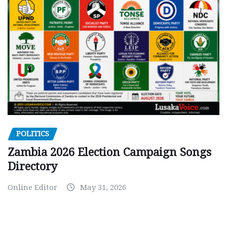
POLITICS
Zambia 2026 Election Campaign Songs
Directory
Online Editor
May 31, 2026