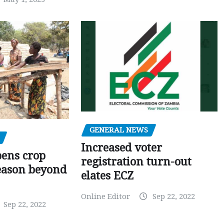
GENERAL NEWS
Increased voter
pens crop
registration turn-out
eason beyond
elates ECZ
Online Editor
Sep 22, 2022
Sep 22, 2022