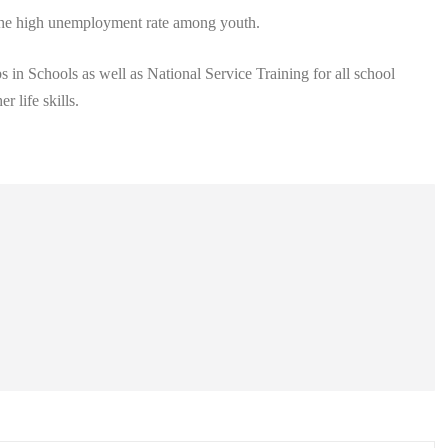
e the high unemployment rate among youth.
 in Schools as well as National Service Training for all school
r life skills.