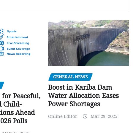
GENERAL NEWS
Boost in Kariba Dam
Water Allocation Eases
 for Peaceful,
Power Shortages
d Child-
tions Ahead
Online Editor
Mar 29, 2025
026 Polls