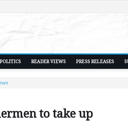
POLITICS
READER VIEWS
PRESS RELEASES
S
ture
hermen to take up