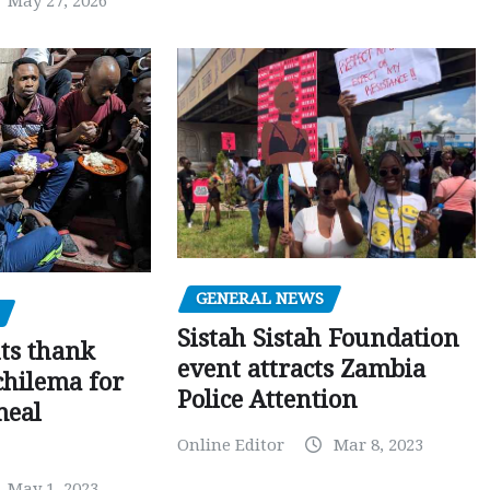
May 27, 2026
GENERAL NEWS
Sistah Sistah Foundation
ts thank
event attracts Zambia
chilema for
Police Attention
meal
Online Editor
Mar 8, 2023
May 1, 2023