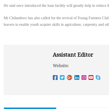
He said once introduced the loan facility will greatly help to reduc
Mr Chilambwe has also called for the revival of Young Farmers Clubs
leavers to enable youth acquire skills in agriculture, carpentry and othe
Assistant Editor
Website: