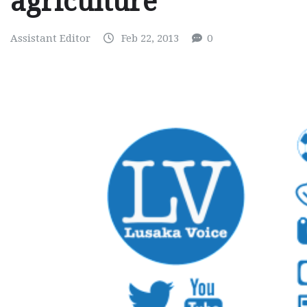
agriculture
Assistant Editor
Feb 22, 2013
0