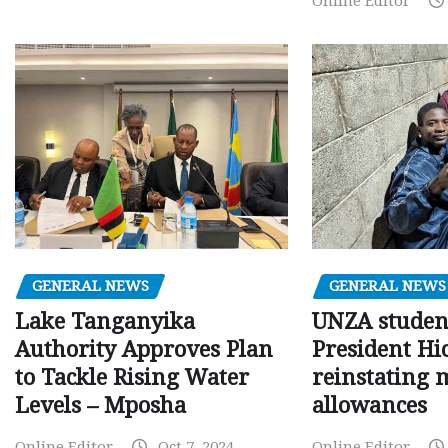
Online Editor
GENERAL NEWS
GENERAL NEWS
Lake Tanganyika
UNZA studen
Authority Approves Plan
President Hi
to Tackle Rising Water
reinstating 
Levels – Mposha
allowances
Online Editor
Oct 7, 2024
Online Editor