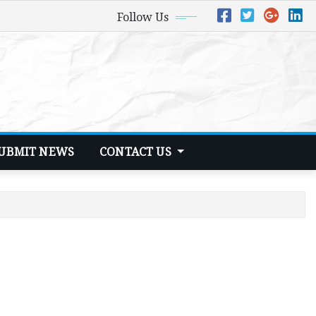
Follow Us
UBMIT NEWS
CONTACT US