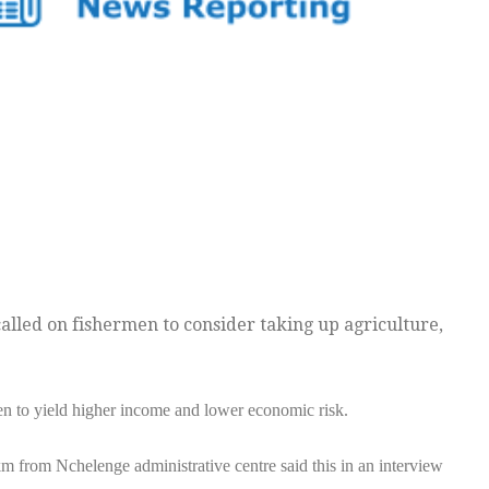
alled on fishermen to consider taking up agriculture,
en to yield higher income and lower economic risk.
from Nchelenge administrative centre said this in an interview