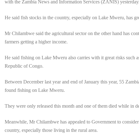
with the Zambia News and Information Services (ZANIS) yesterday
He said fish stocks in the country, especially on Lake Mweru, has gr
Mr Chilambwe said the agricultural sector on the other hand has cont
farmers getting a higher income.
He said fishing on Lake Mweru also carries with it great risks such
Republic of Congo.
Between December last year and end of January this year, 55 Zambia
found fishing on Lake Mweru.
They were only released this month and one of them died while in d
Meanwhile, Mr Chilambwe has appealed to Government to consider sett
country, especially those living in the rural area.