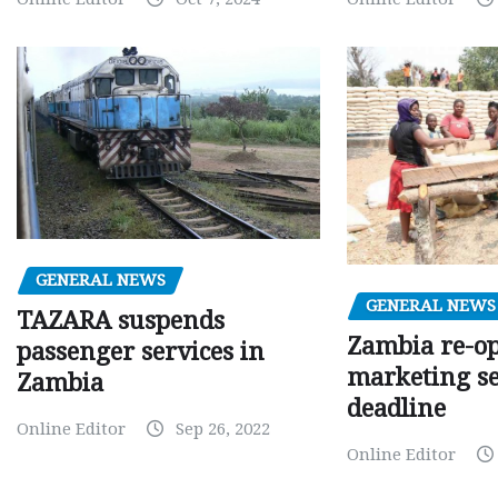
GENERAL NEWS
GENERAL NEWS
TAZARA suspends
Zambia re-o
passenger services in
marketing s
Zambia
deadline
Online Editor
Sep 26, 2022
Online Editor