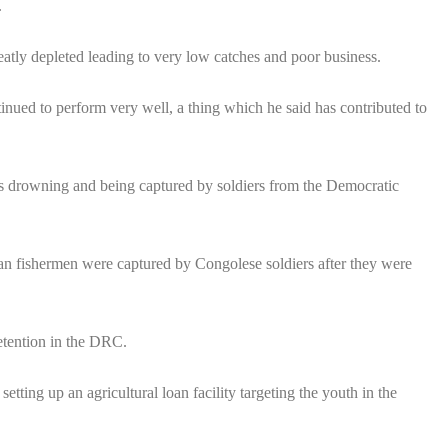
.
eatly depleted leading to very low catches and poor business.
inued to perform very well, a thing which he said has contributed to
 as drowning and being captured by soldiers from the Democratic
n fishermen were captured by Congolese soldiers after they were
etention in the DRC.
ing up an agricultural loan facility targeting the youth in the