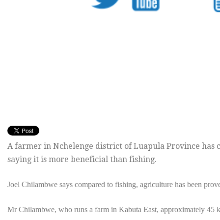
A farmer in Nchelenge district of Luapula Province has c
saying it is more beneficial than fishing.
Joel Chilambwe says compared to fishing, agriculture has been prov
Mr Chilambwe, who runs a farm in Kabuta East, approximately 45 km 