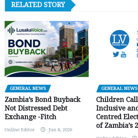
RELATED STORY
GENERAL NEWS
GENERAL NEWS
Children Call
Zambia’s Bond Buyback
Inclusive an
Not Distressed Debt
Centred Elec
Exchange -Fitch
of Zambia’s 2
Online Editor
Jun 8, 2026