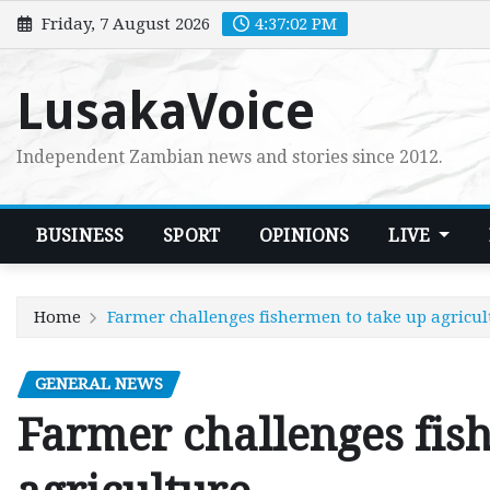
Skip
Friday, 7 August 2026
4:37:03 PM
to
content
LusakaVoice
Independent Zambian news and stories since 2012.
BUSINESS
SPORT
OPINIONS
LIVE
Home
Farmer challenges fishermen to take up agricul
GENERAL NEWS
Farmer challenges fis