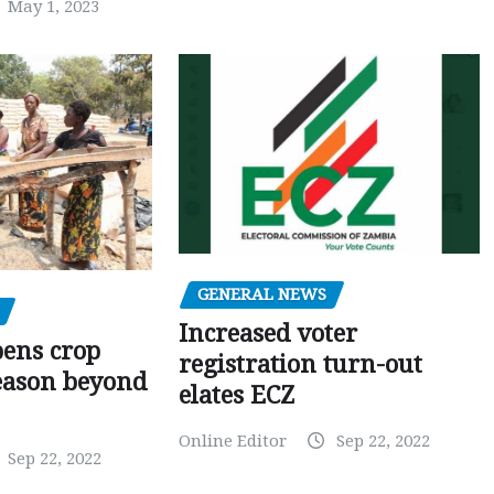
May 1, 2023
GENERAL NEWS
Increased voter
pens crop
registration turn-out
eason beyond
elates ECZ
Online Editor
Sep 22, 2022
Sep 22, 2022