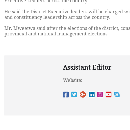
Executive Leaders across the country.
He said the District Executive leaders will be charged wi
and constituency leadership across the country.
Mr. Mweetwa said after the elections of the district, con
provincial and national management elections.
Assistant Editor
Website: