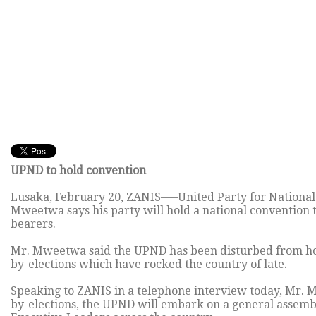
UPND to hold convention
Lusaka, February 20, ZANIS—–United Party for Nationa
Mweetwa says his party will hold a national convention t
bearers.
Mr. Mweetwa said the UPND has been disturbed from hol
by-elections which have rocked the country of late.
Speaking to ZANIS in a telephone interview today, Mr.
by-elections, the UPND will embark on a general assembly