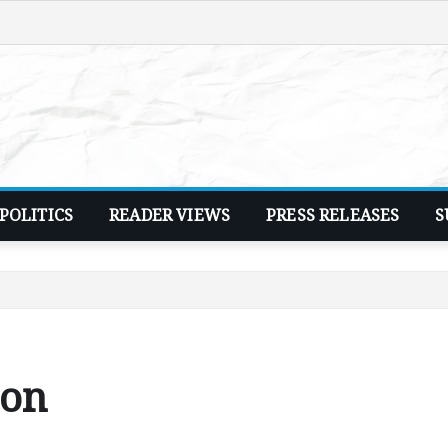
POLITICS
READER VIEWS
PRESS RELEASES
S
ion