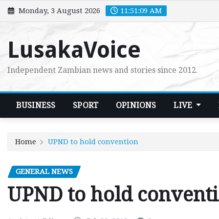
Skip
Monday, 3 August 2026
11:51:10 AM
to
content
LusakaVoice
Independent Zambian news and stories since 2012.
BUSINESS
SPORT
OPINIONS
LIVE
Home
UPND to hold convention
GENERAL NEWS
UPND to hold convent