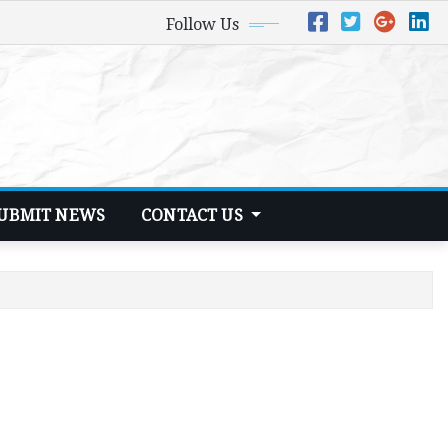
Follow Us
UBMIT NEWS
CONTACT US