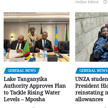
Online Editor
GENERAL NEWS
GENERAL NEWS
Lake Tanganyika
UNZA studen
Authority Approves Plan
President Hi
to Tackle Rising Water
reinstating 
Levels – Mposha
allowances