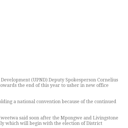
l Development (UPND) Deputy Spokesperson Cornelius
owards the end of this year to usher in new office
ding a national convention because of the continued
 Mweetwa said soon after the Mpongwe and Livingstone
 which will begin with the election of District