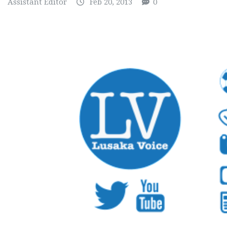
Assistant Editor
Feb 20, 2013
0