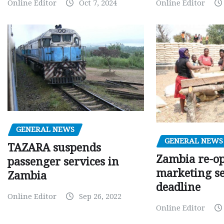
Online Editor
Oct 7, 2024
Online Editor
GENERAL NEWS
GENERAL NEWS
TAZARA suspends
Zambia re-o
passenger services in
marketing s
Zambia
deadline
Online Editor
Sep 26, 2022
Online Editor