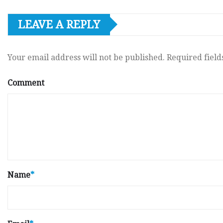
LEAVE A REPLY
Your email address will not be published.
Required fiel
Comment
Name
*