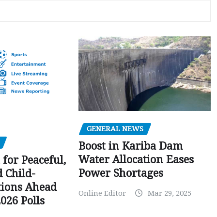
GENERAL NEWS
Boost in Kariba Dam
Water Allocation Eases
 for Peaceful,
Power Shortages
d Child-
tions Ahead
Online Editor
Mar 29, 2025
026 Polls