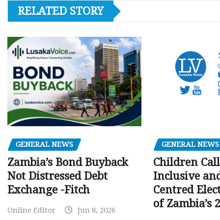
RELATED STORY
GENERAL NEWS
GENERAL NEWS
Children Call
Zambia’s Bond Buyback
Inclusive an
Not Distressed Debt
Centred Elec
Exchange -Fitch
of Zambia’s 2
Online Editor
Jun 8, 2026