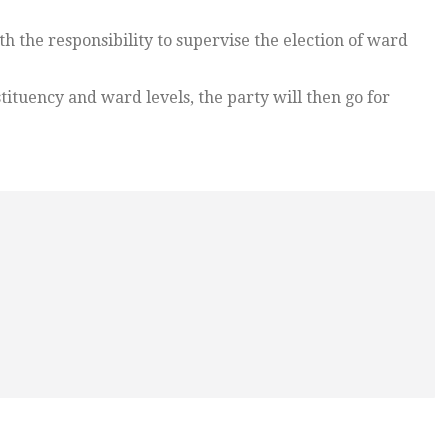
th the responsibility to supervise the election of ward
stituency and ward levels, the party will then go for