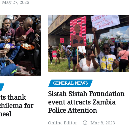
May 27, 2026
GENERAL NEWS
Sistah Sistah Foundation
ts thank
event attracts Zambia
chilema for
Police Attention
meal
Online Editor
Mar 8, 2023