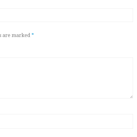
ds are marked
*