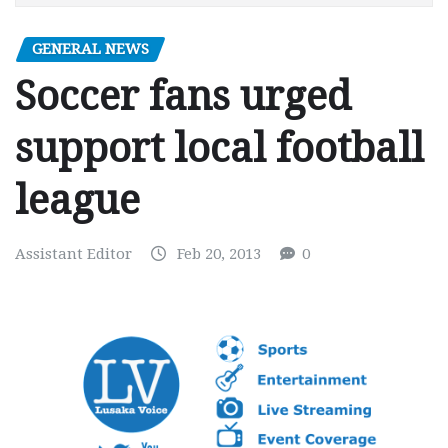
GENERAL NEWS
Soccer fans urged
support local football
league
Assistant Editor
Feb 20, 2013
0