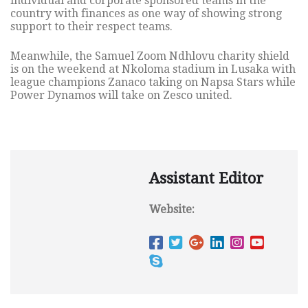
individual and corporate sponsored teams in the
country with finances as one way of showing strong
support to their respect teams.
Meanwhile, the Samuel Zoom Ndhlovu charity shield
is on the weekend at Nkoloma stadium in Lusaka with
league champions Zanaco taking on Napsa Stars while
Power Dynamos will take on Zesco united.
Assistant Editor
Website: