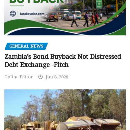
GENERAL NEWS
Zambia’s Bond Buyback Not Distressed
Debt Exchange -Fitch
Online Editor
Jun 8, 2026