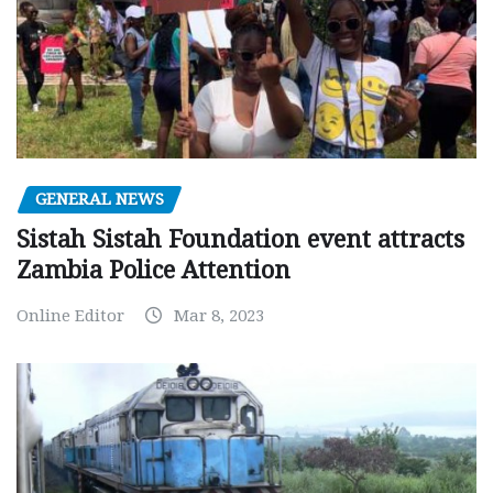
GENERAL NEWS
Sistah Sistah Foundation event attracts
Zambia Police Attention
Online Editor
Mar 8, 2023