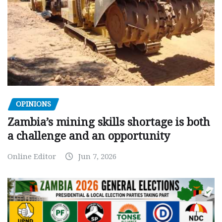
OPINIONS
Zambia’s mining skills shortage is both
a challenge and an opportunity
Online Editor
Jun 7, 2026