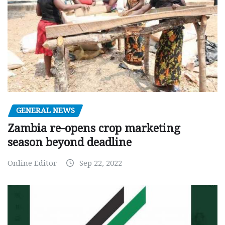
GENERAL NEWS
Zambia re-opens crop marketing
season beyond deadline
Online Editor
Sep 22, 2022