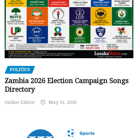
POLITICS
Zambia 2026 Election Campaign Songs
Directory
Online Editor
May 31, 2026