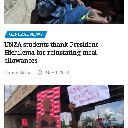
GENERAL NEWS
UNZA students thank President
Hichilema for reinstating meal
allowances
Online Editor
May 1, 2023