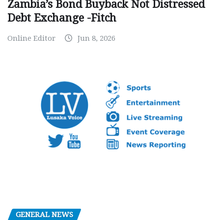
Zambia’s Bond Buyback Not Distressed
Debt Exchange -Fitch
Online Editor
Jun 8, 2026
GENERAL NEWS