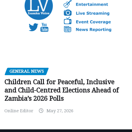
GENERAL NEWS
Children Call for Peaceful, Inclusive
and Child-Centred Elections Ahead of
Zambia’s 2026 Polls
Online Editor
May 27, 2026