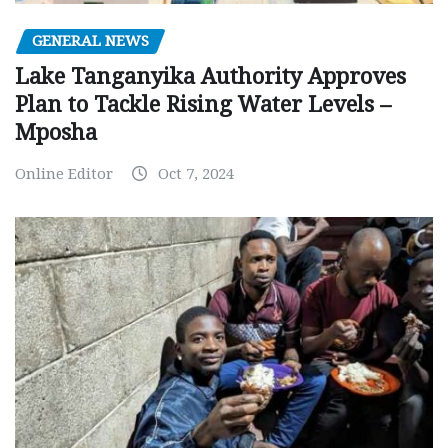
GENERAL NEWS
Lake Tanganyika Authority Approves
Plan to Tackle Rising Water Levels –
Mposha
Online Editor
Oct 7, 2024