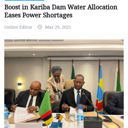
Boost in Kariba Dam Water Allocation
Eases Power Shortages
Online Editor
Mar 29, 2025