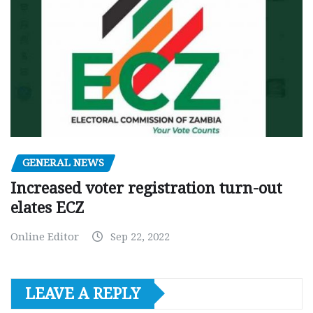
GENERAL NEWS
Increased voter registration turn-out
elates ECZ
Online Editor
Sep 22, 2022
LEAVE A REPLY