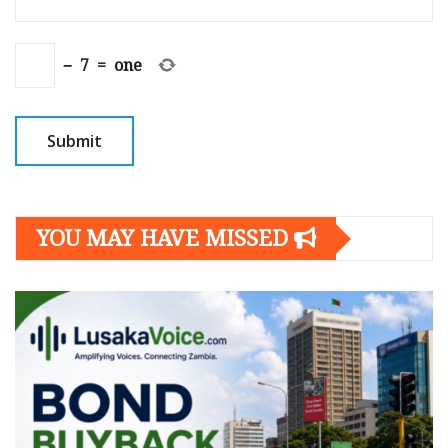
−
7
=
one
YOU MAY HAVE MISSED