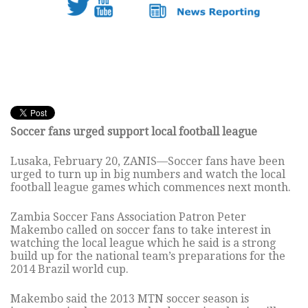
Soccer fans urged support local football league
Lusaka, February 20, ZANIS—Soccer fans have been
urged to turn up in big numbers and watch the local
football league games which commences next month.
Zambia Soccer Fans Association Patron Peter
Makembo called on soccer fans to take interest in
watching the local league which he said is a strong
build up for the national team’s preparations for the
2014 Brazil world cup.
Makembo said the 2013 MTN soccer season is