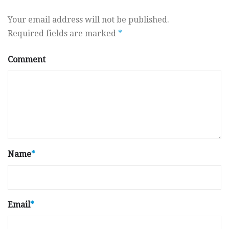
Your email address will not be published.
Required fields are marked
*
Comment
Name
*
Email
*