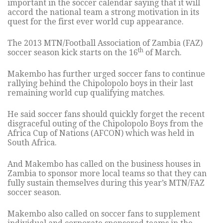
important in the soccer calendar saying that it will
accord the national team a strong motivation in its
quest for the first ever world cup appearance.
The 2013 MTN/Football Association of Zambia (FAZ)
th
soccer season kick starts on the 16
of March.
Makembo has further urged soccer fans to continue
rallying behind the Chipolopolo boys in their last
remaining world cup qualifying matches.
He said soccer fans should quickly forget the recent
disgraceful outing of the Chipolopolo Boys from the
Africa Cup of Nations (AFCON) which was held in
South Africa.
And Makembo has called on the business houses in
Zambia to sponsor more local teams so that they can
fully sustain themselves during this year’s MTN/FAZ
soccer season.
Makembo also called on soccer fans to supplement