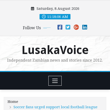
Skip
Saturday, 8 August 2026
to
content
11:18:08 AM
Follow Us
LusakaVoice
Independent Zambian news and stories since 2012.
Home
Soccer fans urged support local football league