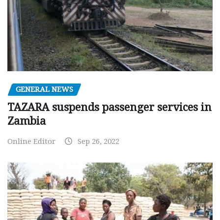
GENERAL NEWS
TAZARA suspends passenger services in
Zambia
Online Editor
Sep 26, 2022