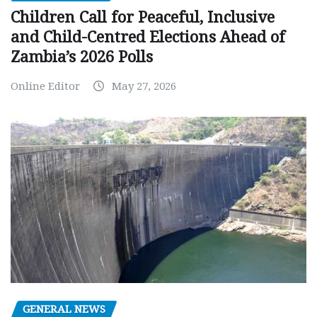
Children Call for Peaceful, Inclusive
and Child-Centred Elections Ahead of
Zambia’s 2026 Polls
Online Editor
May 27, 2026
GENERAL NEWS