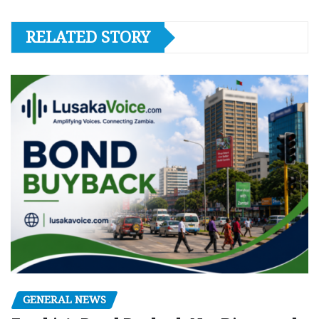
RELATED STORY
GENERAL NEWS