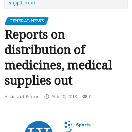
supplies out
GENERAL NEWS
Reports on
distribution of
medicines, medical
supplies out
Assistant Editor
Feb 20, 2013
0