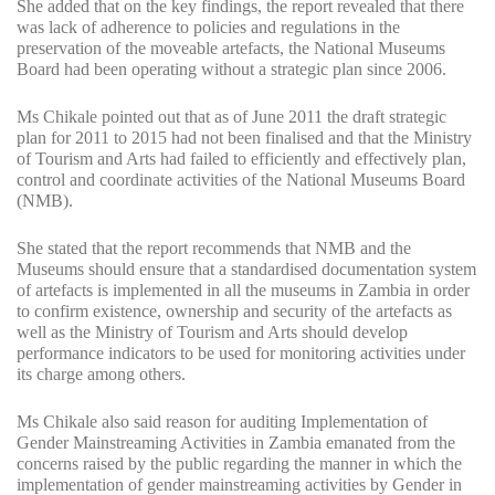
She added that on the key findings, the report revealed that there
was lack of adherence to policies and regulations in the
preservation of the moveable artefacts, the National Museums
Board had been operating without a strategic plan since 2006.
Ms Chikale pointed out that as of June 2011 the draft strategic
plan for 2011 to 2015 had not been finalised and that the Ministry
of Tourism and Arts had failed to efficiently and effectively plan,
control and coordinate activities of the National Museums Board
(NMB).
She stated that the report recommends that NMB and the
Museums should ensure that a standardised documentation system
of artefacts is implemented in all the museums in Zambia in order
to confirm existence, ownership and security of the artefacts as
well as the Ministry of Tourism and Arts should develop
performance indicators to be used for monitoring activities under
its charge among others.
Ms Chikale also said reason for auditing Implementation of
Gender Mainstreaming Activities in Zambia emanated from the
concerns raised by the public regarding the manner in which the
implementation of gender mainstreaming activities by Gender in