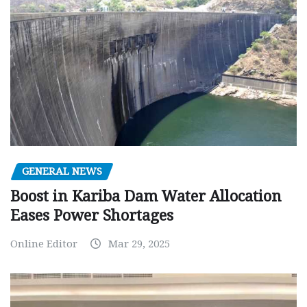
GENERAL NEWS
Boost in Kariba Dam Water Allocation
Eases Power Shortages
Online Editor
Mar 29, 2025