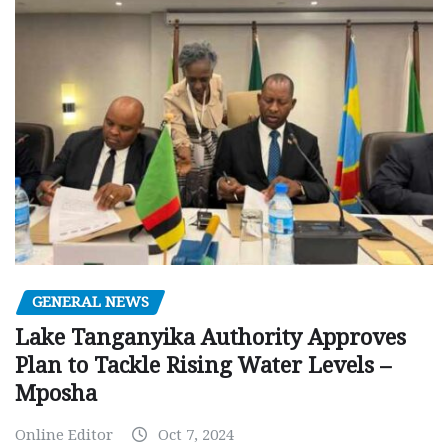
GENERAL NEWS
Lake Tanganyika Authority Approves
Plan to Tackle Rising Water Levels –
Mposha
Online Editor
Oct 7, 2024