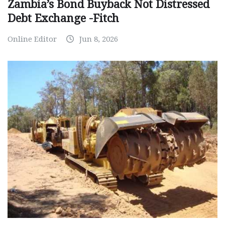
Zambia’s Bond Buyback Not Distressed
Debt Exchange -Fitch
Online Editor
Jun 8, 2026