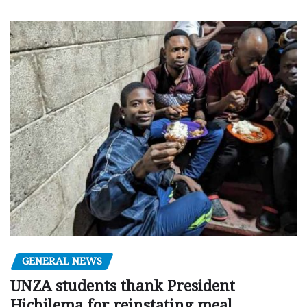
GENERAL NEWS
UNZA students thank President
Hichilema for reinstating meal