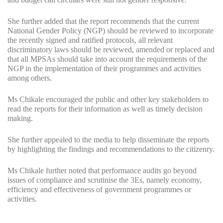
She further added that the report recommends that the current
National Gender Policy (NGP) should be reviewed to incorporate
the recently signed and ratified protocols, all relevant
discriminatory laws should be reviewed, amended or replaced and
that all MPSAs should take into account the requirements of the
NGP in the implementation of their programmes and activities
among others.
Ms Chikale encouraged the public and other key stakeholders to
read the reports for their information as well as timely decision
making.
She further appealed to the media to help disseminate the reports
by highlighting the findings and recommendations to the citizenry.
Ms Chikale further noted that performance audits go beyond
issues of compliance and scrutinise the 3Es, namely economy,
efficiency and effectiveness of government programmes or
activities.