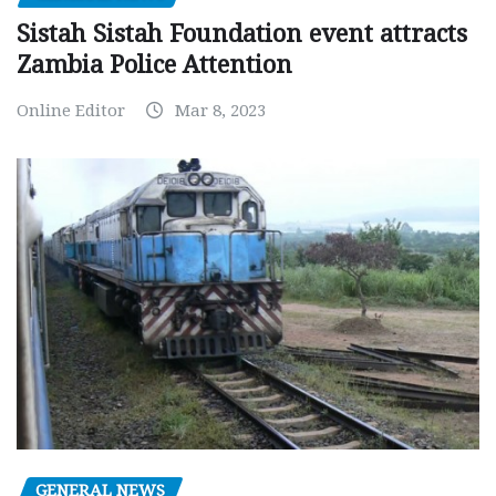
Sistah Sistah Foundation event attracts
Zambia Police Attention
Online Editor
Mar 8, 2023
GENERAL NEWS