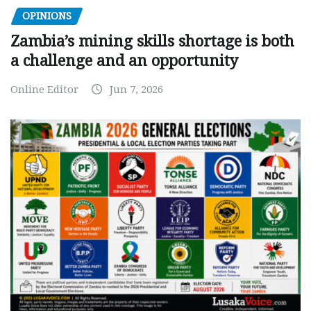
OPINIONS
Zambia’s mining skills shortage is both
a challenge and an opportunity
Online Editor
Jun 7, 2026