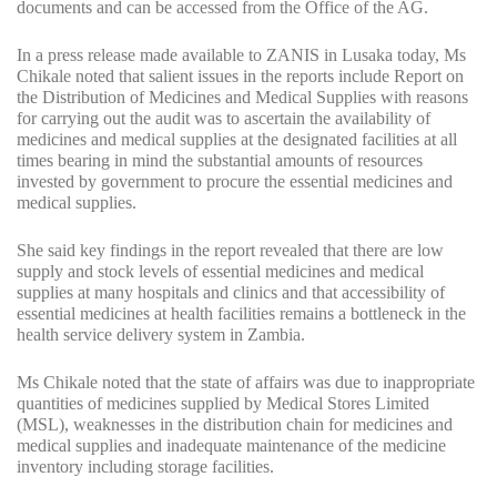
documents and can be accessed from the Office of the AG.
In a press release made available to ZANIS in Lusaka today, Ms
Chikale noted that salient issues in the reports include Report on
the Distribution of Medicines and Medical Supplies with reasons
for carrying out the audit was to ascertain the availability of
medicines and medical supplies at the designated facilities at all
times bearing in mind the substantial amounts of resources
invested by government to procure the essential medicines and
medical supplies.
She said key findings in the report revealed that there are low
supply and stock levels of essential medicines and medical
supplies at many hospitals and clinics and that accessibility of
essential medicines at health facilities remains a bottleneck in the
health service delivery system in Zambia.
Ms Chikale noted that the state of affairs was due to inappropriate
quantities of medicines supplied by Medical Stores Limited
(MSL), weaknesses in the distribution chain for medicines and
medical supplies and inadequate maintenance of the medicine
inventory including storage facilities.