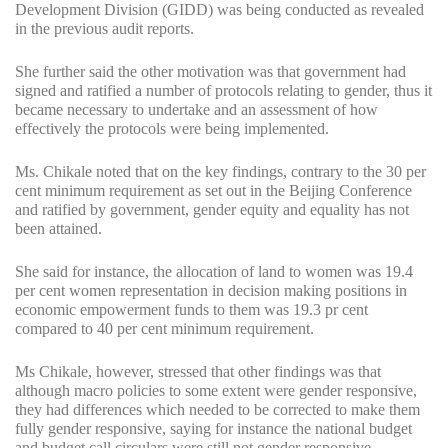
Development Division (GIDD) was being conducted as revealed
in the previous audit reports.
She further said the other motivation was that government had
signed and ratified a number of protocols relating to gender, thus it
became necessary to undertake and an assessment of how
effectively the protocols were being implemented.
Ms. Chikale noted that on the key findings, contrary to the 30 per
cent minimum requirement as set out in the Beijing Conference
and ratified by government, gender equity and equality has not
been attained.
She said for instance, the allocation of land to women was 19.4
per cent women representation in decision making positions in
economic empowerment funds to them was 19.3 pr cent
compared to 40 per cent minimum requirement.
Ms Chikale, however, stressed that other findings was that
although macro policies to some extent were gender responsive,
they had differences which needed to be corrected to make them
fully gender responsive, saying for instance the national budget
and budget call circulars were still not gender responsive.