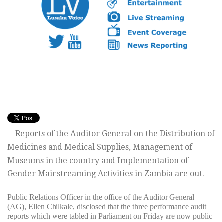
—Reports of the Auditor General on the Distribution of
Medicines and Medical Supplies, Management of
Museums in the country and Implementation of
Gender Mainstreaming Activities in Zambia are out.
Public Relations Officer in the office of the Auditor General
(AG), Ellen Chilkale, disclosed that the three performance audit
reports which were tabled in Parliament on Friday are now public