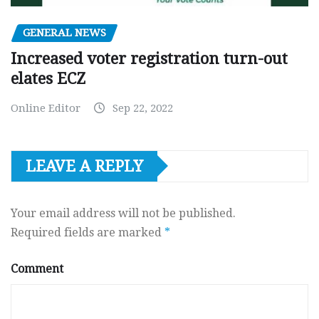
GENERAL NEWS
Increased voter registration turn-out
elates ECZ
Online Editor
Sep 22, 2022
LEAVE A REPLY
Your email address will not be published.
Required fields are marked
*
Comment