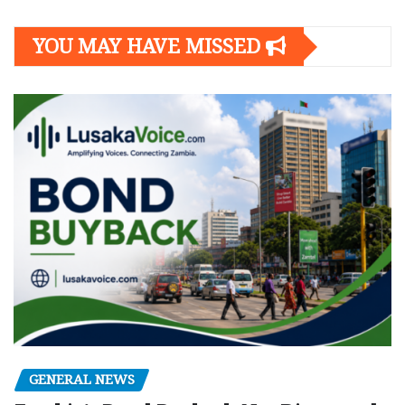
YOU MAY HAVE MISSED
GENERAL NEWS