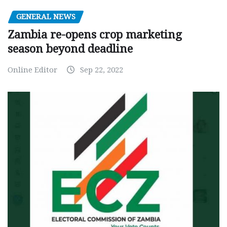
GENERAL NEWS
Zambia re-opens crop marketing
season beyond deadline
Online Editor
Sep 22, 2022