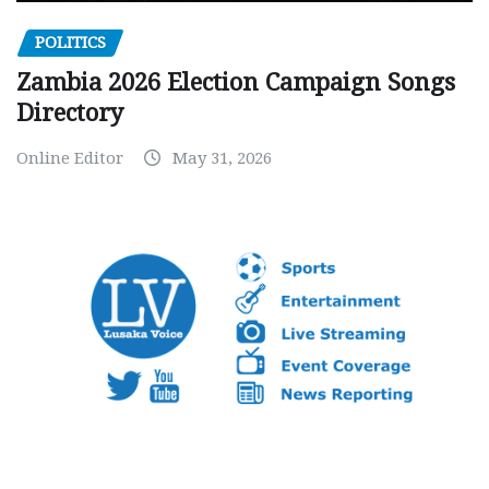
POLITICS
Zambia 2026 Election Campaign Songs
Directory
Online Editor
May 31, 2026