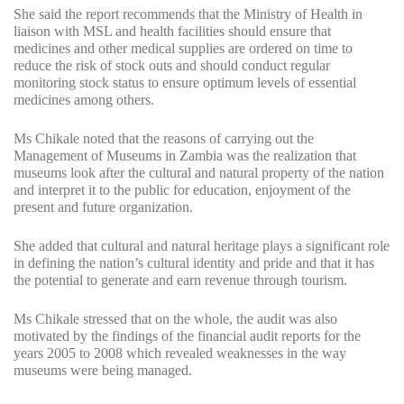
She said the report recommends that the Ministry of Health in
liaison with MSL and health facilities should ensure that
medicines and other medical supplies are ordered on time to
reduce the risk of stock outs and should conduct regular
monitoring stock status to ensure optimum levels of essential
medicines among others.
Ms Chikale noted that the reasons of carrying out the
Management of Museums in Zambia was the realization that
museums look after the cultural and natural property of the nation
and interpret it to the public for education, enjoyment of the
present and future organization.
She added that cultural and natural heritage plays a significant role
in defining the nation’s cultural identity and pride and that it has
the potential to generate and earn revenue through tourism.
Ms Chikale stressed that on the whole, the audit was also
motivated by the findings of the financial audit reports for the
years 2005 to 2008 which revealed weaknesses in the way
museums were being managed.