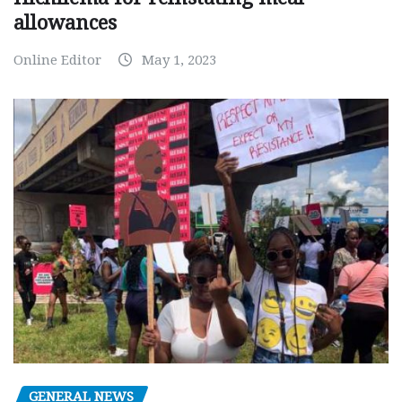
allowances
Online Editor
May 1, 2023
GENERAL NEWS