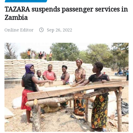
TAZARA suspends passenger services in
Zambia
Online Editor
Sep 26, 2022