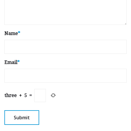
Name
*
Email
*
three
+
5
=