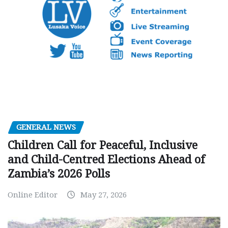
GENERAL NEWS
Children Call for Peaceful, Inclusive
and Child-Centred Elections Ahead of
Zambia’s 2026 Polls
Online Editor
May 27, 2026