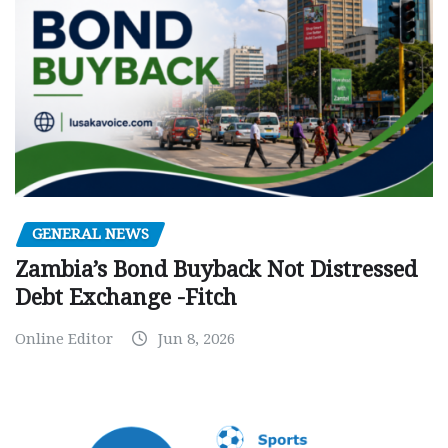
GENERAL NEWS
Zambia’s Bond Buyback Not Distressed
Debt Exchange -Fitch
Online Editor
Jun 8, 2026