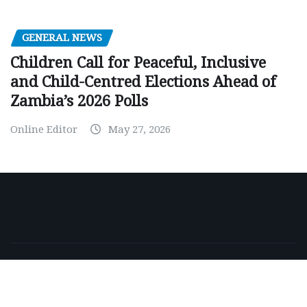
GENERAL NEWS
Children Call for Peaceful, Inclusive
and Child-Centred Elections Ahead of
Zambia’s 2026 Polls
Online Editor
May 27, 2026
Copyright © 2026 | Powered by
WordPress
|
NewsExo
by
ThemeArile