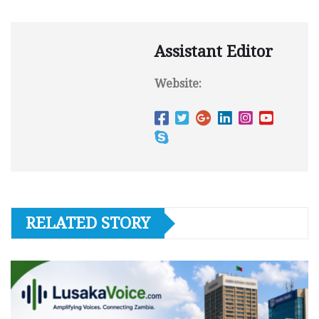
Assistant Editor
Website:
RELATED STORY