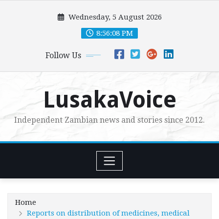
Skip
Wednesday, 5 August 2026
to
content
8:56:09 PM
Follow Us
LusakaVoice
Independent Zambian news and stories since 2012.
Home
Reports on distribution of medicines, medical