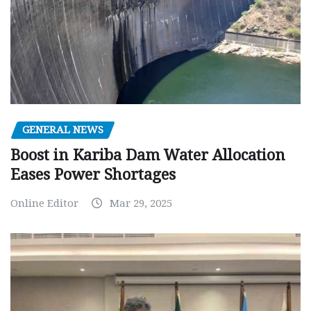
GENERAL NEWS
Boost in Kariba Dam Water Allocation
Eases Power Shortages
Online Editor
Mar 29, 2025