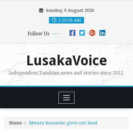
Skip
Sunday, 9 August 2026
to
content
2:29:59 AM
Follow Us
LusakaVoice
Independent Zambian news and stories since 2012.
Home
Mwata Kazembe gives out land