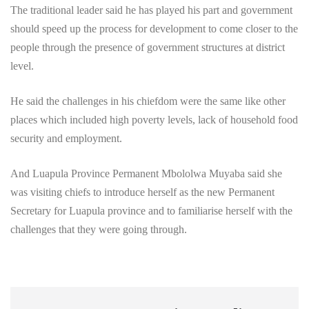
The traditional leader said he has played his part and government
should speed up the process for development to come closer to the
people through the presence of government structures at district
level.
He said the challenges in his chiefdom were the same like other
places which included high poverty levels, lack of household food
security and employment.
And Luapula Province Permanent Mbololwa Muyaba said she
was visiting chiefs to introduce herself as the new Permanent
Secretary for Luapula province and to familiarise herself with the
challenges that they were going through.