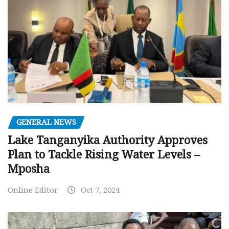
GENERAL NEWS
Lake Tanganyika Authority Approves
Plan to Tackle Rising Water Levels –
Mposha
Online Editor
Oct 7, 2024