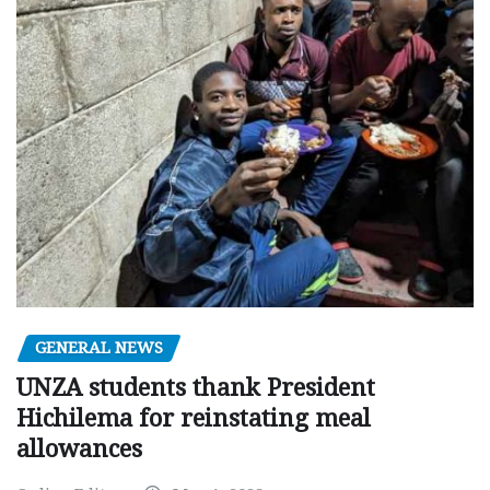
GENERAL NEWS
UNZA students thank President
Hichilema for reinstating meal
allowances