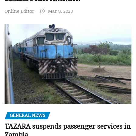
Online Editor
Mar 8, 2023
GENERAL NEWS
TAZARA suspends passenger services in
Zambia