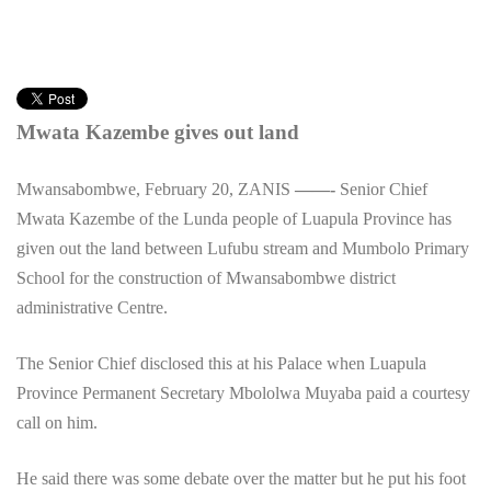
Mwata Kazembe gives out land
Mwansabombwe, February 20, ZANIS
——-
Senior Chief
Mwata Kazembe of the Lunda people of Luapula Province has
given out the land between Lufubu stream and Mumbolo Primary
School for the construction of Mwansabombwe district
administrative Centre.
The Senior Chief disclosed this at his Palace when Luapula
Province Permanent Secretary Mbololwa Muyaba paid a courtesy
call on him.
He said there was some debate over the matter but he put his foot