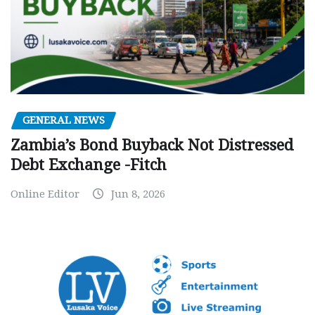
GENERAL NEWS
Zambia’s Bond Buyback Not Distressed
Debt Exchange -Fitch
Online Editor
Jun 8, 2026