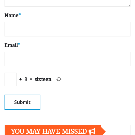
Name
*
Email
*
+
9
=
sixteen
YOU MAY HAVE MISSED