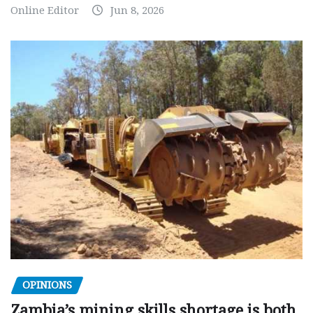
Online Editor
Jun 8, 2026
OPINIONS
Zambia’s mining skills shortage is both