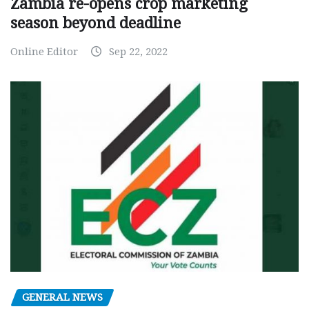
Zambia re-opens crop marketing
season beyond deadline
Online Editor
Sep 22, 2022
GENERAL NEWS