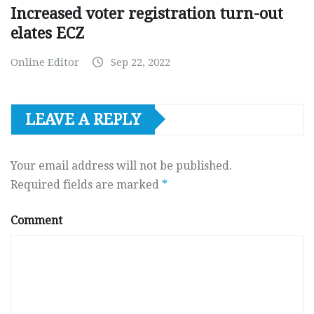
Increased voter registration turn-out
elates ECZ
Online Editor
Sep 22, 2022
LEAVE A REPLY
Your email address will not be published.
Required fields are marked
*
Comment