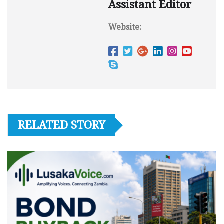
Assistant Editor
Website:
RELATED STORY