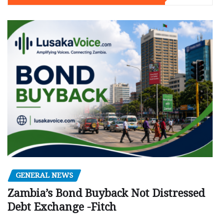
GENERAL NEWS
Zambia’s Bond Buyback Not Distressed
Debt Exchange -Fitch