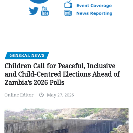
GENERAL NEWS
Children Call for Peaceful, Inclusive
and Child-Centred Elections Ahead of
Zambia’s 2026 Polls
Online Editor
May 27, 2026