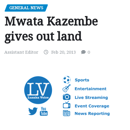
GENERAL NEWS
Mwata Kazembe
gives out land
Assistant Editor
Feb 20, 2013
0