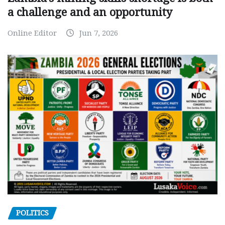
a challenge and an opportunity
Online Editor
Jun 7, 2026
POLITICS