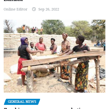
Online Editor
Sep 26, 2022
GENERAL NEWS