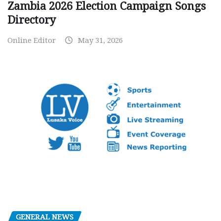
Zambia 2026 Election Campaign Songs
Directory
Online Editor
May 31, 2026
GENERAL NEWS