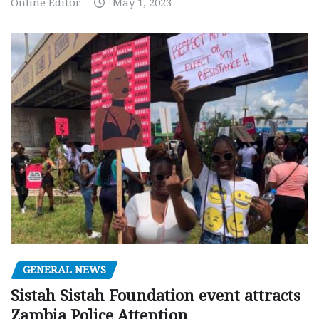
Online Editor
May 1, 2023
GENERAL NEWS
Sistah Sistah Foundation event attracts
Zambia Police Attention