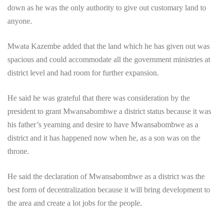
down as he was the only authority to give out customary land to
anyone.
Mwata Kazembe added that the land which he has given out was
spacious and could accommodate all the government ministries at
district level and had room for further expansion.
He said he was grateful that there was consideration by the
president to grant Mwansabombwe a district status because it was
his father’s yearning and desire to have Mwansabombwe as a
district and it has happened now when he, as a son was on the
throne.
He said the declaration of Mwansabombwe as a district was the
best form of decentralization because it will bring development to
the area and create a lot jobs for the people.