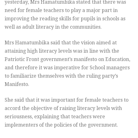
yesterday, Mrs Hamatumbika stated that there was
need for female teachers to play a major part in
improving the reading skills for pupils in schools as
well as adult literacy in the communities.
Mrs Hamatumbika said that the vision aimed at
attaining high literacy levels was in line with the
Patriotic Front government’s manifesto on Education,
and therefore it was imperative for School managers
to familiarize themselves with the ruling party’s
Manifesto.
She said that it was important for female teachers to
accord the objective of raising literacy levels with
seriousness, explaining that teachers were
implementers of the policies of the government.