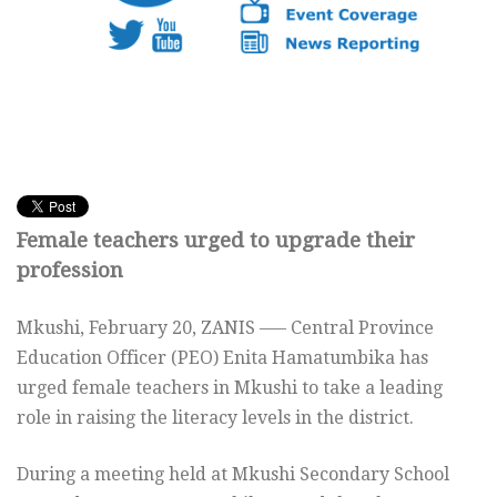
Female teachers urged to upgrade their
profession
Mkushi, February 20, ZANIS —– Central Province
Education Officer (PEO) Enita Hamatumbika has
urged female teachers in Mkushi to take a leading
role in raising the literacy levels in the district.
During a meeting held at Mkushi Secondary School