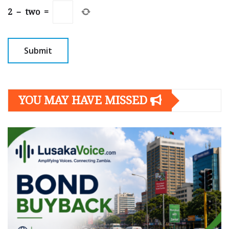
2
−
two
=
YOU MAY HAVE MISSED