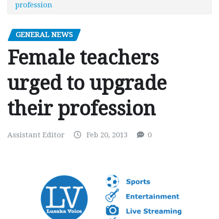
profession
GENERAL NEWS
Female teachers
urged to upgrade
their profession
Assistant Editor
Feb 20, 2013
0