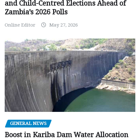
and Child-Centred Elections Ahead of
Zambia’s 2026 Polls
Online Editor
May 27, 2026
GENERAL NEWS
Boost in Kariba Dam Water Allocation