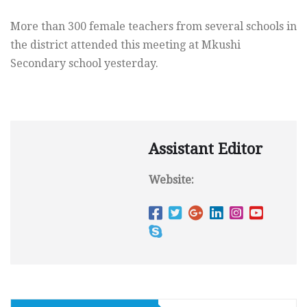
More than 300 female teachers from several schools in
the district attended this meeting at Mkushi
Secondary school yesterday.
Assistant Editor
Website: