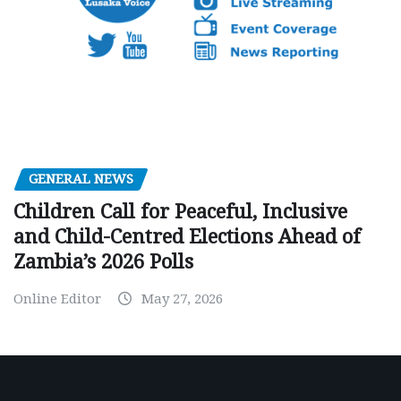
GENERAL NEWS
Children Call for Peaceful, Inclusive
and Child-Centred Elections Ahead of
Zambia’s 2026 Polls
Online Editor
May 27, 2026