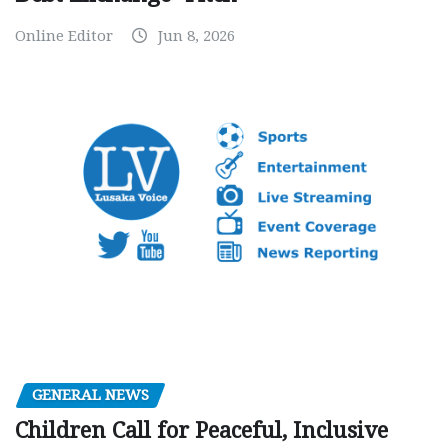
Online Editor
Jun 8, 2026
GENERAL NEWS
Children Call for Peaceful, Inclusive