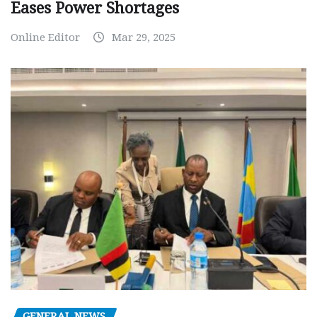
Eases Power Shortages
Online Editor
Mar 29, 2025
GENERAL NEWS