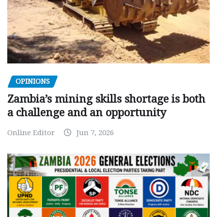
OPINIONS
Zambia’s mining skills shortage is both
a challenge and an opportunity
Online Editor
Jun 7, 2026