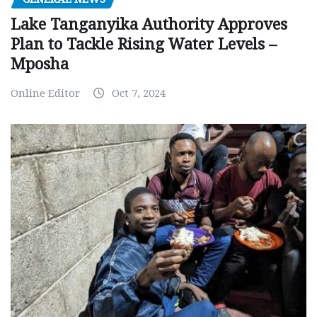
Lake Tanganyika Authority Approves
Plan to Tackle Rising Water Levels –
Mposha
Online Editor
Oct 7, 2024