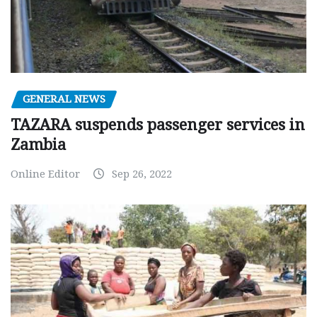
GENERAL NEWS
TAZARA suspends passenger services in
Zambia
Online Editor
Sep 26, 2022