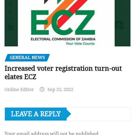
GENERAL NEWS
Increased voter registration turn-out
elates ECZ
Online Editor
Sep 22, 2022
LEAVE A REPLY
Your email address will not be published.