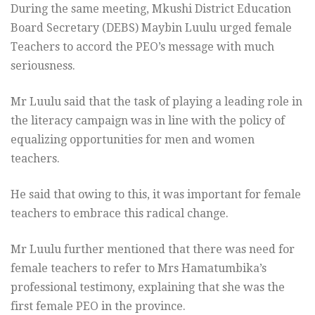
During the same meeting, Mkushi District Education
Board Secretary (DEBS) Maybin Luulu urged female
Teachers to accord the PEO’s message with much
seriousness.
Mr Luulu said that the task of playing a leading role in
the literacy campaign was in line with the policy of
equalizing opportunities for men and women
teachers.
He said that owing to this, it was important for female
teachers to embrace this radical change.
Mr Luulu further mentioned that there was need for
female teachers to refer to Mrs Hamatumbika’s
professional testimony, explaining that she was the
first female PEO in the province.