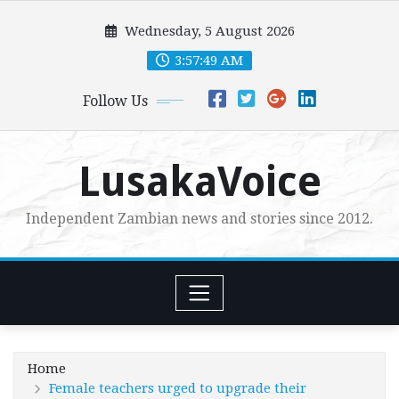
Skip
Wednesday, 5 August 2026
to
content
3:57:50 AM
Follow Us
LusakaVoice
Independent Zambian news and stories since 2012.
Home
Female teachers urged to upgrade their