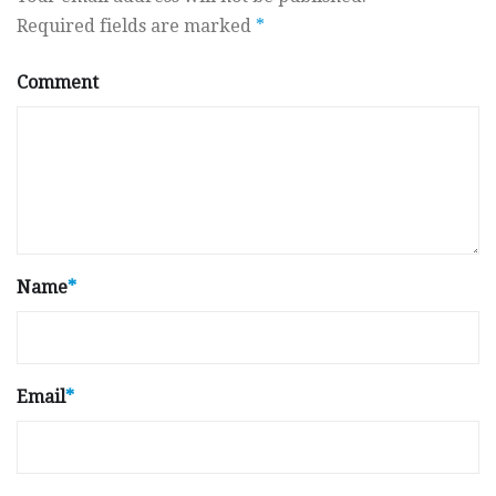
Required fields are marked
*
Comment
Name
*
Email
*