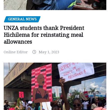
GENERAL NEWS
UNZA students thank President
Hichilema for reinstating meal
allowances
Online Editor
May 1, 2023