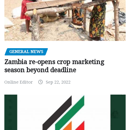
GENERAL NEWS
Zambia re-opens crop marketing
season beyond deadline
Online Editor
Sep 22, 2022