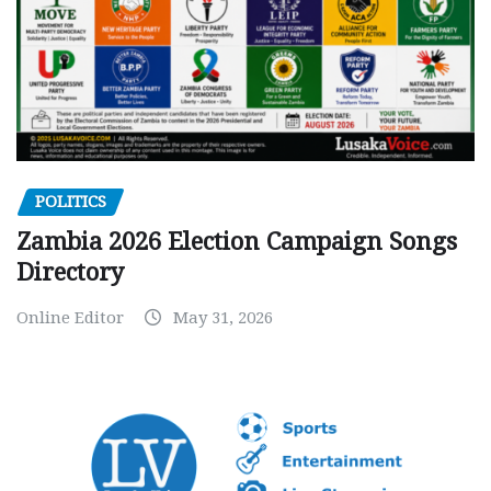
POLITICS
Zambia 2026 Election Campaign Songs
Directory
Online Editor
May 31, 2026