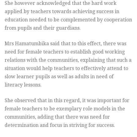
She however acknowledged that the hard work
applied by teachers towards achieving success in
education needed to be complemented by cooperation
from pupils and their guardians.
Mrs Hamatumbika said that to this effect, there was
need for female teachers to establish good working
relations with the communities, explaining that such a
situation would help teachers to effectively attend to
slow learner pupils as well as adults in need of
literacy lessons.
She observed that in this regard, it was important for
female teachers to be exemplary role models in the
communities, adding that there was need for
determination and focus in striving for success.