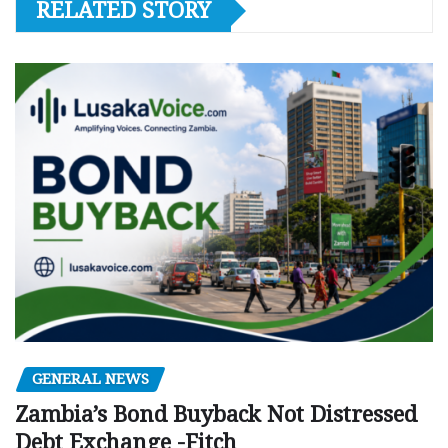
RELATED STORY
GENERAL NEWS
Zambia’s Bond Buyback Not Distressed
Debt Exchange -Fitch