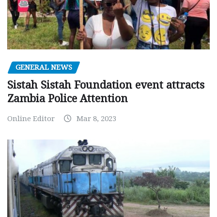
GENERAL NEWS
Sistah Sistah Foundation event attracts
Zambia Police Attention
Online Editor
Mar 8, 2023