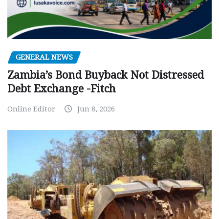
GENERAL NEWS
Zambia’s Bond Buyback Not Distressed
Debt Exchange -Fitch
Online Editor
Jun 8, 2026