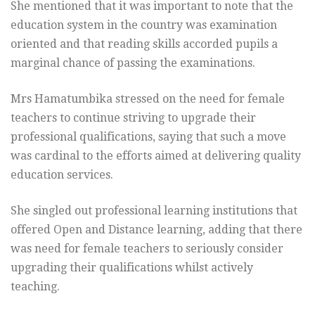
She mentioned that it was important to note that the
education system in the country was examination
oriented and that reading skills accorded pupils a
marginal chance of passing the examinations.
Mrs Hamatumbika stressed on the need for female
teachers to continue striving to upgrade their
professional qualifications, saying that such a move
was cardinal to the efforts aimed at delivering quality
education services.
She singled out professional learning institutions that
offered Open and Distance learning, adding that there
was need for female teachers to seriously consider
upgrading their qualifications whilst actively
teaching.