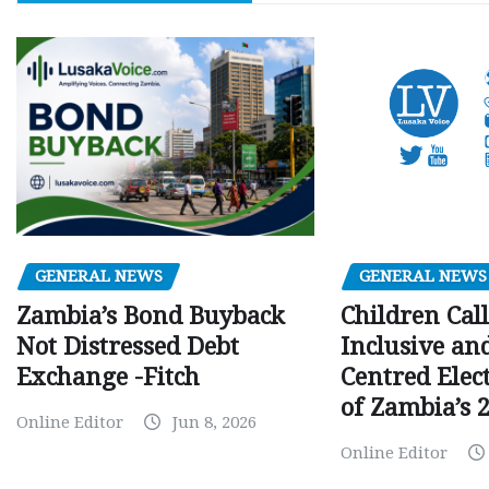
GENERAL NEWS
GENERAL NEWS
Children Call
Zambia’s Bond Buyback
Inclusive an
Not Distressed Debt
Centred Elec
Exchange -Fitch
of Zambia’s 2
Online Editor
Jun 8, 2026
Online Editor