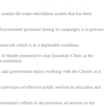
ustain the water reticulation system that has been
 Government promised during its campaigns is in process
network which is in a deplorable condition.
of Health personnel to man Ipusukilo Clinic as the
 institution.
, said government enjoys working with the Church as it
 provision of effective public services in education and
ernment’s efforts in the provision of services to the