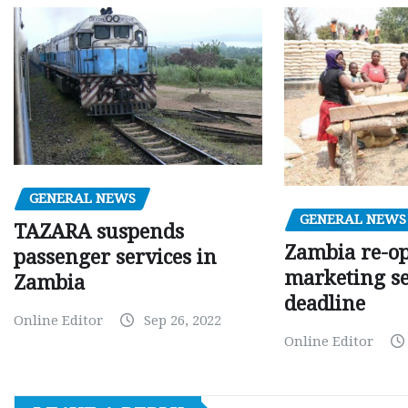
GENERAL NEWS
GENERAL NEWS
TAZARA suspends
Zambia re-o
passenger services in
marketing s
Zambia
deadline
Online Editor
Sep 26, 2022
Online Editor