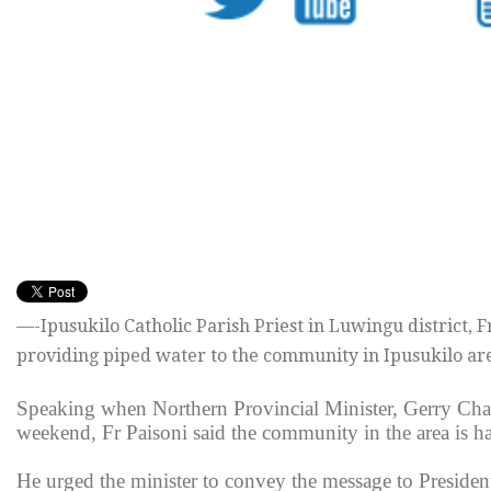
—-Ipusukilo Catholic Parish Priest in Luwingu district,
providing piped water to the community in Ipusukilo ar
Speaking when Northern Provincial Minister, Gerry Chan
weekend, Fr Paisoni said the community in the area is ha
He urged the minister to convey the message to President