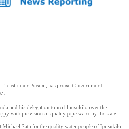
 Fr Christopher Paisoni, has praised Government
ea.
da and his delegation toured Ipusukilo over the
ppy with provision of quality pipe water by the state.
 Michael Sata for the quality water people of Ipusukilo