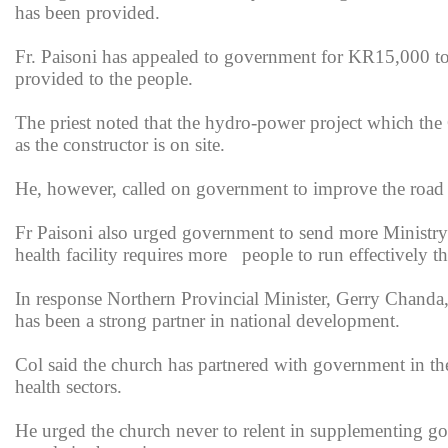
has been provided.
Fr. Paisoni has appealed to government for KR15,000 to s
provided to the people.
The priest noted that the hydro-power project which the
as the constructor is on site.
He, however, called on government to improve the road 
Fr Paisoni also urged government to send more Ministry 
health facility requires more people to run effectively the
In response Northern Provincial Minister, Gerry Chanda
has been a strong partner in national development.
Col said the church has partnered with government in the
health sectors.
He urged the church never to relent in supplementing gov