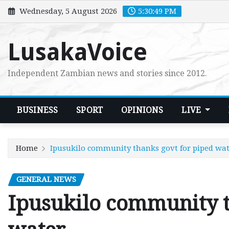
Skip
Wednesday, 5 August 2026
5:30:50 PM
to
content
LusakaVoice
Independent Zambian news and stories since 2012.
BUSINESS
SPORT
OPINIONS
LIVE
Home
Ipusukilo community thanks govt for piped wa
GENERAL NEWS
Ipusukilo community t