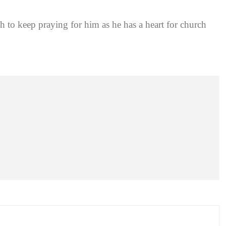
 to keep praying for him as he has a heart for church