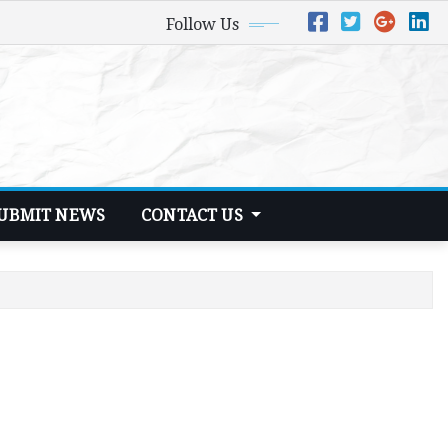
Follow Us
UBMIT NEWS
CONTACT US