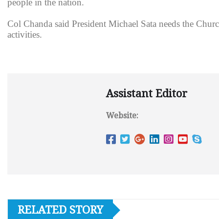
people in the nation.
Col Chanda said President Michael Sata needs the Church
activities.
Assistant Editor
Website:
RELATED STORY