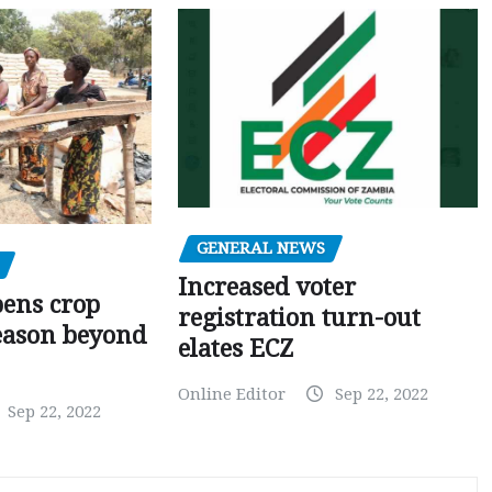
GENERAL NEWS
Increased voter
pens crop
registration turn-out
eason beyond
elates ECZ
Online Editor
Sep 22, 2022
Sep 22, 2022