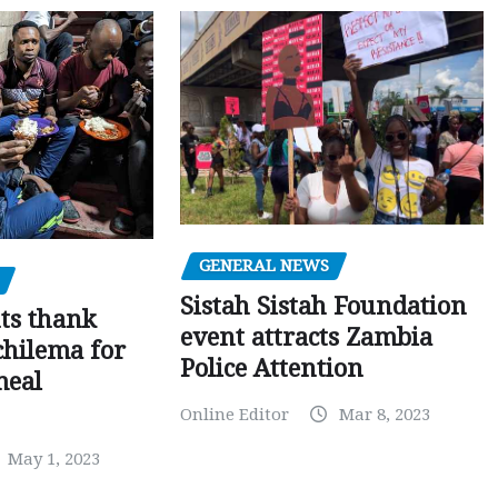
GENERAL NEWS
Sistah Sistah Foundation
ts thank
event attracts Zambia
chilema for
Police Attention
meal
Online Editor
Mar 8, 2023
May 1, 2023