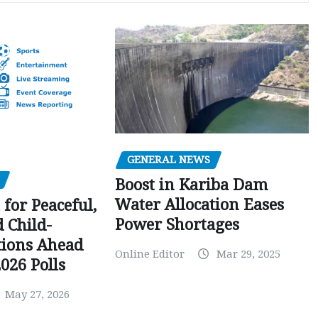
GENERAL NEWS
Boost in Kariba Dam
Water Allocation Eases
 for Peaceful,
Power Shortages
d Child-
tions Ahead
Online Editor
Mar 29, 2025
026 Polls
May 27, 2026