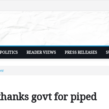
POLITICS
READER VIEWS
PRESS RELEASES
S
ter
hanks govt for piped