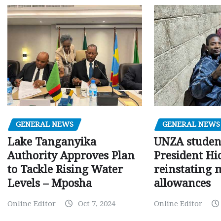
GENERAL NEWS
GENERAL NEWS
Lake Tanganyika
UNZA studen
Authority Approves Plan
President Hi
to Tackle Rising Water
reinstating 
Levels – Mposha
allowances
Online Editor
Oct 7, 2024
Online Editor