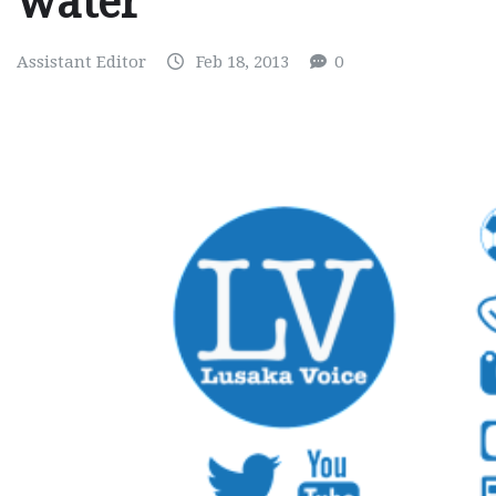
water
Assistant Editor
Feb 18, 2013
0