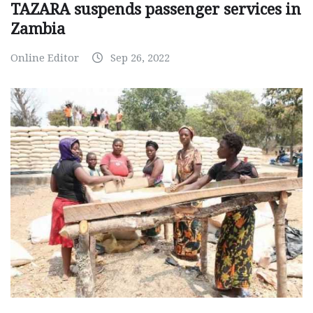
TAZARA suspends passenger services in
Zambia
Online Editor
Sep 26, 2022