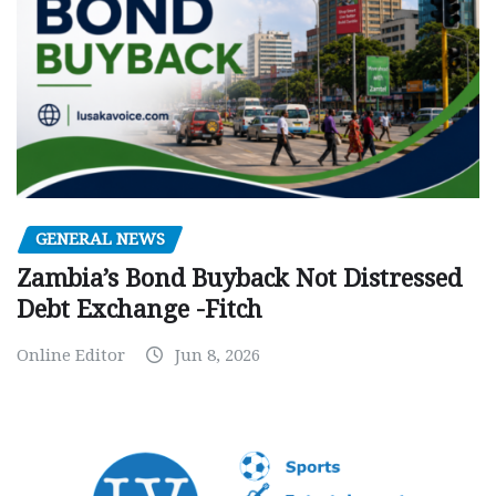
GENERAL NEWS
Zambia’s Bond Buyback Not Distressed
Debt Exchange -Fitch
Online Editor
Jun 8, 2026