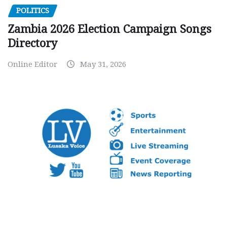
POLITICS
Zambia 2026 Election Campaign Songs
Directory
Online Editor
May 31, 2026