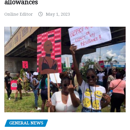
allowances
Online Editor
May 1, 2023
GENERAL NEWS