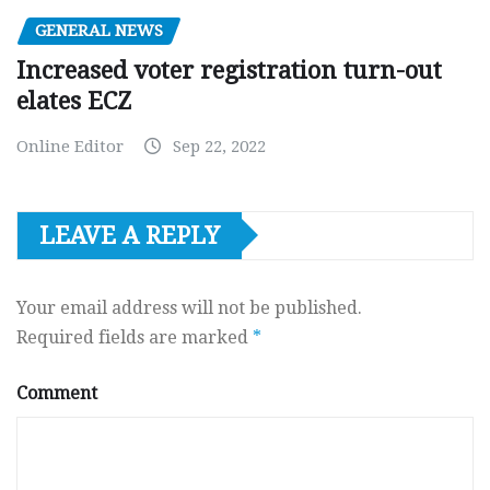
GENERAL NEWS
Increased voter registration turn-out
elates ECZ
Online Editor
Sep 22, 2022
LEAVE A REPLY
Your email address will not be published.
Required fields are marked
*
Comment