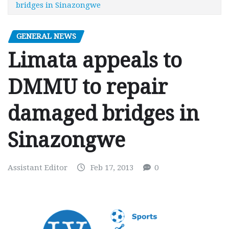
bridges in Sinazongwe
GENERAL NEWS
Limata appeals to
DMMU to repair
damaged bridges in
Sinazongwe
Assistant Editor
Feb 17, 2013
0