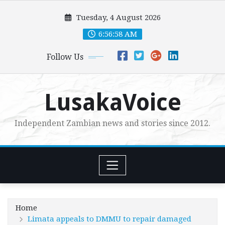
Skip
Tuesday, 4 August 2026
to
content
6:56:59 AM
Follow Us
LusakaVoice
Independent Zambian news and stories since 2012.
Home
Limata appeals to DMMU to repair damaged