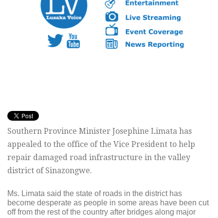
Southern Province Minister Josephine Limata has
appealed to the office of the Vice President to help
repair damaged road infrastructure in the valley
district of Sinazongwe.
Ms. Limata said the state of roads in the district has
become desperate as people in some areas have been cut
off from the rest of the country after bridges along major