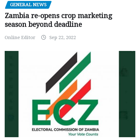
GENERAL NEWS
Zambia re-opens crop marketing
season beyond deadline
Online Editor
Sep 22, 2022