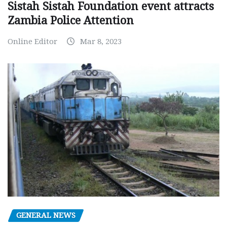
Sistah Sistah Foundation event attracts
Zambia Police Attention
Online Editor
Mar 8, 2023
GENERAL NEWS