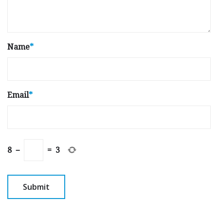
Name
*
Email
*
8
−
=
3