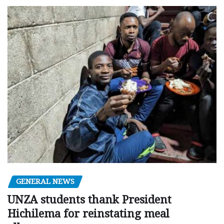
GENERAL NEWS
UNZA students thank President
Hichilema for reinstating meal