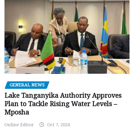
GENERAL NEWS
Lake Tanganyika Authority Approves
Plan to Tackle Rising Water Levels –
Mposha
Online Editor
Oct 7, 2024