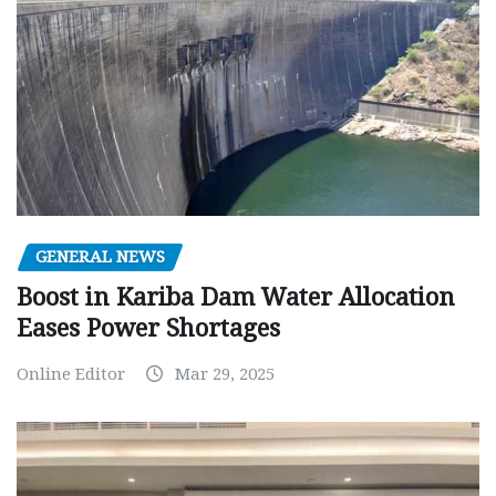
GENERAL NEWS
Boost in Kariba Dam Water Allocation
Eases Power Shortages
Online Editor
Mar 29, 2025