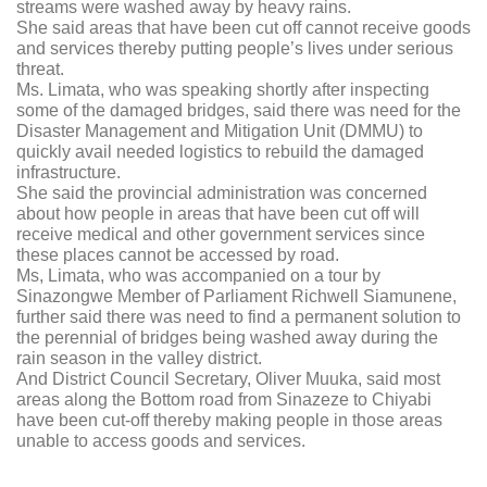
streams were washed away by heavy rains.
She said areas that have been cut off cannot receive goods
and services thereby putting people’s lives under serious
threat.
Ms. Limata, who was speaking shortly after inspecting
some of the damaged bridges, said there was need for the
Disaster Management and Mitigation Unit (DMMU) to
quickly avail needed logistics to rebuild the damaged
infrastructure.
She said the provincial administration was concerned
about how people in areas that have been cut off will
receive medical and other government services since
these places cannot be accessed by road.
Ms, Limata, who was accompanied on a tour by
Sinazongwe Member of Parliament Richwell Siamunene,
further said there was need to find a permanent solution to
the perennial of bridges being washed away during the
rain season in the valley district.
And District Council Secretary, Oliver Muuka, said most
areas along the Bottom road from Sinazeze to Chiyabi
have been cut-off thereby making people in those areas
unable to access goods and services.