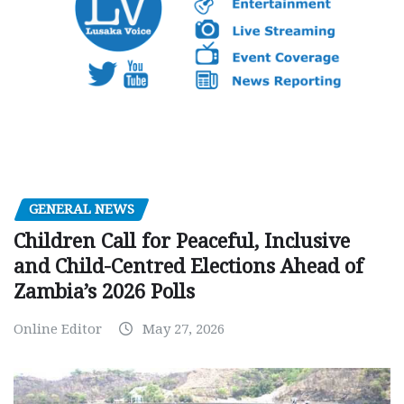
GENERAL NEWS
Children Call for Peaceful, Inclusive
and Child-Centred Elections Ahead of
Zambia’s 2026 Polls
Online Editor
May 27, 2026