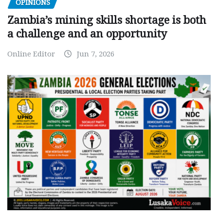
OPINIONS
Zambia’s mining skills shortage is both
a challenge and an opportunity
Online Editor
Jun 7, 2026