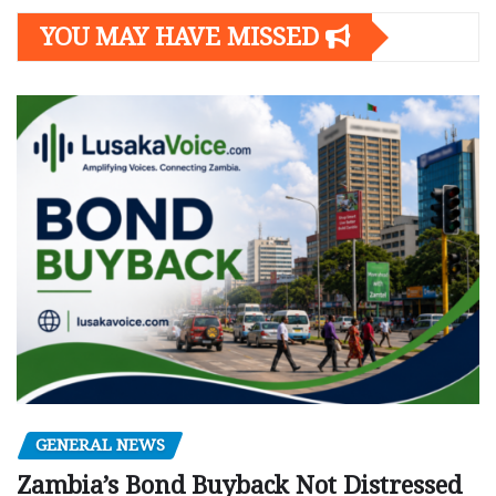
YOU MAY HAVE MISSED
GENERAL NEWS
Zambia’s Bond Buyback Not Distressed