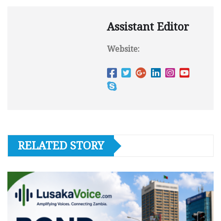
Assistant Editor
Website:
RELATED STORY