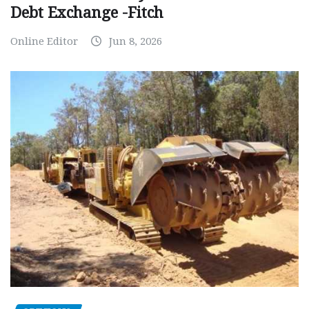
Debt Exchange -Fitch
Online Editor
Jun 8, 2026