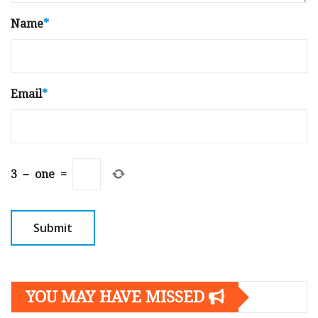
Name
*
Email
*
3
−
one
=
YOU MAY HAVE MISSED