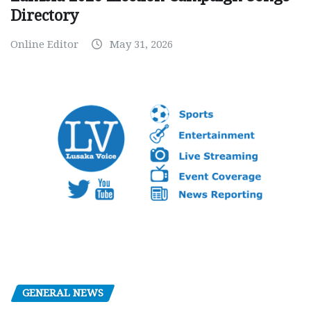
Directory
Online Editor
May 31, 2026
GENERAL NEWS