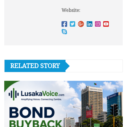
Website:
RELATED STORY