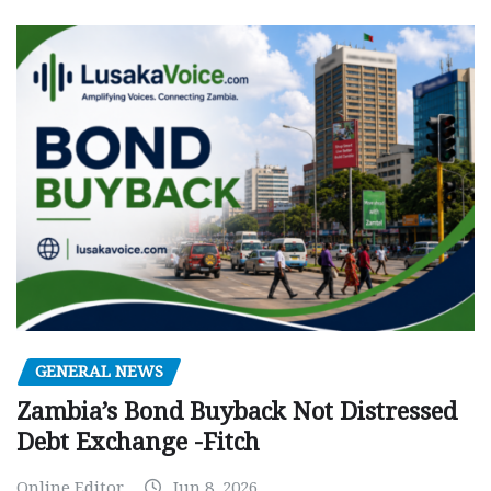
GENERAL NEWS
Zambia’s Bond Buyback Not Distressed
Debt Exchange -Fitch
Online Editor
Jun 8, 2026