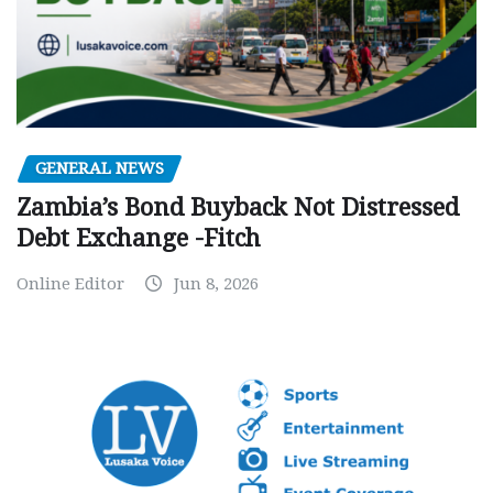
GENERAL NEWS
Zambia’s Bond Buyback Not Distressed
Debt Exchange -Fitch
Online Editor
Jun 8, 2026