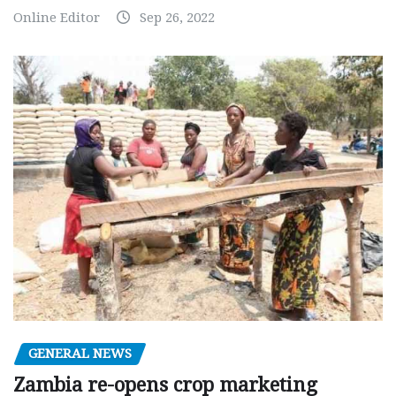
Online Editor
Sep 26, 2022
GENERAL NEWS
Zambia re-opens crop marketing