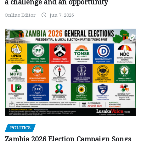
a challenge and an opportunity
Online Editor
Jun 7, 2026
POLITICS
Zambia 2026 Election Campaign Songs