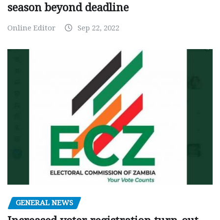
season beyond deadline
Online Editor
Sep 22, 2022
GENERAL NEWS