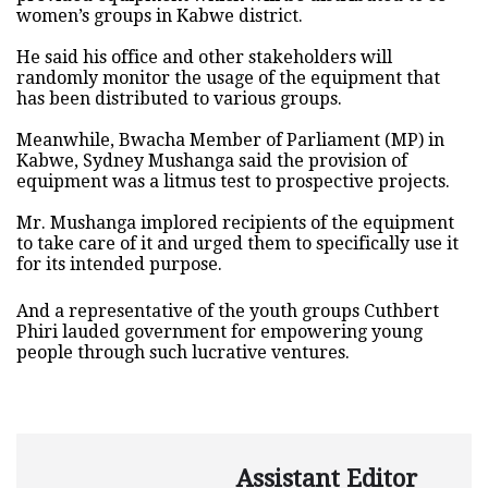
women’s groups in Kabwe district.
He said his office and other stakeholders will
randomly monitor the usage of the equipment that
has been distributed to various groups.
Meanwhile, Bwacha Member of Parliament (MP) in
Kabwe, Sydney Mushanga said the provision of
equipment was a litmus test to prospective projects.
Mr. Mushanga implored recipients of the equipment
to take care of it and urged them to specifically use it
for its intended purpose.
And a representative of the youth groups Cuthbert
Phiri lauded government for empowering young
people through such lucrative ventures.
Assistant Editor