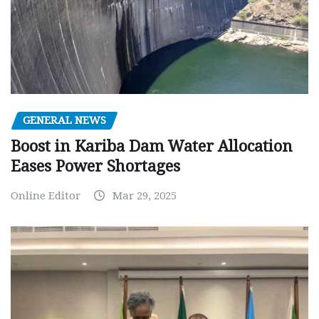
GENERAL NEWS
Boost in Kariba Dam Water Allocation
Eases Power Shortages
Online Editor
Mar 29, 2025