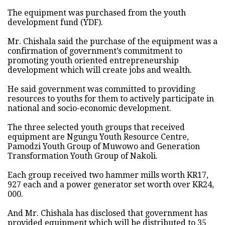
The equipment was purchased from the youth
development fund (YDF).
Mr. Chishala said the purchase of the equipment was a
confirmation of government’s commitment to
promoting youth oriented entrepreneurship
development which will create jobs and wealth.
He said government was committed to providing
resources to youths for them to actively participate in
national and socio-economic development.
The three selected youth groups that received
equipment are Ngungu Youth Resource Centre,
Pamodzi Youth Group of Muwowo and Generation
Transformation Youth Group of Nakoli.
Each group received two hammer mills worth KR17,
927 each and a power generator set worth over KR24,
000.
And Mr. Chishala has disclosed that government has
provided equipment which will be distributed to 35