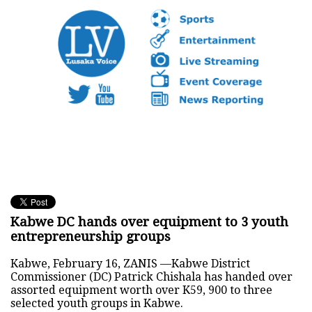
Kabwe DC hands over equipment to 3 youth
entrepreneurship groups
Kabwe, February 16, ZANIS —Kabwe District
Commissioner (DC) Patrick Chishala has handed over
assorted equipment worth over K59, 900 to three
selected youth groups in Kabwe.