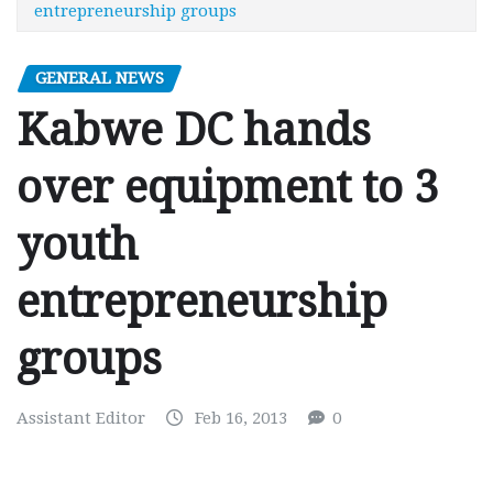
entrepreneurship groups
GENERAL NEWS
Kabwe DC hands
over equipment to 3
youth
entrepreneurship
groups
Assistant Editor
Feb 16, 2013
0