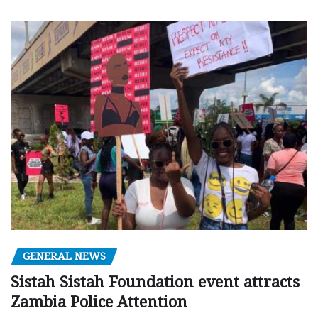
GENERAL NEWS
Sistah Sistah Foundation event attracts
Zambia Police Attention