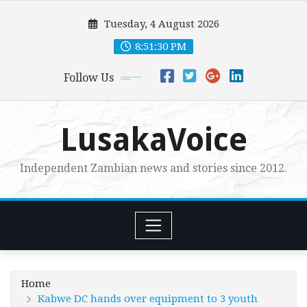
Skip
Tuesday, 4 August 2026
to
content
8:51:31 PM
Follow Us
LusakaVoice
Independent Zambian news and stories since 2012.
Home
Kabwe DC hands over equipment to 3 youth