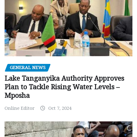
GENERAL NEWS
Lake Tanganyika Authority Approves
Plan to Tackle Rising Water Levels –
Mposha
Online Editor
Oct 7, 2024