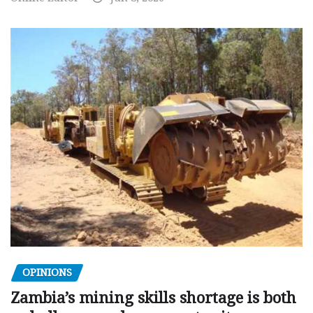
OPINIONS
Zambia’s mining skills shortage is both