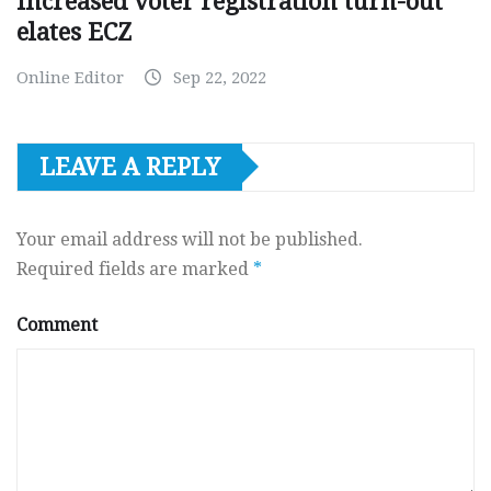
Increased voter registration turn-out
elates ECZ
Online Editor
Sep 22, 2022
LEAVE A REPLY
Your email address will not be published.
Required fields are marked
*
Comment