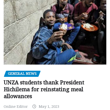
GENERAL NEWS
UNZA students thank President
Hichilema for reinstating meal
allowances
Online Editor
May 1, 2023