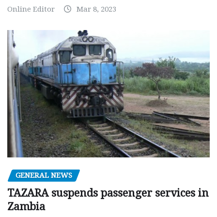
Online Editor
Mar 8, 2023
GENERAL NEWS
TAZARA suspends passenger services in
Zambia