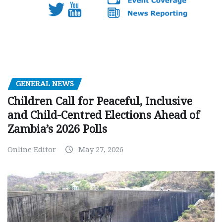
GENERAL NEWS
Children Call for Peaceful, Inclusive
and Child-Centred Elections Ahead of
Zambia’s 2026 Polls
Online Editor
May 27, 2026