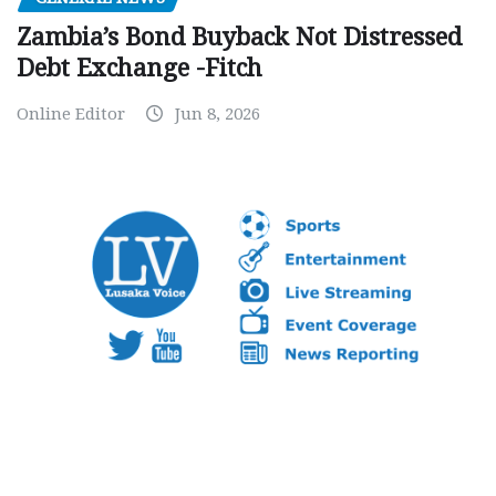
Zambia’s Bond Buyback Not Distressed
Debt Exchange -Fitch
Online Editor
Jun 8, 2026