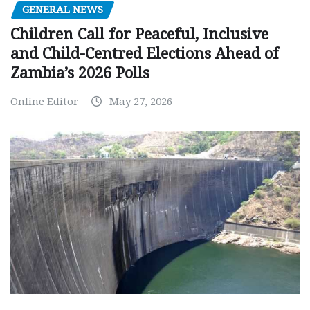
GENERAL NEWS
Children Call for Peaceful, Inclusive
and Child-Centred Elections Ahead of
Zambia’s 2026 Polls
Online Editor
May 27, 2026