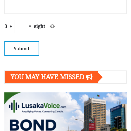
3
+
=
eight
YOU MAY HAVE MISSED