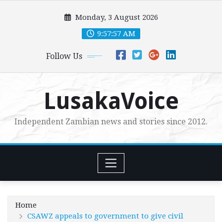
Skip
Monday, 3 August 2026
to
content
9:57:58 AM
Follow Us
LusakaVoice
Independent Zambian news and stories since 2012.
Home
CSAWZ appeals to government to give civil