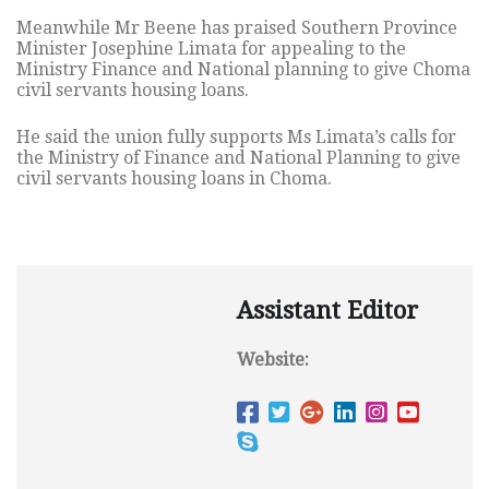
Meanwhile Mr Beene has praised Southern Province
Minister Josephine
Limata for appealing to the
Ministry Finance and National planning to give Choma
civil servants housing loans.
He said the union fully supports Ms Limata’s calls for
the Ministry of Finance and National Planning to give
civil servants housing loans in Choma.
Assistant Editor
Website: