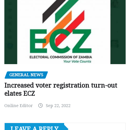
GENERAL NEWS
Increased voter registration turn-out
elates ECZ
Online Editor
Sep 22, 2022
LEAVE A REPLY