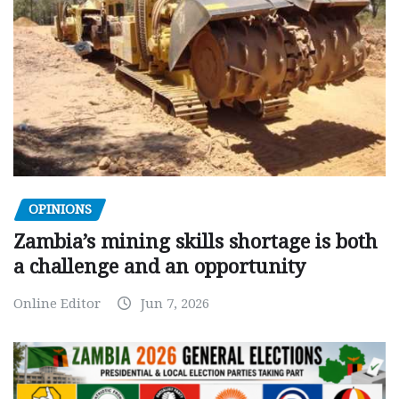
OPINIONS
Zambia’s mining skills shortage is both
a challenge and an opportunity
Online Editor
Jun 7, 2026