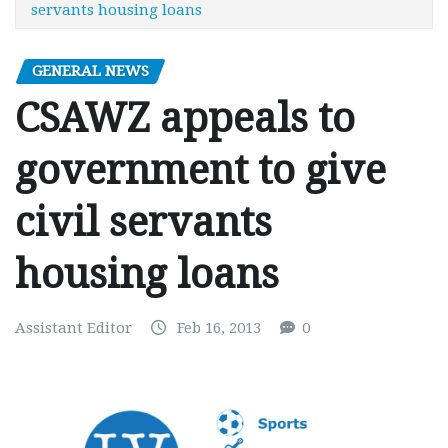
servants housing loans
GENERAL NEWS
CSAWZ appeals to
government to give
civil servants
housing loans
Assistant Editor
Feb 16, 2013
0