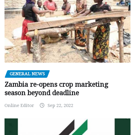
GENERAL NEWS
Zambia re-opens crop marketing
season beyond deadline
Online Editor
Sep 22, 2022