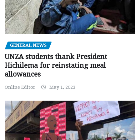
GENERAL NEWS
UNZA students thank President
Hichilema for reinstating meal
allowances
Online Editor
May 1, 2023