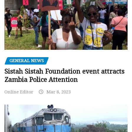
GENERAL NEWS
Sistah Sistah Foundation event attracts
Zambia Police Attention
Online Editor
Mar 8, 2023