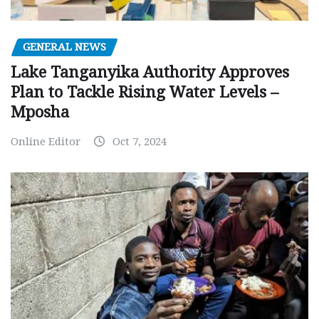
GENERAL NEWS
Lake Tanganyika Authority Approves
Plan to Tackle Rising Water Levels –
Mposha
Online Editor
Oct 7, 2024