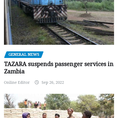
GENERAL NEWS
TAZARA suspends passenger services in
Zambia
Online Editor
Sep 26, 2022