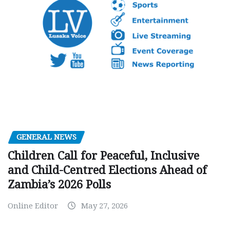
GENERAL NEWS
Children Call for Peaceful, Inclusive
and Child-Centred Elections Ahead of
Zambia’s 2026 Polls
Online Editor
May 27, 2026