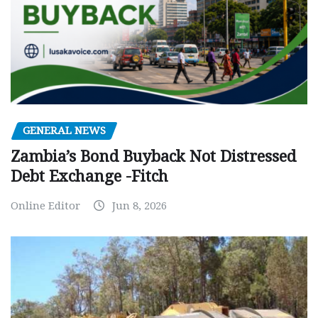
GENERAL NEWS
Zambia’s Bond Buyback Not Distressed
Debt Exchange -Fitch
Online Editor
Jun 8, 2026