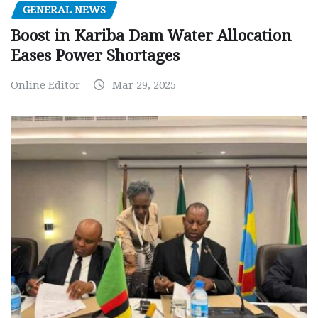
GENERAL NEWS
Boost in Kariba Dam Water Allocation
Eases Power Shortages
Online Editor
Mar 29, 2025