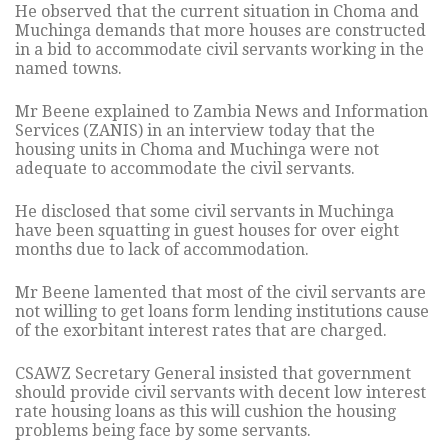
He observed that the current situation in Choma and
Muchinga demands that more houses are constructed
in a bid to accommodate civil servants working in the
named towns.
Mr Beene explained to Zambia News and Information
Services (ZANIS) in an interview today that the
housing units in Choma and Muchinga were not
adequate to accommodate the civil servants.
He disclosed that some civil servants in Muchinga
have been squatting in guest houses for over eight
months due to lack of accommodation.
Mr Beene lamented that most of the civil servants are
not willing to get loans form lending institutions cause
of the exorbitant interest rates that are charged.
CSAWZ Secretary General insisted that government
should provide civil servants with decent low interest
rate housing loans as this will cushion the housing
problems being face by some servants.