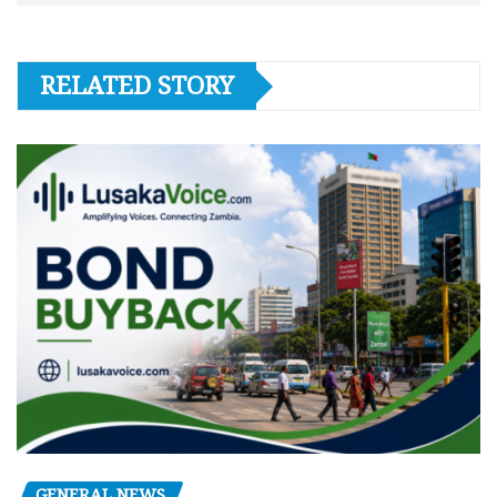
RELATED STORY
GENERAL NEWS