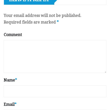
Your email address will not be published.
Required fields are marked
*
Comment
Name
*
Email
*