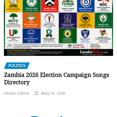
POLITICS
Zambia 2026 Election Campaign Songs
Directory
Online Editor
May 31, 2026