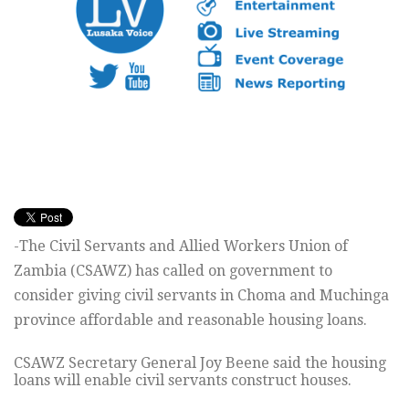
-The Civil Servants and Allied Workers Union of
Zambia (CSAWZ) has called on government to
consider giving civil servants in Choma and Muchinga
province affordable and reasonable housing loans.
CSAWZ Secretary General Joy Beene said the housing
loans will enable civil servants construct houses.