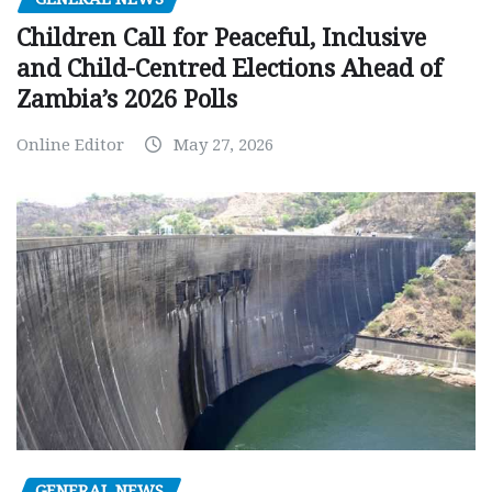
Children Call for Peaceful, Inclusive
and Child-Centred Elections Ahead of
Zambia’s 2026 Polls
Online Editor
May 27, 2026
GENERAL NEWS