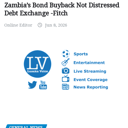
Zambia’s Bond Buyback Not Distressed
Debt Exchange -Fitch
Online Editor
Jun 8, 2026
GENERAL NEWS