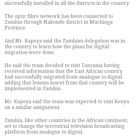
successfully installed in all the districts in the country.
The optic fibre network has been connected to
Zambia through Nakonde district in Muchinga
Province.
And Mr. Kapeya said the Zambian delegation was in
the country to learn how the plans for digital
migration were done.
He said the team decided to visit Tanzania having
received information that the East African country
had successfully migrated from analogue to digital
adding that lessons learnt from that country will be
implemented in Zambia.
Mr. Kapeya said the team was expected to visit Kenya
on a similar assignment.
Zambia, like other countries in the African continent,
set to change the terrestrial television broadcasting
platform from analogue to digital.