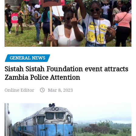
GENERAL NEWS
Sistah Sistah Foundation event attracts
Zambia Police Attention
Online Editor
Mar 8, 2023