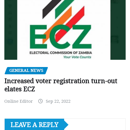
GENERAL NEWS
Increased voter registration turn-out
elates ECZ
Online Editor
Sep 22, 2022
LEAVE A REPLY