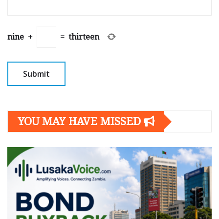
nine
+
=
thirteen
YOU MAY HAVE MISSED