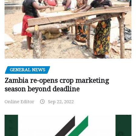
GENERAL NEWS
Zambia re-opens crop marketing
season beyond deadline
Online Editor
Sep 22, 2022