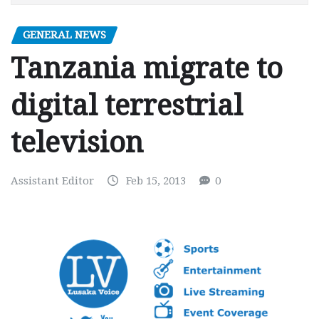
GENERAL NEWS
Tanzania migrate to
digital terrestrial
television
Assistant Editor
Feb 15, 2013
0