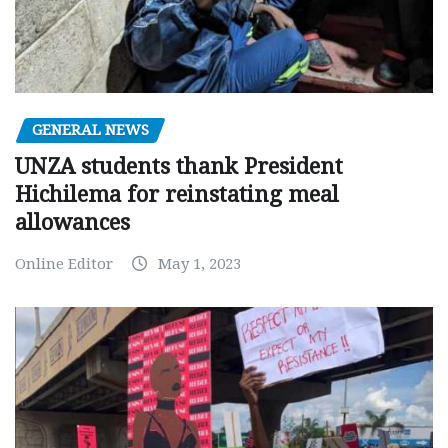
GENERAL NEWS
UNZA students thank President
Hichilema for reinstating meal
allowances
Online Editor
May 1, 2023