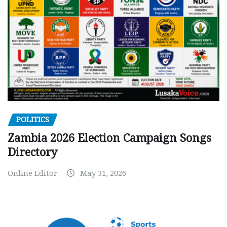
POLITICS
Zambia 2026 Election Campaign Songs
Directory
Online Editor
May 31, 2026