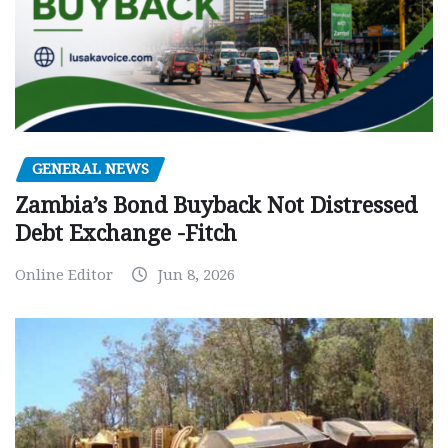
GENERAL NEWS
Zambia’s Bond Buyback Not Distressed
Debt Exchange -Fitch
Online Editor
Jun 8, 2026