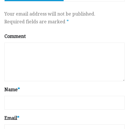
Your email address will not be published.
Required fields are marked
*
Comment
Name
*
Email
*