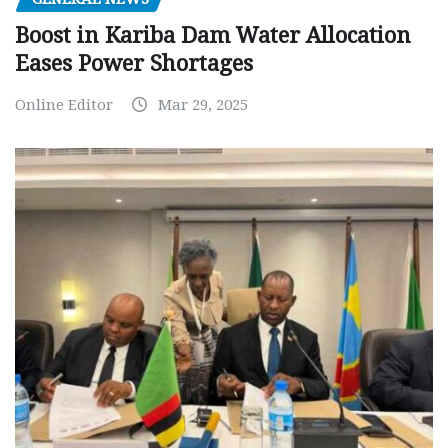
Boost in Kariba Dam Water Allocation
Eases Power Shortages
Online Editor
Mar 29, 2025