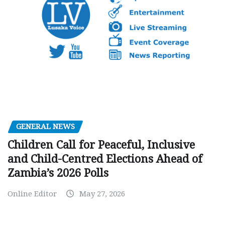
GENERAL NEWS
Children Call for Peaceful, Inclusive
and Child-Centred Elections Ahead of
Zambia’s 2026 Polls
Online Editor
May 27, 2026