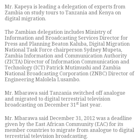
Mr. Kapeya is leading a delegation of experts from
Zambia on study tours to Tanzania and Kenya on
digital migration.
The Zambian delegation includes Ministry of
Information and Broadcasting Services Director for
Press and Planning Beaton Kaluba, Digital Migration
National Task Force chairperson Sydney Mupeta,
Zambia Information and Communication Authority
(ZICTA) Director of Information Communication and
Technology (ICT) Patrick Mutimushi and Zambia
National Broadcasting Corporation (ZNBC) Director of
Engineering Malolela Lusambo.
Mr. Mbarawa said Tanzania switched off analogue
and migrated to digital terrestrial television
st
broadcasting on December 31
last year.
Mr. Mbarawa said December 31, 2012 was a deadline
given by the East African Community (EAC) for its
member countries to migrate from analogue to digital
terrestrial television broadcasting.