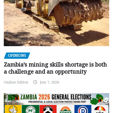
OPINIONS
Zambia’s mining skills shortage is both
a challenge and an opportunity
Online Editor
Jun 7, 2026