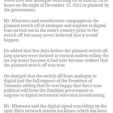
when they saw analogue switching off at exactly 24:00
hours on the night of December 31, 2012 as planned by
the government.
Mr. Mbarawa said sensitization campaigns on the
planned switch off of analogue and migrate to digital
was carried out in the entire country prior to the
switch off but many never believed that it would
happen.
He added that few days before the planned switch off,
long queues were formed at various outlets selling the
set-top boxes because it had now become evident that
the planned switch off was true.
He charged that the switch off from analogue to
digital had the full support of the President of
Tanzania adding that he was happy that there was
political will from the Zambian government to
migrate to digital terrestrial television broadcasting.
Mr. Mbarawa said the digital signal was riding on the
optic fibre network system backbone which has been