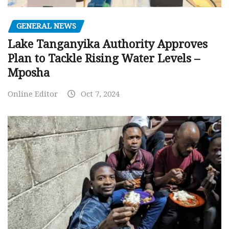
GENERAL NEWS
Lake Tanganyika Authority Approves
Plan to Tackle Rising Water Levels –
Mposha
Online Editor
Oct 7, 2024