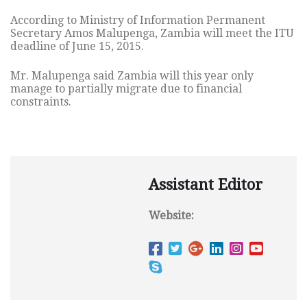
According to Ministry of Information Permanent
Secretary Amos Malupenga, Zambia will meet the ITU
deadline of June 15, 2015.
Mr. Malupenga said Zambia will this year only
manage to partially migrate due to financial
constraints.
Assistant Editor
Website: