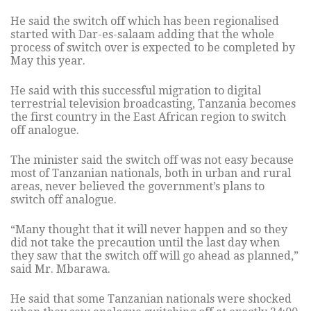
He said the switch off which has been regionalised
started with Dar-es-salaam adding that the whole
process of switch over is expected to be completed by
May this year.
He said with this successful migration to digital
terrestrial television broadcasting, Tanzania becomes
the first country in the East African region to switch
off analogue.
The minister said the switch off was not easy because
most of Tanzanian nationals, both in urban and rural
areas, never believed the government’s plans to
switch off analogue.
“Many thought that it will never happen and so they
did not take the precaution until the last day when
they saw that the switch off will go ahead as planned,”
said Mr. Mbarawa.
He said that some Tanzanian nationals were shocked