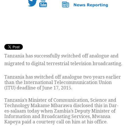
Tanzania has successfully switched off analogue and
migrated to digital terrestrial television broadcasting.
Tanzania has switched off analogue two years earlier
than the International Telecommunication Union
(ITU) deadline of June 17, 2015.
Tanzania’s Minister of Communication, Science and
Technology Makame Mbarawa disclosed this in Dar-
es-salaam today when Zambia’s Deputy Minister of
Information and Broadcasting Services, Mwansa
Kapeya paid a courtesy call on him at his office.