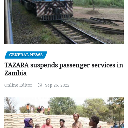
GENERAL NEWS
TAZARA suspends passenger services in
Zambia
Online Editor
Sep 26, 2022