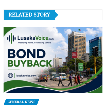
RELATED STORY
GENERAL NEWS