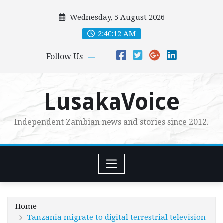
Skip
Wednesday, 5 August 2026
to
content
2:40:14 AM
Follow Us
LusakaVoice
Independent Zambian news and stories since 2012.
Home
Tanzania migrate to digital terrestrial television