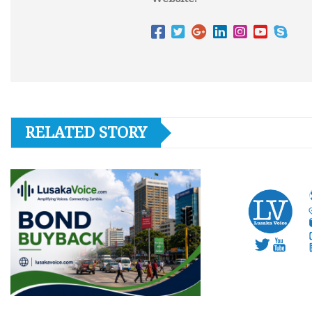
RELATED STORY