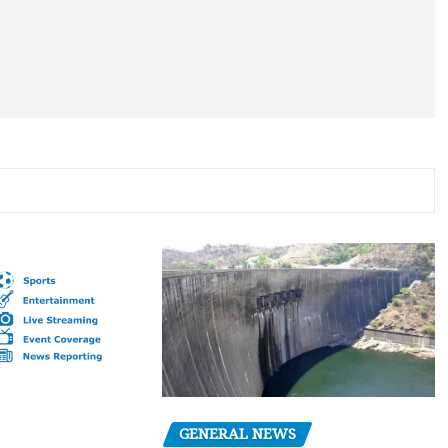
GENERAL NEWS