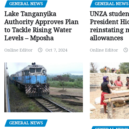
GENERAL NEWS
GENERAL NEWS
Lake Tanganyika
UNZA studen
Authority Approves Plan
President Hi
to Tackle Rising Water
reinstating 
Levels – Mposha
allowances
Online Editor
Oct 7, 2024
Online Editor
GENERAL NEWS