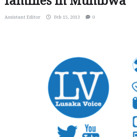
families in Mumbwa
Assistant Editor
Feb 15, 2013
0