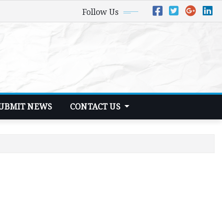
Follow Us
UBMIT NEWS
CONTACT US