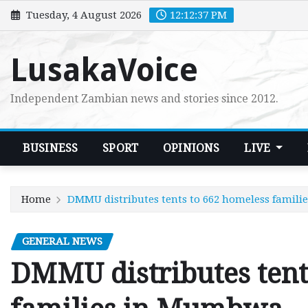
Skip
Tuesday, 4 August 2026
12:12:39 PM
to
content
LusakaVoice
Independent Zambian news and stories since 2012.
BUSINESS
SPORT
OPINIONS
LIVE
Home
DMMU distributes tents to 662 homeless famil
GENERAL NEWS
DMMU distributes tent