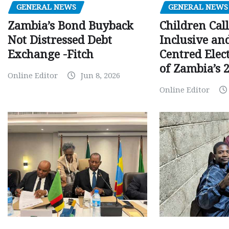
GENERAL NEWS
GENERAL NEWS
Children Call
Zambia’s Bond Buyback
Inclusive an
Not Distressed Debt
Centred Elec
Exchange -Fitch
of Zambia’s 2
Online Editor
Jun 8, 2026
Online Editor