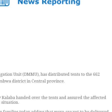
tion Unit (DMMU), has distributed tents to the 662
mbwa district in Central province.
y Kalaba handed over the tents and assured the affected
situation.
he families today adding that more are yet to be delivered