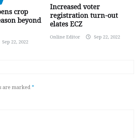
Increased voter
pens crop
registration turn-out
eason beyond
elates ECZ
Online Editor
Sep 22, 2022
Sep 22, 2022
ds are marked
*