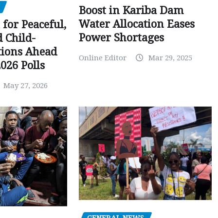
Boost in Kariba Dam
Water Allocation Eases
 for Peaceful,
Power Shortages
d Child-
tions Ahead
Online Editor
Mar 29, 2025
026 Polls
May 27, 2026