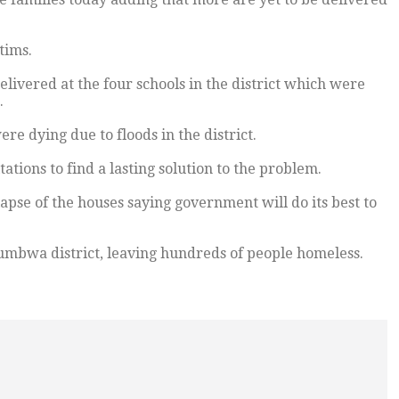
tims.
livered at the four schools in the district which were
.
e dying due to floods in the district.
ations to find a lasting solution to the problem.
lapse of the houses saying government will do its best to
umbwa district, leaving hundreds of people homeless.