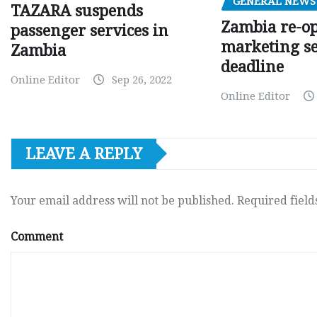
GENERAL NEWS
TAZARA suspends
Zambia re-o
passenger services in
marketing s
Zambia
deadline
Online Editor
Sep 26, 2022
Online Editor
LEAVE A REPLY
Your email address will not be published.
Required fiel
Comment