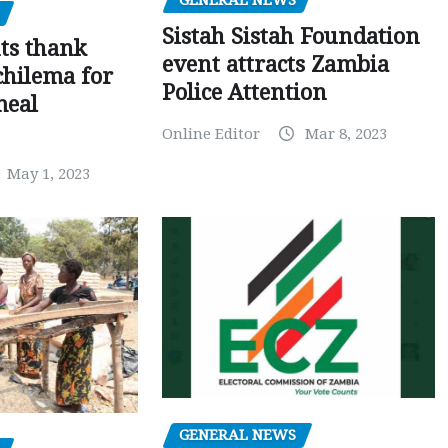
GENERAL NEWS
Sistah Sistah Foundation
ts thank
event attracts Zambia
chilema for
Police Attention
meal
Online Editor
Mar 8, 2023
May 1, 2023
GENERAL NEWS