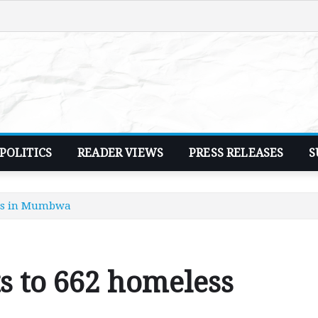
POLITICS
READER VIEWS
PRESS RELEASES
S
ies in Mumbwa
s to 662 homeless