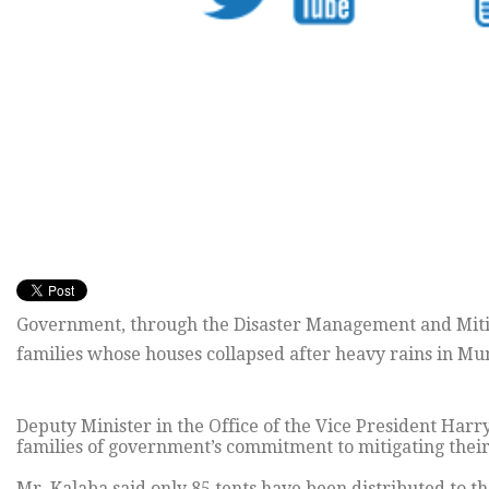
Government, through the Disaster Management and Mitiga
families whose houses collapsed after heavy rains in Mu
Deputy Minister in the Office of the Vice President Harr
families of government’s commitment to mitigating their 
Mr. Kalaba said only 85 tents have been distributed to t