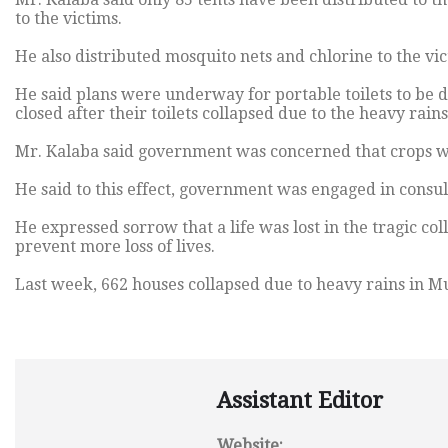
to the victims.
He also distributed mosquito nets and chlorine to the vic
He said plans were underway for portable toilets to be de
closed after their toilets collapsed due to the heavy rains
Mr. Kalaba said government was concerned that crops wer
He said to this effect, government was engaged in consult
He expressed sorrow that a life was lost in the tragic col
prevent more loss of lives.
Last week, 662 houses collapsed due to heavy rains in M
Assistant Editor
Website: