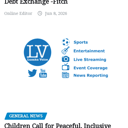
Debt Exchange -Fitch
Online Editor
Jun 8, 2026
GENERAL NEWS
Children Call for Peaceful, Inclusive