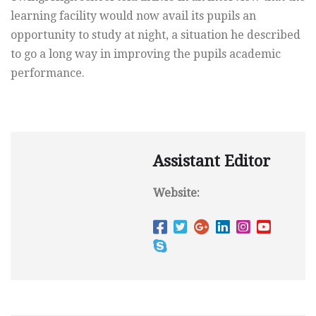
learning facility would now avail its pupils an
opportunity to study at night, a situation he described
to go a long way in improving the pupils academic
performance.
Assistant Editor
Website: