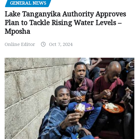
GENERAL NEWS
Lake Tanganyika Authority Approves
Plan to Tackle Rising Water Levels –
Mposha
Online Editor
Oct 7, 2024