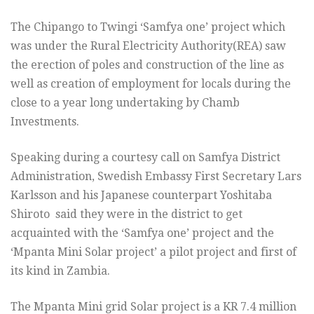
The Chipango to Twingi ‘Samfya one’ project which
was under the Rural Electricity Authority(REA) saw
the erection of poles and construction of the line as
well as creation of employment for locals during the
close to a year long undertaking by Chamb
Investments.
Speaking during a courtesy call on Samfya District
Administration, Swedish Embassy First Secretary Lars
Karlsson and his Japanese counterpart Yoshitaba
Shiroto said they were in the district to get
acquainted with the ‘Samfya one’ project and the
‘Mpanta Mini Solar project’ a pilot project and first of
its kind in Zambia.
The Mpanta Mini grid Solar project is a KR 7.4 million