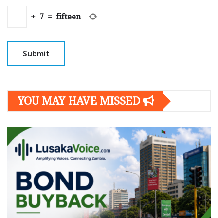
+
7
=
fifteen
YOU MAY HAVE MISSED