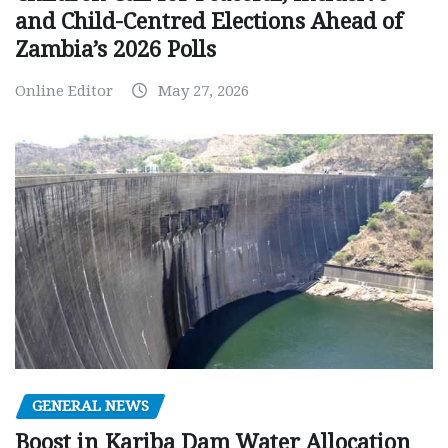
and Child-Centred Elections Ahead of
Zambia’s 2026 Polls
Online Editor
May 27, 2026
GENERAL NEWS
Boost in Kariba Dam Water Allocation