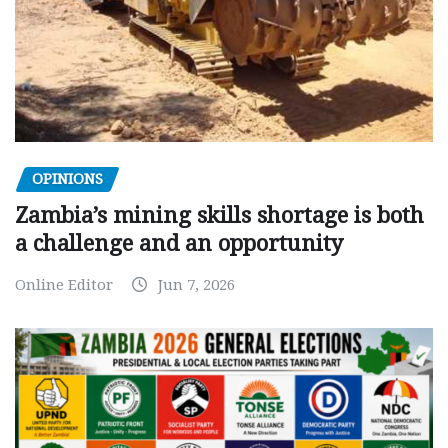
OPINIONS
Zambia’s mining skills shortage is both
a challenge and an opportunity
Online Editor
Jun 7, 2026