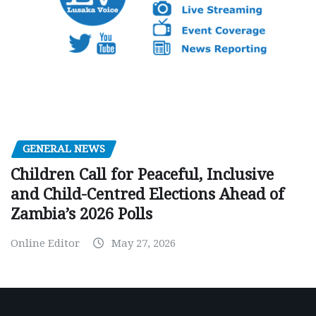
GENERAL NEWS
Children Call for Peaceful, Inclusive
and Child-Centred Elections Ahead of
Zambia’s 2026 Polls
Online Editor
May 27, 2026