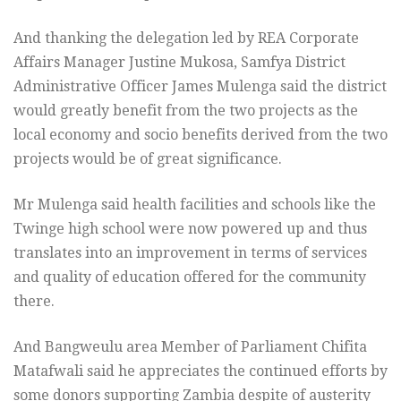
And thanking the delegation led by REA Corporate
Affairs Manager Justine Mukosa, Samfya District
Administrative Officer James Mulenga said the district
would greatly benefit from the two projects as the
local economy and socio benefits derived from the two
projects would be of great significance.
Mr Mulenga said health facilities and schools like the
Twinge high school were now powered up and thus
translates into an improvement in terms of services
and quality of education offered for the community
there.
And Bangweulu area Member of Parliament Chifita
Matafwali said he appreciates the continued efforts by
some donors supporting Zambia despite of austerity