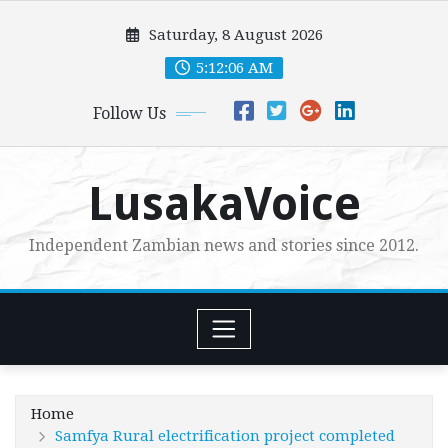
Skip
Saturday, 8 August 2026
to
content
5:12:08 AM
Follow Us
LusakaVoice
Independent Zambian news and stories since 2012.
Home
Samfya Rural electrification project completed