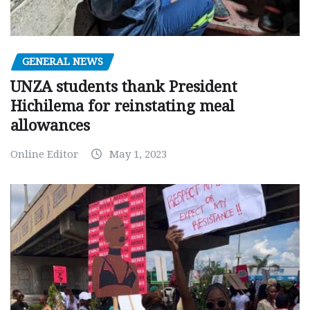
GENERAL NEWS
UNZA students thank President
Hichilema for reinstating meal
allowances
Online Editor
May 1, 2023