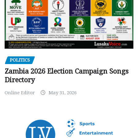
POLITICS
Zambia 2026 Election Campaign Songs
Directory
Online Editor
May 31, 2026