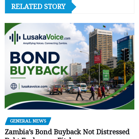
RELATED STORY
GENERAL NEWS
Zambia’s Bond Buyback Not Distressed