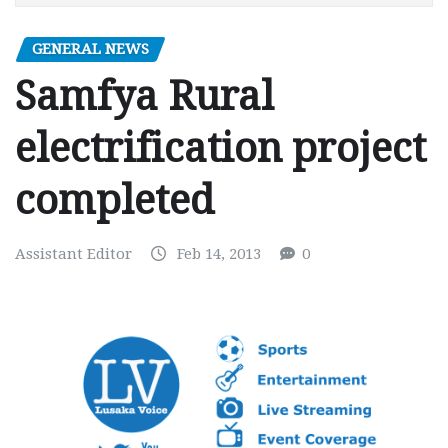
GENERAL NEWS
Samfya Rural
electrification project
completed
Assistant Editor
Feb 14, 2013
0