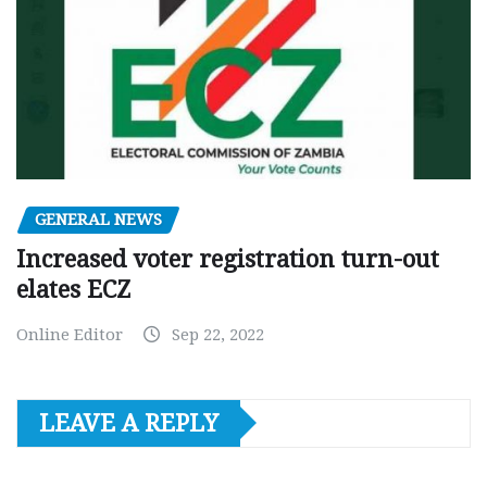
GENERAL NEWS
Increased voter registration turn-out
elates ECZ
Online Editor
Sep 22, 2022
LEAVE A REPLY