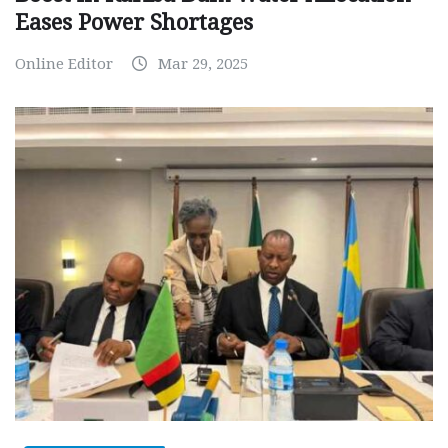
Eases Power Shortages
Online Editor
Mar 29, 2025