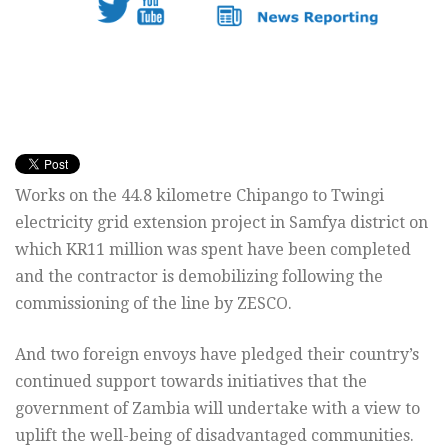
Works on the 44.8 kilometre Chipango to Twingi
electricity grid extension project in Samfya district on
which KR11 million was spent have been completed
and the contractor is demobilizing following the
commissioning of the line by ZESCO.
And two foreign envoys have pledged their country’s
continued support towards initiatives that the
government of Zambia will undertake with a view to
uplift the well-being of disadvantaged communities.