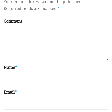
Your email address will not be published.
Required fields are marked
*
Comment
Name
*
Email
*