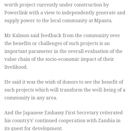
worth project currently under construction by
Powerlink with a view to independently generate and
supply power to the local community at Mpanta.
Mr Kalsson said feedback from the community over
the benefits or challenges of such projects is an
important parameter in the overall evaluation of the
value chain of the socio-economic impact of their
livelihood.
He said it was the wish of donors to see the benefit of
such projects which will transform the well-being of a
community in any area.
And the Japanese Embassy First Secretary reiterated
his country’s’ continued cooperation with Zambia in
its quest for development.