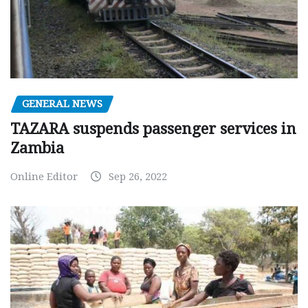
GENERAL NEWS
TAZARA suspends passenger services in
Zambia
Online Editor
Sep 26, 2022