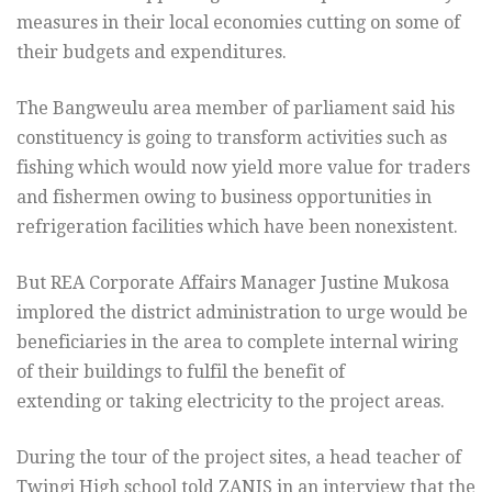
measures in their local economies cutting on some of
their budgets and expenditures.
The Bangweulu area member of parliament said his
constituency is going to transform activities such as
fishing which would now yield more value for traders
and fishermen owing to business opportunities in
refrigeration facilities which have been nonexistent.
But REA Corporate Affairs Manager Justine Mukosa
implored the district administration to urge would be
beneficiaries in the area to complete internal wiring
of their buildings to fulfil the benefit of
extending or taking electricity to the project areas.
During the tour of the project sites, a head teacher of
Twingi High school told ZANIS in an interview that the