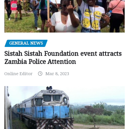
GENERAL NEWS
Sistah Sistah Foundation event attracts
Zambia Police Attention
Online Editor
Mar 8, 2023