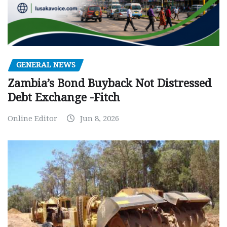
GENERAL NEWS
Zambia’s Bond Buyback Not Distressed
Debt Exchange -Fitch
Online Editor
Jun 8, 2026