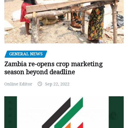
GENERAL NEWS
Zambia re-opens crop marketing
season beyond deadline
Online Editor
Sep 22, 2022