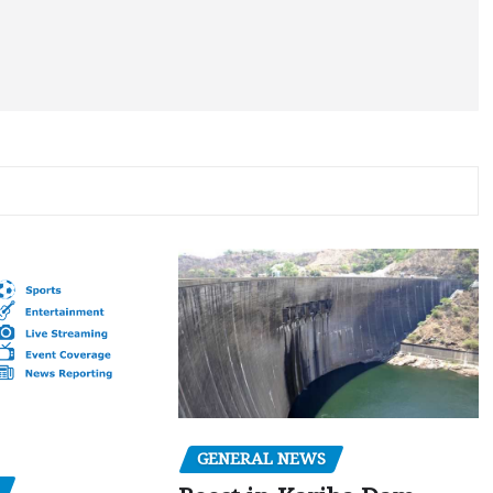
GENERAL NEWS