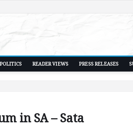
POLITICS
READER VIEWS
PRESS RELEASES
S
um in SA – Sata