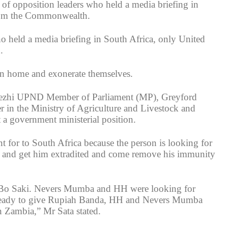
 of opposition leaders who held a media briefing in
from the Commonwealth.
who held a media briefing in South Africa, only United
.
turn home and exonerate themselves.
i Tezhi UPND Member of Parliament (MP), Greyford
in the Ministry of Agriculture and Livestock and
a government ministerial position.
for to South Africa because the person is looking for
 and get him extradited and come remove his immunity
as Bo Saki. Nevers Mumba and HH were looking for
t ready to give Rupiah Banda, HH and Nevers Mumba
 Zambia,” Mr Sata stated.