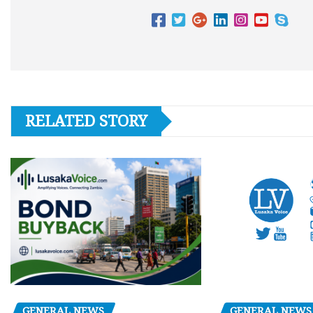
RELATED STORY
GENERAL NEWS
GENERAL NEWS