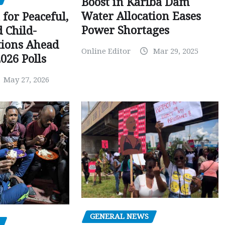
Boost in Kariba Dam
Water Allocation Eases
 for Peaceful,
Power Shortages
d Child-
tions Ahead
Online Editor
Mar 29, 2025
026 Polls
May 27, 2026
GENERAL NEWS