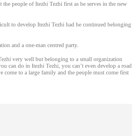
he people of Itezhi Tezhi first as he serves in the new
cult to develop Itezhi Tezhi had he continued belonging
ation and a one-man centred party.
zhi very well but belonging to a small organization
ou can do in Itezhi Tezhi, you can’t even develop a road
come to a large family and the people must come first