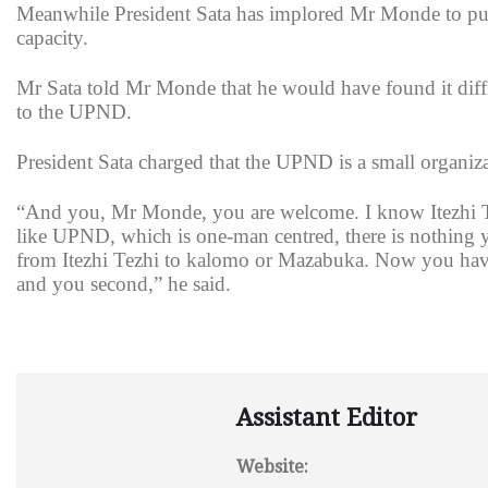
Meanwhile President Sata has implored Mr Monde to put t
capacity.
Mr Sata told Mr Monde that he would have found it diffi
to the UPND.
President Sata charged that the UPND is a small organiz
“And you, Mr Monde, you are welcome. I know Itezhi Te
like UPND, which is one-man centred, there is nothing y
from Itezhi Tezhi to kalomo or Mazabuka. Now you have 
and you second,” he said.
Assistant Editor
Website: