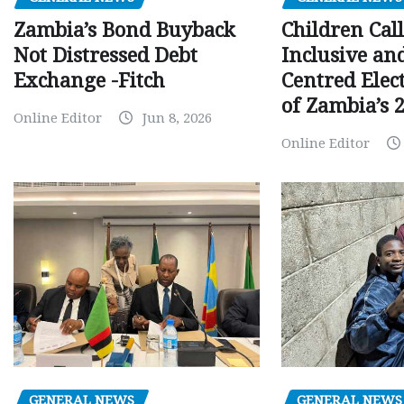
Children Call
Zambia’s Bond Buyback
Inclusive an
Not Distressed Debt
Centred Elec
Exchange -Fitch
of Zambia’s 2
Online Editor
Jun 8, 2026
Online Editor
GENERAL NEWS
GENERAL NEWS