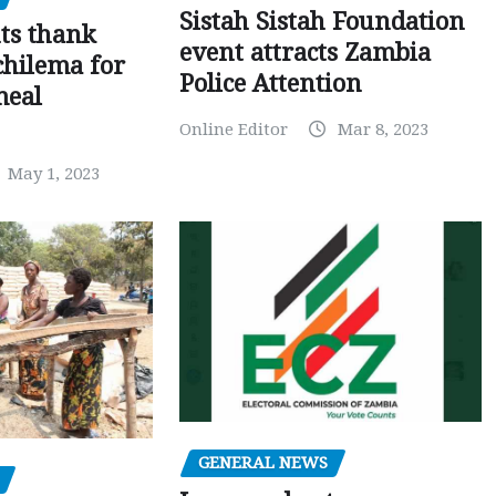
Sistah Sistah Foundation
ts thank
event attracts Zambia
chilema for
Police Attention
meal
Online Editor
Mar 8, 2023
May 1, 2023
GENERAL NEWS