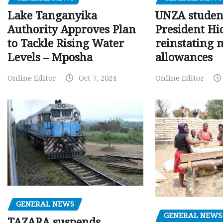
Lake Tanganyika
UNZA studen
Authority Approves Plan
President Hi
to Tackle Rising Water
reinstating 
Levels – Mposha
allowances
Online Editor
Oct 7, 2024
Online Editor
GENERAL NEWS
GENERAL NEWS
TAZARA suspends