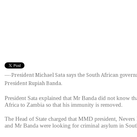
—-President Michael Sata says the South African governm
President Rupiah Banda.
President Sata explained that Mr Banda did not know th
Africa to Zambia so that his immunity is removed.
The Head of State charged that MMD president, Never
and Mr Banda were looking for criminal asylum in South