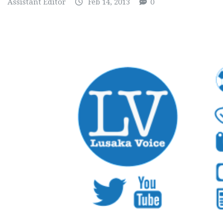
Assistant Editor
Feb 14, 2013
0