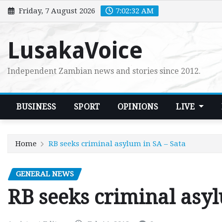
Skip
Friday, 7 August 2026
7:02:33 AM
to
content
LusakaVoice
Independent Zambian news and stories since 2012.
BUSINESS
SPORT
OPINIONS
LIVE
Home
RB seeks criminal asylum in SA – Sata
GENERAL NEWS
RB seeks criminal asyl