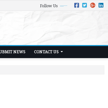
Follow Us
UBMIT NEWS
CONTACT US