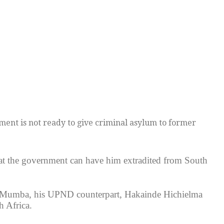
ent is not ready to give criminal asylum to former
at the government can have him extradited from South
s Mumba, his UPND counterpart, Hakainde Hichielma
 Africa.