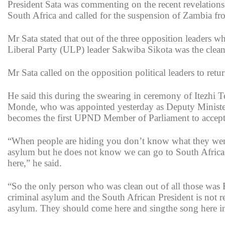
President Sata was commenting on the recent revelations
South Africa and called for the suspension of Zambia 
Mr Sata stated that out of the three opposition leaders 
Liberal Party (ULP) leader Sakwiba Sikota was the clean
Mr Sata called on the opposition political leaders to re
He said this during the swearing in ceremony of Itezh
Monde, who was appointed yesterday as Deputy Minister 
becomes the first UPND Member of Parliament to accept 
“When people are hiding you don’t know what they went 
asylum but he does not know we can go to South Africa
here,” he said.
“So the only person who was clean out of all those w
criminal asylum and the South African President is no
asylum. They should come here and singthe song here in