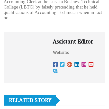
Accounting Clerk at the Lusaka Business Technical
College (LBTC) by falsely pretending that he held
qualifications of Accounting Technician when in fact
not.
Assistant Editor
Website:
RELATED STORY