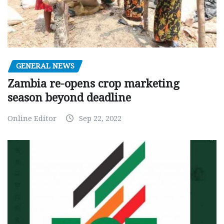
GENERAL NEWS
Zambia re-opens crop marketing
season beyond deadline
Online Editor
Sep 22, 2022