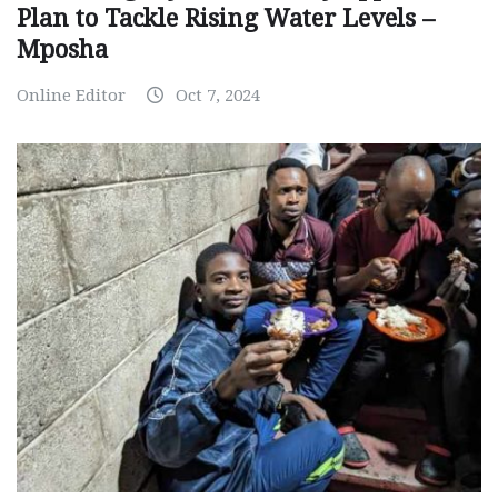
Plan to Tackle Rising Water Levels –
Mposha
Online Editor
Oct 7, 2024