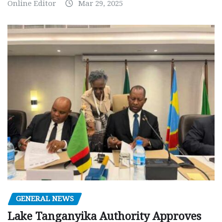
Online Editor
Mar 29, 2025
GENERAL NEWS
Lake Tanganyika Authority Approves