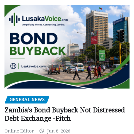
GENERAL NEWS
Zambia’s Bond Buyback Not Distressed
Debt Exchange -Fitch
Online Editor
Jun 8, 2026