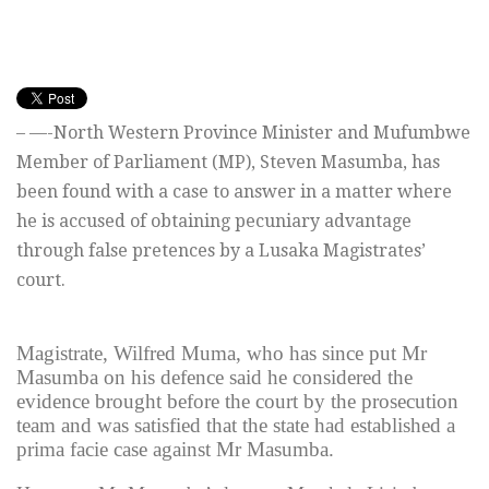
– —-North Western Province Minister and Mufumbwe
Member of Parliament (MP), Steven Masumba, has
been found with a case to answer in a matter where
he is accused of obtaining pecuniary advantage
through false pretences by a Lusaka Magistrates’
court.
Magistrate, Wilfred Muma, who has since put Mr
Masumba on his defence said he considered the
evidence brought before the court by the prosecution
team and was satisfied that the state had established a
prima facie case against Mr Masumba.