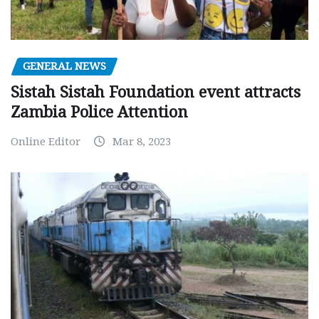
GENERAL NEWS
Sistah Sistah Foundation event attracts
Zambia Police Attention
Online Editor
Mar 8, 2023