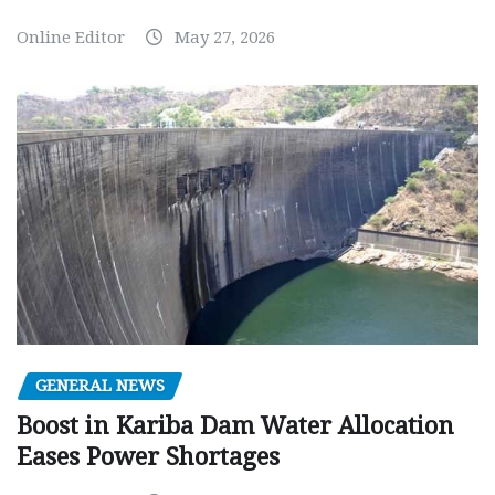
Online Editor
May 27, 2026
GENERAL NEWS
Boost in Kariba Dam Water Allocation
Eases Power Shortages