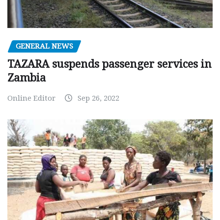
GENERAL NEWS
TAZARA suspends passenger services in
Zambia
Online Editor
Sep 26, 2022