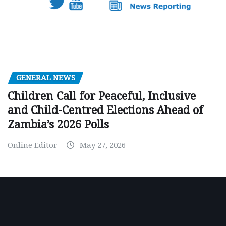
GENERAL NEWS
Children Call for Peaceful, Inclusive
and Child-Centred Elections Ahead of
Zambia’s 2026 Polls
Online Editor
May 27, 2026