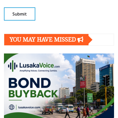
YOU MAY HAVE MISSED