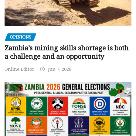
OPINIONS
Zambia’s mining skills shortage is both
a challenge and an opportunity
Online Editor
Jun 7, 2026