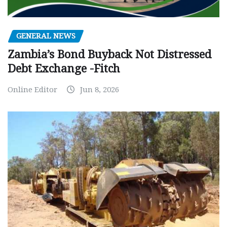
GENERAL NEWS
Zambia’s Bond Buyback Not Distressed
Debt Exchange -Fitch
Online Editor
Jun 8, 2026