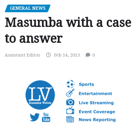
GENERAL NEWS
Masumba with a case
to answer
Assistant Editor
Feb 14, 2013
0