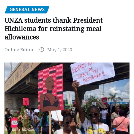
GENERAL NEWS
UNZA students thank President
Hichilema for reinstating meal
allowances
Online Editor
May 1, 2023