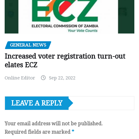
GENERAL NEWS
Increased voter registration turn-out
elates ECZ
Online Editor
Sep 22, 2022
LEAVE A REPLY
Your email address will not be published.
Required fields are marked
*