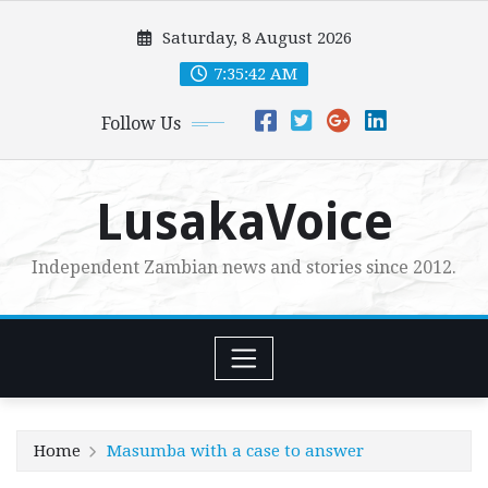
Skip
Saturday, 8 August 2026
to
content
7:35:43 AM
Follow Us
LusakaVoice
Independent Zambian news and stories since 2012.
Home
Masumba with a case to answer