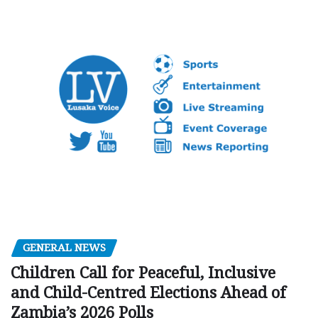
GENERAL NEWS
Children Call for Peaceful, Inclusive
and Child-Centred Elections Ahead of
Zambia’s 2026 Polls