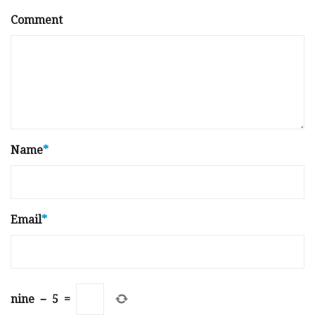
Comment
Name
*
Email
*
nine
−
5
=