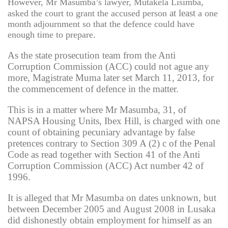
However, Mr Masumba’s lawyer, Mutakela Lisimba,
at least
asked the court to grant the accused person
a one
month adjournment so that the defence could have
enough time to prepare.
As the state prosecution team from the Anti
Corruption Commission (ACC) could not ague any
more, Magistrate Muma later set March 11, 2013, for
the commencement of defence in the matter.
This is in a matter where Mr Masumba, 31, of
NAPSA Housing Units, Ibex Hill, is charged with one
count of obtaining pecuniary advantage by false
pretences contrary to Section 309 A (2) c of the Penal
Code as read together with Section 41 of the Anti
Corruption Commission (ACC) Act number 42 of
1996.
It is alleged that Mr Masumba on dates unknown, but
between December 2005 and August 2008 in Lusaka
did dishonestly obtain employment for himself as an