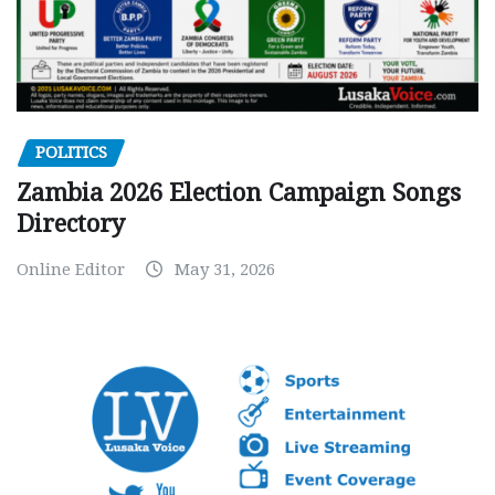
POLITICS
Zambia 2026 Election Campaign Songs
Directory
Online Editor
May 31, 2026