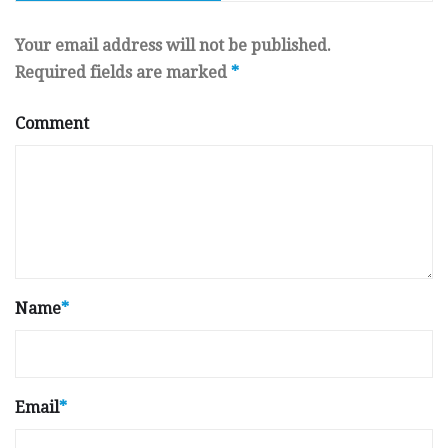
Your email address will not be published.
Required fields are marked
*
Comment
Name
*
Email
*