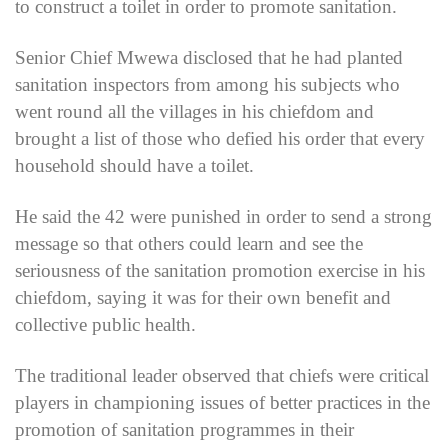
to construct a toilet in order to promote sanitation.
Senior Chief Mwewa disclosed that he had planted
sanitation inspectors from among his subjects who
went round all the villages in his chiefdom and
brought a list of those who defied his order that every
household should have a toilet.
He said the 42 were punished in order to send a strong
message so that others could learn and see the
seriousness of the sanitation promotion exercise in his
chiefdom, saying it was for their own benefit and
collective public health.
The traditional leader observed that chiefs were critical
players in championing issues of better practices in the
promotion of sanitation programmes in their