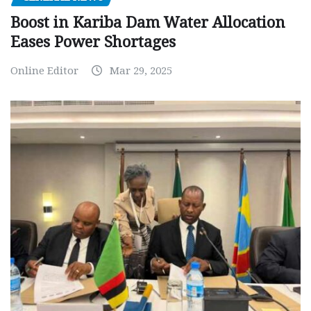
Boost in Kariba Dam Water Allocation
Eases Power Shortages
Online Editor
Mar 29, 2025