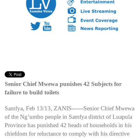
Senior Chief Mwewa punishes 42 Subjects for
failure to build toilets
Samfya, Feb 13/13, ZANIS
——
Senior Chief Mwewa
of the Ng’umbo people in Samfya district of Luapula
Province has punished 42 heads of households in his
chiefdom for reluctance to comply with his directive