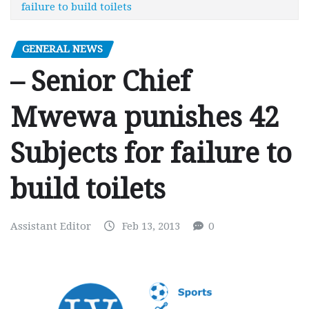
failure to build toilets
GENERAL NEWS
– Senior Chief
Mwewa punishes 42
Subjects for failure to
build toilets
Assistant Editor
Feb 13, 2013
0