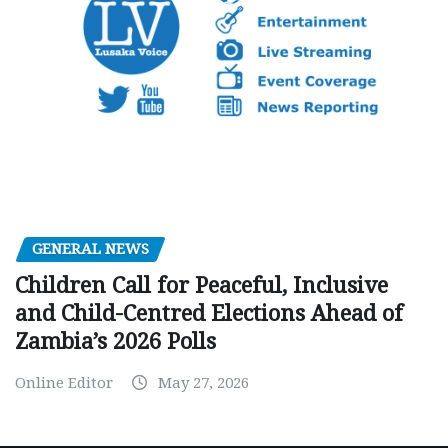
GENERAL NEWS
Children Call for Peaceful, Inclusive
and Child-Centred Elections Ahead of
Zambia’s 2026 Polls
Online Editor
May 27, 2026