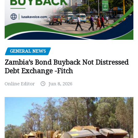
GENERAL NEWS
Zambia’s Bond Buyback Not Distressed
Debt Exchange -Fitch
Online Editor
Jun 8, 2026