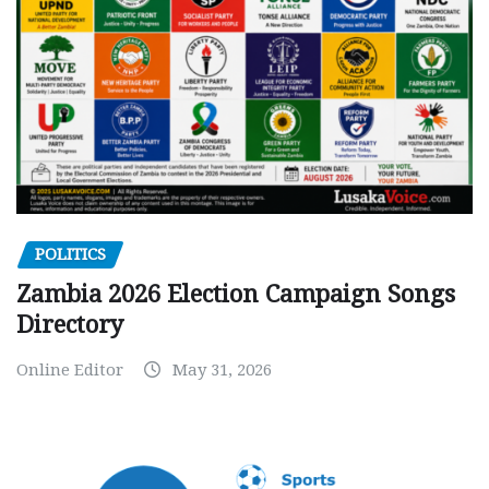
POLITICS
Zambia 2026 Election Campaign Songs
Directory
Online Editor
May 31, 2026