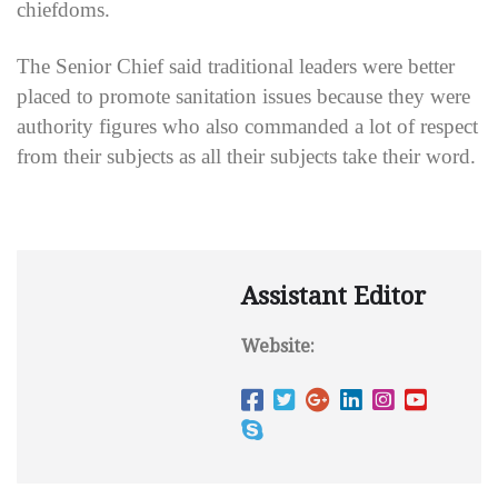
chiefdoms.
The Senior Chief said traditional leaders were better
placed to promote sanitation issues because they were
authority figures who also commanded a lot of respect
from their subjects as all their subjects take their word.
Assistant Editor
Website: