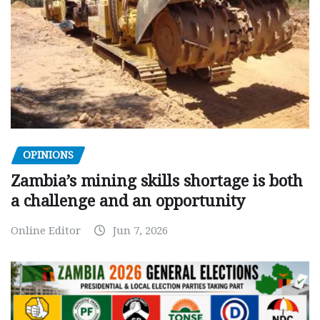
OPINIONS
Zambia’s mining skills shortage is both
a challenge and an opportunity
Online Editor
Jun 7, 2026