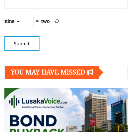
nine
−
=
two
YOU MAY HAVE MISSED