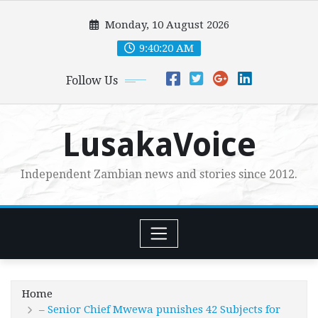
Skip
Monday, 10 August 2026
to
content
9:40:22 AM
Follow Us
LusakaVoice
Independent Zambian news and stories since 2012.
Home
– Senior Chief Mwewa punishes 42 Subjects for