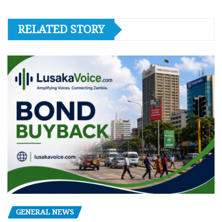
RELATED STORY
GENERAL NEWS