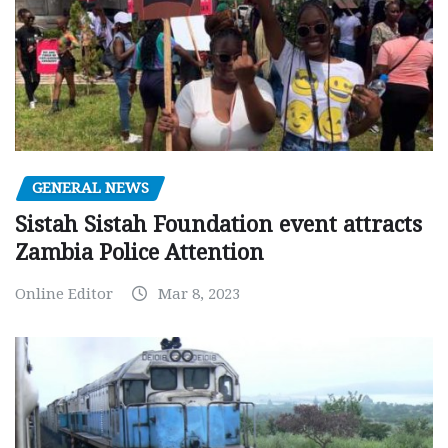
GENERAL NEWS
Sistah Sistah Foundation event attracts
Zambia Police Attention
Online Editor
Mar 8, 2023