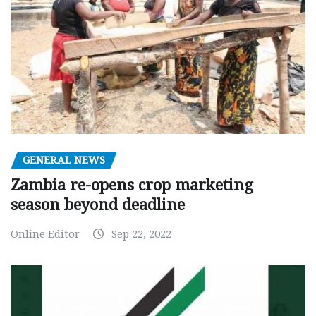
GENERAL NEWS
Zambia re-opens crop marketing
season beyond deadline
Online Editor
Sep 22, 2022