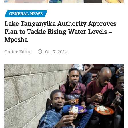
GENERAL NEWS
Lake Tanganyika Authority Approves
Plan to Tackle Rising Water Levels –
Mposha
Online Editor
Oct 7, 2024