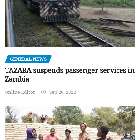
GENERAL NEWS
TAZARA suspends passenger services in
Zambia
Online Editor
Sep 26, 2022