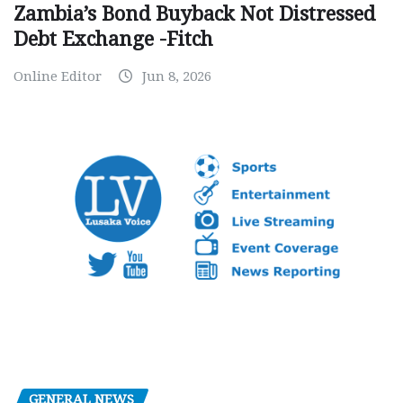
Zambia’s Bond Buyback Not Distressed
Debt Exchange -Fitch
Online Editor
Jun 8, 2026
GENERAL NEWS