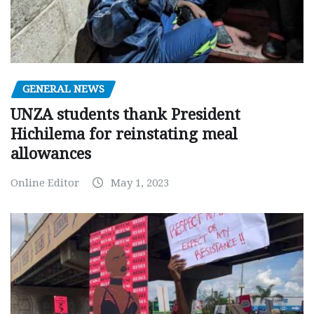
GENERAL NEWS
UNZA students thank President
Hichilema for reinstating meal
allowances
Online Editor
May 1, 2023