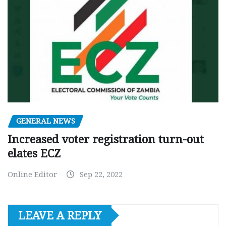
GENERAL NEWS
Increased voter registration turn-out
elates ECZ
Online Editor
Sep 22, 2022
LEAVE A REPLY