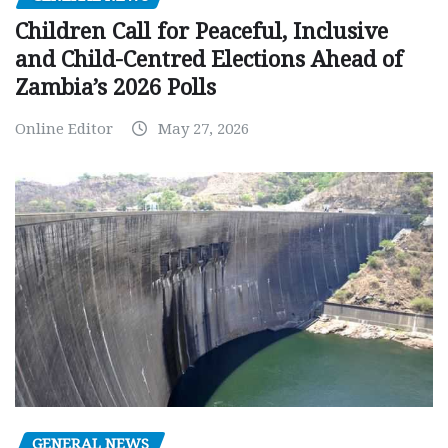
Children Call for Peaceful, Inclusive
and Child-Centred Elections Ahead of
Zambia’s 2026 Polls
Online Editor
May 27, 2026
GENERAL NEWS