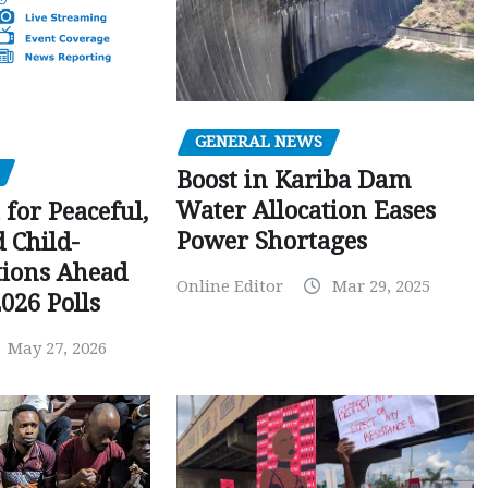
GENERAL NEWS
Boost in Kariba Dam
Water Allocation Eases
 for Peaceful,
Power Shortages
d Child-
tions Ahead
Online Editor
Mar 29, 2025
026 Polls
May 27, 2026