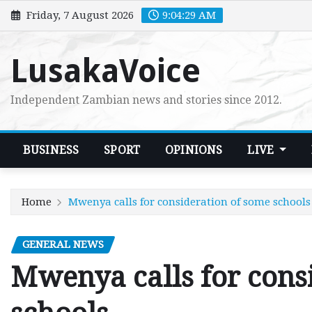
Skip
Friday, 7 August 2026
9:04:30 AM
to
content
LusakaVoice
Independent Zambian news and stories since 2012.
BUSINESS
SPORT
OPINIONS
LIVE
Home
Mwenya calls for consideration of some schools
GENERAL NEWS
Mwenya calls for cons