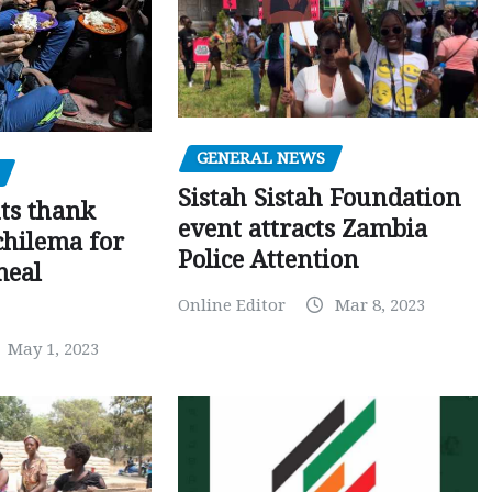
GENERAL NEWS
Sistah Sistah Foundation
ts thank
event attracts Zambia
chilema for
Police Attention
meal
Online Editor
Mar 8, 2023
May 1, 2023