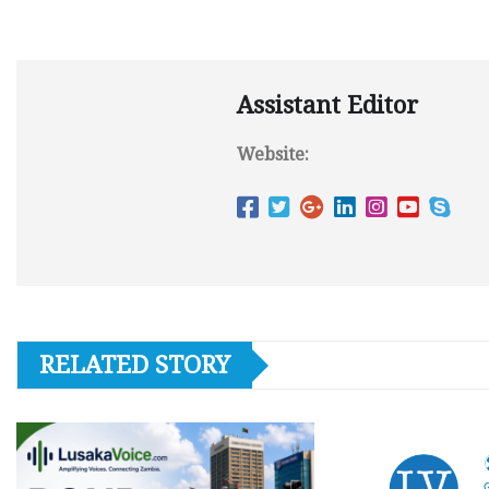
Assistant Editor
Website:
RELATED STORY