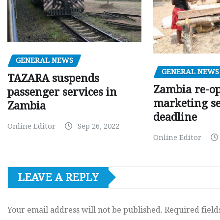
GENERAL NEWS
GENERAL NEWS
TAZARA suspends
Zambia re-o
passenger services in
marketing s
Zambia
deadline
Online Editor
Sep 26, 2022
Online Editor
LEAVE A REPLY
Your email address will not be published.
Required fiel