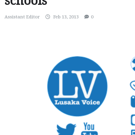
schools
Assistant Editor
Feb 13, 2013
0