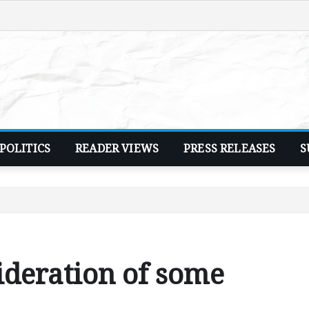
POLITICS
READER VIEWS
PRESS RELEASES
S
ideration of some