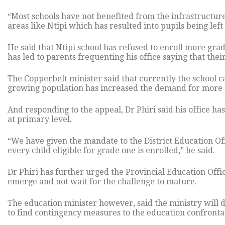
“Most schools have not benefited from the infrastructu
areas like Ntipi which has resulted into pupils being left
He said that Ntipi school has refused to enroll more gra
has led to parents frequenting his office saying that the
The Copperbelt minister said that currently the school 
growing population has increased the demand for more s
And responding to the appeal, Dr Phiri said his office has
at primary level.
“We have given the mandate to the District Education Off
every child eligible for grade one is enrolled,” he said.
Dr Phiri has further urged the Provincial Education Offic
emerge and not wait for the challenge to mature.
The education minister however, said the ministry will d
to find contingency measures to the education confrontat