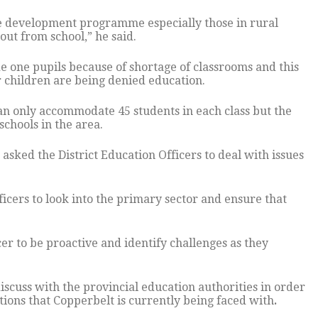
re development programme especially those in rural
 out from school,” he said.
de one pupils because of shortage of classrooms and this
ir children are being denied education.
can only accommodate 45 students in each class but the
chools in the area.
 asked the District Education Officers to deal with issues
icers to look into the primary sector and ensure that
er to be proactive and identify challenges as they
iscuss with the provincial education authorities in order
ions that Copperbelt is currently being faced with
.