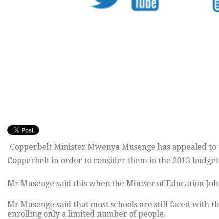
Copperbelt Minister Mwenya Musenge has appealed to the
Copperbelt in order to consider them in the 2013 budget
Mr Musenge said this when the Miniser of Education John
Mr Musenge said that most schools are still faced with 
enrolling only a limited number of people.