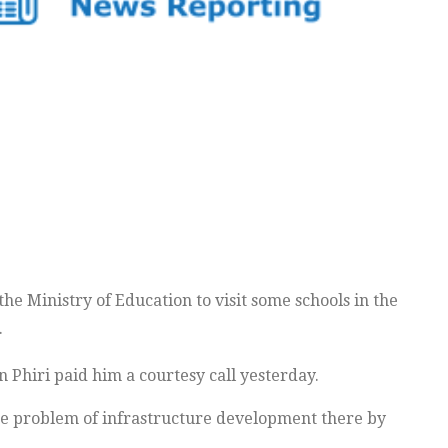
 Ministry of Education to visit some schools in the
.
 Phiri paid him a courtesy call yesterday.
the problem of infrastructure development there by