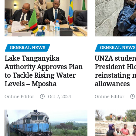
GENERAL NEWS
GENERAL NEWS
Lake Tanganyika
UNZA studen
Authority Approves Plan
President Hi
to Tackle Rising Water
reinstating 
Levels – Mposha
allowances
Online Editor
Oct 7, 2024
Online Editor