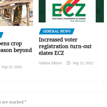
GENERAL NEWS
Increased voter
pens crop
registration turn-out
eason beyond
elates ECZ
Online Editor
Sep 22, 2022
Sep 22, 2022
ds are marked
*