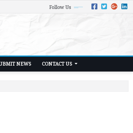
Follow Us
UBMIT NEWS
CONTACT US