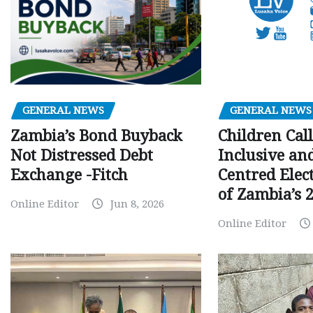
GENERAL NEWS
GENERAL NEWS
Children Call
Zambia’s Bond Buyback
Inclusive an
Not Distressed Debt
Centred Elec
Exchange -Fitch
of Zambia’s 2
Online Editor
Jun 8, 2026
Online Editor