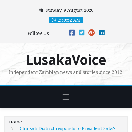
Skip
Sunday, 9 August 2026
to
content
2:59:54 AM
Follow Us
LusakaVoice
Independent Zambian news and stories since 2012.
Home
– Chinsali District responds to President Sata’s