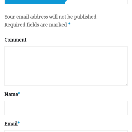
Your email address will not be published.
Required fields are marked
*
Comment
Name
*
Email
*