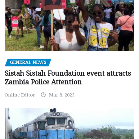
GENERAL NEWS
Sistah Sistah Foundation event attracts
Zambia Police Attention
Online Editor
Mar 8, 2023