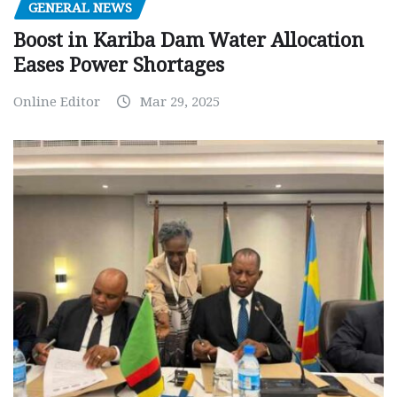
GENERAL NEWS
Boost in Kariba Dam Water Allocation
Eases Power Shortages
Online Editor
Mar 29, 2025