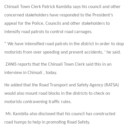
Chinsali Town Clerk Patrick Kambita says his council and other
concerned stakeholders have responded to the President’s
appeal for the Police, Councils and other stakeholders to
intensify road patrols to control road carnages.
“ We have intensified road patrols in the district in order to stop
motorists from over speeding and prevent accidents, ‘ he said.
ZANIS reports that the Chinsali Town Clerk said this in an
interview in Chinsali , today.
He added that the Road Transport and Safety Agency (RATSA)
would also mount road blocks in the districts to check on
motorists contravening traffic rules.
Mr. Kambita also disclosed that his council has constructed
road humps to help in promoting Road Safety.