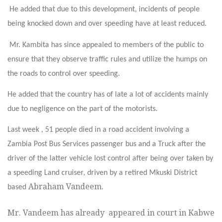
He added that due to this development, incidents of people
being knocked down and over speeding have at least reduced.
Mr. Kambita has since appealed to members of the public to
ensure that they observe traffic rules and utilize the humps on
the roads to control over speeding.
He added that the country has of late a lot of accidents mainly
due to negligence on the part of the motorists.
Last week , 51 people died in a road accident involving a
Zambia Post Bus Services passenger bus and a Truck after the
driver of the latter vehicle lost control after being over taken by
a speeding Land cruiser, driven by a retired Mkuski District
Abraham Vandeem.
based
Mr. Vandeem has already appeared in court in Kabwe