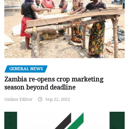
GENERAL NEWS
Zambia re-opens crop marketing
season beyond deadline
Online Editor
Sep 22, 2022