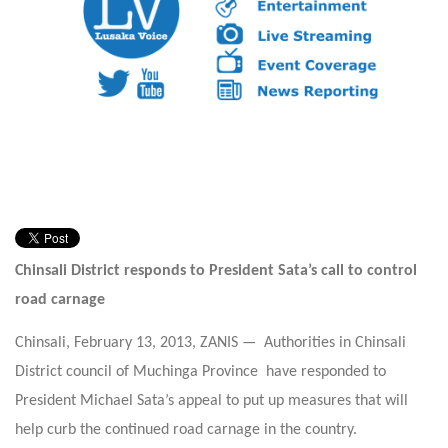
Chinsali District responds to President Sata’s call to control
road carnage
Chinsali, February 13, 2013, ZANIS — Authorities in Chinsali
District council of Muchinga Province have responded to
President Michael Sata’s appeal to put up measures that will
help curb the continued road carnage in the country.