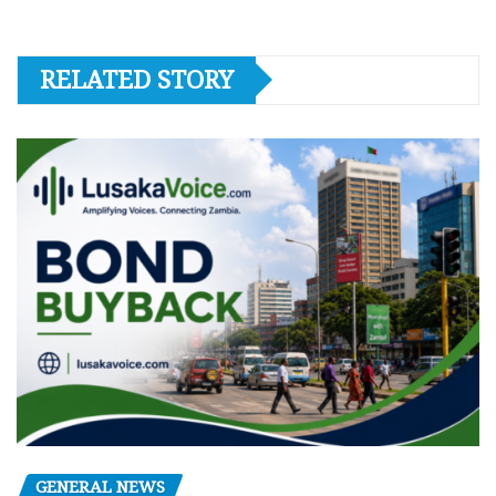
RELATED STORY
GENERAL NEWS