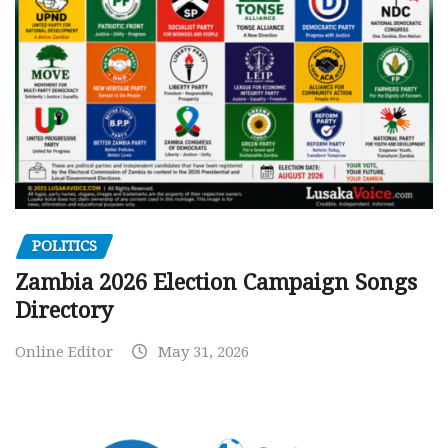
POLITICS
Zambia 2026 Election Campaign Songs
Directory
Online Editor
May 31, 2026