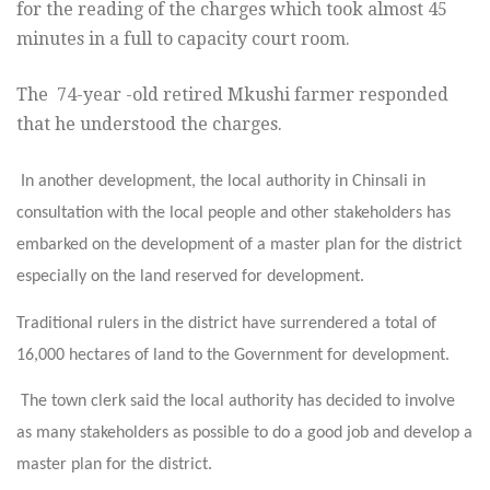
for the reading of the charges which took almost 45
minutes in a full to capacity court room.
The 74-year -old retired Mkushi farmer responded
that he understood the charges.
In another development, the local authority in Chinsali in
consultation with the local people and other stakeholders has
embarked on the development of a master plan for the district
especially on the land reserved for development.
Traditional rulers in the district have surrendered a total of
16,000 hectares of land to the Government for development.
The town clerk said the local authority has decided to involve
as many stakeholders as possible to do a good job and develop a
master plan for the district.