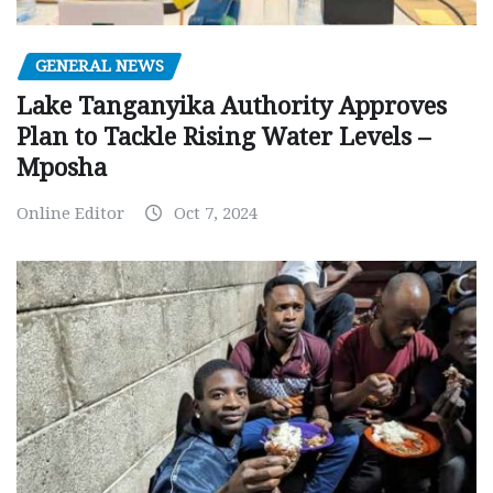
GENERAL NEWS
Lake Tanganyika Authority Approves
Plan to Tackle Rising Water Levels –
Mposha
Online Editor
Oct 7, 2024