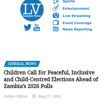
GENERAL NEWS
Children Call for Peaceful, Inclusive
and Child-Centred Elections Ahead of
Zambia’s 2026 Polls
Online Editor
May 27, 2026