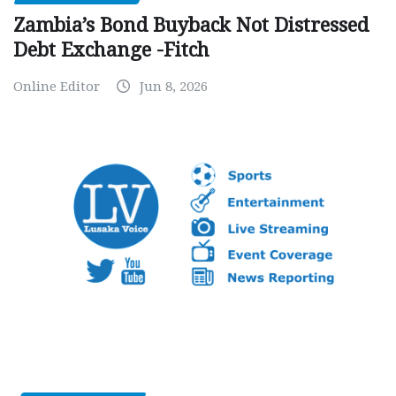
Zambia’s Bond Buyback Not Distressed
Debt Exchange -Fitch
Online Editor
Jun 8, 2026