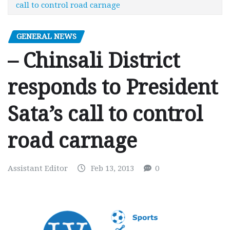
call to control road carnage
GENERAL NEWS
– Chinsali District
responds to President
Sata’s call to control
road carnage
Assistant Editor
Feb 13, 2013
0