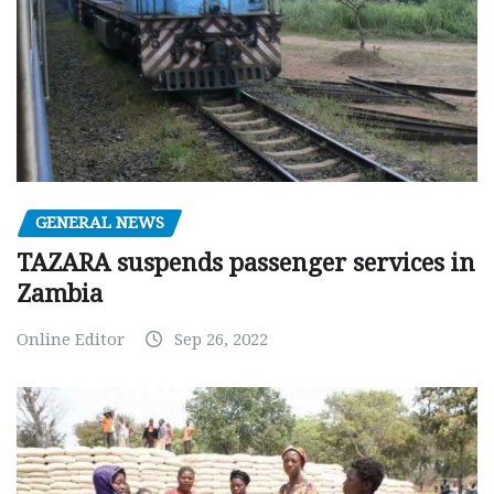
GENERAL NEWS
TAZARA suspends passenger services in
Zambia
Online Editor
Sep 26, 2022