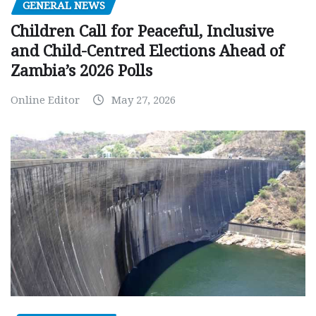
GENERAL NEWS
Children Call for Peaceful, Inclusive
and Child-Centred Elections Ahead of
Zambia’s 2026 Polls
Online Editor
May 27, 2026