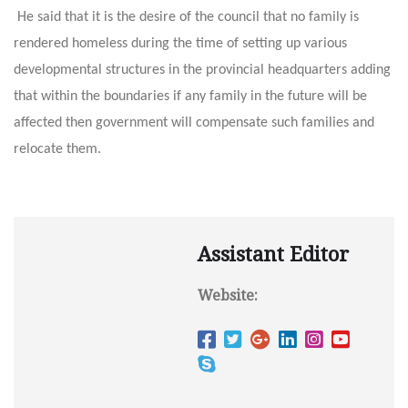
He said that it is the desire of the council that no family is
rendered homeless during the time of setting up various
developmental structures in the provincial headquarters adding
that within the boundaries if any family in the future will be
affected then government will compensate such families and
relocate them.
Assistant Editor
Website: