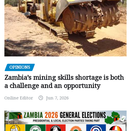
OPINIONS
Zambia’s mining skills shortage is both
a challenge and an opportunity
Online Editor
Jun 7, 2026