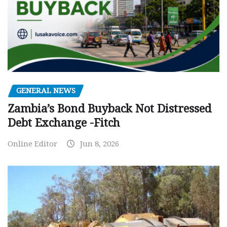
GENERAL NEWS
Zambia’s Bond Buyback Not Distressed
Debt Exchange -Fitch
Online Editor
Jun 8, 2026