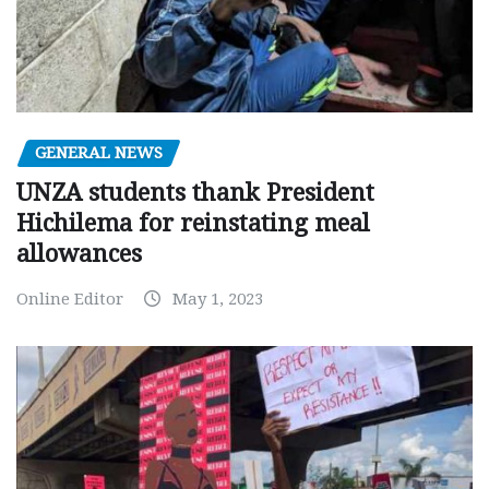
GENERAL NEWS
UNZA students thank President
Hichilema for reinstating meal
allowances
Online Editor
May 1, 2023