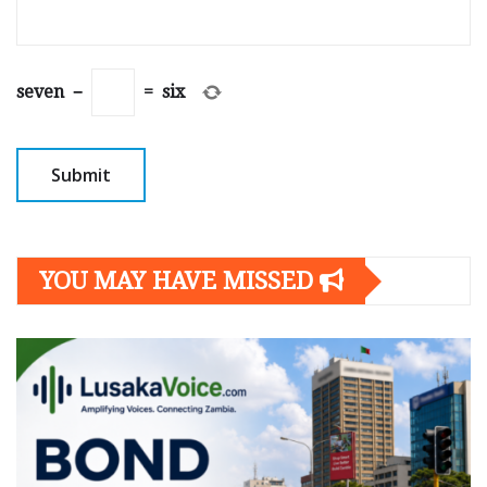
seven
−
=
six
YOU MAY HAVE MISSED