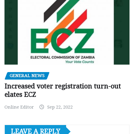
GENERAL NEWS
Increased voter registration turn-out
elates ECZ
Online Editor
Sep 22, 2022
LEAVE A REPLY