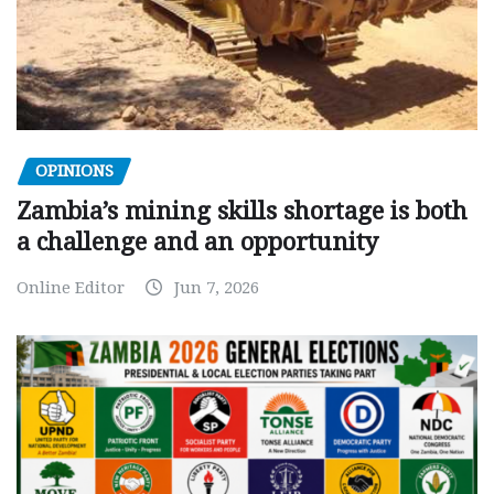
OPINIONS
Zambia’s mining skills shortage is both
a challenge and an opportunity
Online Editor
Jun 7, 2026