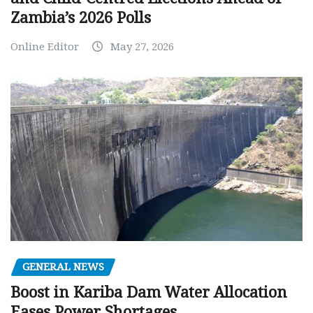
Zambia’s 2026 Polls
Online Editor
May 27, 2026
GENERAL NEWS
Boost in Kariba Dam Water Allocation
Eases Power Shortages