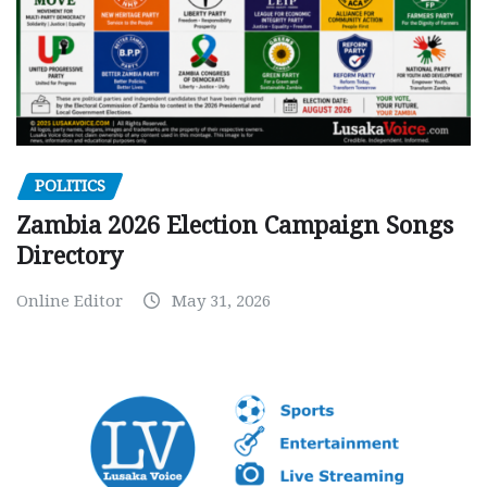
POLITICS
Zambia 2026 Election Campaign Songs
Directory
Online Editor
May 31, 2026