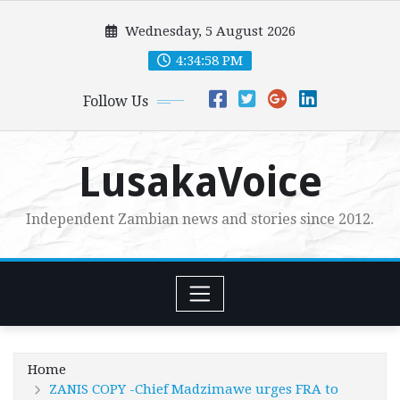
Skip
Wednesday, 5 August 2026
to
content
4:34:59 PM
Follow Us
LusakaVoice
Independent Zambian news and stories since 2012.
Home
ZANIS COPY -Chief Madzimawe urges FRA to