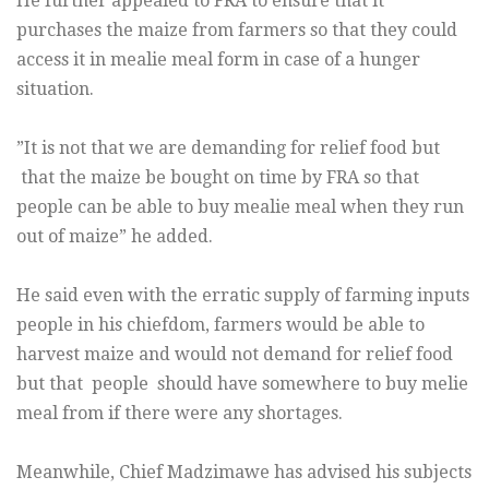
He further appealed to FRA to ensure that it
purchases the maize from farmers so that they could
access it in mealie meal form in case of a hunger
situation.
”It is not that we are demanding for relief food but
that the maize be bought on time by FRA so that
people can be able to buy mealie meal when they run
out of maize” he added.
He said even with the erratic supply of farming inputs
people in his chiefdom, farmers would be able to
harvest maize and would not demand for relief food
but that people should have somewhere to buy melie
meal from if there were any shortages.
Meanwhile, Chief Madzimawe has advised his subjects