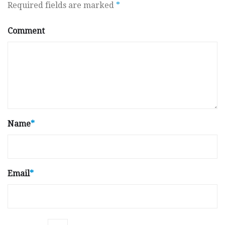
Required fields are marked
*
Comment
Name
*
Email
*