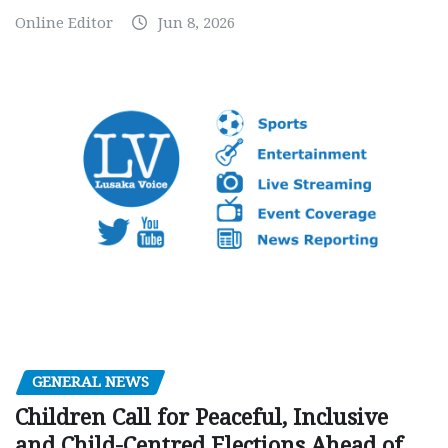
Online Editor
Jun 8, 2026
GENERAL NEWS
Children Call for Peaceful, Inclusive
and Child-Centred Elections Ahead of