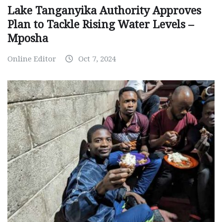
Lake Tanganyika Authority Approves
Plan to Tackle Rising Water Levels –
Mposha
Online Editor
Oct 7, 2024