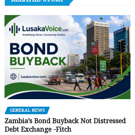
GENERAL NEWS
Zambia’s Bond Buyback Not Distressed
Debt Exchange -Fitch