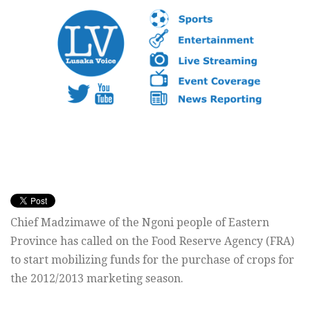
Chief Madzimawe of the Ngoni people of Eastern
Province has called on the Food Reserve Agency (FRA)
to start mobilizing funds for the purchase of crops for
the 2012/2013 marketing season.