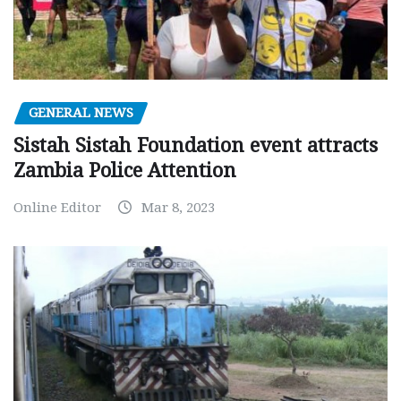
GENERAL NEWS
Sistah Sistah Foundation event attracts
Zambia Police Attention
Online Editor
Mar 8, 2023