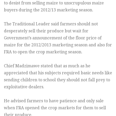
to desist from selling maize to unscrupulous maize
buyers during the 2012/13 marketing season.
The Traditional Leader said farmers should not
desperately sell their produce but wait for
Government’s announcement of the floor price of
maize for the 2012/2013 marketing season and also for
FRA to open the crop marketing season.
Chief Madzimawe stated that as much as he
appreciated that his subjects required basic needs like
sending children to school they should not fall prey to
exploitative dealers.
He advised farmers to have patience and only sale
when FRA opened the crop markets for them to sell
their produce.