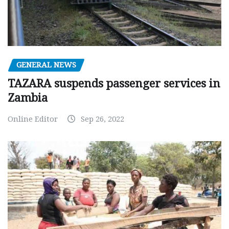
GENERAL NEWS
TAZARA suspends passenger services in
Zambia
Online Editor
Sep 26, 2022