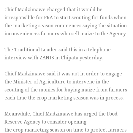
Chief Madzimawe charged that it would be
irresponsible for FRA to start scouting for funds when
the marketing season commences saying the situation
inconveniences farmers who sell maize to the Agency.
The Traditional Leader said this in a telephone
interview with ZANIS in Chipata yesterday.
Chief Madzimawe said it was not in order to engage
the Minister of Agriculture to intervene in the
scouting of the monies for buying maize from farmers
each time the crop marketing season was in process.
Meanwhile, Chief Madzimawe has urged the Food
Reserve Agency to consider opening
the crop marketing season on time to protect farmers