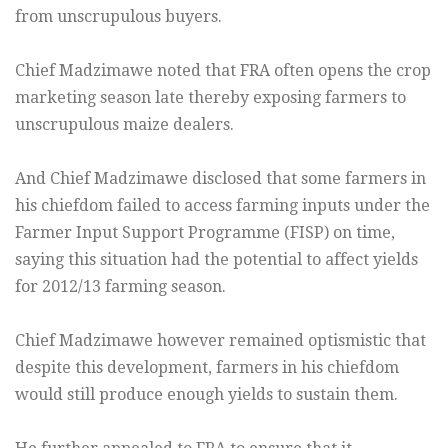
from unscrupulous buyers.
Chief Madzimawe noted that FRA often opens the crop
marketing season late thereby exposing farmers to
unscrupulous maize dealers.
And Chief Madzimawe disclosed that some farmers in
his chiefdom failed to access farming inputs under the
Farmer Input Support Programme (FISP) on time,
saying this situation had the potential to affect yields
for 2012/13 farming season.
Chief Madzimawe however remained optismistic that
despite this development, farmers in his chiefdom
would still produce enough yields to sustain them.