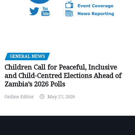
GENERAL NEWS
Children Call for Peaceful, Inclusive
and Child-Centred Elections Ahead of
Zambia’s 2026 Polls
Online Editor
May 27, 2026