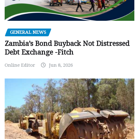
GENERAL NEWS
Zambia’s Bond Buyback Not Distressed
Debt Exchange -Fitch
Online Editor
Jun 8, 2026