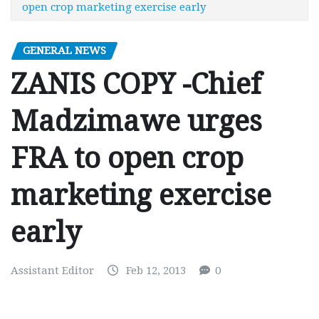
open crop marketing exercise early
GENERAL NEWS
ZANIS COPY -Chief
Madzimawe urges
FRA to open crop
marketing exercise
early
Assistant Editor
Feb 12, 2013
0