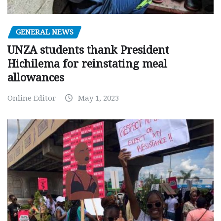
GENERAL NEWS
UNZA students thank President
Hichilema for reinstating meal
allowances
Online Editor
May 1, 2023