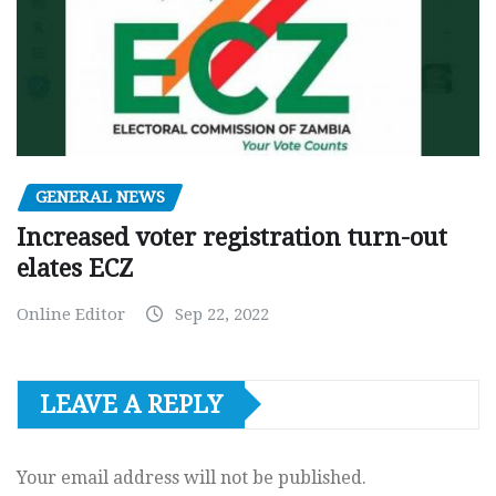
GENERAL NEWS
Increased voter registration turn-out
elates ECZ
Online Editor
Sep 22, 2022
LEAVE A REPLY
Your email address will not be published.