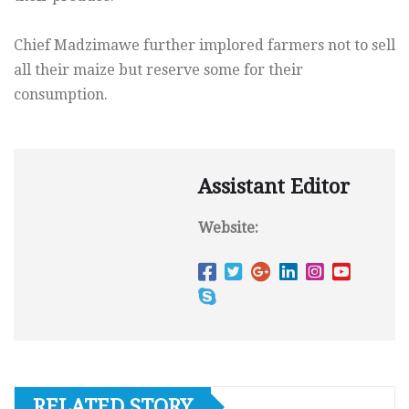
Chief Madzimawe further implored farmers not to sell
all their maize but reserve some for their
consumption.
Assistant Editor
Website:
RELATED STORY