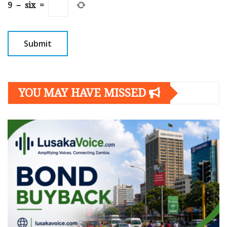
9
−
six
=
YOU MAY HAVE MISSED