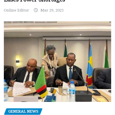
Online Editor
Mar 29, 2025
GENERAL NEWS