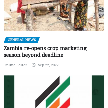
GENERAL NEWS
Zambia re-opens crop marketing
season beyond deadline
Online Editor
Sep 22, 2022