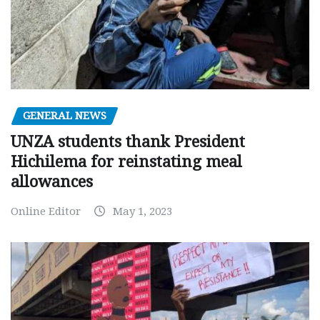
GENERAL NEWS
UNZA students thank President
Hichilema for reinstating meal
allowances
Online Editor
May 1, 2023