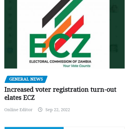
GENERAL NEWS
Increased voter registration turn-out
elates ECZ
Online Editor
Sep 22, 2022