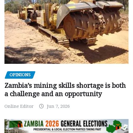
OPINIONS
Zambia’s mining skills shortage is both
a challenge and an opportunity
Online Editor
Jun 7, 2026