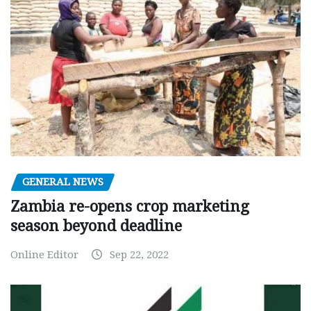
GENERAL NEWS
Zambia re-opens crop marketing
season beyond deadline
Online Editor
Sep 22, 2022