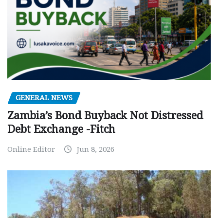
GENERAL NEWS
Zambia’s Bond Buyback Not Distressed
Debt Exchange -Fitch
Online Editor
Jun 8, 2026