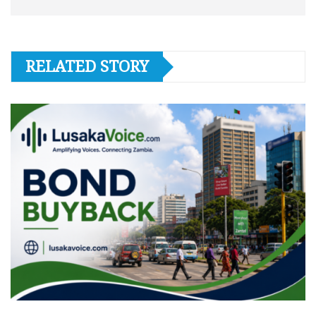
RELATED STORY