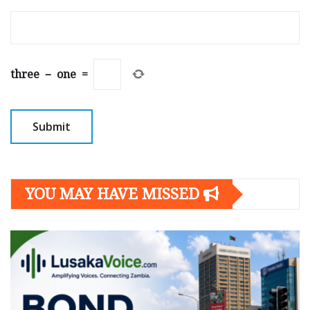
three
−
one
=
YOU MAY HAVE MISSED