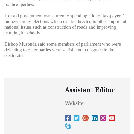
political parties.
He said government was currently spending a lot of tax-payers’
moneys on by-elections which can be directed to other important
national issues such as construction of roads and improving
learning in schools.
Bishop Musonda said some members of parliament who were
defecting to other parties were selfish and a disgrace to the
electorates.
Assistant Editor
Website: