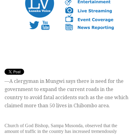
—A clergyman in Mungwi says there is need for the
government to expand the current roads in the
country to avoid fatal accidents such as the one which
claimed more than 50 lives in Chibombo area.
Church of God Bishop, Sampa Musonda, observed that the
amount of traffic in the country has increased tremendously