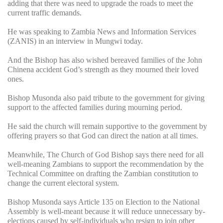
adding that there was need to upgrade the roads to meet the
current traffic demands.
He was speaking to Zambia News and Information Services
(ZANIS) in an interview in Mungwi today.
And the Bishop has also wished bereaved families of the John
Chinena accident God’s strength as they mourned their loved
ones.
Bishop Musonda also paid tribute to the government for giving
support to the affected families during mourning period.
He said the church will remain supportive to the government by
offering prayers so that God can direct the nation at all times.
Meanwhile, The Church of God Bishop says there need for all
well-meaning Zambians to support the recommendation by the
Technical Committee on drafting the Zambian constitution to
change the current electoral system.
Bishop Musonda says Article 135 on Election to the National
Assembly is well-meant because it will reduce unnecessary by-
elections caused by self-individuals who resign to join other