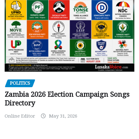
POLITICS
Zambia 2026 Election Campaign Songs
Directory
Online Editor
May 31, 2026