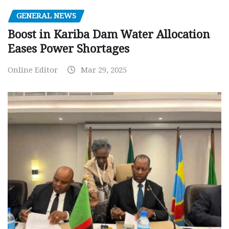
GENERAL NEWS
Boost in Kariba Dam Water Allocation
Eases Power Shortages
Online Editor
Mar 29, 2025