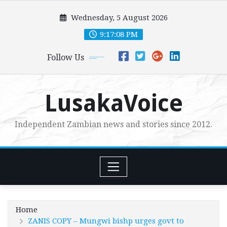
Skip
Wednesday, 5 August 2026
to
content
9:17:10 PM
Follow Us
LusakaVoice
Independent Zambian news and stories since 2012.
Home
ZANIS COPY – Mungwi bishp urges govt to