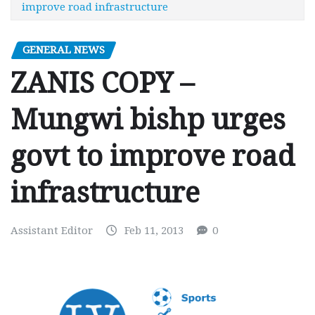
improve road infrastructure
GENERAL NEWS
ZANIS COPY –
Mungwi bishp urges
govt to improve road
infrastructure
Assistant Editor
Feb 11, 2013
0