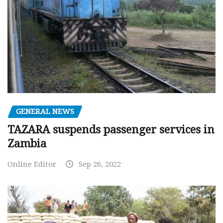
GENERAL NEWS
TAZARA suspends passenger services in
Zambia
Online Editor
Sep 26, 2022