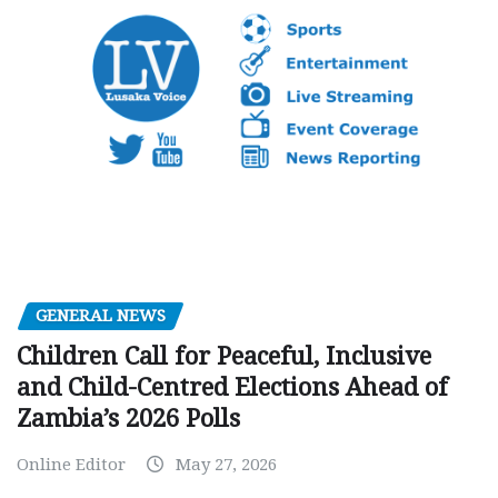
GENERAL NEWS
Children Call for Peaceful, Inclusive
and Child-Centred Elections Ahead of
Zambia’s 2026 Polls
Online Editor
May 27, 2026