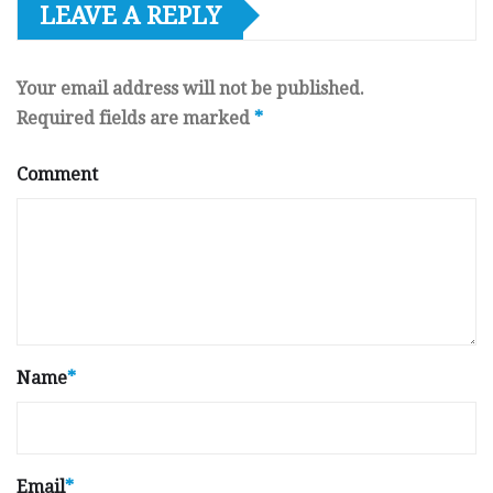
LEAVE A REPLY
Your email address will not be published.
Required fields are marked
*
Comment
Name
*
Email
*