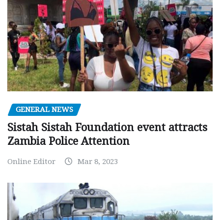
GENERAL NEWS
Sistah Sistah Foundation event attracts
Zambia Police Attention
Online Editor
Mar 8, 2023