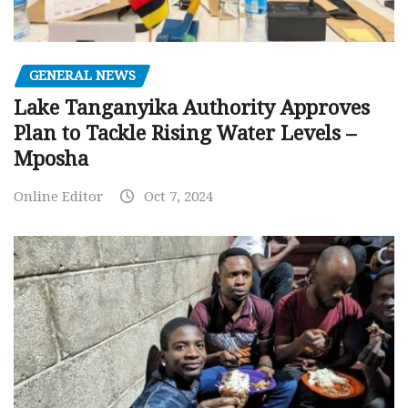
GENERAL NEWS
Lake Tanganyika Authority Approves
Plan to Tackle Rising Water Levels –
Mposha
Online Editor
Oct 7, 2024