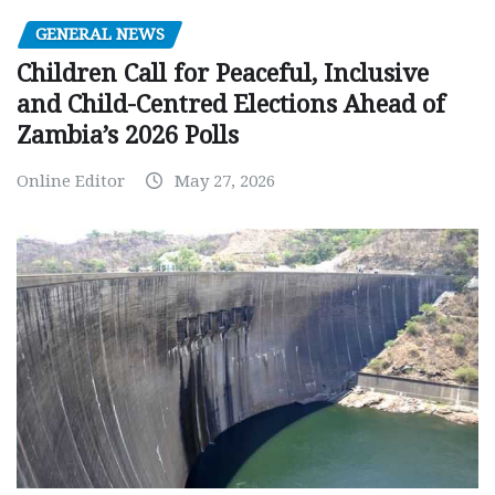
GENERAL NEWS
Children Call for Peaceful, Inclusive
and Child-Centred Elections Ahead of
Zambia’s 2026 Polls
Online Editor
May 27, 2026