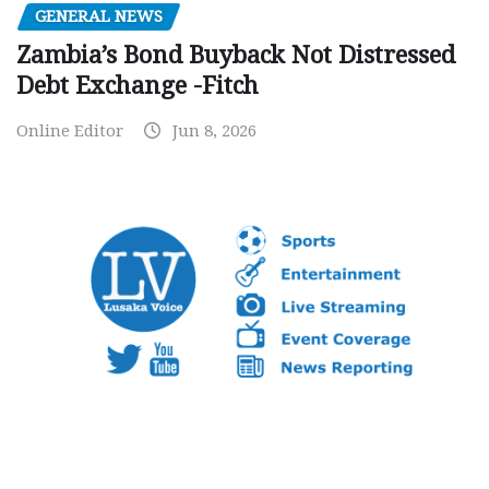
GENERAL NEWS
Zambia’s Bond Buyback Not Distressed
Debt Exchange -Fitch
Online Editor
Jun 8, 2026