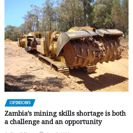
OPINIONS
Zambia’s mining skills shortage is both
a challenge and an opportunity