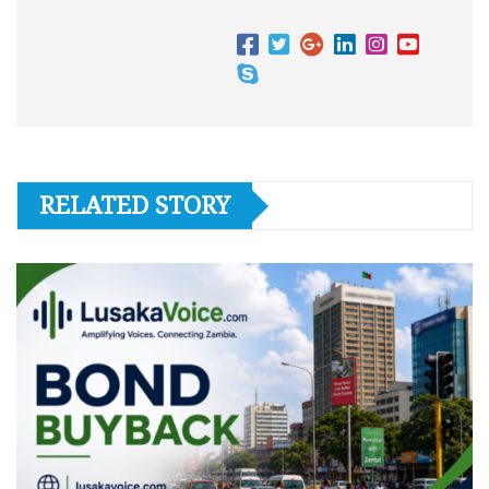
RELATED STORY