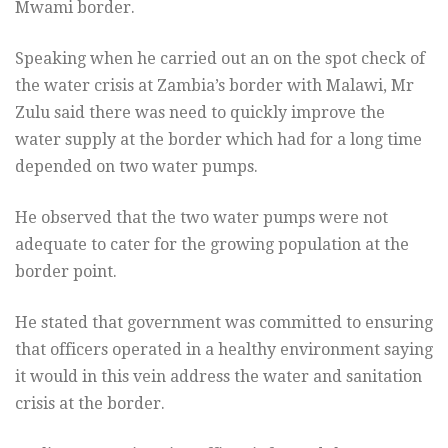
Mwami border.
Speaking when he carried out an on the spot check of
the water crisis at Zambia’s border with Malawi, Mr
Zulu said there was need to quickly improve the
water supply at the border which had for a long time
depended on two water pumps.
He observed that the two water pumps were not
adequate to cater for the growing population at the
border point.
He stated that government was committed to ensuring
that officers operated in a healthy environment saying
it would in this vein address the water and sanitation
crisis at the border.