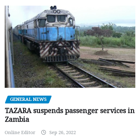
GENERAL NEWS
TAZARA suspends passenger services in
Zambia
Online Editor
Sep 26, 2022