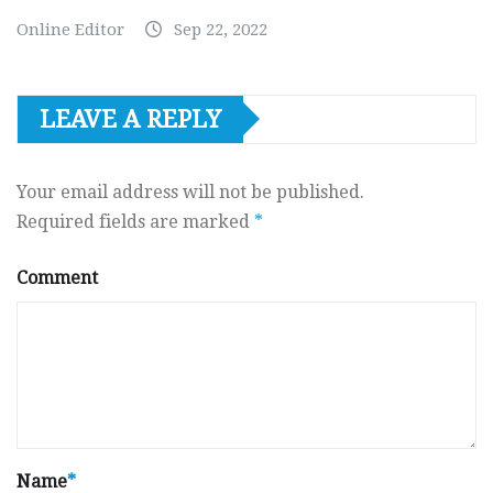
Online Editor
Sep 22, 2022
LEAVE A REPLY
Your email address will not be published.
Required fields are marked
*
Comment
Name
*