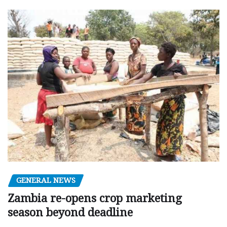
GENERAL NEWS
Zambia re-opens crop marketing
season beyond deadline