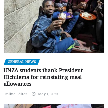
GENERAL NEWS
UNZA students thank President
Hichilema for reinstating meal
allowances
Online Editor
May 1, 2023