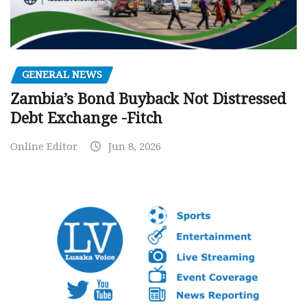
GENERAL NEWS
Zambia’s Bond Buyback Not Distressed
Debt Exchange -Fitch
Online Editor
Jun 8, 2026