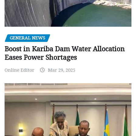
GENERAL NEWS
Boost in Kariba Dam Water Allocation
Eases Power Shortages
Online Editor
Mar 29, 2025