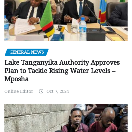
GENERAL NEWS
Lake Tanganyika Authority Approves
Plan to Tackle Rising Water Levels –
Mposha
Online Editor
Oct 7, 2024