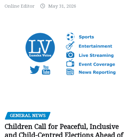
Online Editor
May 31, 2026
GENERAL NEWS
Children Call for Peaceful, Inclusive
and Child-Centred Elections Ahead of