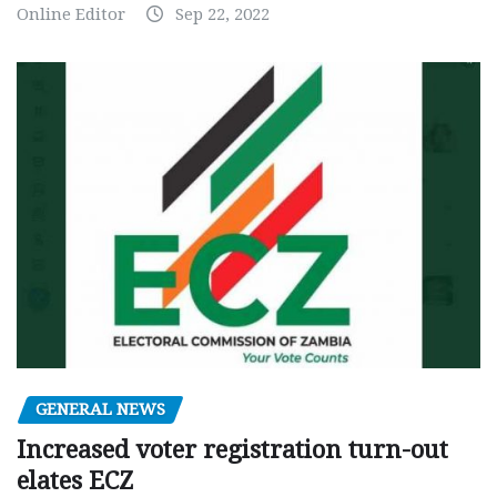
Online Editor
Sep 22, 2022
GENERAL NEWS
Increased voter registration turn-out
elates ECZ