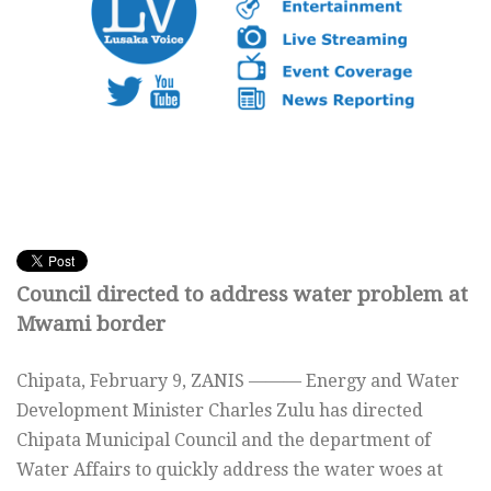
Council directed to address water problem at
Mwami border
Chipata, February 9, ZANIS ——— Energy and Water
Development Minister Charles Zulu has directed
Chipata Municipal Council and the department of
Water Affairs to quickly address the water woes at