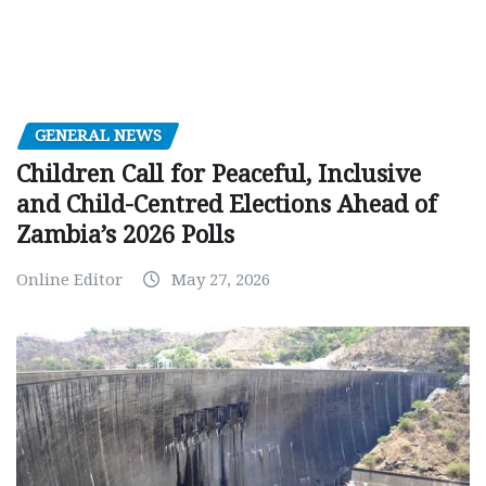
GENERAL NEWS
Children Call for Peaceful, Inclusive
and Child-Centred Elections Ahead of
Zambia’s 2026 Polls
Online Editor
May 27, 2026