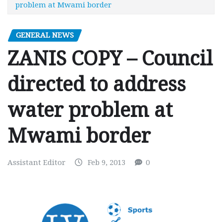
problem at Mwami border
GENERAL NEWS
ZANIS COPY – Council
directed to address
water problem at
Mwami border
Assistant Editor
Feb 9, 2013
0