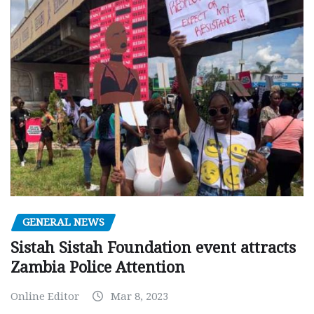
GENERAL NEWS
Sistah Sistah Foundation event attracts
Zambia Police Attention
Online Editor
Mar 8, 2023