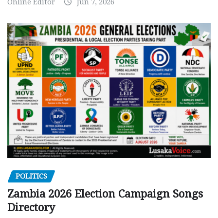
Online Editor
Jun 7, 2026
POLITICS
Zambia 2026 Election Campaign Songs
Directory