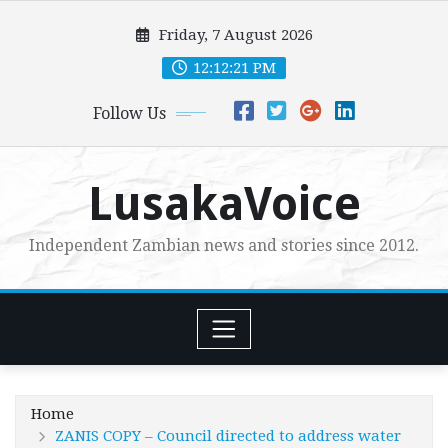
Skip
Friday, 7 August 2026
to
content
12:12:22 PM
Follow Us
LusakaVoice
Independent Zambian news and stories since 2012.
Home
ZANIS COPY – Council directed to address water