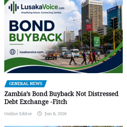
GENERAL NEWS
Zambia’s Bond Buyback Not Distressed
Debt Exchange -Fitch
Online Editor
Jun 8, 2026