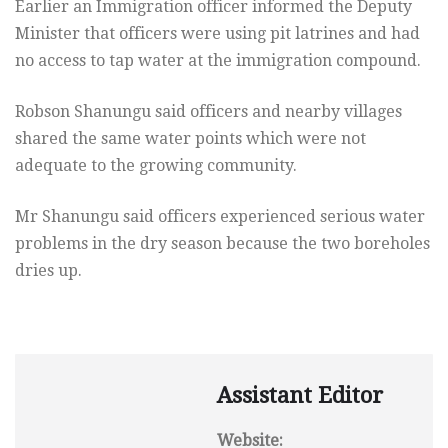
Earlier an Immigration officer informed the Deputy
Minister that officers were using pit latrines and had
no access to tap water at the immigration compound.
Robson Shanungu said officers and nearby villages
shared the same water points which were not
adequate to the growing community.
Mr Shanungu said officers experienced serious water
problems in the dry season because the two boreholes
dries up.
Assistant Editor
Website: