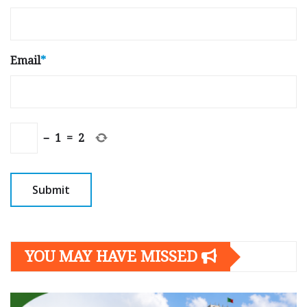
Email
*
−
1
=
2
YOU MAY HAVE MISSED