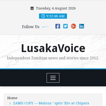
Skip
Tuesday, 4 August 2026
to
content
9:32:49 AM
Follow Us
LusakaVoice
Independent Zambian news and stories since 2012.
Home
ZANIS COPY — Maloza ‘ spits’ fire at Chipata