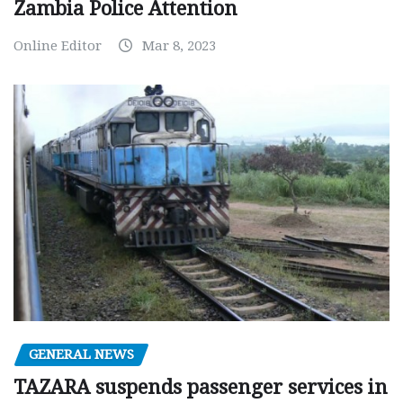
Zambia Police Attention
Online Editor
Mar 8, 2023
GENERAL NEWS
TAZARA suspends passenger services in