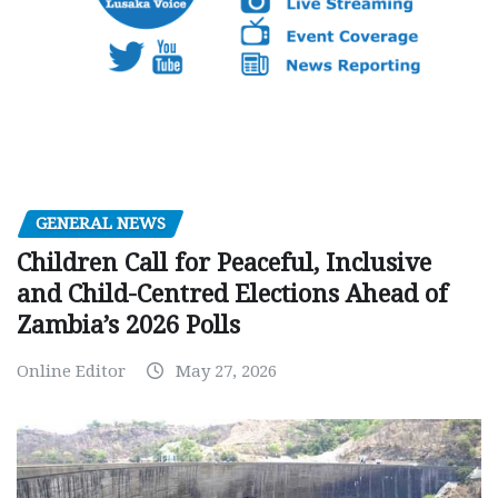
GENERAL NEWS
Children Call for Peaceful, Inclusive
and Child-Centred Elections Ahead of
Zambia’s 2026 Polls
Online Editor
May 27, 2026