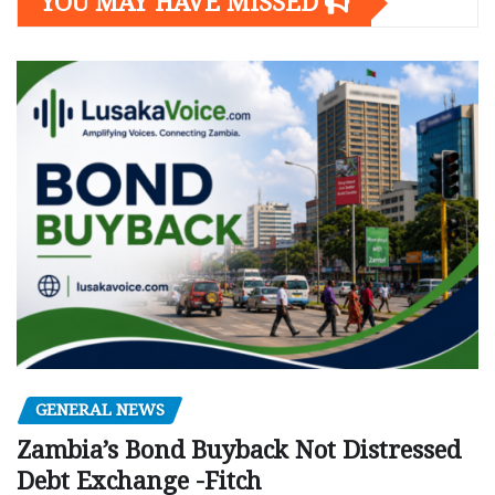
YOU MAY HAVE MISSED
GENERAL NEWS
Zambia’s Bond Buyback Not Distressed
Debt Exchange -Fitch