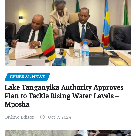
GENERAL NEWS
Lake Tanganyika Authority Approves
Plan to Tackle Rising Water Levels –
Mposha
Online Editor
Oct 7, 2024