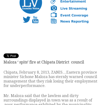
Maloza ‘ spits’ fire at Chipata District council
Chipata, February 8, 2013, ZANIS…Eastern province
minister Sichone Maloza has sternly warned council
management that they risk losing their employment
for underperformance.
Mr. Maloza said that the lawless and dirty
surroundings displayed in town was as a result of
poor performance exhibited by the municipality.