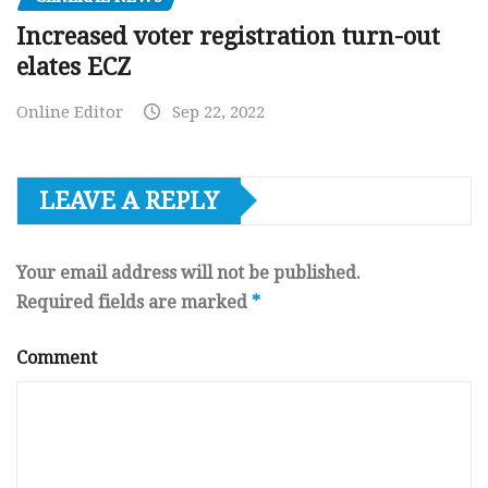
Increased voter registration turn-out
elates ECZ
Online Editor
Sep 22, 2022
LEAVE A REPLY
Your email address will not be published.
Required fields are marked
*
Comment