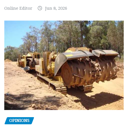
Online Editor
Jun 8, 2026
OPINIONS