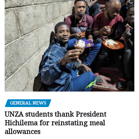
GENERAL NEWS
UNZA students thank President
Hichilema for reinstating meal
allowances