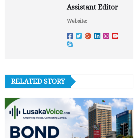
Assistant Editor
Website:
RELATED STORY