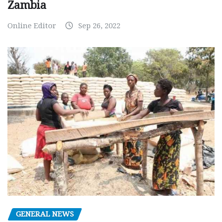
Zambia
Online Editor
Sep 26, 2022
GENERAL NEWS