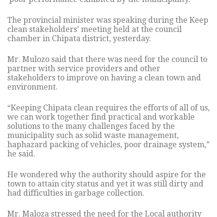
The provincial minister was speaking during the Keep
clean stakeholders’ meeting held at the council
chamber in Chipata district, yesterday.
Mr. Mulozo said that there was need for the council to
partner with service providers and other
stakeholders to improve on having a clean town and
environment.
“Keeping Chipata clean requires the efforts of all of us,
we can work together find practical and workable
solutions to the many challenges faced by the
municipality such as solid waste management,
haphazard packing of vehicles, poor drainage system,”
he said.
He wondered why the authority should aspire for the
town to attain city status and yet it was still dirty and
had difficulties in garbage collection.
Mr. Maloza stressed the need for the Local authority