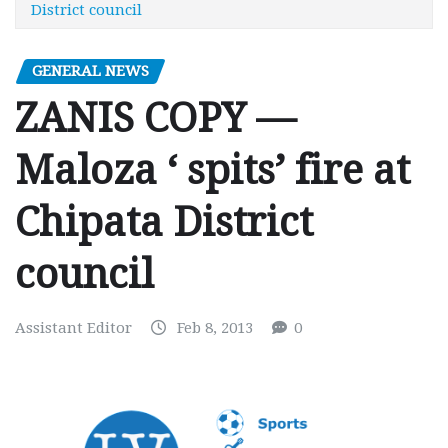
District council
GENERAL NEWS
ZANIS COPY —
Maloza ‘ spits’ fire at
Chipata District
council
Assistant Editor
Feb 8, 2013
0