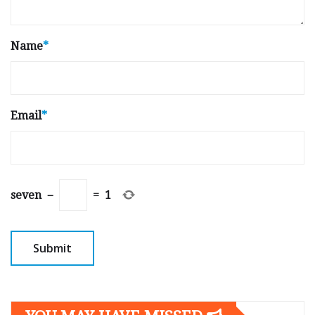
Name
*
Email
*
seven
−
=
1