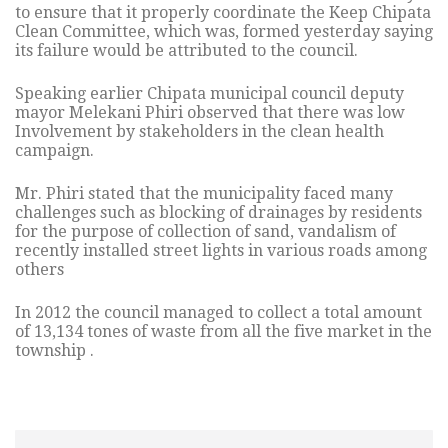
to ensure that it properly coordinate the Keep Chipata
Clean Committee, which was, formed yesterday saying
its failure would be attributed to the council.
Speaking earlier Chipata municipal council deputy
mayor Melekani Phiri observed that there was low
Involvement by stakeholders in the clean health
campaign.
Mr. Phiri stated that the municipality faced many
challenges such as blocking of drainages by residents
for the purpose of collection of sand, vandalism of
recently installed street lights in various roads among
others
In 2012 the council managed to collect a total amount
of 13,134 tones of waste from all the five market in the
township .