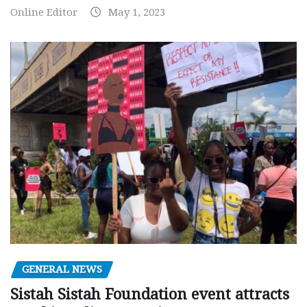
Online Editor
May 1, 2023
GENERAL NEWS
Sistah Sistah Foundation event attracts