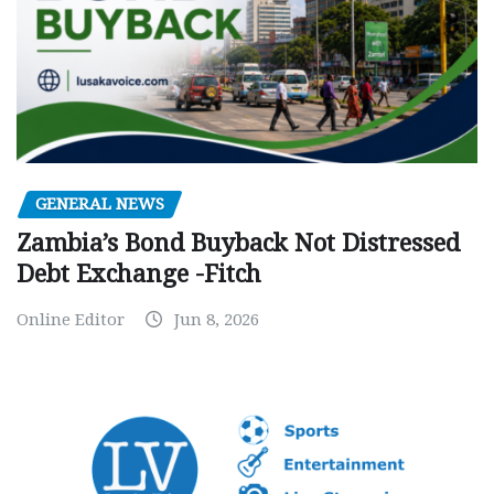
GENERAL NEWS
Zambia’s Bond Buyback Not Distressed
Debt Exchange -Fitch
Online Editor
Jun 8, 2026