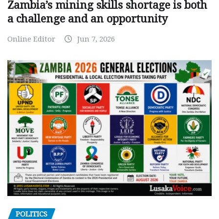
Zambia’s mining skills shortage is both
a challenge and an opportunity
Online Editor
Jun 7, 2026
POLITICS