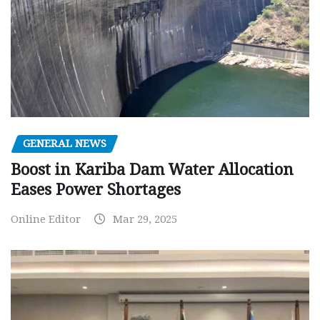
GENERAL NEWS
Boost in Kariba Dam Water Allocation
Eases Power Shortages
Online Editor
Mar 29, 2025