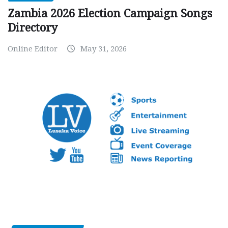
Zambia 2026 Election Campaign Songs
Directory
Online Editor
May 31, 2026