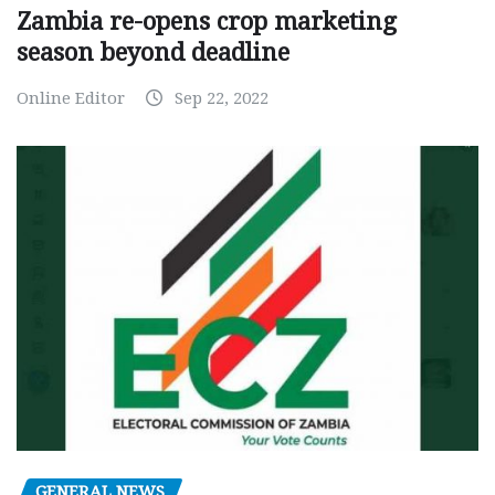
Zambia re-opens crop marketing
season beyond deadline
Online Editor
Sep 22, 2022
GENERAL NEWS